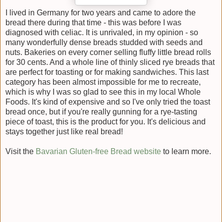
I lived in Germany for two years and came to adore the
bread there during that time - this was before I was
diagnosed with celiac. It is unrivaled, in my opinion - so
many wonderfully dense breads studded with seeds and
nuts. Bakeries on every corner selling fluffy little bread rolls
for 30 cents. And a whole line of thinly sliced rye breads that
are perfect for toasting or for making sandwiches. This last
category has been almost impossible for me to recreate,
which is why I was so glad to see this in my local Whole
Foods. It's kind of expensive and so I've only tried the toast
bread once, but if you're really gunning for a rye-tasting
piece of toast, this is the product for you. It's delicious and
stays together just like real bread!
Visit the
Bavarian Gluten-free Bread website
to learn more.