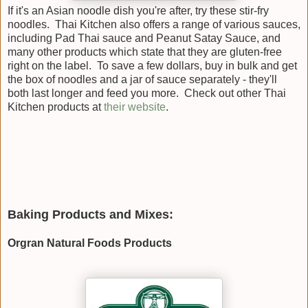
If it's an Asian noodle dish you're after, try these stir-fry
noodles. Thai Kitchen also offers a range of various sauces,
including Pad Thai sauce and Peanut Satay Sauce, and
many other products which state that they are gluten-free
right on the label. To save a few dollars, buy in bulk and get
the box of noodles and a jar of sauce separately - they'll
both last longer and feed you more. Check out other Thai
Kitchen products at
their website
.
Baking Products and Mixes:
Orgran Natural Foods Products