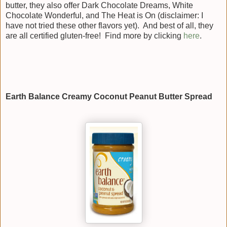
butter, they also offer Dark Chocolate Dreams, White
Chocolate Wonderful, and The Heat is On (disclaimer: I
have not tried these other flavors yet). And best of all, they
are all certified gluten-free! Find more by clicking
here
.
Earth Balance Creamy Coconut Peanut Butter Spread