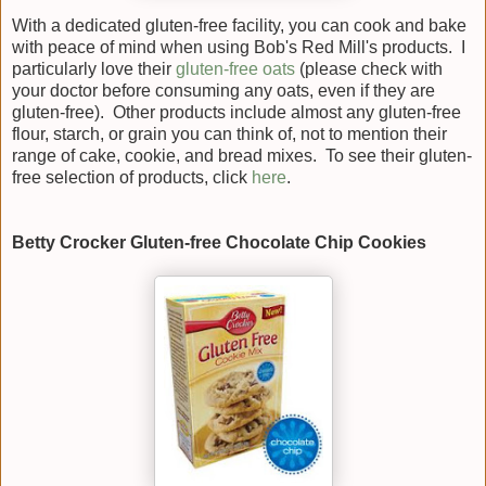
With a dedicated gluten-free facility, you can cook and bake
with peace of mind when using Bob's Red Mill's products. I
particularly love their
gluten-free oats
(please check with
your doctor before consuming any oats, even if they are
gluten-free). Other products include almost any gluten-free
flour, starch, or grain you can think of, not to mention their
range of cake, cookie, and bread mixes. To see their gluten-
free selection of products, click
here
.
Betty Crocker Gluten-free Chocolate Chip Cookies