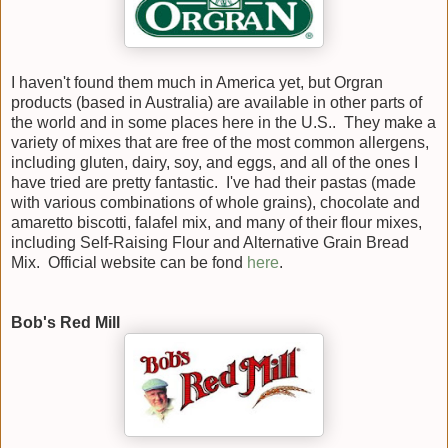
I haven't found them much in America yet, but Orgran
products (based in Australia) are available in other parts of
the world and in some places here in the U.S.. They make a
variety of mixes that are free of the most common allergens,
including gluten, dairy, soy, and eggs, and all of the ones I
have tried are pretty fantastic. I've had their pastas (made
with various combinations of whole grains), chocolate and
amaretto biscotti, falafel mix, and many of their flour mixes,
including Self-Raising Flour and Alternative Grain Bread
Mix. Official website can be fond
here
.
Bob's Red Mill