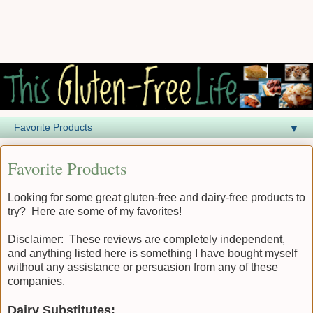
▼
Favorite Products
Looking for some great gluten-free and dairy-free products to
try? Here are some of my favorites!
Disclaimer: These reviews are completely independent,
and anything listed here is something I have bought myself
without any assistance or persuasion from any of these
companies.
Dairy Substitutes: