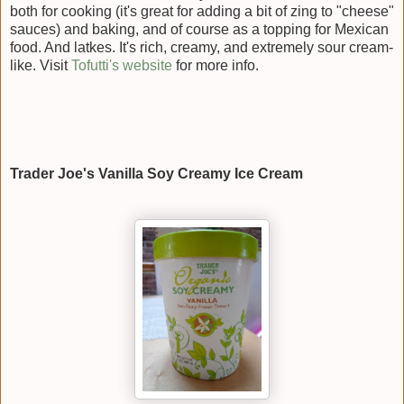
both for cooking (it's great for adding a bit of zing to "cheese"
sauces) and baking, and of course as a topping for Mexican
food. And latkes. It's rich, creamy, and extremely sour cream-
like. Visit
Tofutti's website
for more info.
Trader Joe's Vanilla Soy Creamy Ice Cream