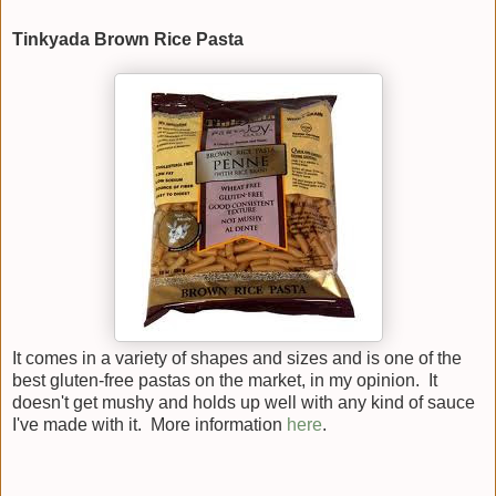
Tinkyada Brown Rice Pasta
It comes in a variety of shapes and sizes and is one of the
best gluten-free pastas on the market, in my opinion. It
doesn't get mushy and holds up well with any kind of sauce
I've made with it. More information
here
.