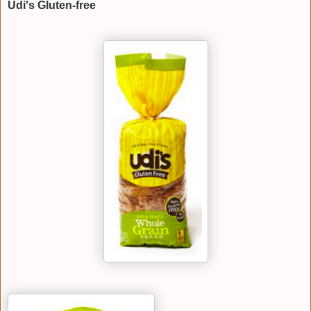
Udi's Gluten-free