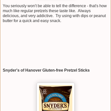
You seriously won't be able to tell the difference - that's how
much like regular pretzels these taste like. Always
delicious, and very addictive. Try using with dips or peanut
butter for a quick and easy snack.
Snyder's of Hanover Gluten-free Pretzel Sticks