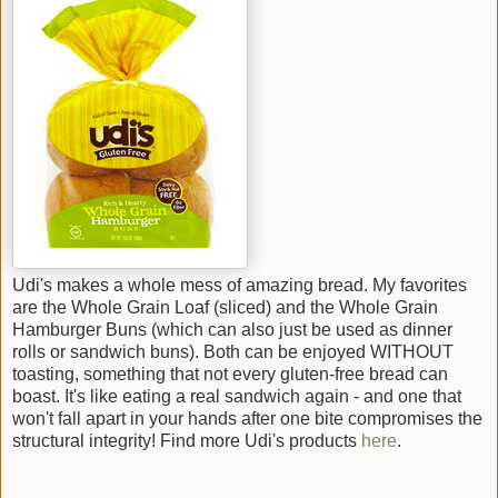
Udi's makes a whole mess of amazing bread. My favorites
are the Whole Grain Loaf (sliced) and the Whole Grain
Hamburger Buns (which can also just be used as dinner
rolls or sandwich buns). Both can be enjoyed WITHOUT
toasting, something that not every gluten-free bread can
boast. It's like eating a real sandwich again - and one that
won't fall apart in your hands after one bite compromises the
structural integrity! Find more Udi's products
here
.