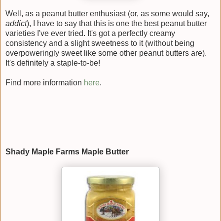
Well, as a peanut butter enthusiast (or, as some would say,
addict
), I have to say that this is one the best peanut butter
varieties I've ever tried. It's got a perfectly creamy
consistency and a slight sweetness to it (without being
overpoweringly sweet like some other peanut butters are).
It's definitely a staple-to-be!
Find more information
here
.
Shady Maple Farms Maple Butter