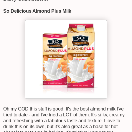
So Delicious Almond Plus Milk
Oh my GOD this stuff is good. It's the best almond milk I've
tried to date - and I've tried a LOT of them. It's silky, creamy,
and refreshing with a fabulous taste and texture. I love to
drink this on its own, but it's also great as a base for hot