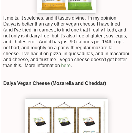
It melts, it stretches, and it tastes divine. In my opinion,
Daiya is better than any other vegan cheese I have tried
(and I've tried, in earnest, to find one that I really liked), and
not only is it dairy-free, but it's also free of gluten, soy, eggs,
and cholesterol. And it has just 90 calories per 1/4th cup -
not bad, and roughly on a par with regular mozarella
cheese. I've had it on pizza, in quesadillas, and in macaroni
and cheese, and trust me - vegan cheese doesn't get better
than this. More information
here
.
Daiya Vegan Cheese (Mozarella and Cheddar)