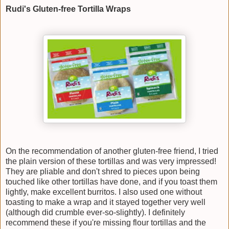
Rudi's Gluten-free Tortilla Wraps
On the recommendation of another gluten-free friend, I tried
the plain version of these tortillas and was very impressed!
They are pliable and don't shred to pieces upon being
touched like other tortillas have done, and if you toast them
lightly, make excellent burritos. I also used one without
toasting to make a wrap and it stayed together very well
(although did crumble ever-so-slightly). I definitely
recommend these if you're missing flour tortillas and the