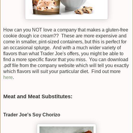
How can you NOT love a company that makes a gluten-free
cookie dough ice cream?? These are more expensive and
come in smaller, pint-sized containers, but this is perfect for
an occasional splurge. And with a much wider variety of
flavors than what Trader Joe's offers, you might be able to
find a more specific flavor that you miss. You can download
.pdf file from the company website which will tell you exactly
which flavors will suit your particular diet. Find out more
here
.
Meat and Meat Substitutes:
Trader Joe's Soy Chorizo