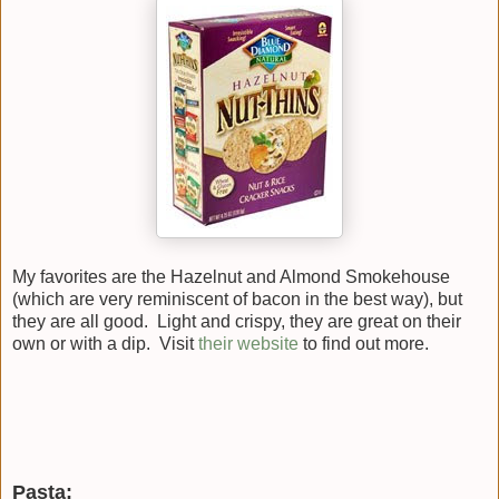
My favorites are the Hazelnut and Almond Smokehouse
(which are very reminiscent of bacon in the best way), but
they are all good. Light and crispy, they are great on their
own or with a dip. Visit
their website
to find out more.
Pasta: