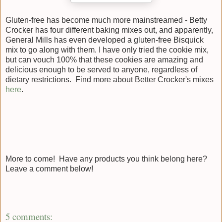
Gluten-free has become much more mainstreamed - Betty
Crocker has four different baking mixes out, and apparently,
General Mills has even developed a gluten-free Bisquick
mix to go along with them. I have only tried the cookie mix,
but can vouch 100% that these cookies are amazing and
delicious enough to be served to anyone, regardless of
dietary restrictions. Find more about Better Crocker's mixes
here
.
More to come! Have any products you think belong here?
Leave a comment below!
5 comments: