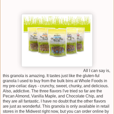
All I can say is,
this granola is amazing. It tastes just like the gluten-ful
granola I used to buy from the bulk bins at Whole Foods in
my pre-celiac days - crunchy, sweet, chunky, and delicious.
Also, addictive. The three flavors I've tried so far are the
Pecan Almond, Vanilla Maple, and Chocolate Chip, and
they are all fantastic. I have no doubt that the other flavors
are just as wonderful. This granola is only available in retail
stores in the Midwest right now, but you can order online by