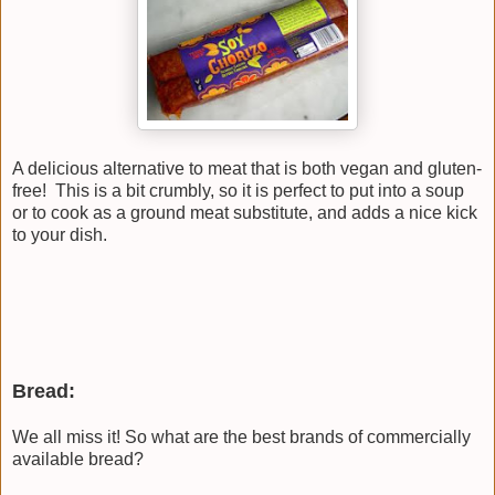
A delicious alternative to meat that is both vegan and gluten-
free! This is a bit crumbly, so it is perfect to put into a soup
or to cook as a ground meat substitute, and adds a nice kick
to your dish.
Bread:
We all miss it! So what are the best brands of commercially
available bread?