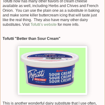
Tofutti now has many other flavors of cream cheese
available as well, including Herbs and Chives and French
Onion. You can use the plain one as a substitute in baking
and make some killer buttercream icing that will taste just
like the real thing. They also have many other dairy
substitutes. Visit
Tofutti's website
for more info.
Tofutti "Better than Sour Cream"
This is another wonderful dairy substitute that I use often,