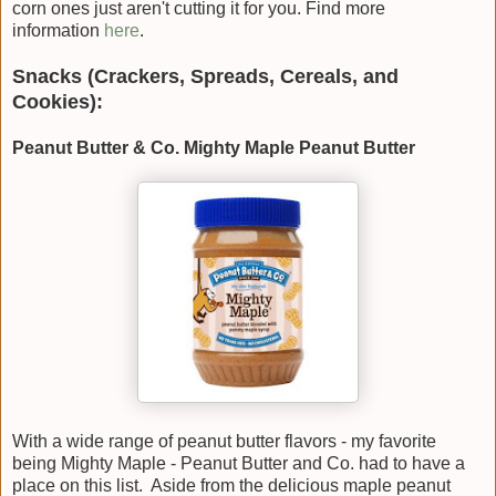
corn ones just aren't cutting it for you. Find more
information
here
.
Snacks (Crackers, Spreads, Cereals, and
Cookies):
Peanut Butter & Co. Mighty Maple Peanut Butter
With a wide range of peanut butter flavors - my favorite
being Mighty Maple - Peanut Butter and Co. had to have a
place on this list. Aside from the delicious maple peanut