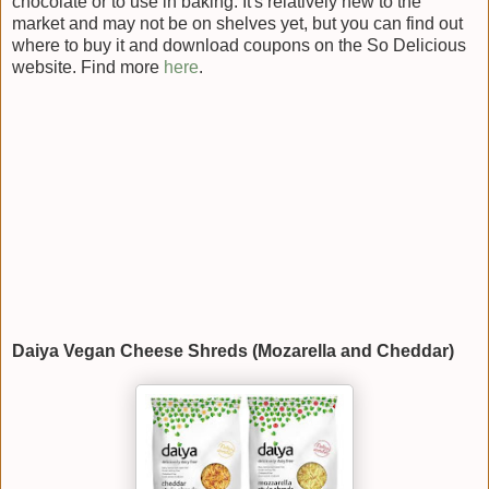
chocolate or to use in baking. It's relatively new to the
market and may not be on shelves yet, but you can find out
where to buy it and download coupons on the So Delicious
website. Find more
here
.
Daiya Vegan Cheese Shreds (Mozarella and Cheddar)