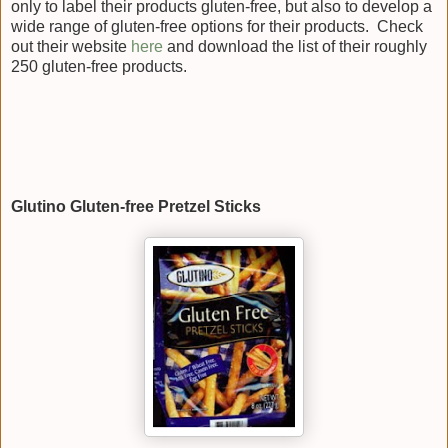
only to label their products gluten-free, but also to develop a
wide range of gluten-free options for their products. Check
out their website
here
and download the list of their roughly
250 gluten-free products.
Glutino Gluten-free Pretzel Sticks