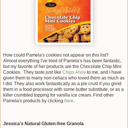
How could Pamela's cookies not appear on this list?
Almost everything I've tried of Pamela's has been fantastic,
but my favorite of her products are the Chocolate Chip Mini
Cookies. They taste just like
Chips Ahoy
to me, and I have
given them to many non-celiacs who loved them as much as
I did. They also work fantastically as a pie crust if you grind
them in a food processor with some butter substitute, or as a
killer crumbled topping for vanilla ice cream. Find other
Pamela's products by clicking
here
.
Jessica's Natural Gluten-free Granola