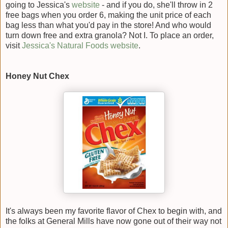
going to Jessica's
website
- and if you do, she'll throw in 2
free bags when you order 6, making the unit price of each
bag less than what you'd pay in the store! And who would
turn down free and extra granola? Not I. To place an order,
visit
Jessica's Natural Foods website
.
Honey Nut Chex
It's always been my favorite flavor of Chex to begin with, and
the folks at General Mills have now gone out of their way not