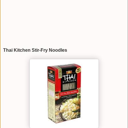
Thai Kitchen Stir-Fry Noodles