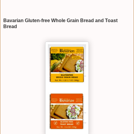
Bavarian Gluten-free Whole Grain Bread and Toast
Bread