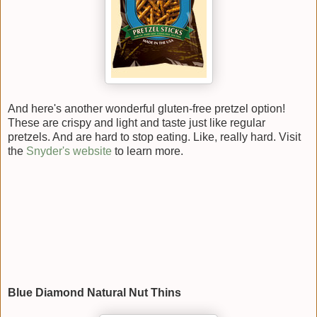
And here's another wonderful gluten-free pretzel option!
These are crispy and light and taste just like regular
pretzels. And are hard to stop eating. Like, really hard. Visit
the
Snyder's website
to learn more.
Blue Diamond Natural Nut Thins