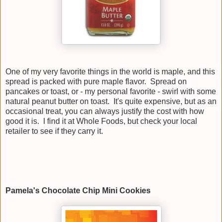
One of my very favorite things in the world is maple, and this
spread is packed with pure maple flavor. Spread on
pancakes or toast, or - my personal favorite - swirl with some
natural peanut butter on toast. It's quite expensive, but as an
occasional treat, you can always justify the cost with how
good it is. I find it at Whole Foods, but check your local
retailer to see if they carry it.
Pamela's Chocolate Chip Mini Cookies