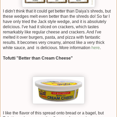
I didn't think that it could get better than Daiya's shreds, but
these wedges melt even better than the shreds do! So far I
have only tried the Jack style wedge, and it is absolutely
delicious. I've had it sliced on crackers, which tastes
remarkably like regular cheese and crackers. And I've
melted it over burgers, pasta, and pizza with fantastic
results. It becomes very creamy, almost like a very thick
white sauce, and is delicious. More information
here
.
Tofutti "Better than Cream Cheese"
I like the flavor of this spread onto bread or a bagel, but