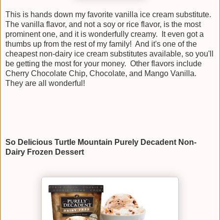
This is hands down my favorite vanilla ice cream substitute.
The vanilla flavor, and not a soy or rice flavor, is the most
prominent one, and it is wonderfully creamy. It even got a
thumbs up from the rest of my family! And it's one of the
cheapest non-dairy ice cream substitutes available, so you'll
be getting the most for your money. Other flavors include
Cherry Chocolate Chip, Chocolate, and Mango Vanilla.
They are all wonderful!
So Delicious Turtle Mountain Purely Decadent Non-
Dairy Frozen Dessert