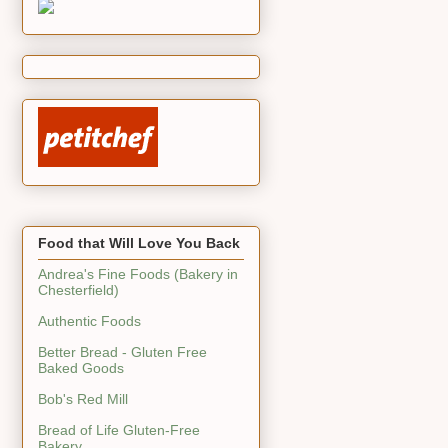
Food that Will Love You Back
Andrea's Fine Foods (Bakery in
Chesterfield)
Authentic Foods
Better Bread - Gluten Free
Baked Goods
Bob's Red Mill
Bread of Life Gluten-Free
Bakery