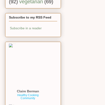
(92)
vegetarian
(69)
Subscribe to my RSS Feed
Subscribe in a reader
Claire Berman
Healthy Cooking
Community