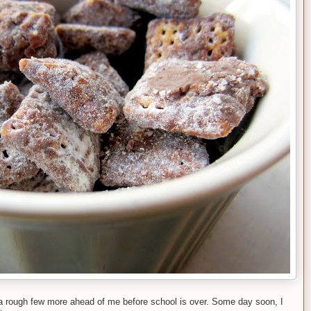
 a rough few more ahead of me before school is over. Some day soon, I