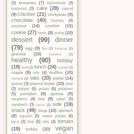
brownies
(7)
(3)
buckwheat
(3)
cake
(28)
carrot
butternut
(3)
chicken
(21)
(9)
chickpeas
(9)
chocolate
(40)
chutney
(4)
coconut
(14)
comfort
(15)
cookie
(27)
corn
(8)
curry
(10)
dessert
(99)
dinner
(79)
egg
(9)
fish
(2)
focaccia
(2)
granola
(10)
hazelnut
(2)
healthy
(90)
holiday
(19)
lunch
(24)
lentil
(2)
mango
(2)
maple
(9)
muffins
(10)
mix
(4)
oats
(20)
pasta
(14)
oatmeal
(2)
peanut butter
(10)
peanut
(3)
pear
(3)
pepper
(6)
potato
(6)
potatoes
pumpkin
(9)
quinoa
(9)
(5)
rice
(8)
raspberry
(4)
salad
(5)
side
(19)
sandwich
(3)
sauce
(2)
snack
(49)
soup
(10)
spinach
(8)
squash
(5)
sweet potato
(6)
tomato
taco
(3)
thai
(5)
tofu
(4)
vegan
(19)
turkey
(10)