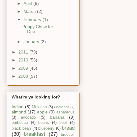
►
April
(6)
►
March
(2)
▼
February
(1)
Puppy Chow for
One
►
January
(2)
►
2011
(79)
►
2010
(56)
►
2009
(45)
►
2008
(57)
What're ya looking for?
Indian
(8)
Mexican
(5)
Moroccan
(2)
almond
(17)
apple
(9)
asparagus
banana
(9)
(3)
avocado
(5)
barbecue
(4)
beans
(4)
beef
(4)
bread
black bean
(4)
blueberry
(6)
(30)
breakfast
(27)
broccoli