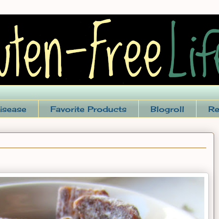
isease
Favorite Products
Blogroll
Re