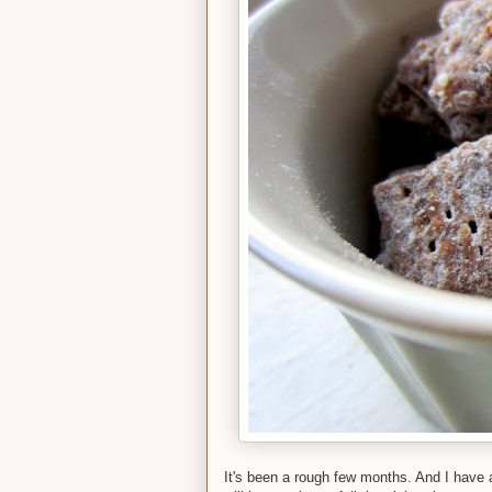
It's been a rough few months. And I have