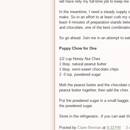
will have only my full-time job to keep me
In the meantime, I need a steady supply of
make. So in an effort to at least curb my 
least 4 minutes of preparation stands betw
and chocolate, one of the best combination
So go ahead. Join me in an attempt to eat ju
Puppy Chow for One
1/2 cup Honey Nut Chex
1 tbsp. natural peanut butter
1 tbsp. semi-sweet chocolate chips
2 -3 tsp. powdered sugar
Melt the peanut butter and the chocolate c
peanut butter together, then add the chex. 
Put the powdered sugar in a small baggie.
the powdered sugar.
Store in the refrigerator...if you can wait th
Posted by
Claire Berman
at
9:33 PM
3 