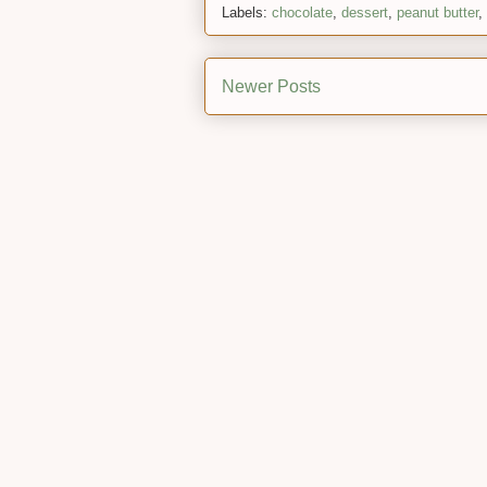
Labels:
chocolate
,
dessert
,
peanut butter
,
Newer Posts