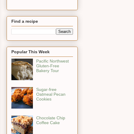
Find a recipe
Popular This Week
Pacific Northwest
Gluten-Free
Bakery Tour
Sugar-free
Oatmeal Pecan
Cookies
Chocolate Chip
Coffee Cake