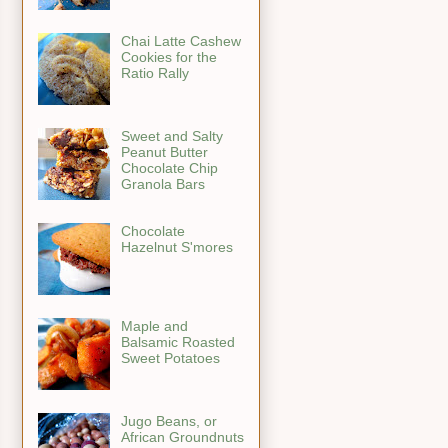
Chai Latte Cashew
Cookies for the
Ratio Rally
Sweet and Salty
Peanut Butter
Chocolate Chip
Granola Bars
Chocolate
Hazelnut S'mores
Maple and
Balsamic Roasted
Sweet Potatoes
Jugo Beans, or
African Groundnuts