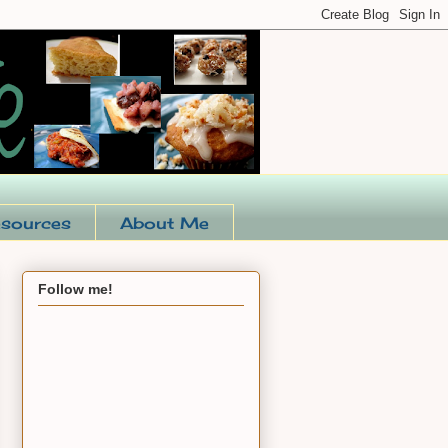
sources
About Me
Follow me!