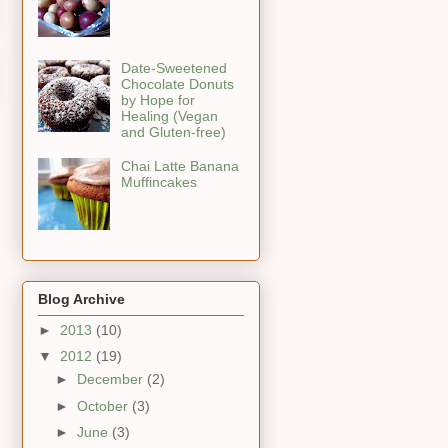
Date-Sweetened
Chocolate Donuts
by Hope for
Healing (Vegan
and Gluten-free)
Chai Latte Banana
Muffincakes
Blog Archive
►
2013
(10)
▼
2012
(19)
►
December
(2)
►
October
(3)
►
June
(3)