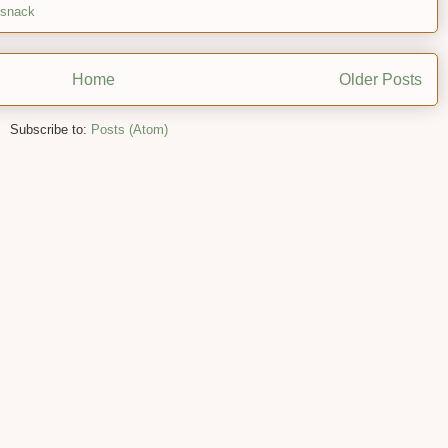
snack
Home
Older Posts
Subscribe to:
Posts (Atom)