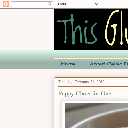
Home
About Celiac D
Tuesday, February 21, 2012
Puppy Chow for One