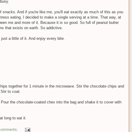
 busy.
 snacks. And if you're like me, you'll eat exactly as much of this as you
stress eating, I decided to make a single serving at a time. That way, at
een me and more of it. Because it is so good. So full of peanut butter
s that exists on earth. So addictive.
st a little of it. And enjoy every bite.
hips together for 1 minute in the microwave. Stir the chocolate chips and
Stir to coat.
 Pour the chocolate-coated chex into the bag and shake it to cover with
at long to eat it.
comments: