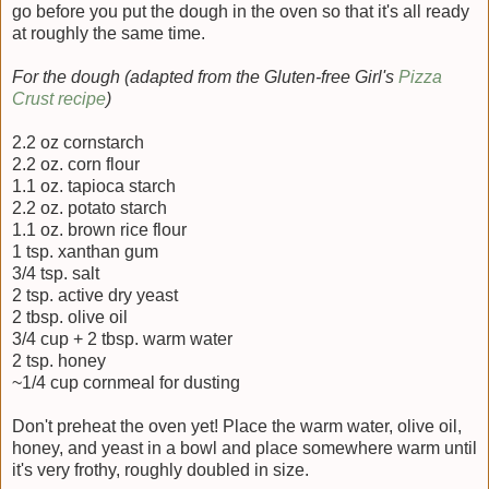
go before you put the dough in the oven so that it's all ready
at roughly the same time.
For the dough (adapted from the Gluten-free Girl's
Pizza
Crust recipe
)
2.2 oz cornstarch
2.2 oz. corn flour
1.1 oz. tapioca starch
2.2 oz. potato starch
1.1 oz. brown rice flour
1 tsp. xanthan gum
3/4 tsp. salt
2 tsp. active dry yeast
2 tbsp. olive oil
3/4 cup + 2 tbsp. warm water
2 tsp. honey
~1/4 cup cornmeal for dusting
Don't preheat the oven yet! Place the warm water, olive oil,
honey, and yeast in a bowl and place somewhere warm until
it's very frothy, roughly doubled in size.