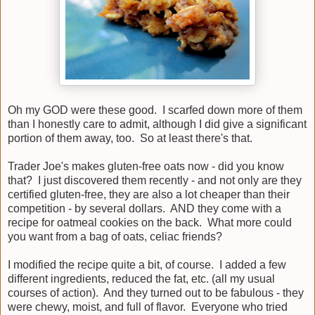
Oh my GOD were these good. I scarfed down more of them
than I honestly care to admit, although I did give a significant
portion of them away, too. So at least there's that.
Trader Joe's makes gluten-free oats now - did you know
that? I just discovered them recently - and not only are they
certified gluten-free, they are also a lot cheaper than their
competition - by several dollars. AND they come with a
recipe for oatmeal cookies on the back. What more could
you want from a bag of oats, celiac friends?
I modified the recipe quite a bit, of course. I added a few
different ingredients, reduced the fat, etc. (all my usual
courses of action). And they turned out to be fabulous - they
were chewy, moist, and full of flavor. Everyone who tried