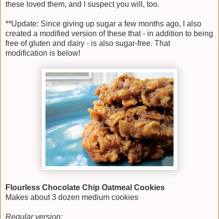
these loved them, and I suspect you will, too.
**Update: Since giving up sugar a few months ago, I also
created a modified version of these that - in addition to being
free of gluten and dairy - is also sugar-free. That
modification is below!
Flourless Chocolate Chip Oatmeal Cookies
Makes about 3 dozen medium cookies
Regular version: