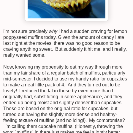
I'm not sure precisely
why
I had a sudden craving for lemon
poppyseed muffins today. Given the amount of candy I ate
last night at the movies, there was no good reason to be
craving anything sweet. But suddenly it hit me, and I really,
really wanted some.
Now, knowing my propensity to eat my way through more
than my fair share of a regular batch of muffins, particularly
mid-semester, I decided to use my handy ratio for cupcakes
to make a neat little pack of 4. And they turned out to be
lovely! I reduced the fat in these by even more than I
originally had, substituting in some applesauce, and they
ended up being moist and slightly denser than cupcakes.
These are based on the original ratio for cupcakes, but
turned out having the slightly more dense and healthy-
feeling texture of muffins (and no icing!). My compromise?
I'm calling them cupcake muffins. (Honestly, throwing the
word "muffins" in there just makes me feel slightly better