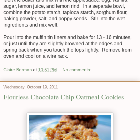
sugar, lemon juice, and lemon rind. In a separate bowl,
combine the potato starch, tapioca starch, sorghum flour,
baking powder, salt, and poppy seeds. Stir into the wet
ingredients and mix well.
Pour into the muffin tin liners and bake for 13 - 16 minutes,
or just until they are slightly browned at the edges and
spring back when you touch the tops lightly. Remove from
oven and cool on a wire rack.
Claire Berman
at
10:51 PM
No comments:
Wednesday, October 19, 2011
Flourless Chocolate Chip Oatmeal Cookies