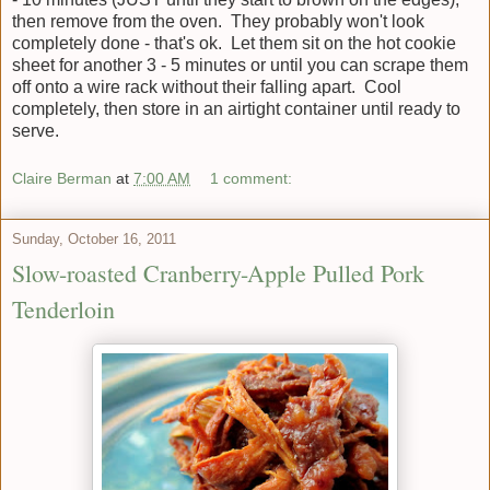
then remove from the oven. They probably won't look
completely done - that's ok. Let them sit on the hot cookie
sheet for another 3 - 5 minutes or until you can scrape them
off onto a wire rack without their falling apart. Cool
completely, then store in an airtight container until ready to
serve.
Claire Berman
at
7:00 AM
1 comment:
Sunday, October 16, 2011
Slow-roasted Cranberry-Apple Pulled Pork
Tenderloin