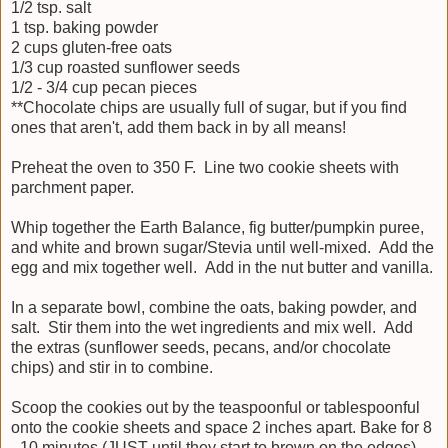
1/2 tsp. salt
1 tsp. baking powder
2 cups gluten-free oats
1/3 cup roasted sunflower seeds
1/2 - 3/4 cup pecan pieces
**Chocolate chips are usually full of sugar, but if you find
ones that aren't, add them back in by all means!
Preheat the oven to 350 F. Line two cookie sheets with
parchment paper.
Whip together the Earth Balance, fig butter/pumpkin puree,
and white and brown sugar/Stevia until well-mixed. Add the
egg and mix together well. Add in the nut butter and vanilla.
In a separate bowl, combine the oats, baking powder, and
salt. Stir them into the wet ingredients and mix well. Add
the extras (sunflower seeds, pecans, and/or chocolate
chips) and stir in to combine.
Scoop the cookies out by the teaspoonful or tablespoonful
onto the cookie sheets and space 2 inches apart. Bake for 8
- 10 minutes (JUST until they start to brown on the edges),