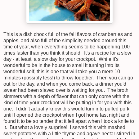
This is a dish chock full of the fall flavors of cranberries and
apples, and also full of the simplicity needed around this
time of year, when everything seems to be happening 100
times faster than you think it should. It's a recipe for a slow
day - at least, a slow day for your crockpot. While it's
wonderful to be in the house to smell it turning into its
wonderful self, this is one that will take you a mere 10
minutes (possibly less!) to throw together. Then you can go
out for the day, and when you come back, a dinner you'd
swear had been slaved over is waiting for you. The broth
simmers with a depth of flavor that can only come with the
kind of time your crockpot will be putting in for you with this
one. I didn't actually know this would turn into pulled pork
until I opened the crockpot when I got home last night and
found it to be so tender that it fell apart when I took a knife to
it. But what a lovely surprise! I served this with mashed
sweet potatoes with a little thyme and agave nectar stirred in