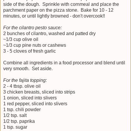
side of the dough. Sprinkle with cornmeal and place the
parchment paper on the pizza stone. Bake for 10 - 12
minutes, or until lightly browned - don't overcook!!
For the cilantro pesto sauce:
2 bunches of cilantro, washed and patted dry
~1/3 cup olive oil
~1/3 cup pine nuts or cashews
3 - 5 cloves of fresh garlic
Combine all ingredients in a food processor and blend until
very smooth. Set aside.
For the fajita topping:
2 - 4 tbsp. olive oil
3 chicken breasts, sliced into strips
1 onion, sliced into slivers
1 red pepper, sliced into slivers
1 tsp. chili powder
1/2 tsp. salt
1/2 tsp. paprika
1 tsp. sugar