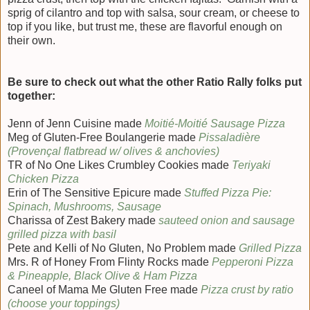
sprig of cilantro and top with salsa, sour cream, or cheese to
top if you like, but trust me, these are flavorful enough on
their own.
Be sure to check out what the other Ratio Rally folks put
together:
Jenn of Jenn Cuisine made
Moitié-Moitié Sausage Pizza
Meg of Gluten-Free Boulangerie made
Pissaladière
(Provençal flatbread w/ olives & anchovies)
TR of No One Likes Crumbley Cookies made
Teriyaki
Chicken Pizza
Erin of The Sensitive Epicure made
Stuffed Pizza Pie:
Spinach, Mushrooms, Sausage
Charissa of Zest Bakery made
sauteed onion and sausage
grilled pizza with basil
Pete and Kelli of No Gluten, No Problem made
Grilled Pizza
Mrs. R of Honey From Flinty Rocks made
Pepperoni Pizza
& Pineapple, Black Olive & Ham Pizza
Caneel of Mama Me Gluten Free made
Pizza crust by ratio
(choose your toppings)