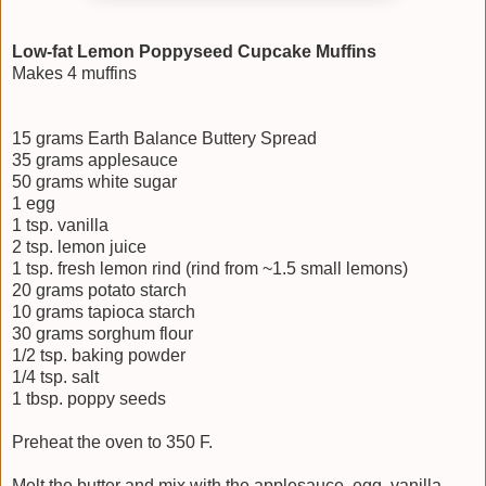
Low-fat Lemon Poppyseed Cupcake Muffins
Makes 4 muffins
15 grams Earth Balance Buttery Spread
35 grams applesauce
50 grams white sugar
1 egg
1 tsp. vanilla
2 tsp. lemon juice
1 tsp. fresh lemon rind (rind from ~1.5 small lemons)
20 grams potato starch
10 grams tapioca starch
30 grams sorghum flour
1/2 tsp. baking powder
1/4 tsp. salt
1 tbsp. poppy seeds
Preheat the oven to 350 F.
Melt the butter and mix with the applesauce, egg, vanilla,