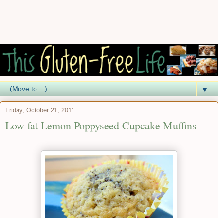
▼
Friday, October 21, 2011
Low-fat Lemon Poppyseed Cupcake Muffins