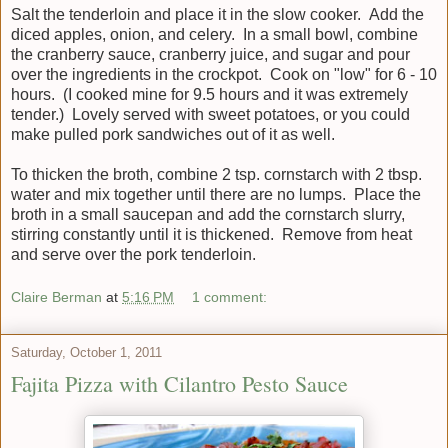
Salt the tenderloin and place it in the slow cooker. Add the
diced apples, onion, and celery. In a small bowl, combine
the cranberry sauce, cranberry juice, and sugar and pour
over the ingredients in the crockpot. Cook on "low" for 6 - 10
hours. (I cooked mine for 9.5 hours and it was extremely
tender.) Lovely served with sweet potatoes, or you could
make pulled pork sandwiches out of it as well.
To thicken the broth, combine 2 tsp. cornstarch with 2 tbsp.
water and mix together until there are no lumps. Place the
broth in a small saucepan and add the cornstarch slurry,
stirring constantly until it is thickened. Remove from heat
and serve over the pork tenderloin.
Claire Berman
at
5:16 PM
1 comment:
Saturday, October 1, 2011
Fajita Pizza with Cilantro Pesto Sauce