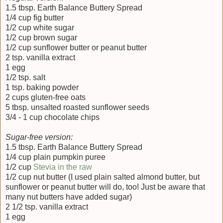
1.5 tbsp. Earth Balance Buttery Spread
1/4 cup fig butter
1/2 cup white sugar
1/2 cup brown sugar
1/2 cup sunflower butter or peanut butter
2 tsp. vanilla extract
1 egg
1/2 tsp. salt
1 tsp. baking powder
2 cups gluten-free oats
5 tbsp. unsalted roasted sunflower seeds
3/4 - 1 cup chocolate chips
Sugar-free version:
1.5 tbsp. Earth Balance Buttery Spread
1/4 cup plain pumpkin puree
1/2 cup
Stevia in the raw
1/2 cup nut butter (I used plain salted almond butter, but
sunflower or peanut butter will do, too! Just be aware that
many nut butters have added sugar)
2 1/2 tsp. vanilla extract
1 egg