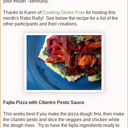
your mouth - seriously.
Thanks to Karen of
Cooking Gluten Free
for hosting this
month's Ratio Rally! See below the recipe for a list of the
other participants and their creations.
Fajita Pizza with Cilantro Pesto Sauce
This works best if you make the pizza dough first, then make
the cilantro pesto and slice the veggies and chicken while
the dough rises. Try to have the fajita ingredients ready to