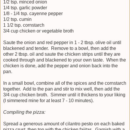
1/2 tsp. minced onion
1/4 tsp. garlic powder
1/8 - 1/4 tsp. cayenne pepper
1/2 tsp. cumin
1 1/2 tsp. cornstarch
3/4 cup chicken or vegetable broth
Saute the onion and red pepper in 1 - 2 tbsp. olive oil until
blackened and tender. Remove to a bowl, then add the
other 2 tbsp. oil and saute the chicken strips until they are
cooked through and blackened to your own taste. When the
chicken is done, add the pepper and onion back into the
pan.
In a small bowl, combine all of the spices and the cornstarch
together. Add to the pan and stir to mix well, then add the
3/4 cup chicken broth. Simmer until it thickens to your liking
(I simmered mine for at least 7 - 10 minutes).
Compiling the pizza:
Spread a generous amount of cilantro pesto on each baked
pizza crust, then top with the chicken fajitas. Garnish with a