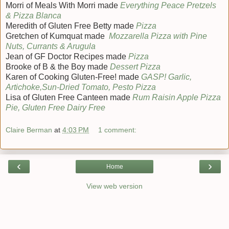
Morri of Meals With Morri made
Everything Peace Pretzels
& Pizza Blanca
Meredith of Gluten Free Betty made
Pizza
Gretchen of Kumquat made
Mozzarella Pizza with Pine
Nuts, Currants & Arugula
Jean of GF Doctor Recipes made
Pizza
Brooke of B & the Boy made
Dessert Pizza
Karen of Cooking Gluten-Free! made
GASP! Garlic,
Artichoke,Sun-Dried Tomato, Pesto Pizza
Lisa of Gluten Free Canteen made
Rum Raisin Apple Pizza
Pie, Gluten Free Dairy Free
Claire Berman
at
4:03 PM
1 comment:
‹
›
Home
View web version