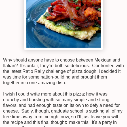
Why should anyone have to choose between Mexican and
Italian? It's unfair; they're both so delicious. Confronted with
the latest Ratio Rally challenge of pizza dough, I decided it
was time for some nation-building and brought them
together into one amazing dish.
I wish I could write more about this pizza; how it was
crunchy and bursting with so many simple and strong
flavors, and had enough taste on its own to defy a need for
cheese. Sadly, though, graduate school is sucking all of my
free time away from me right now, so I'll just leave you with
the recipe and this final thought: make this. It's a party in