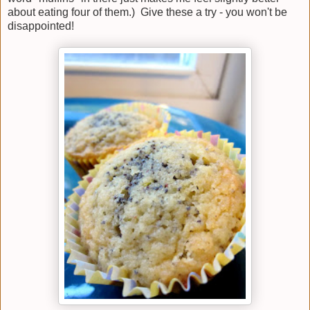
about eating four of them.) Give these a try - you won't be
disappointed!