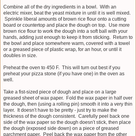
Combine all of the dry ingredients in a bowl. With an
electric mixer, beat the yeast mixture in until it is well mixed.
Sprinkle liberal amounts of brown rice flour onto a cutting
board or countertop and place the dough on top. Use more
brown rice flour to work the dough into a soft ball with your
hands, adding just enough to keep it from sticking. Return to
the bowl and place somewhere warm, covered with a towel
or a greased piece of plastic wrap, for an hour, or until it
doubles in size.
Preheat the oven to 450 F. This will turn out best if you
preheat your pizza stone (if you have one) in the oven as
well.
Take a fist-sized piece of dough and place on a large
greased sheet of wax paper. Fold the wax paper in half over
the dough, then (using a rolling pin) smooth it into a very thin
layer. It doesn't have to be pretty - just try to make the
thickness of the dough consistent. Carefully peel back one
side of the wax paper so the dough doesn't stick, then place
the dough (exposed side down) on a piece of greased
parchment paper. Peel back the wax paper from the other