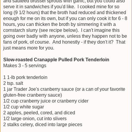
and sauteed brussel sprouts with garlic, but you could also
serve it in sandwiches if you'd like. I cooked mine for so
long (9 1/2 hours) that the broth had reduced and thickened
enough for me on its own, but if you can only cook it for 6 - 8
hours, you can thicken the broth by simmering it with a
cornstarch slurry (see recipe below). I can't imagine this
going over badly with anyone, unless they happen not to be
fans of pork, of course. And honestly - if they don't it? That
just means more for you.
Slow-roasted Cranapple Pulled Pork Tenderloin
Makes 3 - 5 servings
1 1-lb pork tenderloin
2 tsp. salt
1 jar Trader Joe's cranberry sauce (or a can of your favorite
gluten-free cranberry sauce)
1/2 cup cranberry juice or cranberry cider
1/2 cup white sugar
2 apples, peeled, cored, and diced
1/2 large onion, cut into slivers
2 stalks celery, diced into large pieces