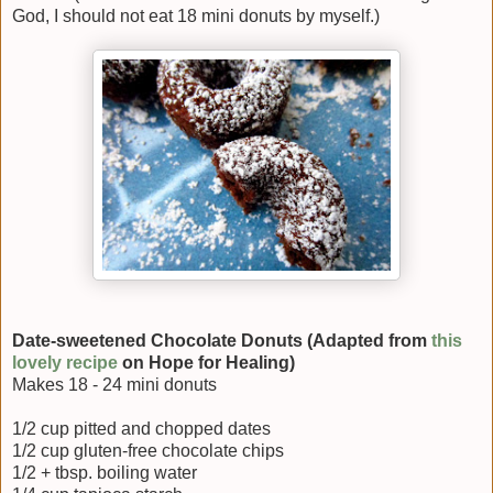
God, I should not eat 18 mini donuts by myself.)
Date-sweetened Chocolate Donuts (Adapted from
this
lovely recipe
on Hope for Healing)
Makes 18 - 24 mini donuts
1/2 cup pitted and chopped dates
1/2 cup gluten-free chocolate chips
1/2 + tbsp. boiling water