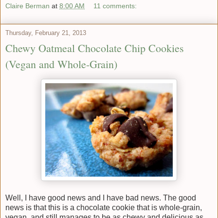
Claire Berman
at
8:00 AM
11 comments:
Thursday, February 21, 2013
Chewy Oatmeal Chocolate Chip Cookies
(Vegan and Whole-Grain)
Well, I have good news and I have bad news. The good
news is that this is a chocolate cookie that is whole-grain,
vegan, and still manages to be as chewy and delicious as