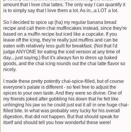
amount that I love chai lattes. The only way I can quantify it
is to simply say that I love them a lot. As in...a LOT a lot.
So I decided to spice up (ha) my regular banana bread
recipe and call them chai muffincakes instead, since they're
based on a muffin recipe but iced like a cupcake. If you
leave off the icing, they're really just muffins and can be
eaten with relatively less guilt for breakfast. (Not that I'd
judge ANYONE for eating the iced version at any time of
day....just saying.) But it's always fun to dress up baked
goods, and the chai icing rounds out the chai latte flavor so
nicely.
I made these pretty potently chai-spice-filled, but of course
everyone's palate is different - so feel free to adjust the
spices to your own taste. And they were so divine. One of
my friends joked after gobbling his down that he felt like
unhinging his jaw so he could just eat it all in one huge chai-
filled bite. In what was probably very lucky for his overall
digestion, that did not happen. But that should speak for
itself and should tell you how wonderful these were!