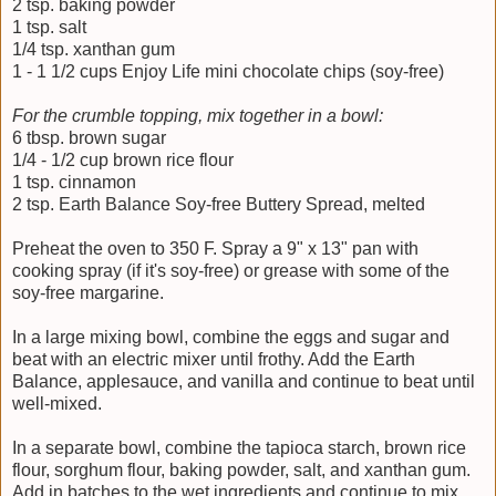
2 tsp. baking powder
1 tsp. salt
1/4 tsp. xanthan gum
1 - 1 1/2 cups Enjoy Life mini chocolate chips (soy-free)
For the crumble topping, mix together in a bowl:
6 tbsp. brown sugar
1/4 - 1/2 cup brown rice flour
1 tsp. cinnamon
2 tsp. Earth Balance Soy-free Buttery Spread, melted
Preheat the oven to 350 F. Spray a 9" x 13" pan with
cooking spray (if it's soy-free) or grease with some of the
soy-free margarine.
In a large mixing bowl, combine the eggs and sugar and
beat with an electric mixer until frothy. Add the Earth
Balance, applesauce, and vanilla and continue to beat until
well-mixed.
In a separate bowl, combine the tapioca starch, brown rice
flour, sorghum flour, baking powder, salt, and xanthan gum.
Add in batches to the wet ingredients and continue to mix.