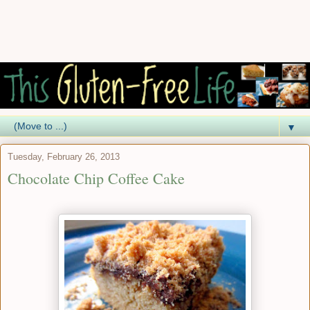
▼
Tuesday, February 26, 2013
Chocolate Chip Coffee Cake