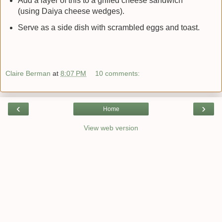
Add a layer of this to a grilled cheese sandwich
(using Daiya cheese wedges).
Serve as a side dish with scrambled eggs and toast.
Claire Berman
at
8:07 PM
10 comments:
‹
›
Home
View web version