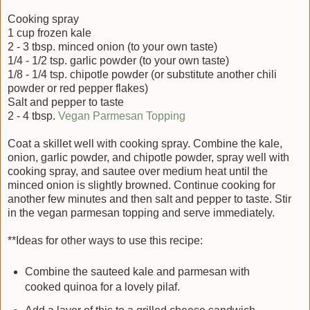
Cooking spray
1 cup frozen kale
2 - 3 tbsp. minced onion (to your own taste)
1/4 - 1/2 tsp. garlic powder (to your own taste)
1/8 - 1/4 tsp. chipotle powder (or substitute another chili
powder or red pepper flakes)
Salt and pepper to taste
2 - 4 tbsp.
Vegan Parmesan Topping
Coat a skillet well with cooking spray. Combine the kale,
onion, garlic powder, and chipotle powder, spray well with
cooking spray, and sautee over medium heat until the
minced onion is slightly browned. Continue cooking for
another few minutes and then salt and pepper to taste. Stir
in the vegan parmesan topping and serve immediately.
**Ideas for other ways to use this recipe:
Combine the sauteed kale and parmesan with
cooked quinoa for a lovely pilaf.