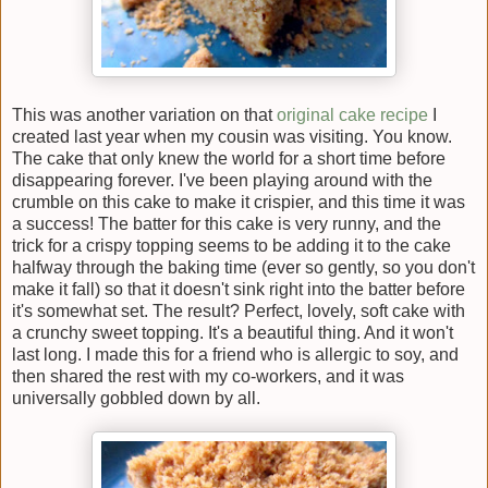
This was another variation on that
original cake recipe
I
created last year when my cousin was visiting. You know.
The cake that only knew the world for a short time before
disappearing forever. I've been playing around with the
crumble on this cake to make it crispier, and this time it was
a success! The batter for this cake is very runny, and the
trick for a crispy topping seems to be adding it to the cake
halfway through the baking time (ever so gently, so you don't
make it fall) so that it doesn't sink right into the batter before
it's somewhat set. The result? Perfect, lovely, soft cake with
a crunchy sweet topping. It's a beautiful thing. And it won't
last long. I made this for a friend who is allergic to soy, and
then shared the rest with my co-workers, and it was
universally gobbled down by all.