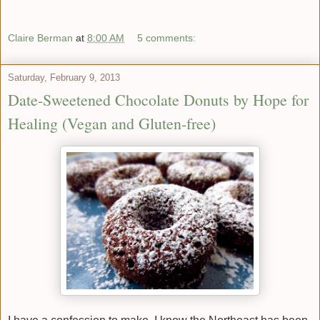
Claire Berman
at
8:00 AM
5 comments:
Saturday, February 9, 2013
Date-Sweetened Chocolate Donuts by Hope for
Healing (Vegan and Gluten-free)