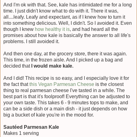
And I'm ok with that. See, kale has intimidated me for a long
time. I just didn't know what to do with it. There it was,
all....leafy. Leafy and expectant, as if I knew how to turn it
into something delicious. Well, I didn't. So I avoided it. Even
though I knew
how healthy it is
, and had heard all the
promises about how kale is basically the answer to all life's
problems. I still avoided it.
And then one day, at the grocery store, there it was again.
This time, in the frozen aisle. And I picked up a bag and
decided that
I would make kale.
And I did! This recipe is so easy, and I especially love it for
the fact that
this Vegan Parmesan Cheese
is the closest
thing to real parmesan cheese I've tasted in a while. The
best part is that it's foolproof! Everything can be adjusted to
your own taste. This takes 6 - 9 minutes tops to make, and
can be a side dish or a main dish - it just depends on how
big a bucket of kale you're in the mood for.
Sautéed Parmesan Kale
Makes 1 serving