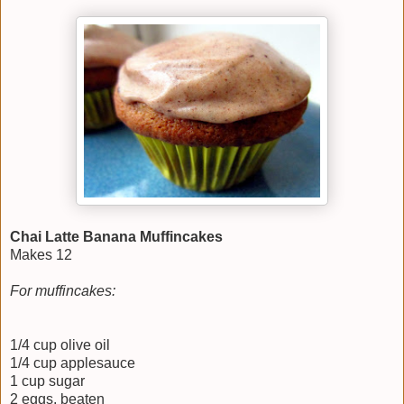
Chai Latte Banana Muffincakes
Makes 12
For muffincakes:
1/4 cup olive oil
1/4 cup applesauce
1 cup sugar
2 eggs, beaten