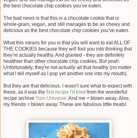
the best chocolate chip cookies you've eaten.
The bad news is that this is a chocolate cookie that is
whole-grain, vegan, and still manages to be as chewy and
delicious as the best chocolate chip cookies you've eaten.
What this means for you is that you will want to eat ALL OF
THE COOKIES because they will fool you into thinking that
they're actually healthy. And granted - they are definitely
healthier than other chocolate chip cookies. But yeah.
Unfortunately, they're not
actually
all that healthy (no matter
what I tell myself as I pop yet another one into my mouth).
But they
are
that delicious. I wasn't sure what to expect with
these, as it was the
first recipe I'd tried
from the wonderful
recipe archive
Yum Universe
. And me = blown away. Also,
my friends = blown away. These are fabulous little treats!