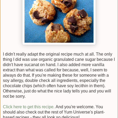
I didn't really adapt the original recipe much at all. The only
thing I did was use organic granulated cane sugar because I
didn't have sucanat on hand. I also added more vanilla
extract than what was called for because, well, I seem to
always do that. If you're making these for someone with a
soy allergy, double check all ingredients, especially the
chocolate chips (which often have soy lecithin in them).
Otherwise, just do what the nice lady tells you and you will
not be sorry.
Click here to get this recipe.
And you're welcome. You
should also check out the rest of Yum Universe's plant-
based recipes - they all look so delicious!