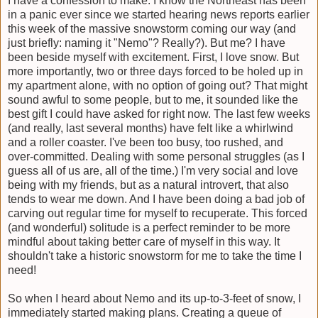
I have a confession to make. I know the Northeast has been
in a panic ever since we started hearing news reports earlier
this week of the massive snowstorm coming our way (and
just briefly: naming it "Nemo"? Really?). But me? I have
been beside myself with excitement. First, I love snow. But
more importantly, two or three days forced to be holed up in
my apartment alone, with no option of going out? That might
sound awful to some people, but to me, it sounded like the
best gift I could have asked for right now. The last few weeks
(and really, last several months) have felt like a whirlwind
and a roller coaster. I've been too busy, too rushed, and
over-committed. Dealing with some personal struggles (as I
guess all of us are, all of the time.) I'm very social and love
being with my friends, but as a natural introvert, that also
tends to wear me down. And I have been doing a bad job of
carving out regular time for myself to recuperate. This forced
(and wonderful) solitude is a perfect reminder to be more
mindful about taking better care of myself in this way. It
shouldn't take a historic snowstorm for me to take the time I
need!
So when I heard about Nemo and its up-to-3-feet of snow, I
immediately started making plans. Creating a queue of