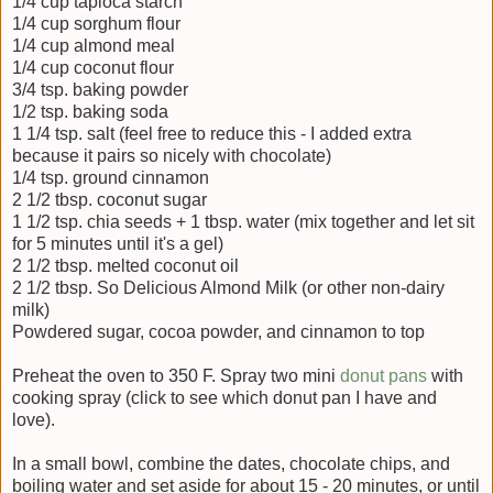
1/4 cup tapioca starch
1/4 cup sorghum flour
1/4 cup almond meal
1/4 cup coconut flour
3/4 tsp. baking powder
1/2 tsp. baking soda
1 1/4 tsp. salt (feel free to reduce this - I added extra
because it pairs so nicely with chocolate)
1/4 tsp. ground cinnamon
2 1/2 tbsp. coconut sugar
1 1/2 tsp. chia seeds + 1 tbsp. water (mix together and let sit
for 5 minutes until it's a gel)
2 1/2 tbsp. melted coconut oil
2 1/2 tbsp. So Delicious Almond Milk (or other non-dairy
milk)
Powdered sugar, cocoa powder, and cinnamon to top
Preheat the oven to 350 F. Spray two mini
donut pans
with
cooking spray (click to see which donut pan I have and
love).
In a small bowl, combine the dates, chocolate chips, and
boiling water and set aside for about 15 - 20 minutes, or until