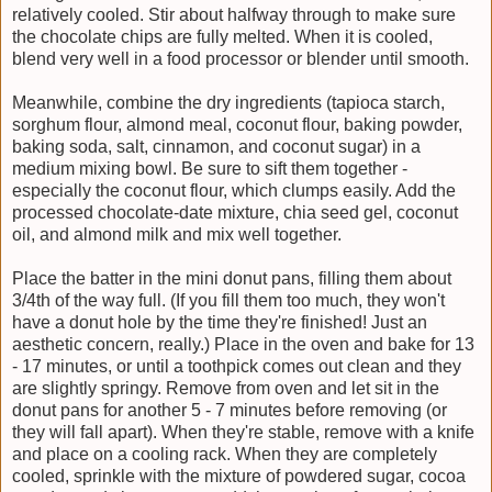
relatively cooled. Stir about halfway through to make sure
the chocolate chips are fully melted. When it is cooled,
blend very well in a food processor or blender until smooth.
Meanwhile, combine the dry ingredients (tapioca starch,
sorghum flour, almond meal, coconut flour, baking powder,
baking soda, salt, cinnamon, and coconut sugar) in a
medium mixing bowl. Be sure to sift them together -
especially the coconut flour, which clumps easily. Add the
processed chocolate-date mixture, chia seed gel, coconut
oil, and almond milk and mix well together.
Place the batter in the mini donut pans, filling them about
3/4th of the way full. (If you fill them too much, they won't
have a donut hole by the time they're finished! Just an
aesthetic concern, really.) Place in the oven and bake for 13
- 17 minutes, or until a toothpick comes out clean and they
are slightly springy. Remove from oven and let sit in the
donut pans for another 5 - 7 minutes before removing (or
they will fall apart). When they're stable, remove with a knife
and place on a cooling rack. When they are completely
cooled, sprinkle with the mixture of powdered sugar, cocoa