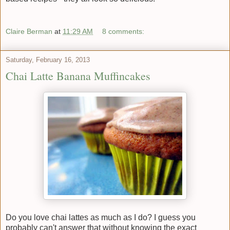
Claire Berman
at
11:29 AM
8 comments:
Saturday, February 16, 2013
Chai Latte Banana Muffincakes
Do you love chai lattes as much as I do? I guess you
probably can't answer that without knowing the exact