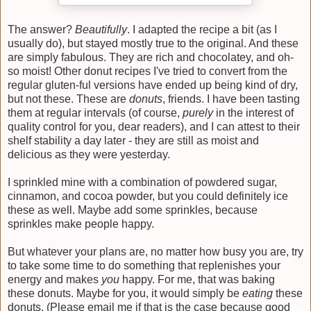
The answer?
Beautifully
. I adapted the recipe a bit (as I
usually do), but stayed mostly true to the original. And these
are simply fabulous. They are rich and chocolatey, and oh-
so moist! Other donut recipes I've tried to convert from the
regular gluten-ful versions have ended up being kind of dry,
but not these. These are
donuts
, friends. I have been tasting
them at regular intervals (of course,
purely
in the interest of
quality control for you, dear readers), and I can attest to their
shelf stability a day later - they are still as moist and
delicious as they were yesterday.
I sprinkled mine with a combination of powdered sugar,
cinnamon, and cocoa powder, but you could definitely ice
these as well. Maybe add some sprinkles, because
sprinkles make people happy.
But whatever your plans are, no matter how busy you are, try
to take some time to do something that replenishes your
energy and makes
you
happy. For me, that was baking
these donuts. Maybe for you, it would simply be
eating
these
donuts. (Please email me if that is the case because good