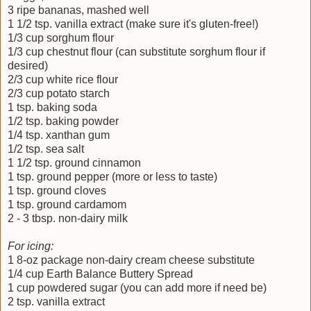
3 ripe bananas, mashed well
1 1/2 tsp. vanilla extract (make sure it's gluten-free!)
1/3 cup sorghum flour
1/3 cup chestnut flour (can substitute sorghum flour if
desired)
2/3 cup white rice flour
2/3 cup potato starch
1 tsp. baking soda
1/2 tsp. baking powder
1/4 tsp. xanthan gum
1/2 tsp. sea salt
1 1/2 tsp. ground cinnamon
1 tsp. ground pepper (more or less to taste)
1 tsp. ground cloves
1 tsp. ground cardamom
2 - 3 tbsp. non-dairy milk
For icing:
1 8-oz package non-dairy cream cheese substitute
1/4 cup Earth Balance Buttery Spread
1 cup powdered sugar (you can add more if need be)
2 tsp. vanilla extract