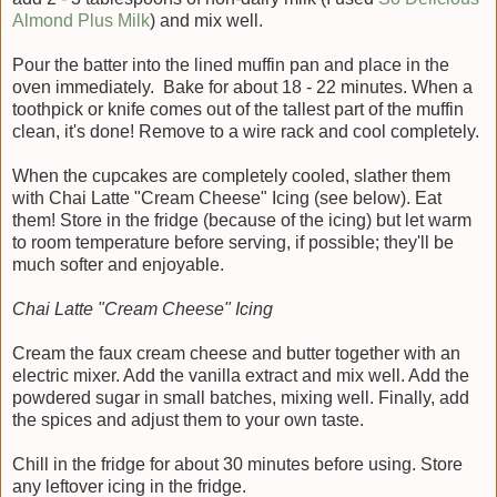
Almond Plus Milk
) and mix well.
Pour the batter into the lined muffin pan and place in the
oven immediately. Bake for about 18 - 22 minutes. When a
toothpick or knife comes out of the tallest part of the muffin
clean, it's done! Remove to a wire rack and cool completely.
When the cupcakes are completely cooled, slather them
with Chai Latte "Cream Cheese" Icing (see below). Eat
them! Store in the fridge (because of the icing) but let warm
to room temperature before serving, if possible; they'll be
much softer and enjoyable.
Chai Latte "Cream Cheese" Icing
Cream the faux cream cheese and butter together with an
electric mixer. Add the vanilla extract and mix well. Add the
powdered sugar in small batches, mixing well. Finally, add
the spices and adjust them to your own taste.
Chill in the fridge for about 30 minutes before using. Store
any leftover icing in the fridge.