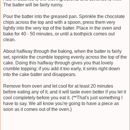
The batter will be fairly runny.
Pour the batter into the greased pan. Sprinkle the chocolate
chips across the top and with a spoon, press them very
lightly into the very top of the batter. Place in the oven and
bake for 40 - 50 minutes, or until a toothpick comes out
clean.
About halfway through the baking, when the batter is fairly
set, sprinkle the crumble topping evenly across the top of the
cake. Doing this halfway through gives you that lovely
crumble topping; if you add it too early, it sinks right down
into the cake batter and disappears.
Remove from oven and let cool for at least 20 minutes
before eating any of it; and it will taste even better if you let it
cool completely before you eat it. (**That's just something I
have to say. We all know you're going to have a piece as
soon as it comes out of the oven.)