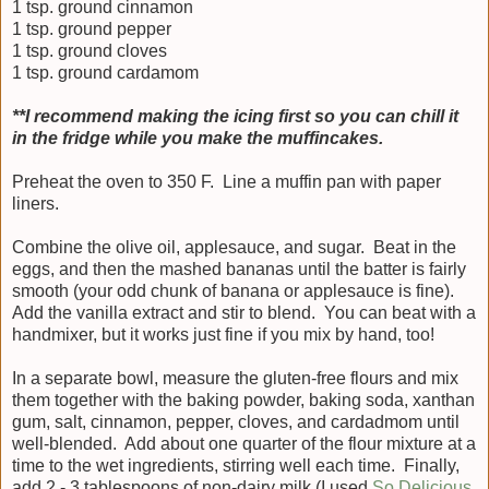
1 tsp. ground cinnamon
1 tsp. ground pepper
1 tsp. ground cloves
1 tsp. ground cardamom
**I recommend making the icing first so you can chill it
in the fridge while you make the muffincakes.
Preheat the oven to 350 F. Line a muffin pan with paper
liners.
Combine the olive oil, applesauce, and sugar. Beat in the
eggs, and then the mashed bananas until the batter is fairly
smooth (your odd chunk of banana or applesauce is fine).
Add the vanilla extract and stir to blend. You can beat with a
handmixer, but it works just fine if you mix by hand, too!
In a separate bowl, measure the gluten-free flours and mix
them together with the baking powder, baking soda, xanthan
gum, salt, cinnamon, pepper, cloves, and cardadmom until
well-blended. Add about one quarter of the flour mixture at a
time to the wet ingredients, stirring well each time. Finally,
add 2 - 3 tablespoons of non-dairy milk (I used
So Delicious