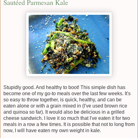
Sautéed Parmesan Kale
Stupidly good. And healthy to boot! This simple dish has
become one of my go-to meals over the last few weeks. It's
so easy to throw together, is quick, healthy, and can be
eaten alone or with a grain mixed in (I've used brown rice
and quinoa so far). It would also be delicious in a grilled
cheese sandwich. I love it so much that I've eaten it for two
meals in a row a few times. It is possible that not to long from
now, I will have eaten my own weight in kale.