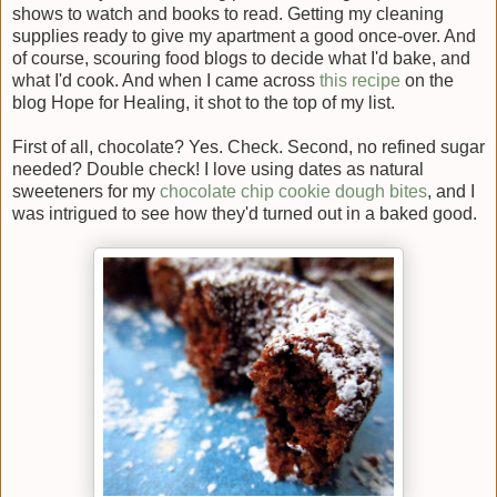
shows to watch and books to read. Getting my cleaning
supplies ready to give my apartment a good once-over. And
of course, scouring food blogs to decide what I'd bake, and
what I'd cook. And when I came across
this recipe
on the
blog Hope for Healing, it shot to the top of my list.
First of all, chocolate? Yes. Check. Second, no refined sugar
needed? Double check! I love using dates as natural
sweeteners for my
chocolate chip cookie dough bites
, and I
was intrigued to see how they'd turned out in a baked good.