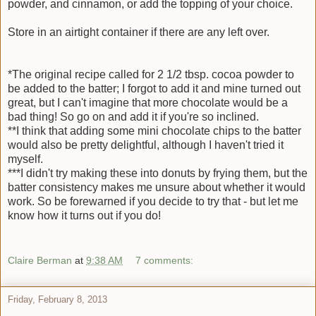
powder, and cinnamon, or add the topping of your choice.
Store in an airtight container if there are any left over.
*The original recipe called for 2 1/2 tbsp. cocoa powder to
be added to the batter; I forgot to add it and mine turned out
great, but I can't imagine that more chocolate would be a
bad thing! So go on and add it if you're so inclined.
**I think that adding some mini chocolate chips to the batter
would also be pretty delightful, although I haven't tried it
myself.
***I didn't try making these into donuts by frying them, but the
batter consistency makes me unsure about whether it would
work. So be forewarned if you decide to try that - but let me
know how it turns out if you do!
Claire Berman
at
9:38 AM
7 comments:
Friday, February 8, 2013