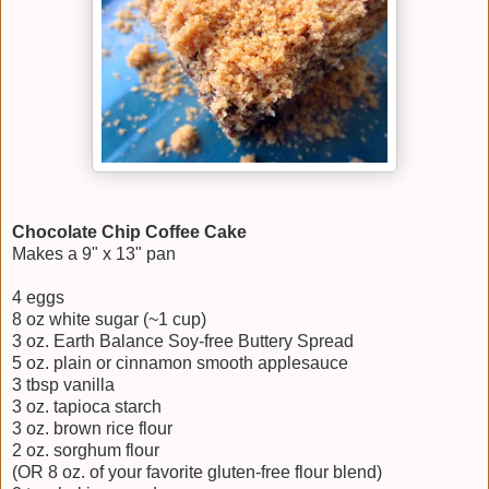
Chocolate Chip Coffee Cake
Makes a 9" x 13" pan
4 eggs
8 oz white sugar (~1 cup)
3 oz. Earth Balance Soy-free Buttery Spread
5 oz. plain or cinnamon smooth applesauce
3 tbsp vanilla
3 oz. tapioca starch
3 oz. brown rice flour
2 oz. sorghum flour
(OR 8 oz. of your favorite gluten-free flour blend)