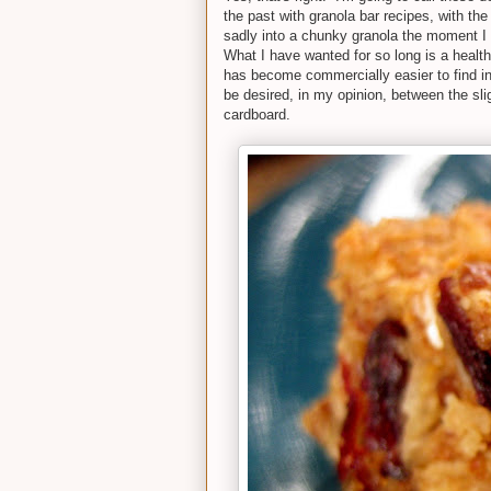
the past with granola bar recipes, with th
sadly into a chunky granola the moment I 
What I have wanted for so long is a healt
has become commercially easier to find in 
be desired, in my opinion, between the slig
cardboard.