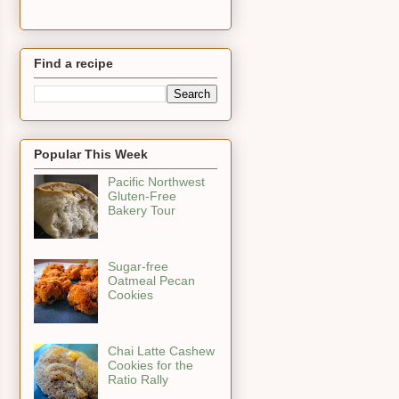
Find a recipe
Popular This Week
Pacific Northwest
Gluten-Free
Bakery Tour
Sugar-free
Oatmeal Pecan
Cookies
Chai Latte Cashew
Cookies for the
Ratio Rally