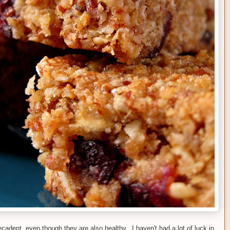
decadent, even though they are also healthy. I haven't had a lot of luck in