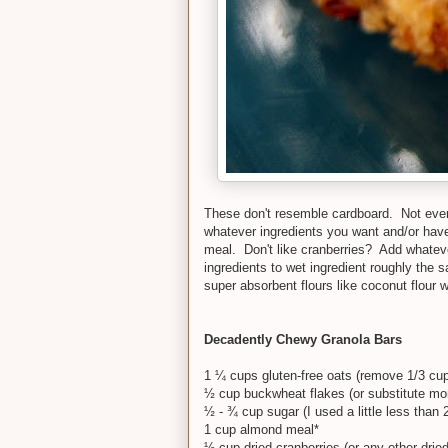
These don't resemble cardboard. Not even a 
whatever ingredients you want and/or ha
meal. Don't like cranberries? Add whateve
ingredients to wet ingredient roughly the s
super absorbent flours like coconut flour w
Decadently Chewy Granola Bars
1 ¼ cups gluten-free oats (remove 1/3 cup t
½ cup buckwheat flakes (or substitute mor
½ - ¾ cup sugar (I used a little less than 
1 cup almond meal*
½ cup dried cranberries (or any other dried 