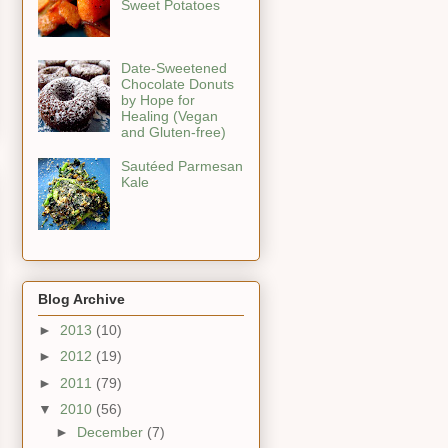
Sweet Potatoes
Date-Sweetened
Chocolate Donuts
by Hope for
Healing (Vegan
and Gluten-free)
Sautéed Parmesan
Kale
Blog Archive
►
2013
(10)
►
2012
(19)
►
2011
(79)
▼
2010
(56)
►
December
(7)