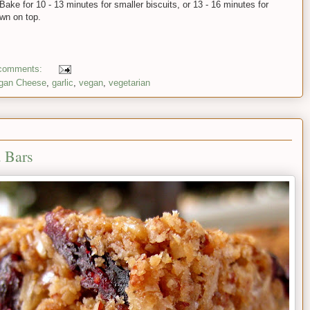
ake for 10 - 13 minutes for smaller biscuits, or 13 - 16 minutes for
own on top.
comments:
gan Cheese
,
garlic
,
vegan
,
vegetarian
 Bars