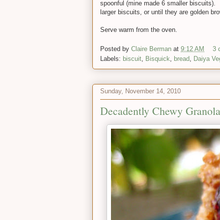
spoonful (mine made 6 smaller biscuits). B
larger biscuits, or until they are golden br
Serve warm from the oven.
Posted by
Claire Berman
at
9:12 AM
3 
Labels:
biscuit
,
Bisquick
,
bread
,
Daiya Ve
Sunday, November 14, 2010
Decadently Chewy Granola