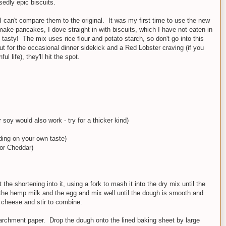
sedly epic biscuits.
I can't compare them to the original. It was my first time to use the new
make pancakes, I dove straight in with biscuits, which I have not eaten in
tasty! The mix uses rice flour and potato starch, so don't go into this
But for the occasional dinner sidekick and a Red Lobster craving (if you
ul life), they'll hit the spot.
soy would also work - try for a thicker kind)
ding on your own taste)
or Cheddar)
the shortening into it, using a fork to mash it into the dry mix until the
the hemp milk and the egg and mix well until the dough is smooth and
 cheese and stir to combine.
parchment paper. Drop the dough onto the lined baking sheet by large