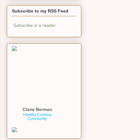
Subscribe to my RSS Feed
Subscribe in a reader
Claire Berman
Healthy Cooking
Community