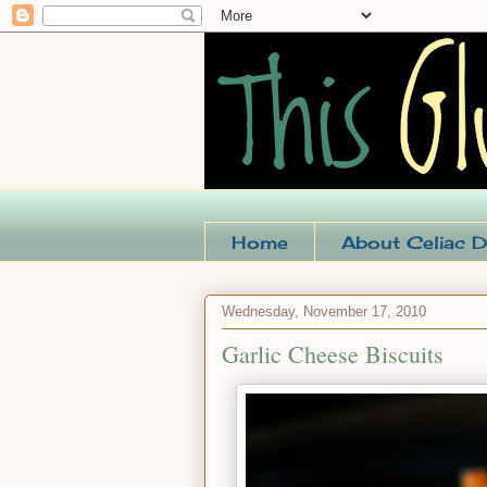
Home
About Celiac D
Wednesday, November 17, 2010
Garlic Cheese Biscuits