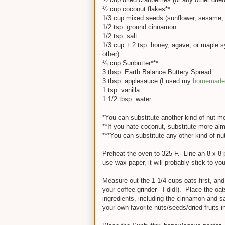
½ cup coconut flakes**
1/3 cup mixed seeds (sunflower, sesame, 
1/2 tsp. ground cinnamon
1/2 tsp. salt
1/3 cup + 2 tsp. honey, agave, or maple sy
other)
¼ cup Sunbutter***
3 tbsp. Earth Balance Buttery Spread
3 tbsp. applesauce (I used my
homemade 
1 tsp. vanilla
1 1/2 tbsp. water
*You can substitute another kind of nut me
**If you hate coconut, substitute more al
***You can substitute any other kind of nut
Preheat the oven to 325 F. Line an 8 x 8 
use wax paper, it will probably stick to y
Measure out the 1 1/4 cups oats first, an
your coffee grinder - I did!). Place the oat
ingredients, including the cinnamon and sal
your own favorite nuts/seeds/dried fruits