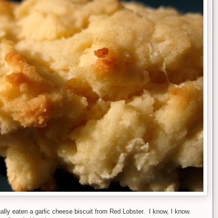
lly eaten a garlic cheese biscuit from Red Lobster. I know, I know.