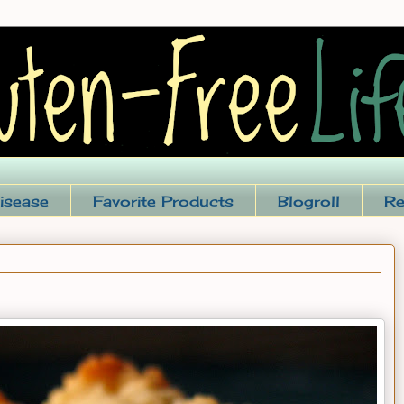
isease
Favorite Products
Blogroll
Re