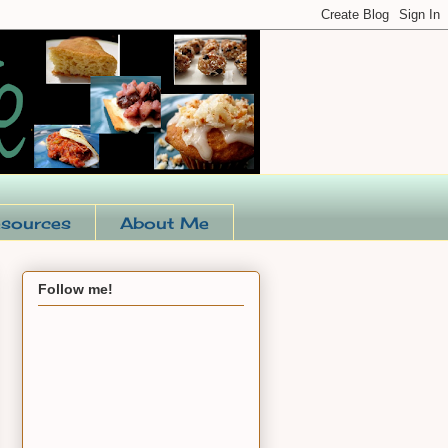
sources
About Me
Follow me!