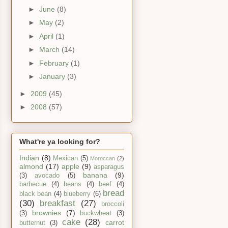
►
June
(8)
►
May
(2)
►
April
(1)
►
March
(14)
►
February
(1)
►
January
(3)
►
2009
(45)
►
2008
(57)
What're ya looking for?
Indian
(8)
Mexican
(5)
Moroccan
(2)
almond
(17)
apple
(9)
asparagus
banana
(9)
(3)
avocado
(5)
barbecue
(4)
beans
(4)
beef
(4)
bread
black bean
(4)
blueberry
(6)
(30)
breakfast
(27)
broccoli
brownies
(7)
(3)
buckwheat
(3)
cake
(28)
carrot
butternut
(3)