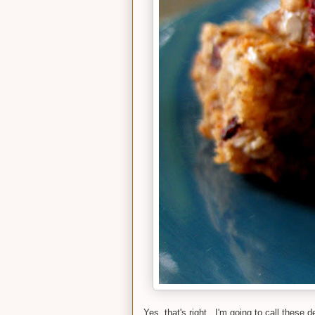
Yes, that's right. I'm going to call these 