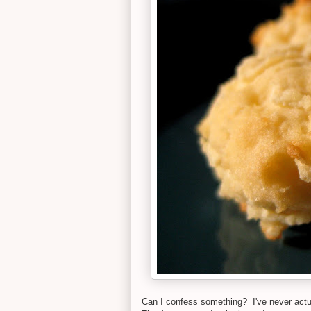
Can I confess something? I've never actua