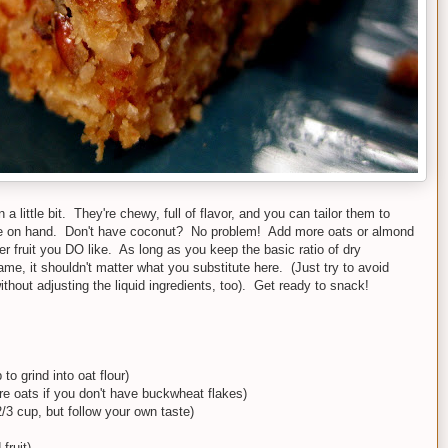
little bit. They're chewy, full of flavor, and you can tailor them to
ve on hand. Don't have coconut? No problem! Add more oats or almond
r fruit you DO like. As long as you keep the basic ratio of dry
ame, it shouldn't matter what you substitute here. (Just try to avoid
ithout adjusting the liquid ingredients, too). Get ready to snack!
o grind into oat flour)
e oats if you don't have buckwheat flakes)
2/3 cup, but follow your own taste)
fruit)