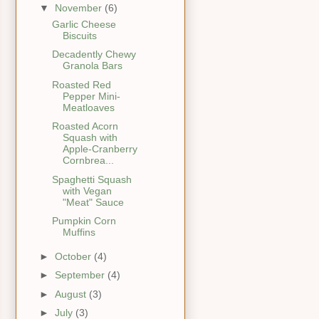
▼
November
(6)
Garlic Cheese
Biscuits
Decadently Chewy
Granola Bars
Roasted Red
Pepper Mini-
Meatloaves
Roasted Acorn
Squash with
Apple-Cranberry
Cornbrea...
Spaghetti Squash
with Vegan
"Meat" Sauce
Pumpkin Corn
Muffins
►
October
(4)
►
September
(4)
►
August
(3)
►
July
(3)