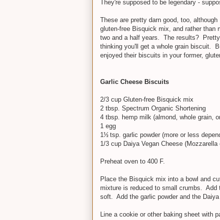
They're supposed to be legendary - suppo
These are pretty darn good, too, although 
gluten-free Bisquick mix, and rather than 
two and a half years. The results? Pretty 
thinking you'll get a whole grain biscuit. 
enjoyed their biscuits in your former, glutenf
Garlic Cheese Biscuits
2/3 cup Gluten-free Bisquick mix
2 tbsp. Spectrum Organic Shortening
4 tbsp. hemp milk (almond, whole grain, or 
1 egg
1
tsp. garlic powder (more or less depen
½
1/3 cup Daiya Vegan Cheese (Mozzarella 
Preheat oven to 400 F.
Place the Bisquick mix into a bowl and cut 
mixture is reduced to small crumbs. Add 
soft. Add the garlic powder and the Daiya
Line a cookie or other baking sheet with 