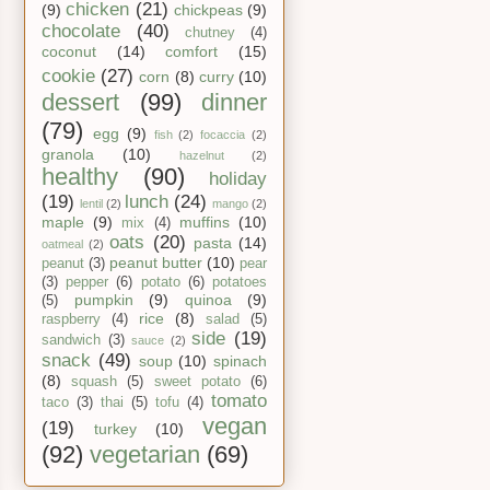
chicken
(21)
(9)
chickpeas
(9)
chocolate
(40)
chutney
(4)
coconut
(14)
comfort
(15)
cookie
(27)
corn
(8)
curry
(10)
dessert
(99)
dinner
(79)
egg
(9)
fish
(2)
focaccia
(2)
granola
(10)
hazelnut
(2)
healthy
(90)
holiday
(19)
lunch
(24)
lentil
(2)
mango
(2)
maple
(9)
muffins
(10)
mix
(4)
oats
(20)
pasta
(14)
oatmeal
(2)
peanut butter
(10)
peanut
(3)
pear
(3)
pepper
(6)
potato
(6)
potatoes
pumpkin
(9)
quinoa
(9)
(5)
rice
(8)
raspberry
(4)
salad
(5)
side
(19)
sandwich
(3)
sauce
(2)
snack
(49)
soup
(10)
spinach
(8)
squash
(5)
sweet potato
(6)
tomato
taco
(3)
thai
(5)
tofu
(4)
vegan
(19)
turkey
(10)
(92)
vegetarian
(69)