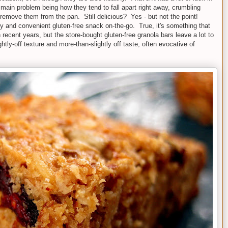
e main problem being how they tend to fall apart right away, crumbling
remove them from the pan. Still delicious? Yes - but not the point!
hy and convenient gluten-free snack on-the-go. True, it's something that
recent years, but the store-bought gluten-free granola bars leave a lot to
htly-off texture and more-than-slightly off taste, often evocative of