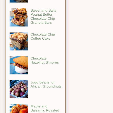
Sweet and Salty
Peanut Butter
Chocolate Chip
Granola Bars
Chocolate Chip
Coffee Cake
Chocolate
Hazelnut S'mores
Jugo Beans, or
African Groundnuts
Maple and
Balsamic Roasted