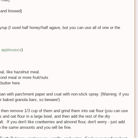
and linseed)
rup (I used half honey/half agave, but you can use all of one or the
applesauce
)
al, like hazelnut meal.
mond meal or more fruit/nuts
butter here.
pan with parchment paper and coat with non-stick spray. (Warning: if you
our baked granola bars, so beware!)
d then remove 1/3 cup of them and grind them into oat flour (you can use
s and oat flour in a large bowl, and then add the rest of the dry
t. If you don't like cranberries and almond flour, don't worry - just add
 in the same amounts and you will be fine.