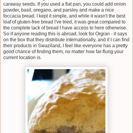
caraway seeds. If you used a flat pan, you could add onion
powder, basil, oregano, and parsley and make a nice
foccacia bread. I kept it simple, and while it wasn't the best
loaf of gluten-free bread I've tried, it was great compared to
the complete lack of bread I have access to here otherwise.
So if anyone reading this is abroad, look for Orgran - it says
on the box that they distribute internationally, and if I can find
their products in Swaziland, I feel like everyone has a pretty
good chance of finding them, no matter how far-flung your
current location is.