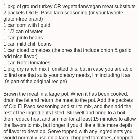
1 pkg of ground turkey OR vegetarian/vegan meat substitute
2 packets Old El Paso taco seasoning (or your favorite
gluten-free brand)
1 can corn with liquid
1 1/2 can of water
1 can pinto beans
1 can mild chili beans
1 can diced tomatoes (the ones that include onion & garlic
add nice flavor)
1 can Rotel tomatoes
1 pkg dry ranch mix (I omitted this, but in case you are able
to find one that suits your dietary needs, I'm including it as
it's part of the original recipe)
Brown the meat in a large pot. When it has been cooked,
drain the fat and return the meat to the pot. Add the packets
of Old El Paso seasoning and stir to mix, and then add the
rest of the ingredients listed. Stir well and bring to a boil,
then reduce heat and simmer for at least 15 minutes to allow
the flavors to mix, but longer if you'd like a little more depth
of flavor to develop. Serve topped with any ingredients you
would normally use on a taco: chopped tomatoes, chopped