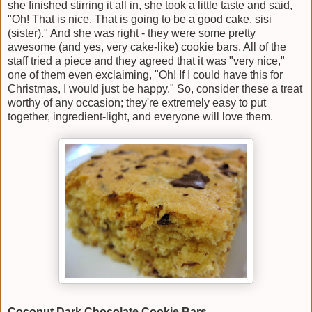
she finished stirring it all in, she took a little taste and said,
"Oh! That is nice. That is going to be a good cake, sisi
(sister)." And she was right - they were some pretty
awesome (and yes, very cake-like) cookie bars. All of the
staff tried a piece and they agreed that it was "very nice,"
one of them even exclaiming, "Oh! If I could have this for
Christmas, I would just be happy." So, consider these a treat
worthy of any occasion; they're extremely easy to put
together, ingredient-light, and everyone will love them.
Coconut Dark Chocolate Cookie Bars