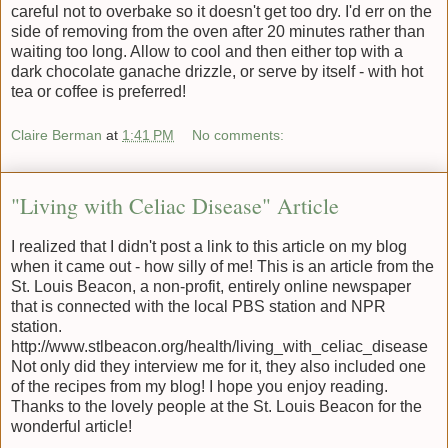
careful not to overbake so it doesn't get too dry. I'd err on the
side of removing from the oven after 20 minutes rather than
waiting too long. Allow to cool and then either top with a
dark chocolate ganache drizzle, or serve by itself - with hot
tea or coffee is preferred!
Claire Berman
at
1:41 PM
No comments:
"Living with Celiac Disease" Article
I realized that I didn't post a link to this article on my blog
when it came out - how silly of me! This is an article from the
St. Louis Beacon, a non-profit, entirely online newspaper
that is connected with the local PBS station and NPR
station.
http://www.stlbeacon.org/health/living_with_celiac_disease
Not only did they interview me for it, they also included one
of the recipes from my blog! I hope you enjoy reading.
Thanks to the lovely people at the St. Louis Beacon for the
wonderful article!