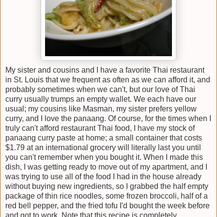
My sister and cousins and I have a favorite Thai restaurant
in St. Louis that we frequent as often as we can afford it, and
probably sometimes when we can't, but our love of Thai
curry usually trumps an empty wallet. We each have our
usual; my cousins like Masman, my sister prefers yellow
curry, and I love the panaang. Of course, for the times when I
truly can't afford restaurant Thai food, I have my stock of
panaang curry paste at home; a small container that costs
$1.79 at an international grocery will literally last you until
you can't remember when you bought it. When I made this
dish, I was getting ready to move out of my apartment, and I
was trying to use all of the food I had in the house already
without buying new ingredients, so I grabbed the half empty
package of thin rice noodles, some frozen broccoli, half of a
red bell pepper, and the fried tofu I'd bought the week before
and got to work. Note that this recipe is completely