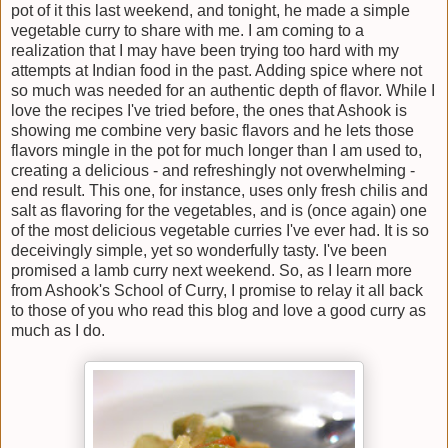
pot of it this last weekend, and tonight, he made a simple
vegetable curry to share with me. I am coming to a
realization that I may have been trying too hard with my
attempts at Indian food in the past. Adding spice where not
so much was needed for an authentic depth of flavor. While I
love the recipes I've tried before, the ones that Ashook is
showing me combine very basic flavors and he lets those
flavors mingle in the pot for much longer than I am used to,
creating a delicious - and refreshingly not overwhelming -
end result. This one, for instance, uses only fresh chilis and
salt as flavoring for the vegetables, and is (once again) one
of the most delicious vegetable curries I've ever had. It is so
deceivingly simple, yet so wonderfully tasty. I've been
promised a lamb curry next weekend. So, as I learn more
from Ashook's School of Curry, I promise to relay it all back
to those of you who read this blog and love a good curry as
much as I do.