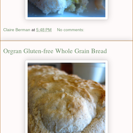
Claire Berman
at
5:48 PM
No comments:
Orgran Gluten-free Whole Grain Bread