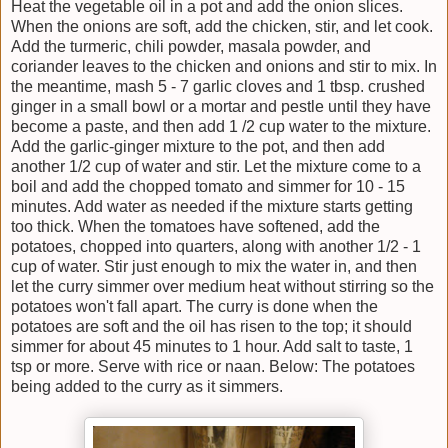
Heat the vegetable oil in a pot and add the onion slices.
When the onions are soft, add the chicken, stir, and let cook.
Add the turmeric, chili powder, masala powder, and
coriander leaves to the chicken and onions and stir to mix. In
the meantime, mash 5 - 7 garlic cloves and 1 tbsp. crushed
ginger in a small bowl or a mortar and pestle until they have
become a paste, and then add 1 /2 cup water to the mixture.
Add the garlic-ginger mixture to the pot, and then add
another 1/2 cup of water and stir. Let the mixture come to a
boil and add the chopped tomato and simmer for 10 - 15
minutes. Add water as needed if the mixture starts getting
too thick. When the tomatoes have softened, add the
potatoes, chopped into quarters, along with another 1/2 - 1
cup of water. Stir just enough to mix the water in, and then
let the curry simmer over medium heat without stirring so the
potatoes won't fall apart. The curry is done when the
potatoes are soft and the oil has risen to the top; it should
simmer for about 45 minutes to 1 hour. Add salt to taste, 1
tsp or more. Serve with rice or naan. Below: The potatoes
being added to the curry as it simmers.