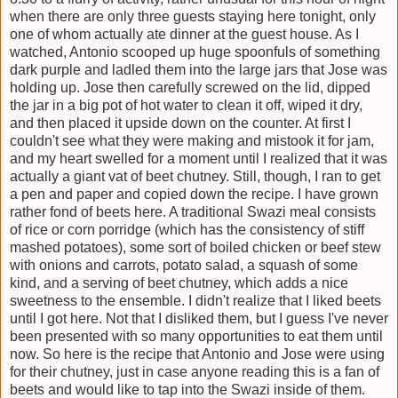
when there are only three guests staying here tonight, only
one of whom actually ate dinner at the guest house. As I
watched, Antonio scooped up huge spoonfuls of something
dark purple and ladled them into the large jars that Jose was
holding up. Jose then carefully screwed on the lid, dipped
the jar in a big pot of hot water to clean it off, wiped it dry,
and then placed it upside down on the counter. At first I
couldn't see what they were making and mistook it for jam,
and my heart swelled for a moment until I realized that it was
actually a giant vat of beet chutney. Still, though, I ran to get
a pen and paper and copied down the recipe. I have grown
rather fond of beets here. A traditional Swazi meal consists
of rice or corn porridge (which has the consistency of stiff
mashed potatoes), some sort of boiled chicken or beef stew
with onions and carrots, potato salad, a squash of some
kind, and a serving of beet chutney, which adds a nice
sweetness to the ensemble. I didn't realize that I liked beets
until I got here. Not that I disliked them, but I guess I've never
been presented with so many opportunities to eat them until
now. So here is the recipe that Antonio and Jose were using
for their chutney, just in case anyone reading this is a fan of
beets and would like to tap into the Swazi inside of them.