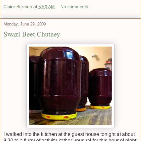
Claire Berman
at
5:56 AM
No comments:
Monday, June 29, 2009
Swazi Beet Chutney
I walked into the kitchen at the guest house tonight at about
8:30 to a flurry of activity, rather unusual for this hour of night