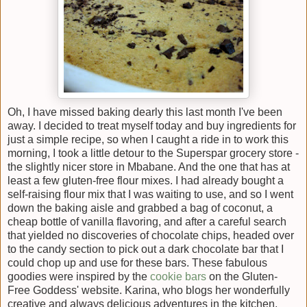
Oh, I have missed baking dearly this last month I've been
away. I decided to treat myself today and buy ingredients for
just a simple recipe, so when I caught a ride in to work this
morning, I took a little detour to the Superspar grocery store -
the slightly nicer store in Mbabane. And the one that has at
least a few gluten-free flour mixes. I had already bought a
self-raising flour mix that I was waiting to use, and so I went
down the baking aisle and grabbed a bag of coconut, a
cheap bottle of vanilla flavoring, and after a careful search
that yielded no discoveries of chocolate chips, headed over
to the candy section to pick out a dark chocolate bar that I
could chop up and use for these bars. These fabulous
goodies were inspired by the
cookie bars
on the Gluten-
Free Goddess' website. Karina, who blogs her wonderfully
creative and always delicious adventures in the kitchen,