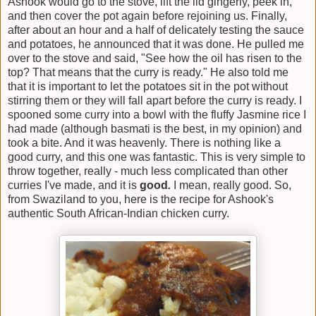
Ashook would go to the stove, lift the lid gingerly, peek in,
and then cover the pot again before rejoining us. Finally,
after about an hour and a half of delicately testing the sauce
and potatoes, he announced that it was done. He pulled me
over to the stove and said, "See how the oil has risen to the
top? That means that the curry is ready." He also told me
that it is important to let the potatoes sit in the pot without
stirring them or they will fall apart before the curry is ready. I
spooned some curry into a bowl with the fluffy Jasmine rice I
had made (although basmati is the best, in my opinion) and
took a bite. And it was heavenly. There is nothing like a
good curry, and this one was fantastic. This is very simple to
throw together, really - much less complicated than other
curries I've made, and it is
good
.
I mean, really good. So,
from Swaziland to you, here is the recipe for Ashook's
authentic South African-Indian chicken curry.