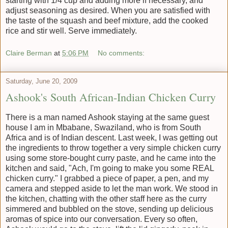
starting with 1/4 cup and adding more if necessary, and
adjust seasoning as desired. When you are satisfied with
the taste of the squash and beef mixture, add the cooked
rice and stir well. Serve immediately.
Claire Berman
at
5:06 PM
No comments:
Saturday, June 20, 2009
Ashook's South African-Indian Chicken Curry
There is a man named Ashook staying at the same guest
house I am in Mbabane, Swaziland, who is from South
Africa and is of Indian descent. Last week, I was getting out
the ingredients to throw together a very simple chicken curry
using some store-bought curry paste, and he came into the
kitchen and said, "Ach, I'm going to make you some REAL
chicken curry." I grabbed a piece of paper, a pen, and my
camera and stepped aside to let the man work. We stood in
the kitchen, chatting with the other staff here as the curry
simmered and bubbled on the stove, sending up delicious
aromas of spice into our conversation. Every so often,