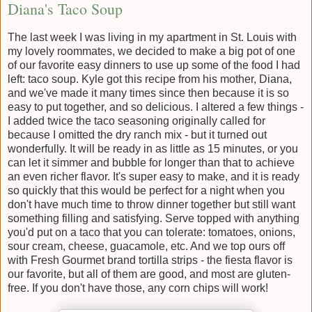
Diana's Taco Soup
The last week I was living in my apartment in St. Louis with
my lovely roommates, we decided to make a big pot of one
of our favorite easy dinners to use up some of the food I had
left: taco soup. Kyle got this recipe from his mother, Diana,
and we've made it many times since then because it is so
easy to put together, and so delicious. I altered a few things -
I added twice the taco seasoning originally called for
because I omitted the dry ranch mix - but it turned out
wonderfully. It will be ready in as little as 15 minutes, or you
can let it simmer and bubble for longer than that to achieve
an even richer flavor. It's super easy to make, and it is ready
so quickly that this would be perfect for a night when you
don't have much time to throw dinner together but still want
something filling and satisfying. Serve topped with anything
you'd put on a taco that you can tolerate: tomatoes, onions,
sour cream, cheese, guacamole, etc. And we top ours off
with Fresh Gourmet brand tortilla strips - the fiesta flavor is
our favorite, but all of them are good, and most are gluten-
free. If you don't have those, any corn chips will work!