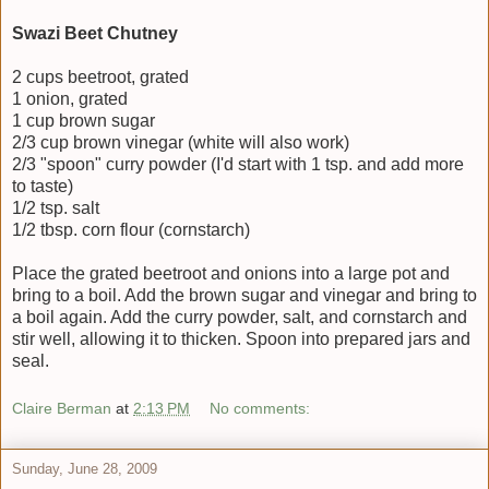
Swazi Beet Chutney
2 cups beetroot, grated
1 onion, grated
1 cup brown sugar
2/3 cup brown vinegar (white will also work)
2/3 "spoon" curry powder (I'd start with 1 tsp. and add more
to taste)
1/2 tsp. salt
1/2 tbsp. corn flour (cornstarch)
Place the grated beetroot and onions into a large pot and
bring to a boil. Add the brown sugar and vinegar and bring to
a boil again. Add the curry powder, salt, and cornstarch and
stir well, allowing it to thicken. Spoon into prepared jars and
seal.
Claire Berman
at
2:13 PM
No comments:
Sunday, June 28, 2009