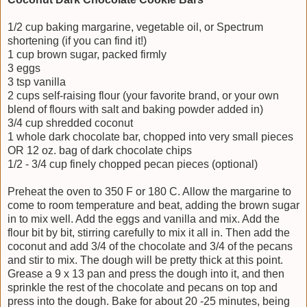
1/2 cup baking margarine, vegetable oil, or Spectrum
shortening (if you can find it!)
1 cup brown sugar, packed firmly
3 eggs
3 tsp vanilla
2 cups self-raising flour (your favorite brand, or your own
blend of flours with salt and baking powder added in)
3/4 cup shredded coconut
1 whole dark chocolate bar, chopped into very small pieces
OR 12 oz. bag of dark chocolate chips
1/2 - 3/4 cup finely chopped pecan pieces (optional)
Preheat the oven to 350 F or 180 C. Allow the margarine to
come to room temperature and beat, adding the brown sugar
in to mix well. Add the eggs and vanilla and mix. Add the
flour bit by bit, stirring carefully to mix it all in. Then add the
coconut and add 3/4 of the chocolate and 3/4 of the pecans
and stir to mix. The dough will be pretty thick at this point.
Grease a 9 x 13 pan and press the dough into it, and then
sprinkle the rest of the chocolate and pecans on top and
press into the dough. Bake for about 20 -25 minutes, being