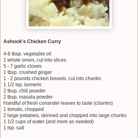
Ashook's Chicken Curry
4-6 tbsp. vegetable oil
1 whole onion, cut into slices
5 - 7 garlic cloves
1 tbsp. crushed ginger
1 - 2 pounds chicken breasts, cut into chunks
1 1/2 tsp. turmeric
2 tbsp. chili powder
2 tbsp. masala powder
Handful of fresh coriander leaves to taste (cilantro)
1 tomato, chopped
2 large potatoes, skinned and chopped into large chunks
1 1/2 cups of water (and more as needed)
1 tsp. salt