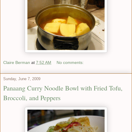
Claire Berman
at
7:52 AM
No comments:
Sunday, June 7, 2009
Panaang Curry Noodle Bowl with Fried Tofu,
Broccoli, and Peppers