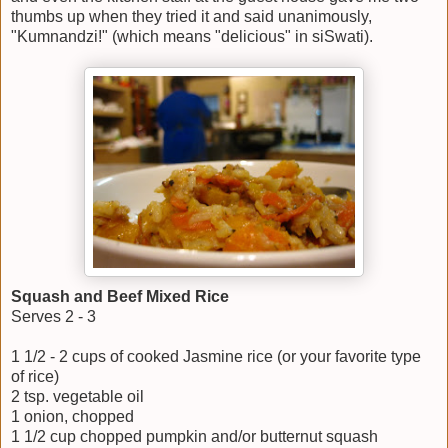
thumbs up when they tried it and said unanimously,
"Kumnandzi!" (which means "delicious" in siSwati).
Squash and Beef Mixed Rice
Serves 2 - 3
1 1/2 - 2 cups of cooked Jasmine rice (or your favorite type
of rice)
2 tsp. vegetable oil
1 onion, chopped
1 1/2 cup chopped pumpkin and/or butternut squash