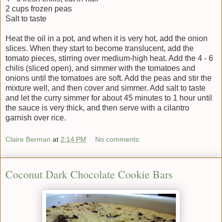
2 cups frozen peas
Salt to taste
Heat the oil in a pot, and when it is very hot, add the onion
slices. When they start to become translucent, add the
tomato pieces, stirring over medium-high heat. Add the 4 - 6
chilis (sliced open), and simmer with the tomatoes and
onions until the tomatoes are soft. Add the peas and stir the
mixture well, and then cover and simmer. Add salt to taste
and let the curry simmer for about 45 minutes to 1 hour until
the sauce is very thick, and then serve with a cilantro
garnish over rice.
Claire Berman
at
2:14 PM
No comments:
Coconut Dark Chocolate Cookie Bars