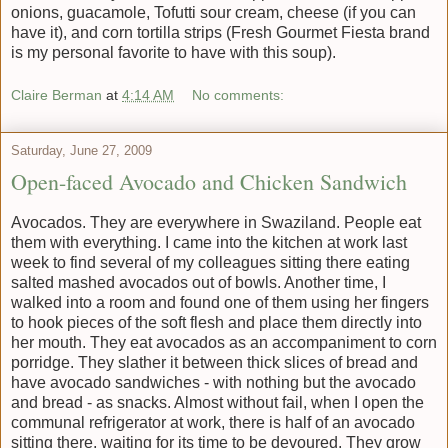
onions, guacamole, Tofutti sour cream, cheese (if you can
have it), and corn tortilla strips (Fresh Gourmet Fiesta brand
is my personal favorite to have with this soup).
Claire Berman
at
4:14 AM
No comments:
Saturday, June 27, 2009
Open-faced Avocado and Chicken Sandwich
Avocados. They are everywhere in Swaziland. People eat
them with everything. I came into the kitchen at work last
week to find several of my colleagues sitting there eating
salted mashed avocados out of bowls. Another time, I
walked into a room and found one of them using her fingers
to hook pieces of the soft flesh and place them directly into
her mouth. They eat avocados as an accompaniment to corn
porridge. They slather it between thick slices of bread and
have avocado sandwiches - with nothing but the avocado
and bread - as snacks. Almost without fail, when I open the
communal refrigerator at work, there is half of an avocado
sitting there, waiting for its time to be devoured. They grow