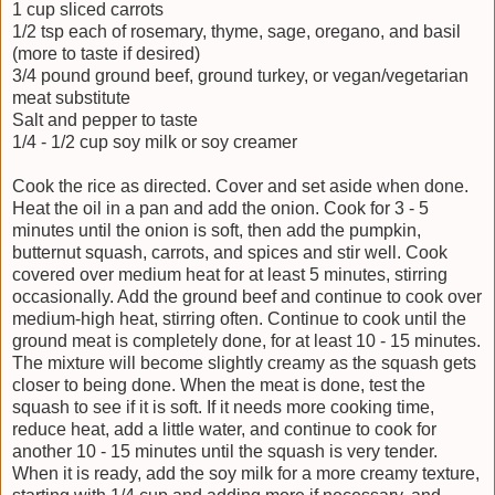
1 cup sliced carrots
1/2 tsp each of rosemary, thyme, sage, oregano, and basil
(more to taste if desired)
3/4 pound ground beef, ground turkey, or vegan/vegetarian
meat substitute
Salt and pepper to taste
1/4 - 1/2 cup soy milk or soy creamer
Cook the rice as directed. Cover and set aside when done.
Heat the oil in a pan and add the onion. Cook for 3 - 5
minutes until the onion is soft, then add the pumpkin,
butternut squash, carrots, and spices and stir well. Cook
covered over medium heat for at least 5 minutes, stirring
occasionally. Add the ground beef and continue to cook over
medium-high heat, stirring often. Continue to cook until the
ground meat is completely done, for at least 10 - 15 minutes.
The mixture will become slightly creamy as the squash gets
closer to being done. When the meat is done, test the
squash to see if it is soft. If it needs more cooking time,
reduce heat, add a little water, and continue to cook for
another 10 - 15 minutes until the squash is very tender.
When it is ready, add the soy milk for a more creamy texture,