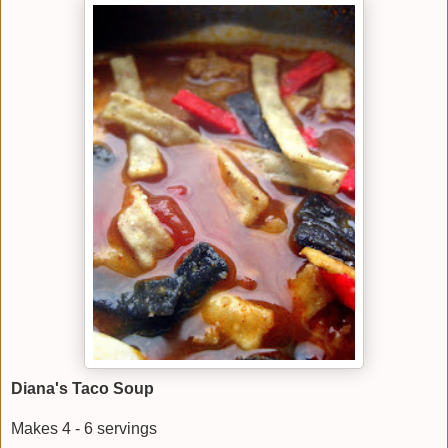
Diana's Taco Soup
Makes 4 - 6 servings