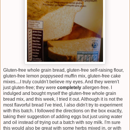
Gluten-free whole grain bread, gluten-free self-raising flour,
gluten-free lemon poppyseed muffin mix, gluten-free cake
mixes....I truly couldn't believe my eyes. And they weren't
just gluten-free; they were
completely
allergen-free. I
indulged and bought myself the gluten-free whole grain
bread mix, and this week, I tried it out. Although it is not the
most flavorful bread I've tried, I also didn't try to experiment
with this batch. I followed the directions on the box exactly,
taking their suggestion of adding eggs but just using water
and oil instead of trying out a batch with soy milk. I'm sure
this would also be great with some herbs mixed in, or with