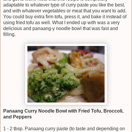
adaptable to whatever type of curry paste you like the best,
and with whatever vegetables or meat that you want to add.
You could buy extra firm tofu, press it, and bake it instead of
using fried tofu as well. What I ended up with was a very
delicious and panaang-y noodle bowl that was fast and
filling.
Panaang Curry Noodle Bowl with Fried Tofu, Broccoli,
and Peppers
1 - 2 tbsp. Panaang curry paste (to taste and depending on