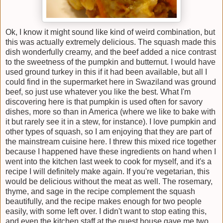
Ok, I know it might sound like kind of weird combination, but
this was actually extremely delicious. The squash made this
dish wonderfully creamy, and the beef added a nice contrast
to the sweetness of the pumpkin and butternut. I would have
used ground turkey in this if it had been available, but all I
could find in the supermarket here in Swaziland was ground
beef, so just use whatever you like the best. What I'm
discovering here is that pumpkin is used often for savory
dishes, more so than in America (where we like to bake with
it but rarely see it in a stew, for instance). I love pumpkin and
other types of squash, so I am enjoying that they are part of
the mainstream cuisine here. I threw this mixed rice together
because I happened have these ingredients on hand when I
went into the kitchen last week to cook for myself, and it's a
recipe I will definitely make again. If you're vegetarian, this
would be delicious without the meat as well. The rosemary,
thyme, and sage in the recipe complement the squash
beautifully, and the recipe makes enough for two people
easily, with some left over. I didn't want to stop eating this,
and even the kitchen staff at the guest house gave me two