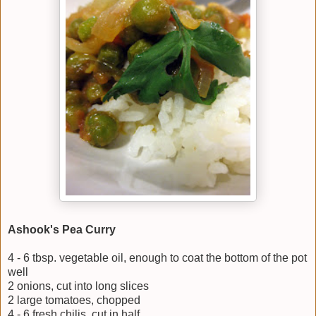
Ashook's Pea Curry
4 - 6 tbsp. vegetable oil, enough to coat the bottom of the pot
well
2 onions, cut into long slices
2 large tomatoes, chopped
4 - 6 fresh chilis, cut in half