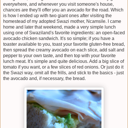
everywhere, and whenever you visit someone's house,
chances are they'll offer you an avocado for the road. Which
is how I ended up with two giant ones after visiting the
homestead of my adopted Swazi mother, Ncamsile. I came
home and later that weekend, made a very simple lunch
using one of Swaziland's favorite ingredients: an open-faced
avocado chicken sandwich. It's so simple; if you have a
toaster available to you, toast your favorite gluten-free bread,
then spread the creamy avocado on each slice, add salt and
pepper to your own taste, and then top with your favorite
lunch meat. It's simple and quite delicious. Add a big slice of
tomato if you want, or a few slices of red onions. Or just do it
the Swazi way, omit all the frills, and stick to the basics - just
the avocado and, if necessary, the bread.