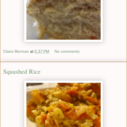
Claire Berman
at
5:37 PM
No comments:
Squashed Rice