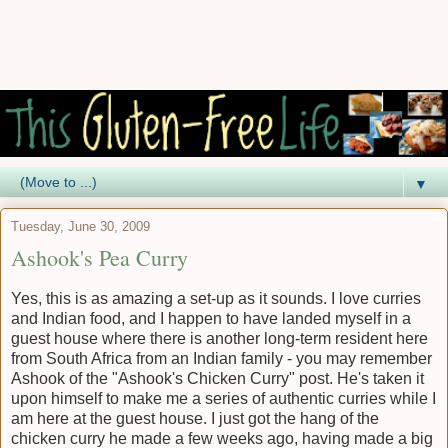
▼
Tuesday, June 30, 2009
Ashook's Pea Curry
Yes, this is as amazing a set-up as it sounds. I love curries
and Indian food, and I happen to have landed myself in a
guest house where there is another long-term resident here
from South Africa from an Indian family - you may remember
Ashook of the "Ashook's Chicken Curry" post. He's taken it
upon himself to make me a series of authentic curries while I
am here at the guest house. I just got the hang of the
chicken curry he made a few weeks ago, having made a big