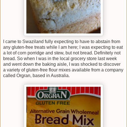
I came to Swaziland fully expecting to have to abstain from
any gluten-free treats while I am here; I was expecting to eat
a lot of corn porridge and stew, but not bread. Definitely not
bread. So when I was in the local grocery store last week
and went down the baking aisle, I was shocked to discover
a variety of gluten-free flour mixes available from a company
called Orgran, based in Australia.