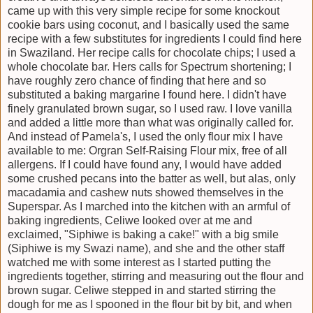
came up with this very simple recipe for some knockout
cookie bars using coconut, and I basically used the same
recipe with a few substitutes for ingredients I could find here
in Swaziland. Her recipe calls for chocolate chips; I used a
whole chocolate bar. Hers calls for Spectrum shortening; I
have roughly zero chance of finding that here and so
substituted a baking margarine I found here. I didn't have
finely granulated brown sugar, so I used raw. I love vanilla
and added a little more than what was originally called for.
And instead of Pamela's, I used the only flour mix I have
available to me: Orgran Self-Raising Flour mix, free of all
allergens. If I could have found any, I would have added
some crushed pecans into the batter as well, but alas, only
macadamia and cashew nuts showed themselves in the
Superspar. As I marched into the kitchen with an armful of
baking ingredients, Celiwe looked over at me and
exclaimed, "Siphiwe is baking a cake!" with a big smile
(Siphiwe is my Swazi name), and she and the other staff
watched me with some interest as I started putting the
ingredients together, stirring and measuring out the flour and
brown sugar. Celiwe stepped in and started stirring the
dough for me as I spooned in the flour bit by bit, and when