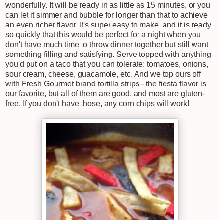
wonderfully. It will be ready in as little as 15 minutes, or you
can let it simmer and bubble for longer than that to achieve
an even richer flavor. It's super easy to make, and it is ready
so quickly that this would be perfect for a night when you
don't have much time to throw dinner together but still want
something filling and satisfying. Serve topped with anything
you'd put on a taco that you can tolerate: tomatoes, onions,
sour cream, cheese, guacamole, etc. And we top ours off
with Fresh Gourmet brand tortilla strips - the fiesta flavor is
our favorite, but all of them are good, and most are gluten-
free. If you don't have those, any corn chips will work!