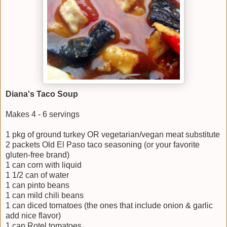
Diana's Taco Soup
Makes 4 - 6 servings
1 pkg of ground turkey OR vegetarian/vegan meat substitute
2 packets Old El Paso taco seasoning (or your favorite
gluten-free brand)
1 can corn with liquid
1 1/2 can of water
1 can pinto beans
1 can mild chili beans
1 can diced tomatoes (the ones that include onion & garlic
add nice flavor)
1 can Rotel tomatoes