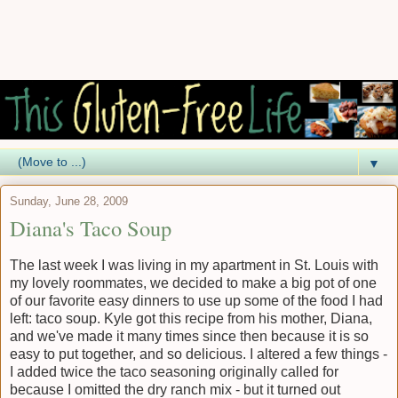
▼
Sunday, June 28, 2009
Diana's Taco Soup
The last week I was living in my apartment in St. Louis with
my lovely roommates, we decided to make a big pot of one
of our favorite easy dinners to use up some of the food I had
left: taco soup. Kyle got this recipe from his mother, Diana,
and we've made it many times since then because it is so
easy to put together, and so delicious. I altered a few things -
I added twice the taco seasoning originally called for
because I omitted the dry ranch mix - but it turned out