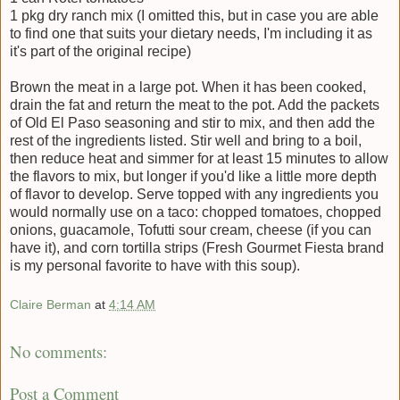
1 pkg dry ranch mix (I omitted this, but in case you are able
to find one that suits your dietary needs, I'm including it as
it's part of the original recipe)
Brown the meat in a large pot. When it has been cooked,
drain the fat and return the meat to the pot. Add the packets
of Old El Paso seasoning and stir to mix, and then add the
rest of the ingredients listed. Stir well and bring to a boil,
then reduce heat and simmer for at least 15 minutes to allow
the flavors to mix, but longer if you'd like a little more depth
of flavor to develop. Serve topped with any ingredients you
would normally use on a taco: chopped tomatoes, chopped
onions, guacamole, Tofutti sour cream, cheese (if you can
have it), and corn tortilla strips (Fresh Gourmet Fiesta brand
is my personal favorite to have with this soup).
Claire Berman
at
4:14 AM
No comments:
Post a Comment