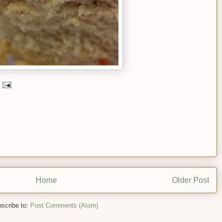
Home
Older Post
scribe to:
Post Comments (Atom)