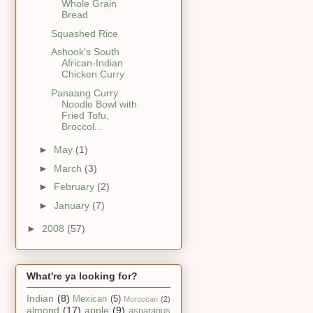
Whole Grain
Bread
Squashed Rice
Ashook's South
African-Indian
Chicken Curry
Panaang Curry
Noodle Bowl with
Fried Tofu,
Broccol...
►
May
(1)
►
March
(3)
►
February
(2)
►
January
(7)
►
2008
(57)
What're ya looking for?
Indian
(8)
Mexican
(5)
Moroccan
(2)
almond
(17)
apple
(9)
asparagus