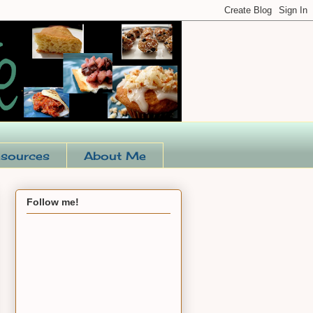
sources
About Me
Follow me!