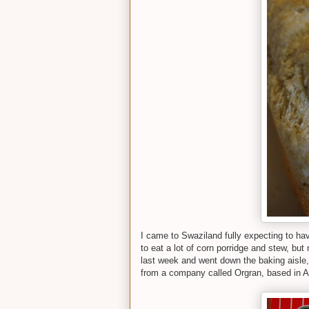
I came to Swaziland fully expecting to hav
to eat a lot of corn porridge and stew, but
last week and went down the baking aisle, 
from a company called Orgran, based in Au