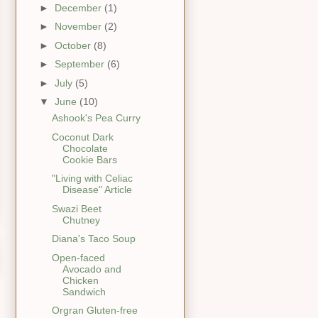
►
December
(1)
►
November
(2)
►
October
(8)
►
September
(6)
►
July
(5)
▼
June
(10)
Ashook's Pea Curry
Coconut Dark
Chocolate
Cookie Bars
"Living with Celiac
Disease" Article
Swazi Beet
Chutney
Diana's Taco Soup
Open-faced
Avocado and
Chicken
Sandwich
Orgran Gluten-free