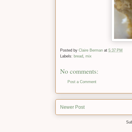
Posted by
Claire Berman
at
5:37 PM
Labels:
bread
,
mix
No comments:
Post a Comment
Newer Post
Sub