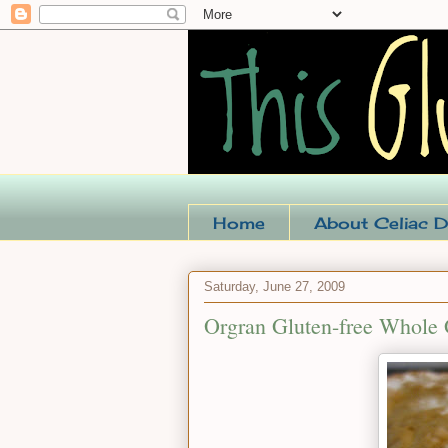
Home
About Celiac D
Saturday, June 27, 2009
Orgran Gluten-free Whole 