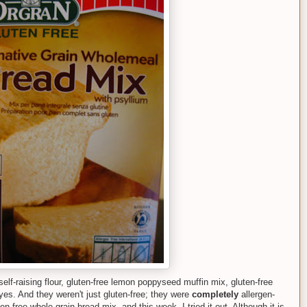
self-raising flour, gluten-free lemon poppyseed muffin mix, gluten-free
eyes. And they weren't just gluten-free; they were
completely
allergen-
n-free whole grain bread mix, and this week, I tried it out. Although it is