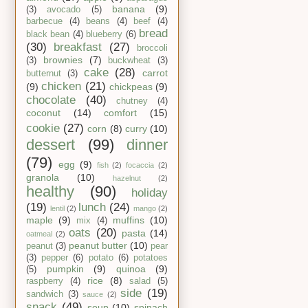
banana
(9)
(3)
avocado
(5)
barbecue
(4)
beans
(4)
beef
(4)
bread
black bean
(4)
blueberry
(6)
(30)
breakfast
(27)
broccoli
brownies
(7)
(3)
buckwheat
(3)
cake
(28)
carrot
butternut
(3)
chicken
(21)
(9)
chickpeas
(9)
chocolate
(40)
chutney
(4)
coconut
(14)
comfort
(15)
cookie
(27)
corn
(8)
curry
(10)
dessert
(99)
dinner
(79)
egg
(9)
fish
(2)
focaccia
(2)
granola
(10)
hazelnut
(2)
healthy
(90)
holiday
(19)
lunch
(24)
lentil
(2)
mango
(2)
maple
(9)
muffins
(10)
mix
(4)
oats
(20)
pasta
(14)
oatmeal
(2)
peanut butter
(10)
peanut
(3)
pear
(3)
pepper
(6)
potato
(6)
potatoes
pumpkin
(9)
quinoa
(9)
(5)
rice
(8)
raspberry
(4)
salad
(5)
side
(19)
sandwich
(3)
sauce
(2)
snack
(49)
soup
(10)
spinach