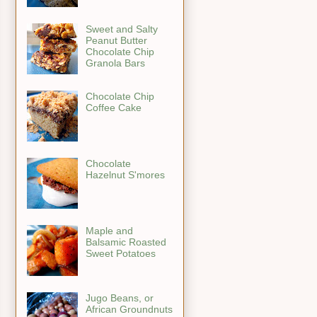
Sweet and Salty
Peanut Butter
Chocolate Chip
Granola Bars
Chocolate Chip
Coffee Cake
Chocolate
Hazelnut S'mores
Maple and
Balsamic Roasted
Sweet Potatoes
Jugo Beans, or
African Groundnuts