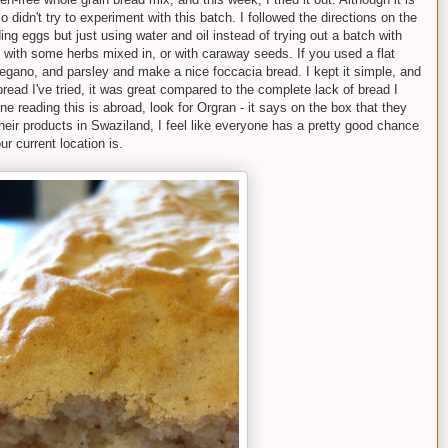
so didn't try to experiment with this batch. I followed the directions on the
ing eggs but just using water and oil instead of trying out a batch with
t with some herbs mixed in, or with caraway seeds. If you used a flat
regano, and parsley and make a nice foccacia bread. I kept it simple, and
 bread I've tried, it was great compared to the complete lack of bread I
e reading this is abroad, look for Orgran - it says on the box that they
d their products in Swaziland, I feel like everyone has a pretty good chance
ur current location is.