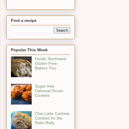
Find a recipe
Popular This Week
Pacific Northwest
Gluten-Free
Bakery Tour
Sugar-free
Oatmeal Pecan
Cookies
Chai Latte Cashew
Cookies for the
Ratio Rally