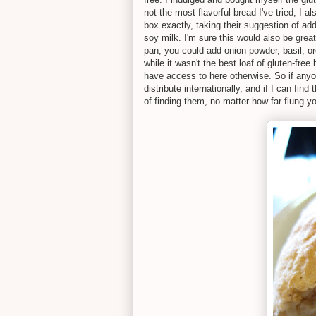
not the most flavorful bread I've tried, I al
box exactly, taking their suggestion of add
soy milk. I'm sure this would also be grea
pan, you could add onion powder, basil, o
while it wasn't the best loaf of gluten-free
have access to here otherwise. So if anyon
distribute internationally, and if I can fin
of finding them, no matter how far-flung yo