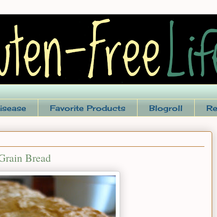
isease
Favorite Products
Blogroll
Re
Grain Bread