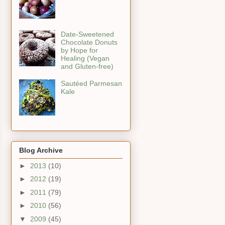
Date-Sweetened
Chocolate Donuts
by Hope for
Healing (Vegan
and Gluten-free)
Sautéed Parmesan
Kale
Blog Archive
►
2013
(10)
►
2012
(19)
►
2011
(79)
►
2010
(56)
▼
2009
(45)