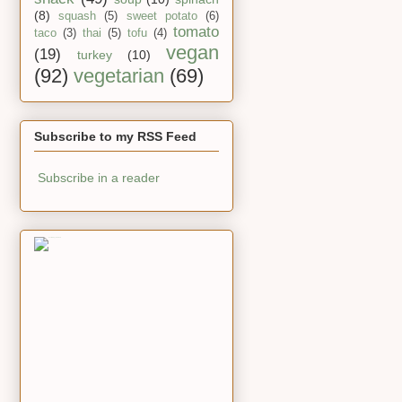
(8)
squash
(5)
sweet potato
(6)
tomato
taco
(3)
thai
(5)
tofu
(4)
vegan
(19)
turkey
(10)
(92)
vegetarian
(69)
Subscribe to my RSS Feed
Subscribe in a reader