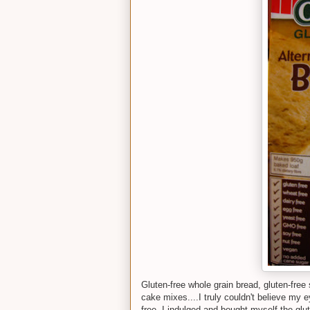
Gluten-free whole grain bread, gluten-free 
cake mixes....I truly couldn't believe my 
free. I indulged and bought myself the glute