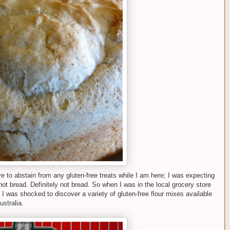
e to abstain from any gluten-free treats while I am here; I was expecting
 not bread. Definitely not bread. So when I was in the local grocery store
I was shocked to discover a variety of gluten-free flour mixes available
stralia.