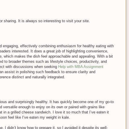
 sharing. It is always so interesting to visit your site.
and engaging, effectively combining enthusiasm for healthy eating with
eaders interested. It does a great job of highlighting convenience,
ce, which makes the dish feel approachable and appealing. With a bit
ked to broader themes such as lifestyle choices, productivity, and
sect with discussions when seeking
Help with MBA Assignment
n assist in polishing such feedback to ensure clarity and
rence distinct and naturally integrated.
icious and surprisingly healthy. It has quickly become one of my go-to
versatile enough to enjoy on its own or paired with grains like
at in a grilled cheese sandwich. I love it so much that I’ve eaten it
oon feel like I’ve eaten my weight in kale.
. I didn’t know how to prepare it, so I avoided it despite its well-