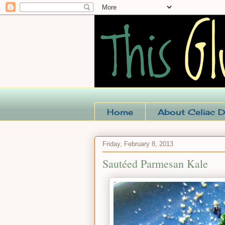
Home
About Celiac D
Friday, February 8, 2013
Sautéed Parmesan Kale