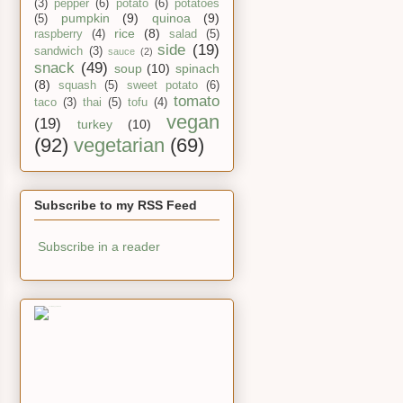
(3)
pepper
(6)
potato
(6)
potatoes
pumpkin
(9)
quinoa
(9)
(5)
rice
(8)
raspberry
(4)
salad
(5)
side
(19)
sandwich
(3)
sauce
(2)
snack
(49)
soup
(10)
spinach
(8)
squash
(5)
sweet potato
(6)
tomato
taco
(3)
thai
(5)
tofu
(4)
vegan
(19)
turkey
(10)
(92)
vegetarian
(69)
Subscribe to my RSS Feed
Subscribe in a reader