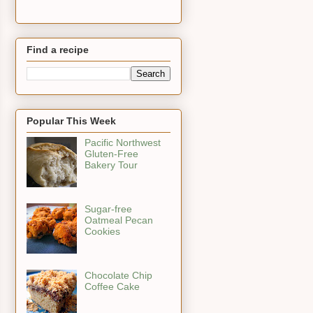
Find a recipe
Popular This Week
Pacific Northwest
Gluten-Free
Bakery Tour
Sugar-free
Oatmeal Pecan
Cookies
Chocolate Chip
Coffee Cake