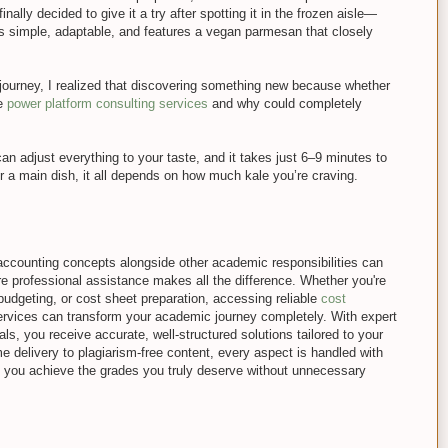
nally decided to give it a try after spotting it in the frozen aisle—
 is simple, adaptable, and features a vegan parmesan that closely
 journey, I realized that discovering something new because whether
ke
power platform consulting services
and why could completely
can adjust everything to your taste, and it takes just 6–9 minutes to
 a main dish, it all depends on how much kale you’re craving.
ccounting concepts alongside other academic responsibilities can
e professional assistance makes all the difference. Whether you're
 budgeting, or cost sheet preparation, accessing reliable
cost
rvices can transform your academic journey completely. With expert
ls, you receive accurate, well-structured solutions tailored to your
e delivery to plagiarism-free content, every aspect is handled with
g you achieve the grades you truly deserve without unnecessary