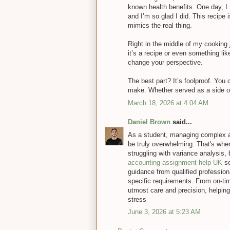
known health benefits. One day, I fi
and I’m so glad I did. This recipe
mimics the real thing.
Right in the middle of my cooking
it’s a recipe or even something li
change your perspective.
The best part? It’s foolproof. You 
make. Whether served as a side or
March 18, 2026 at 4:04 AM
Daniel Brown
said...
As a student, managing complex a
be truly overwhelming. That's wher
struggling with variance analysis,
accounting assignment help UK
se
guidance from qualified professiona
specific requirements. From on-tim
utmost care and precision, helpin
stress
June 3, 2026 at 5:23 AM