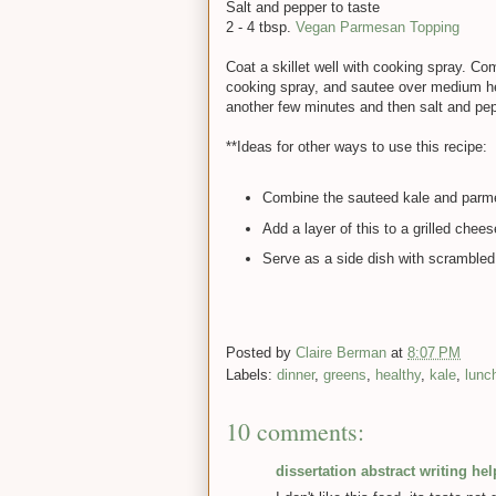
Salt and pepper to taste
2 - 4 tbsp.
Vegan Parmesan Topping
Coat a skillet well with cooking spray. Co
cooking spray, and sautee over medium hea
another few minutes and then salt and pep
**Ideas for other ways to use this recipe:
Combine the sauteed kale and parmes
Add a layer of this to a grilled che
Serve as a side dish with scrambled
Posted by
Claire Berman
at
8:07 PM
Labels:
dinner
,
greens
,
healthy
,
kale
,
lunc
10 comments:
dissertation abstract writing hel