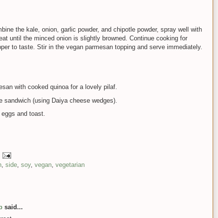
mbine the kale, onion, garlic powder, and chipotle powder, spray well with
t until the minced onion is slightly browned. Continue cooking for
per to taste. Stir in the vegan parmesan topping and serve immediately.
an with cooked quinoa for a lovely pilaf.
ese sandwich (using Daiya cheese wedges).
 eggs and toast.
h
,
side
,
soy
,
vegan
,
vegetarian
p
said...