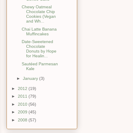
Chewy Oatmeal
Chocolate Chip
Cookies (Vegan
and Wh...
Chai Latte Banana
Muffincakes
Date-Sweetened
Chocolate
Donuts by Hope
for Healin...
Sautéed Parmesan
Kale
►
January
(3)
►
2012
(19)
►
2011
(79)
►
2010
(56)
►
2009
(45)
►
2008
(57)