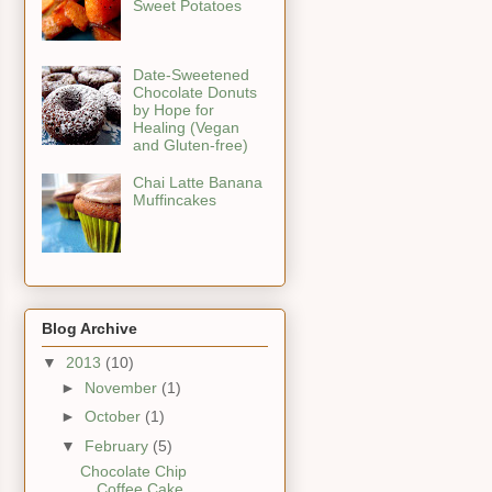
Sweet Potatoes
Date-Sweetened
Chocolate Donuts
by Hope for
Healing (Vegan
and Gluten-free)
Chai Latte Banana
Muffincakes
Blog Archive
▼
2013
(10)
►
November
(1)
►
October
(1)
▼
February
(5)
Chocolate Chip
Coffee Cake