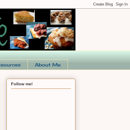
sources
About Me
Follow me!