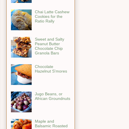
Chai Latte Cashew
Cookies for the
Ratio Rally
Sweet and Salty
Peanut Butter
Chocolate Chip
Granola Bars
Chocolate
Hazelnut S'mores
Jugo Beans, or
African Groundnuts
Maple and
Balsamic Roasted