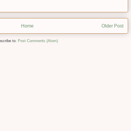
Home
Older Post
scribe to:
Post Comments (Atom)