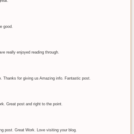
great.
ste good.
have really enjoyed reading through.
le. Thanks for giving us Amazing info. Fantastic post.
ork. Great post and right to the point.
g post. Great Work. Love visiting your blog.