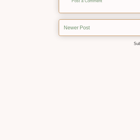
Post a Comment
Newer Post
Sub