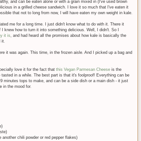
ealthy, and can be eaten alone or with a grain mixed in (I've used brown
licious in a grilled cheese sandwich. I love it so much that I've eaten it
ossible that not to long from now, I will have eaten my own weight in kale.
ated me for a long time. I just didn't know what to do with it. There it
f I knew how to turn it into something delicious. Well, I didn't. So I
 it is
, and had heard all the promises about how kale is basically the
 it.
ere it was again. This time, in the frozen aisle. And I picked up a bag and
ecially love it for the fact that
this Vegan Parmesan Cheese
is the
tasted in a while. The best part is that it's foolproof! Everything can be
 9 minutes tops to make, and can be a side dish or a main dish - it just
e in the mood for.
e)
ste)
te another chili powder or red pepper flakes)