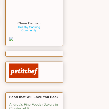
Claire Berman
Healthy Cooking
Community
Food that Will Love You Back
Andrea's Fine Foods (Bakery in
Chesterfield)