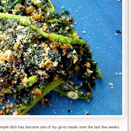
 simple dish has become one of my go-to meals over the last few weeks.