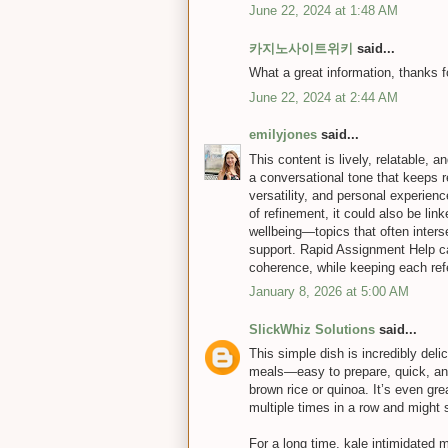
June 22, 2024 at 1:48 AM
카지노사이트위키
said...
What a great information, thanks for
June 22, 2024 at 2:44 AM
emilyjones
said...
This content is lively, relatable, 
a conversational tone that keeps r
versatility, and personal experien
of refinement, it could also be lin
wellbeing—topics that often inter
support. Rapid Assignment Help ca
coherence, while keeping each refe
January 8, 2026 at 5:00 AM
SlickWhiz Solutions
said...
This simple dish is incredibly del
meals—easy to prepare, quick, and 
brown rice or quinoa. It’s even gre
multiple times in a row and might s
For a long time, kale intimidated me