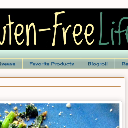
isease
Favorite Products
Blogroll
Re