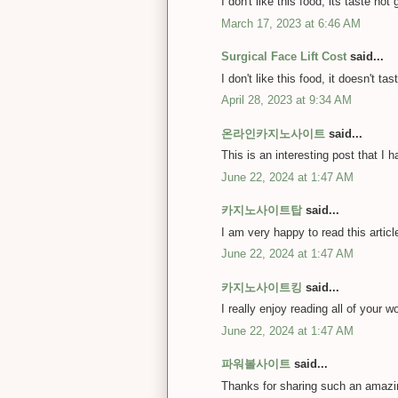
I don't like this food, its taste not 
March 17, 2023 at 6:46 AM
Surgical Face Lift Cost
said...
I don't like this food, it doesn't ta
April 28, 2023 at 9:34 AM
온라인카지노사이트
said...
This is an interesting post that I 
June 22, 2024 at 1:47 AM
카지노사이트탑
said...
I am very happy to read this artic
June 22, 2024 at 1:47 AM
카지노사이트킹
said...
I really enjoy reading all of your w
June 22, 2024 at 1:47 AM
파워볼사이트
said...
Thanks for sharing such an amazin