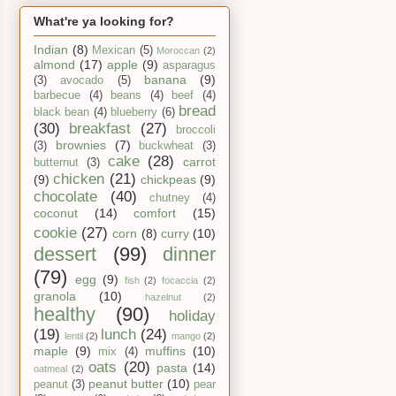
What're ya looking for?
Indian
(8)
Mexican
(5)
Moroccan
(2)
almond
(17)
apple
(9)
asparagus
banana
(9)
(3)
avocado
(5)
barbecue
(4)
beans
(4)
beef
(4)
bread
black bean
(4)
blueberry
(6)
(30)
breakfast
(27)
broccoli
brownies
(7)
(3)
buckwheat
(3)
cake
(28)
carrot
butternut
(3)
chicken
(21)
(9)
chickpeas
(9)
chocolate
(40)
chutney
(4)
coconut
(14)
comfort
(15)
cookie
(27)
corn
(8)
curry
(10)
dessert
(99)
dinner
(79)
egg
(9)
fish
(2)
focaccia
(2)
granola
(10)
hazelnut
(2)
healthy
(90)
holiday
(19)
lunch
(24)
lentil
(2)
mango
(2)
maple
(9)
muffins
(10)
mix
(4)
oats
(20)
pasta
(14)
oatmeal
(2)
peanut butter
(10)
peanut
(3)
pear