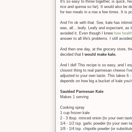
It's so easy to throw together, is quick, h
rice and quinoa so far). It would also be de
for two meals in a row a few times. It is p
And I'm ok with that. See, kale has intimid
was, all....leafy. Leafy and expectant, as i
avoided it. Even though I knew
how healthy
answer to all life's problems. I still avoided
And then one day, at the grocery store, th
decided that
I would make kale.
And I did! This recipe is so easy, and I esp
closest thing to real parmesan cheese I've 
adjusted to your own taste. This takes 6 -
depends on how big a bucket of kale you'r
Sautéed Parmesan Kale
Makes 1 serving
Cooking spray
1 cup frozen kale
2 - 3 tbsp. minced onion (to your own tast
1/4 - 1/2 tsp. garlic powder (to your own ta
1/8 - 1/4 tsp. chipotle powder (or substitu