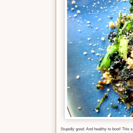
Stupidly good. And healthy to boot! This