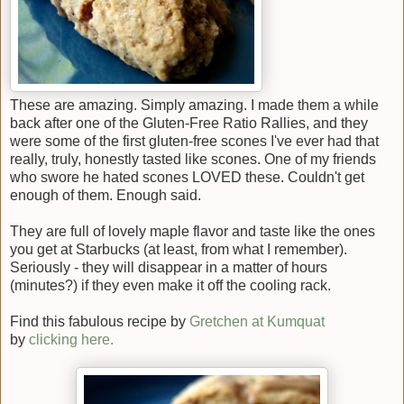
These are amazing. Simply amazing. I made them a while
back after one of the Gluten-Free Ratio Rallies, and they
were some of the first gluten-free scones I've ever had that
really, truly, honestly tasted like scones. One of my friends
who swore he hated scones LOVED these. Couldn't get
enough of them. Enough said.
They are full of lovely maple flavor and taste like the ones
you get at Starbucks (at least, from what I remember).
Seriously - they will disappear in a matter of hours
(minutes?) if they even make it off the cooling rack.
Find this fabulous recipe by
Gretchen at Kumquat
by
clicking here.