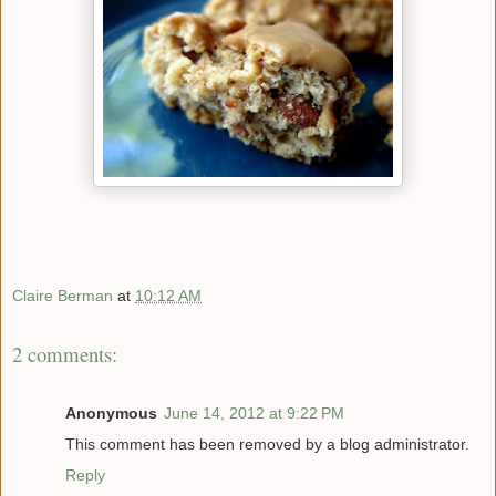
Claire Berman
at
10:12 AM
2 comments:
Anonymous
June 14, 2012 at 9:22 PM
This comment has been removed by a blog administrator.
Reply