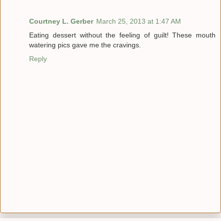
Courtney L. Gerber
March 25, 2013 at 1:47 AM
Eating dessert without the feeling of guilt! These mouth
watering pics gave me the cravings.
Reply