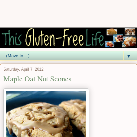
▼
Saturday, April 7, 2012
Maple Oat Nut Scones