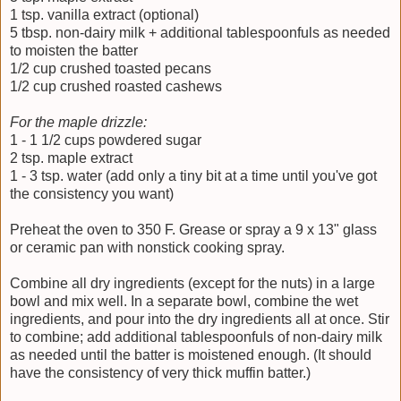
1 tsp. vanilla extract (optional)
5 tbsp. non-dairy milk + additional tablespoonfuls as needed
to moisten the batter
1/2 cup crushed toasted pecans
1/2 cup crushed roasted cashews
For the maple drizzle:
1 - 1 1/2 cups powdered sugar
2 tsp. maple extract
1 - 3 tsp. water (add only a tiny bit at a time until you've got
the consistency you want)
Preheat the oven to 350 F. Grease or spray a 9 x 13" glass
or ceramic pan with nonstick cooking spray.
Combine all dry ingredients (except for the nuts) in a large
bowl and mix well. In a separate bowl, combine the wet
ingredients, and pour into the dry ingredients all at once. Stir
to combine; add additional tablespoonfuls of non-dairy milk
as needed until the batter is moistened enough. (It should
have the consistency of very thick muffin batter.)