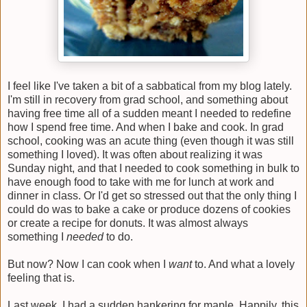
I feel like I've taken a bit of a sabbatical from my blog lately.
I'm still in recovery from grad school, and something about
having free time all of a sudden meant I needed to redefine
how I spend free time. And when I bake and cook. In grad
school, cooking was an acute thing (even though it was still
something I loved). It was often about realizing it was
Sunday night, and that I needed to cook something in bulk to
have enough food to take with me for lunch at work and
dinner in class. Or I'd get so stressed out that the only thing I
could do was to bake a cake or produce dozens of cookies
or create a recipe for donuts. It was almost always
something I
needed
to do.
But now? Now I can cook when I
want
to. And what a lovely
feeling that is.
Last week, I had a sudden hankering for maple. Happily, this