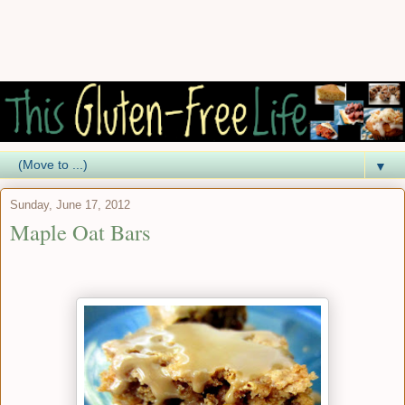
▼
Sunday, June 17, 2012
Maple Oat Bars