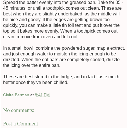
Spread the batter evenly into the greased pan. Bake for 35 -
45 minutes, or until a toothpick comes out clean. These are
best when they are slightly underbaked, as the middle will
be nice and gooey. If the edges are getting brown too
quickly, you can make a little tin foil tent and put it over the
top so it bakes more evenly. When a toothpick comes out
clean, remove from oven and let cool.
In a small bowl, combine the powdered sugar, maple extract,
and just enough water to moisten the icing enough to be
drizzled. When the oat bars are completely cooled, drizzle
the icing over the entire pan.
These are best stored in the fridge, and in fact, taste much
better once they've been chilled.
Claire Berman
at
8:41 PM
No comments:
Post a Comment