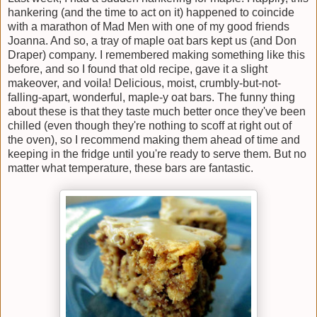
hankering (and the time to act on it) happened to coincide
with a marathon of Mad Men with one of my good friends
Joanna. And so, a tray of maple oat bars kept us (and Don
Draper) company. I remembered making something like this
before, and so I found that old recipe, gave it a slight
makeover, and voila! Delicious, moist, crumbly-but-not-
falling-apart, wonderful, maple-y oat bars. The funny thing
about these is that they taste much better once they've been
chilled (even though they're nothing to scoff at right out of
the oven), so I recommend making them ahead of time and
keeping in the fridge until you're ready to serve them. But no
matter what temperature, these bars are fantastic.