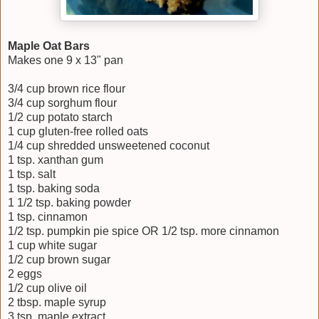
Maple Oat Bars
Makes one 9 x 13" pan
3/4 cup brown rice flour
3/4 cup sorghum flour
1/2 cup potato starch
1 cup gluten-free rolled oats
1/4 cup shredded unsweetened coconut
1 tsp. xanthan gum
1 tsp. salt
1 tsp. baking soda
1 1/2 tsp. baking powder
1 tsp. cinnamon
1/2 tsp. pumpkin pie spice OR 1/2 tsp. more cinnamon
1 cup white sugar
1/2 cup brown sugar
2 eggs
1/2 cup olive oil
2 tbsp. maple syrup
3 tsp. maple extract