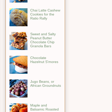
Chai Latte Cashew
Cookies for the
Ratio Rally
Sweet and Salty
Peanut Butter
Chocolate Chip
Granola Bars
Chocolate
Hazelnut S'mores
Jugo Beans, or
African Groundnuts
Maple and
Balsamic Roasted