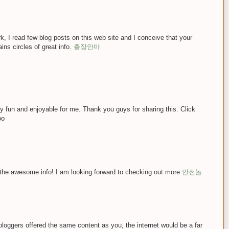
k, I read few blog posts on this web site and I conceive that your
ains circles of great info.
출장안마
lly fun and enjoyable for me. Thank you guys for sharing this. Click
oo
 the awesome info! I am looking forward to checking out more
안전놀
ll bloggers offered the same content as you, the internet would be a far