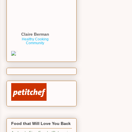
Claire Berman
Healthy Cooking
Community
Food that Will Love You Back