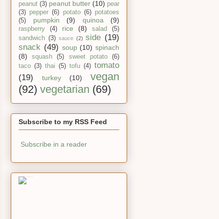
peanut butter
(10)
peanut
(3)
pear
(3)
pepper
(6)
potato
(6)
potatoes
pumpkin
(9)
quinoa
(9)
(5)
rice
(8)
raspberry
(4)
salad
(5)
side
(19)
sandwich
(3)
sauce
(2)
snack
(49)
soup
(10)
spinach
(8)
squash
(5)
sweet potato
(6)
tomato
taco
(3)
thai
(5)
tofu
(4)
vegan
(19)
turkey
(10)
(92)
vegetarian
(69)
Subscribe to my RSS Feed
Subscribe in a reader