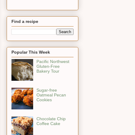
Find a recipe
Popular This Week
Pacific Northwest
Gluten-Free
Bakery Tour
Sugar-free
Oatmeal Pecan
Cookies
Chocolate Chip
Coffee Cake