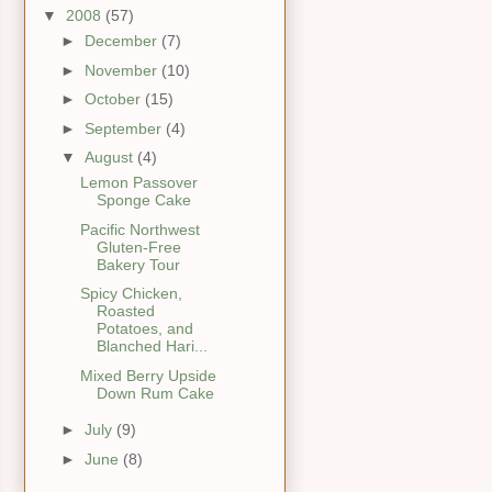
▼
2008
(57)
►
December
(7)
►
November
(10)
►
October
(15)
►
September
(4)
▼
August
(4)
Lemon Passover
Sponge Cake
Pacific Northwest
Gluten-Free
Bakery Tour
Spicy Chicken,
Roasted
Potatoes, and
Blanched Hari...
Mixed Berry Upside
Down Rum Cake
►
July
(9)
►
June
(8)