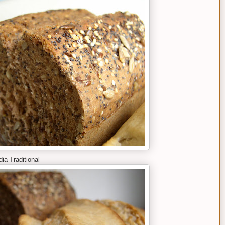
ia Traditional