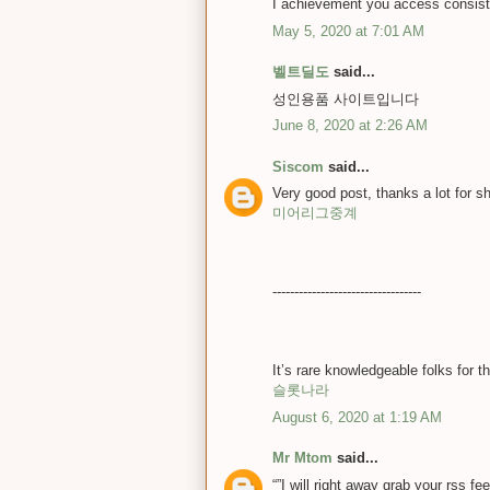
I achievement you access consist
May 5, 2020 at 7:01 AM
벨트딜도
said...
성인용품 사이트입니다
June 8, 2020 at 2:26 AM
Siscom
said...
Very good post, thanks a lot for 
미어리그중계
----------------------------------
It’s rare knowledgeable folks for 
슬롯나라
August 6, 2020 at 1:19 AM
Mr Mtom
said...
“”I will right away grab your rss f