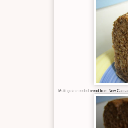
Multi-grain seeded bread from New Cascad