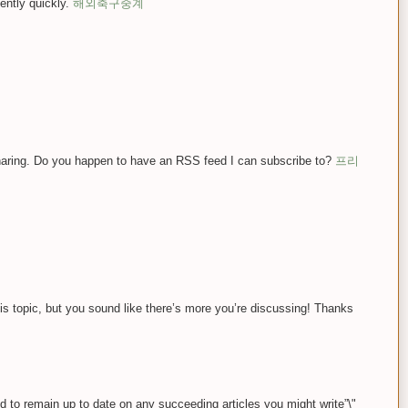
ently quickly.
해외축구중계
sharing. Do you happen to have an RSS feed I can subscribe to?
프리
this topic, but you sound like there’s more you’re discussing! Thanks
eed to remain up to date on any succeeding articles you might write”\"