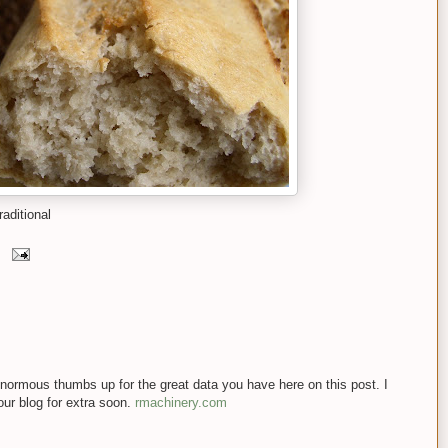
aditional
n enormous thumbs up for the great data you have here on this post. I
our blog for extra soon.
rmachinery.com