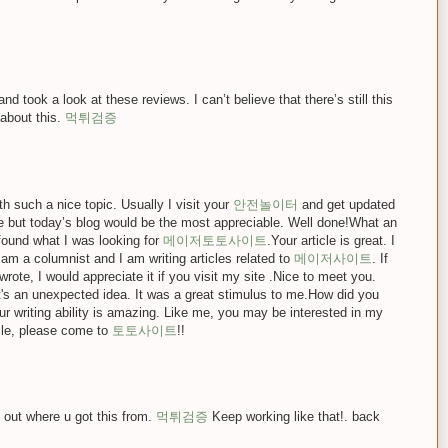
d took a look at these reviews. I can’t believe that there’s still this
 about this.
먹튀검증
 such a nice topic. Usually I visit your
안전놀이터
and get updated
de but today’s blog would be the most appreciable. Well done!What an
y found what I was looking for
메이저토토사이트
.Your article is great. I
I am a columnist and I am writing articles related to
메이저사이트
. If
wrote, I would appreciate it if you visit my site .Nice to meet you.
t's an unexpected idea. It was a great stimulus to me.How did you
r writing ability is amazing. Like me, you may be interested in my
icle, please come to
토토사이트
!!
 out where u got this from.
먹튀검증
Keep working like that!. back