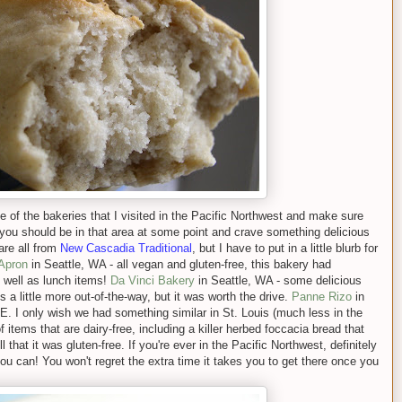
some of the bakeries that I visited in the Pacific Northwest and make sure
you should be in that area at some point and crave something delicious
are all from
New Cas
cadia Tradition
al
, but I have to put in a little blurb for
 Apron
in Seattle, WA - all vegan and gluten-free, this bakery had
s well as lunch items!
Da Vinci Bakery
in Seattle, WA - some delicious
 a little more out-of-the-way, but it was worth the drive.
Panne Rizo
in
I only wish we had something similar in St. Louis (much less in the
f items that are dairy-free, including a killer herbed foccacia bread that
l that it was gluten-free. If you're ever in the Pacific Northwest, definitely
u can! You won't regret the extra time it takes you to get there once you