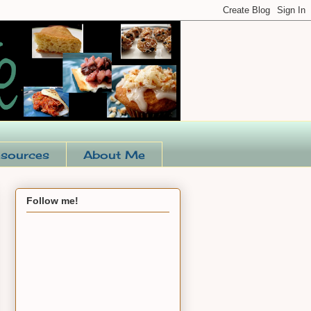
sources
About Me
Follow me!