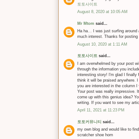
토토사이트
August 8, 2020 at 10:05 AM
Mr Mtom
said...
Ha ha… I was just surfing around an
much interest. Thanks for posting
August 10, 2020 at 1:11 AM
토토사이트
said...
I am overwhelmed by your post with
through the information you inclu
interesting story! I'm glad I finall
think it will be praised anywhere. 
you are interested in the column I 
Your post was really impressive. I
come up with this genius idea? You
writing. If you want to see my art
April 11, 2021 at 11:23 PM
토토커뮤니티
said...
my own blog and would like to find
scratcher shoe horn