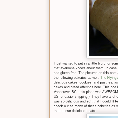
I just wanted to put in a little blurb for 
that everyone knows about them, in case 
and gluten-free. The pictures on this post 
the following bakeries as well:
The Flying
delicious cakes, cookies, and pastries, a
cakes and bread offerings here. This one is
Vancouver, BC - this place was AWESOME. 
US for easier shipping!). They have a lot o
was so delicious and soft that I couldn't tel
check out as many of these bakeries as yo
taste these delicious treats.