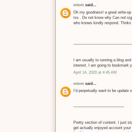
mtom
said...
Oh my goodness! a great write-up 
rss . Do not know why Can not sign
who knows kindly respond. Thnk
-------------------------------------------------
I am usually to running a blog and
interest. I am going to bookmark 
April 14, 2020 at 4:45 AM
mtom
said...
I’d perpetually want to be update 
-------------------------------------------
Pretty section of content. I just 
get actually enjoyed account your