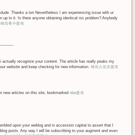
dude. Thanks a ton Nevertheless I am experiencing issue with ur
 up to it. Is there anyone obtaining identical rss problem? Anybody
x
해외축구중계
------------
 i actually recognize your content. The article has really peaks my
your website and keep checking for new information.
해외스포츠중계
on new articles on this site, bookmarked
nba중계
stumbled upon your weblog and in accession capital to assert that I
 blog posts. Any way I will be subscribing to your augment and even