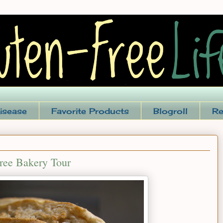
isease
Favorite Products
Blogroll
Re
Free Bakery Tour