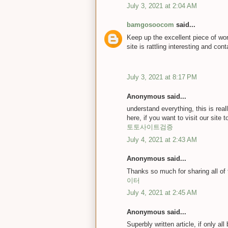
July 3, 2021 at 2:04 AM
bamgosoocom
said...
Keep up the excellent piece of wor
site is rattling interesting and cont
July 3, 2021 at 8:17 PM
Anonymous said...
understand everything, this is rea
here, if you want to visit our site t
토토사이트검증
July 4, 2021 at 2:43 AM
Anonymous said...
Thanks so much for sharing all of
이터
July 4, 2021 at 2:45 AM
Anonymous said...
Superbly written article, if only a