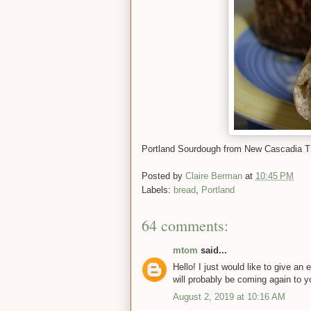
Portland Sourdough from New Cascadia Tr
Posted by
Claire Berman
at
10:45 PM
Labels:
bread
,
Portland
64 comments:
mtom
said...
Hello! I just would like to give a
will probably be coming again to y
August 2, 2019 at 10:16 AM