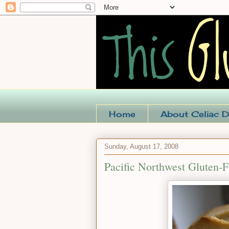
Home
About Celiac D
Sunday, August 17, 2008
Pacific Northwest Gluten-