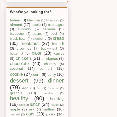
What're ya looking for?
Indian
(8)
Mexican
(5)
Moroccan
(2)
almond
(17)
apple
(9)
asparagus
banana
(9)
(3)
avocado
(5)
barbecue
(4)
beans
(4)
beef
(4)
bread
black bean
(4)
blueberry
(6)
(30)
breakfast
(27)
broccoli
brownies
(7)
(3)
buckwheat
(3)
cake
(28)
carrot
butternut
(3)
chicken
(21)
(9)
chickpeas
(9)
chocolate
(40)
chutney
(4)
coconut
(14)
comfort
(15)
cookie
(27)
corn
(8)
curry
(10)
dessert
(99)
dinner
(79)
egg
(9)
fish
(2)
focaccia
(2)
granola
(10)
hazelnut
(2)
healthy
(90)
holiday
(19)
lunch
(24)
lentil
(2)
mango
(2)
maple
(9)
muffins
(10)
mix
(4)
oats
(20)
pasta
(14)
oatmeal
(2)