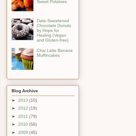
Sweet Potatoes
Date-Sweetened
Chocolate Donuts
by Hope for
Healing (Vegan
and Gluten-free)
Chai Latte Banana
Muffincakes
Blog Archive
►
2013
(10)
►
2012
(19)
►
2011
(79)
►
2010
(56)
►
2009
(45)