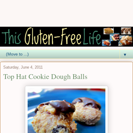
▼
Saturday, June 4, 2011
Top Hat Cookie Dough Balls