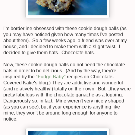
I'm borderline obsessed with these cookie dough balls (as
you may have noticed given how many times I've posted
about them). So a few weeks ago, a friend was over at my
house, and I decided to make them with a slight twist. I
decided to give them hats. Chocolate hats.
Now, these cookie dough balls do not need the chocolate
hats in order to be delicious. (And by the way, they're
inspired by the
"Fudge Baby"
recipes on Chocolate-
Covered Katie's blog.) They are addictive and wonderful
(and relatively healthy!) totally on their own. But....they were
pretty fabulous with the chocolate ganache as a topping.
Dangerously so, in fact. Mine weren't very nicely shaped
(as you can see), but if your experience is anything like
mine, they won't be around long enough for anyone to
notice.