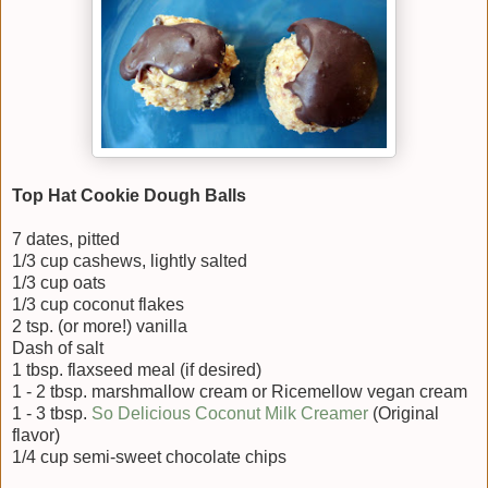
Top Hat Cookie Dough Balls
7 dates, pitted
1/3 cup cashews, lightly salted
1/3 cup oats
1/3 cup coconut flakes
2 tsp. (or more!) vanilla
Dash of salt
1 tbsp. flaxseed meal (if desired)
1 - 2 tbsp. marshmallow cream or Ricemellow vegan cream
1 - 3 tbsp.
So Delicious Coconut Milk Creamer
(Original
flavor)
1/4 cup semi-sweet chocolate chips