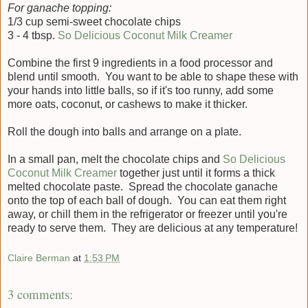
For ganache topping:
1/3 cup semi-sweet chocolate chips
3 - 4 tbsp.
So Delicious Coconut Milk Creamer
Combine the first 9 ingredients in a food processor and
blend until smooth. You want to be able to shape these with
your hands into little balls, so if it's too runny, add some
more oats, coconut, or cashews to make it thicker.
Roll the dough into balls and arrange on a plate.
In a small pan, melt the chocolate chips and
So Delicious
Coconut Milk Creamer
together just until it forms a thick
melted chocolate paste. Spread the chocolate ganache
onto the top of each ball of dough. You can eat them right
away, or chill them in the refrigerator or freezer until you're
ready to serve them. They are delicious at any temperature!
Claire Berman
at
1:53 PM
3 comments: