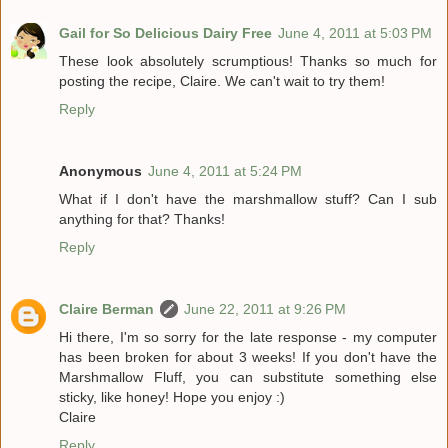
Gail for So Delicious Dairy Free
June 4, 2011 at 5:03 PM
These look absolutely scrumptious! Thanks so much for
posting the recipe, Claire. We can't wait to try them!
Reply
Anonymous
June 4, 2011 at 5:24 PM
What if I don't have the marshmallow stuff? Can I sub
anything for that? Thanks!
Reply
Claire Berman
June 22, 2011 at 9:26 PM
Hi there, I'm so sorry for the late response - my computer
has been broken for about 3 weeks! If you don't have the
Marshmallow Fluff, you can substitute something else
sticky, like honey! Hope you enjoy :)
Claire
Reply