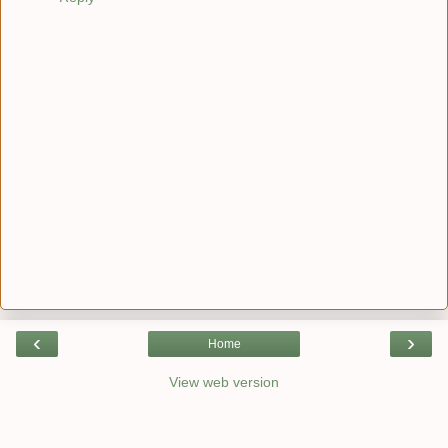
‹
›
Home
View web version