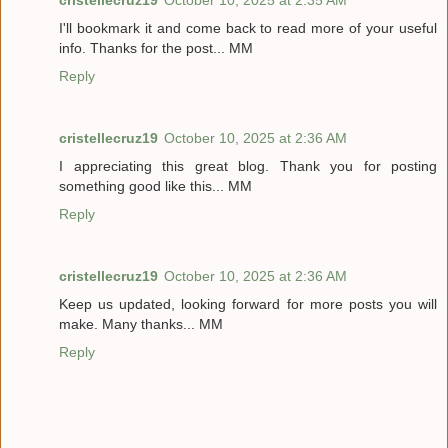
I'll bookmark it and come back to read more of your useful
info. Thanks for the post... MM
Reply
cristellecruz19
October 10, 2025 at 2:36 AM
I appreciating this great blog. Thank you for posting
something good like this... MM
Reply
cristellecruz19
October 10, 2025 at 2:36 AM
Keep us updated, looking forward for more posts you will
make. Many thanks... MM
Reply