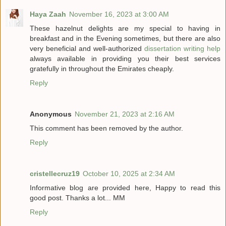
Haya Zaah
November 16, 2023 at 3:00 AM
These hazelnut delights are my special to having in
breakfast and in the Evening sometimes, but there are also
very beneficial and well-authorized
dissertation writing help
always available in providing you their best services
gratefully in throughout the Emirates cheaply.
Reply
Anonymous
November 21, 2023 at 2:16 AM
This comment has been removed by the author.
Reply
cristellecruz19
October 10, 2025 at 2:34 AM
Informative blog are provided here, Happy to read this
good post. Thanks a lot... MM
Reply