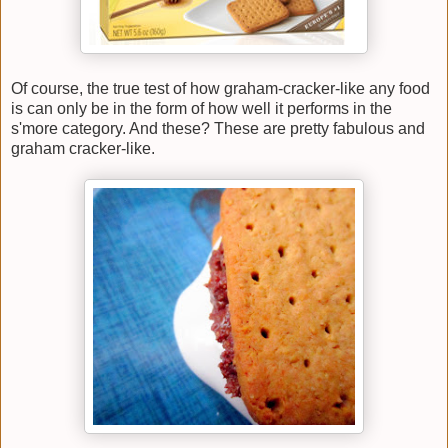
Of course, the true test of how graham-cracker-like any food
is can only be in the form of how well it performs in the
s'more category. And these? These are pretty fabulous and
graham cracker-like.