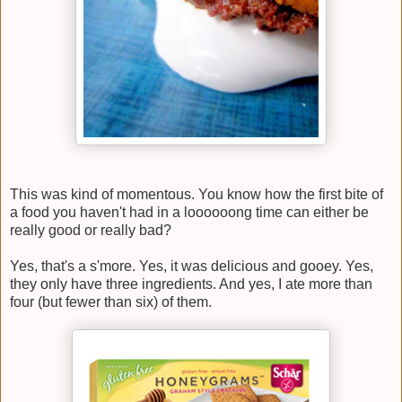
This was kind of momentous. You know how the first bite of
a food you haven't had in a loooooong time can either be
really good or really bad?
Yes, that's a s'more. Yes, it was delicious and gooey. Yes,
they only have three ingredients. And yes, I ate more than
four (but fewer than six) of them.