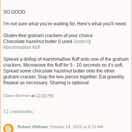
SO GOOD.
I'm not sure what you're waiting for. Here's what you'll need:
Gluten-free graham crackers of your choice
Chocolate hazelnut butter (I used
Justin's
)
Marshmallow fluff
Spread a dollop of marshmallow fluff onto one of the graham
crackers. Microwave the fluff for 5 - 10 seconds so it's soft.
Spread some chocolate hazelnut butter onto the other
graham cracker. Slap the two pieces together. Eat greedily.
Repeat as necessary. Sharing is optional.
Claire Berman
at
12:04 PM
12 comments:
Robert Oldham
October 24, 2020 at 6:23 AM