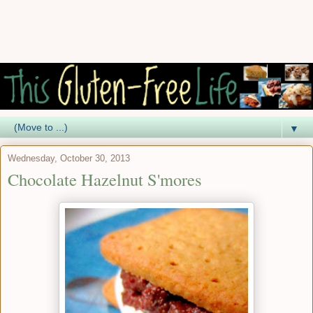
▼
Wednesday, October 30, 2013
Chocolate Hazelnut S'mores