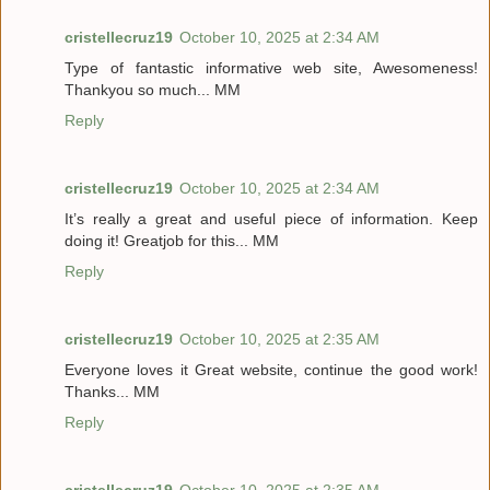
cristellecruz19
October 10, 2025 at 2:34 AM
Type of fantastic informative web site, Awesomeness!
Thankyou so much... MM
Reply
cristellecruz19
October 10, 2025 at 2:34 AM
It’s really a great and useful piece of information. Keep
doing it! Greatjob for this... MM
Reply
cristellecruz19
October 10, 2025 at 2:35 AM
Everyone loves it Great website, continue the good work!
Thanks... MM
Reply
cristellecruz19
October 10, 2025 at 2:35 AM