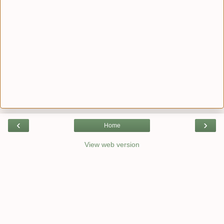
‹
›
Home
View web version