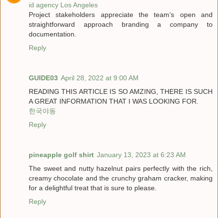
id agency Los Angeles
Project stakeholders appreciate the team’s open and
straightforward approach branding a company to
documentation.
Reply
GUIDE03
April 28, 2022 at 9:00 AM
READING THIS ARTICLE IS SO AMZING, THERE IS SUCH
A GREAT INFORMATION THAT I WAS LOOKING FOR.
한국야동
Reply
pineapple golf shirt
January 13, 2023 at 6:23 AM
The sweet and nutty hazelnut pairs perfectly with the rich,
creamy chocolate and the crunchy graham cracker, making
for a delightful treat that is sure to please.
Reply