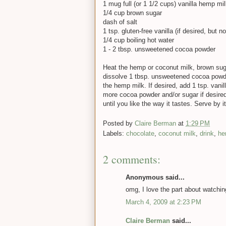
1 mug full (or 1 1/2 cups) vanilla hemp mi
1/4 cup brown sugar
dash of salt
1 tsp. gluten-free vanilla (if desired, but 
1/4 cup boiling hot water
1 - 2 tbsp. unsweetened cocoa powder
Heat the hemp or coconut milk, brown suga
dissolve 1 tbsp. unsweetened cocoa powder
the hemp milk. If desired, add 1 tsp. vanil
more cocoa powder and/or sugar if desired
until you like the way it tastes. Serve by 
Posted by
Claire Berman
at
1:29 PM
Labels:
chocolate
,
coconut milk
,
drink
,
he
2 comments:
Anonymous said...
omg, I love the part about watchi
March 4, 2009 at 2:23 PM
Claire Berman
said...