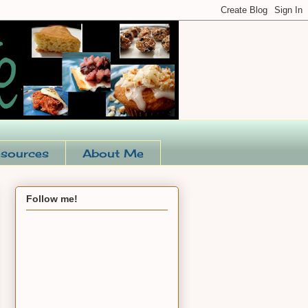
sources
About Me
Follow me!