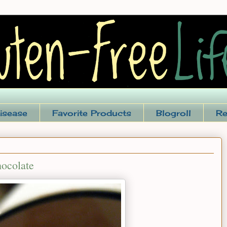
isease
Favorite Products
Blogroll
Re
ocolate