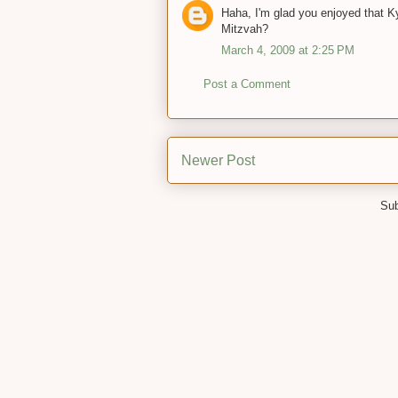
Haha, I'm glad you enjoyed that K
Mitzvah?
March 4, 2009 at 2:25 PM
Post a Comment
Newer Post
Sub