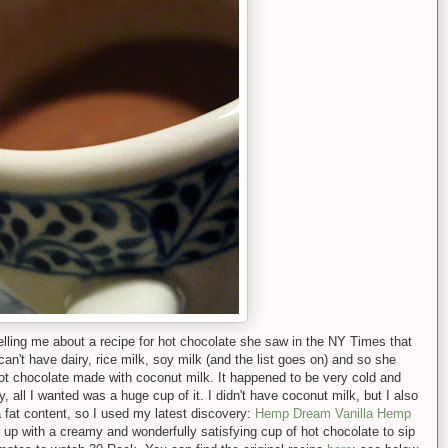
lling me about a recipe for hot chocolate she saw in the NY Times that
n't have dairy, rice milk, soy milk (and the list goes on) and so she
hot chocolate made with coconut milk. It happened to be very cold and
y, all I wanted was a huge cup of it. I didn't have coconut milk, but I also
a fat content, so I used my latest discovery:
Hemp Dream Vanilla Hemp
d up with a creamy and wonderfully satisfying cup of hot chocolate to sip