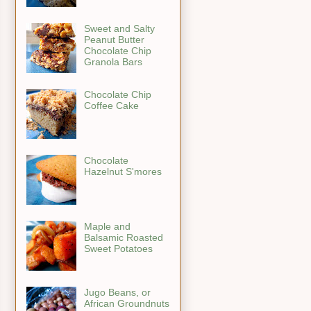
Sweet and Salty
Peanut Butter
Chocolate Chip
Granola Bars
Chocolate Chip
Coffee Cake
Chocolate
Hazelnut S'mores
Maple and
Balsamic Roasted
Sweet Potatoes
Jugo Beans, or
African Groundnuts