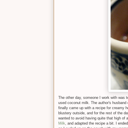
The other day, someone I work with was te
used coconut milk. The author's husband ca
finally came up with a recipe for creamy 
blustery outside, and for the rest of the da
wanted to avoid having quite that high of 
Milk
, and adapted the recipe a bit. I ende