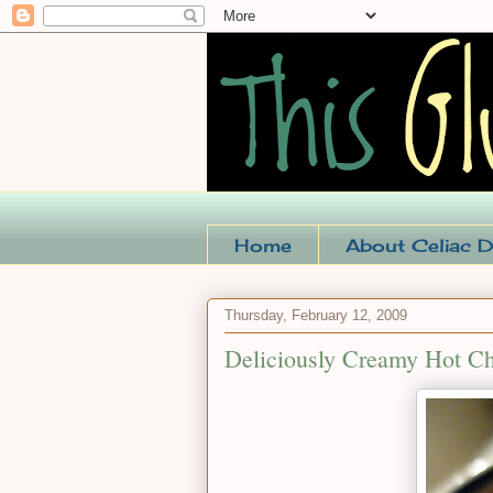
Home
About Celiac D
Thursday, February 12, 2009
Deliciously Creamy Hot Ch