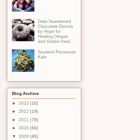
Date-Sweetened
Chocolate Donuts
by Hope for
Healing (Vegan
and Gluten-free)
Sautéed Parmesan
Kale
Blog Archive
►
2013
(10)
►
2012
(19)
►
2011
(79)
►
2010
(56)
▼
2009
(45)