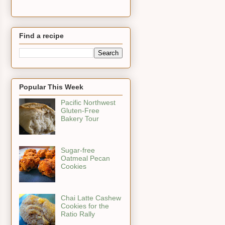
Find a recipe
Popular This Week
Pacific Northwest
Gluten-Free
Bakery Tour
Sugar-free
Oatmeal Pecan
Cookies
Chai Latte Cashew
Cookies for the
Ratio Rally