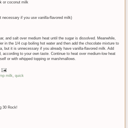
lk or coconut milk
not necessary if you use vanilla-flavored milk)
r, and salt over medium heat until the sugar is dissolved. Meanwhile,
 in the 1/4 cup boiling hot water and then add the chocolate mixture to
la, but it is unnecessary if you already have vanilla-flavored milk. Add
, according to your own taste. Continue to heat over medium-low heat
itself or with whipped topping or marshmallows.
mp milk
,
quick
ng 30 Rock!