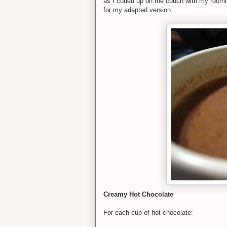
as I curled up on the couch with my roomm
for my adapted version.
Creamy Hot Chocolate
For each cup of hot chocolate: