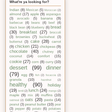
What're ya looking for?
Indian
(8)
Mexican
(5)
Moroccan
(2)
almond
(17)
apple
(9)
asparagus
banana
(9)
(3)
avocado
(5)
barbecue
(4)
beans
(4)
beef
(4)
bread
black bean
(4)
blueberry
(6)
(30)
breakfast
(27)
broccoli
brownies
(7)
(3)
buckwheat
(3)
cake
(28)
carrot
butternut
(3)
chicken
(21)
(9)
chickpeas
(9)
chocolate
(40)
chutney
(4)
coconut
(14)
comfort
(15)
cookie
(27)
corn
(8)
curry
(10)
dessert
(99)
dinner
(79)
egg
(9)
fish
(2)
focaccia
(2)
granola
(10)
hazelnut
(2)
healthy
(90)
holiday
(19)
lunch
(24)
lentil
(2)
mango
(2)
maple
(9)
muffins
(10)
mix
(4)
oats
(20)
pasta
(14)
oatmeal
(2)
peanut butter
(10)
peanut
(3)
pear
(3)
pepper
(6)
potato
(6)
potatoes