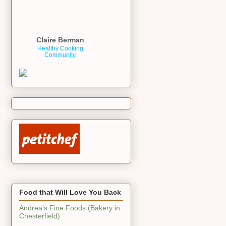
Claire Berman
Healthy Cooking
Community
Food that Will Love You Back
Andrea's Fine Foods (Bakery in
Chesterfield)