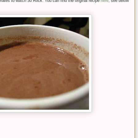
ates to watch 30 Rock. You can find the original recipe
here
; see below