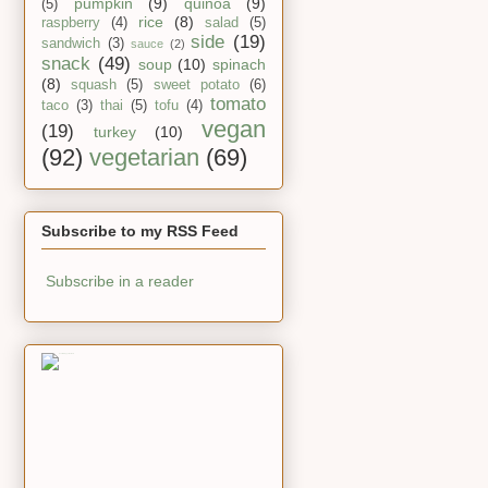
pumpkin
(9)
quinoa
(9)
(5)
rice
(8)
raspberry
(4)
salad
(5)
side
(19)
sandwich
(3)
sauce
(2)
snack
(49)
soup
(10)
spinach
(8)
squash
(5)
sweet potato
(6)
tomato
taco
(3)
thai
(5)
tofu
(4)
vegan
(19)
turkey
(10)
(92)
vegetarian
(69)
Subscribe to my RSS Feed
Subscribe in a reader