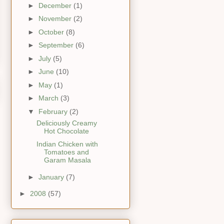
►
December
(1)
►
November
(2)
►
October
(8)
►
September
(6)
►
July
(5)
►
June
(10)
►
May
(1)
►
March
(3)
▼
February
(2)
Deliciously Creamy
Hot Chocolate
Indian Chicken with
Tomatoes and
Garam Masala
►
January
(7)
►
2008
(57)