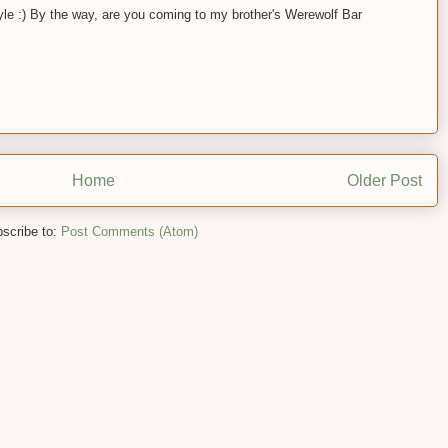
yle :) By the way, are you coming to my brother's Werewolf Bar
Home
Older Post
scribe to:
Post Comments (Atom)