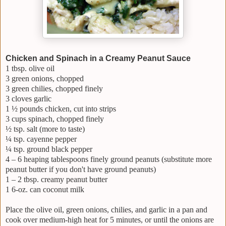
Chicken and Spinach in a Creamy Peanut Sauce
1 tbsp. olive oil
3 green onions, chopped
3 green chilies, chopped finely
3 cloves garlic
1 ½ pounds chicken, cut into strips
3 cups spinach, chopped finely
½ tsp. salt (more to taste)
¼ tsp. cayenne pepper
¼ tsp. ground black pepper
4 – 6 heaping tablespoons finely ground peanuts (substitute more
peanut butter if you don't have ground peanuts)
1 – 2 tbsp. creamy peanut butter
1 6-oz. can coconut milk
Place the olive oil, green onions, chilies, and garlic in a pan and
cook over medium-high heat for 5 minutes, or until the onions are