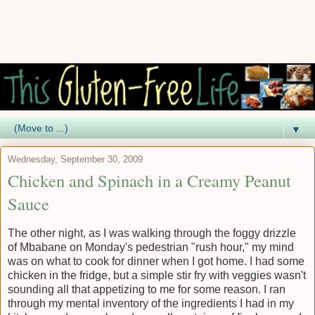
▼
Wednesday, September 30, 2009
Chicken and Spinach in a Creamy Peanut
Sauce
The other night, as I was walking through the foggy drizzle
of Mbabane on Monday's pedestrian "rush hour," my mind
was on what to cook for dinner when I got home. I had some
chicken in the fridge, but a simple stir fry with veggies wasn't
sounding all that appetizing to me for some reason. I ran
through my mental inventory of the ingredients I had in my