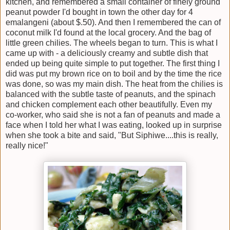
kitchen, and remembered a small container of finely ground
peanut powder I'd bought in town the other day for 4
emalangeni (about $.50). And then I remembered the can of
coconut milk I'd found at the local grocery. And the bag of
little green chilies. The wheels began to turn. This is what I
came up with - a deliciously creamy and subtle dish that
ended up being quite simple to put together. The first thing I
did was put my brown rice on to boil and by the time the rice
was done, so was my main dish. The heat from the chilies is
balanced with the subtle taste of peanuts, and the spinach
and chicken complement each other beautifully. Even my
co-worker, who said she is not a fan of peanuts and made a
face when I told her what I was eating, looked up in surprise
when she took a bite and said, "But Siphiwe....this is really,
really nice!"