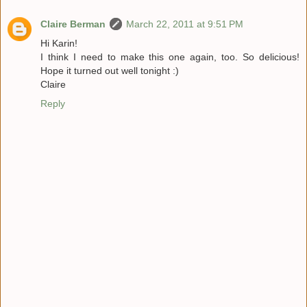
Claire Berman
March 22, 2011 at 9:51 PM
Hi Karin!
I think I need to make this one again, too. So delicious!
Hope it turned out well tonight :)
Claire
Reply