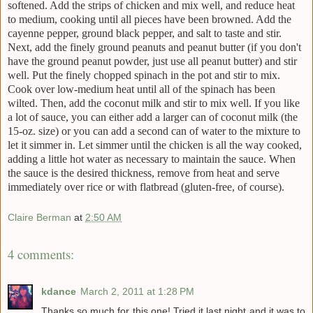
softened. Add the strips of chicken and mix well, and reduce heat
to medium, cooking until all pieces have been browned. Add the
cayenne pepper, ground black pepper, and salt to taste and stir.
Next, add the finely ground peanuts and peanut butter (if you don't
have the ground peanut powder, just use all peanut butter) and stir
well. Put the finely chopped spinach in the pot and stir to mix.
Cook over low-medium heat until all of the spinach has been
wilted. Then, add the coconut milk and stir to mix well. If you like
a lot of sauce, you can either add a larger can of coconut milk (the
15-oz. size) or you can add a second can of water to the mixture to
let it simmer in. Let simmer until the chicken is all the way cooked,
adding a little hot water as necessary to maintain the sauce. When
the sauce is the desired thickness, remove from heat and serve
immediately over rice or with flatbread (gluten-free, of course).
Claire Berman
at
2:50 AM
4 comments:
kdance
March 2, 2011 at 1:28 PM
Thanks so much for this one! Tried it last night and it was to