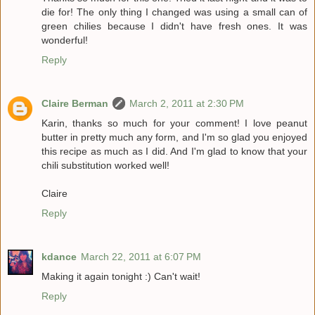
die for! The only thing I changed was using a small can of
green chilies because I didn't have fresh ones. It was
wonderful!
Reply
Claire Berman
March 2, 2011 at 2:30 PM
Karin, thanks so much for your comment! I love peanut
butter in pretty much any form, and I'm so glad you enjoyed
this recipe as much as I did. And I'm glad to know that your
chili substitution worked well!
Claire
Reply
kdance
March 22, 2011 at 6:07 PM
Making it again tonight :) Can't wait!
Reply