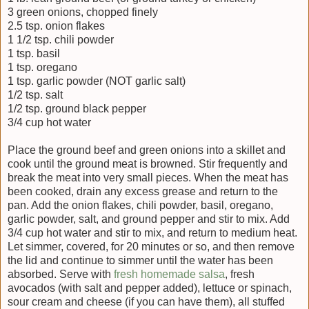
3 green onions, chopped finely
2.5 tsp. onion flakes
1 1/2 tsp. chili powder
1 tsp. basil
1 tsp. oregano
1 tsp. garlic powder (NOT garlic salt)
1/2 tsp. salt
1/2 tsp. ground black pepper
3/4 cup hot water
Place the ground beef and green onions into a skillet and
cook until the ground meat is browned. Stir frequently and
break the meat into very small pieces. When the meat has
been cooked, drain any excess grease and return to the
pan. Add the onion flakes, chili powder, basil, oregano,
garlic powder, salt, and ground pepper and stir to mix. Add
3/4 cup hot water and stir to mix, and return to medium heat.
Let simmer, covered, for 20 minutes or so, and then remove
the lid and continue to simmer until the water has been
absorbed. Serve with
fresh homemade salsa
, fresh
avocados (with salt and pepper added), lettuce or spinach,
sour cream and cheese (if you can have them), all stuffed