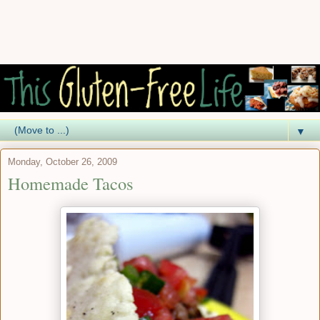
▼
Monday, October 26, 2009
Homemade Tacos