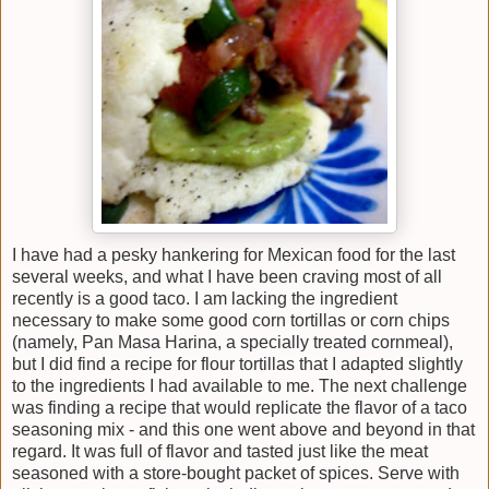
I have had a pesky hankering for Mexican food for the last
several weeks, and what I have been craving most of all
recently is a good taco. I am lacking the ingredient
necessary to make some good corn tortillas or corn chips
(namely, Pan Masa Harina, a specially treated cornmeal),
but I did find a recipe for flour tortillas that I adapted slightly
to the ingredients I had available to me. The next challenge
was finding a recipe that would replicate the flavor of a taco
seasoning mix - and this one went above and beyond in that
regard. It was full of flavor and tasted just like the meat
seasoned with a store-bought packet of spices. Serve with