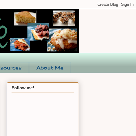
sources
About Me
Follow me!