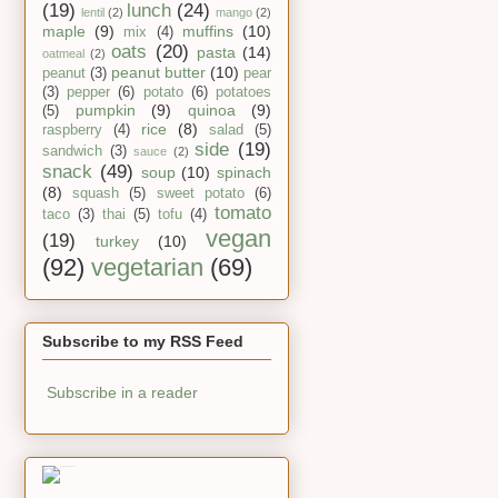
(19)
lunch
(24)
lentil
(2)
mango
(2)
maple
(9)
muffins
(10)
mix
(4)
oats
(20)
pasta
(14)
oatmeal
(2)
peanut butter
(10)
peanut
(3)
pear
(3)
pepper
(6)
potato
(6)
potatoes
pumpkin
(9)
quinoa
(9)
(5)
rice
(8)
raspberry
(4)
salad
(5)
side
(19)
sandwich
(3)
sauce
(2)
snack
(49)
soup
(10)
spinach
(8)
squash
(5)
sweet potato
(6)
tomato
taco
(3)
thai
(5)
tofu
(4)
vegan
(19)
turkey
(10)
(92)
vegetarian
(69)
Subscribe to my RSS Feed
Subscribe in a reader