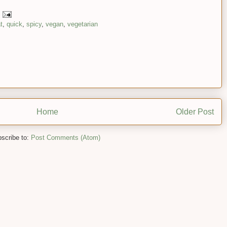
t
,
quick
,
spicy
,
vegan
,
vegetarian
Home
Older Post
scribe to:
Post Comments (Atom)