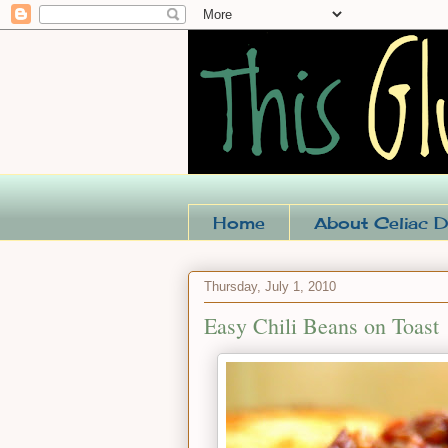
Home
About Celiac D
Thursday, July 1, 2010
Easy Chili Beans on Toast