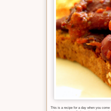
This is a recipe for a day when you come 