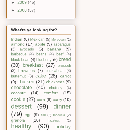
►
2009
(45)
►
2008
(57)
What're ya looking for?
Indian
(8)
Mexican
(5)
Moroccan
(2)
almond
(17)
apple
(9)
asparagus
banana
(9)
(3)
avocado
(5)
barbecue
(4)
beans
(4)
beef
(4)
bread
black bean
(4)
blueberry
(6)
(30)
breakfast
(27)
broccoli
brownies
(7)
(3)
buckwheat
(3)
cake
(28)
carrot
butternut
(3)
chicken
(21)
(9)
chickpeas
(9)
chocolate
(40)
chutney
(4)
coconut
(14)
comfort
(15)
cookie
(27)
corn
(8)
curry
(10)
dessert
(99)
dinner
(79)
egg
(9)
fish
(2)
focaccia
(2)
granola
(10)
hazelnut
(2)
healthy
(90)
holiday