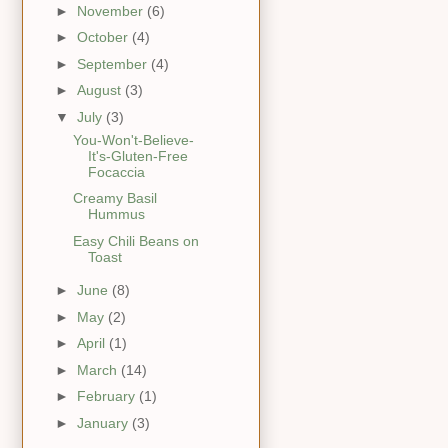
►
November
(6)
►
October
(4)
►
September
(4)
►
August
(3)
▼
July
(3)
You-Won't-Believe-
It's-Gluten-Free
Focaccia
Creamy Basil
Hummus
Easy Chili Beans on
Toast
►
June
(8)
►
May
(2)
►
April
(1)
►
March
(14)
►
February
(1)
►
January
(3)