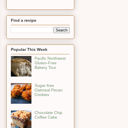
Find a recipe
Popular This Week
Pacific Northwest
Gluten-Free
Bakery Tour
Sugar-free
Oatmeal Pecan
Cookies
Chocolate Chip
Coffee Cake