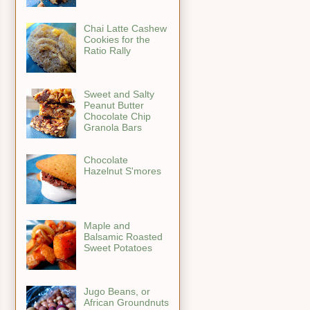
Chai Latte Cashew
Cookies for the
Ratio Rally
Sweet and Salty
Peanut Butter
Chocolate Chip
Granola Bars
Chocolate
Hazelnut S'mores
Maple and
Balsamic Roasted
Sweet Potatoes
Jugo Beans, or
African Groundnuts