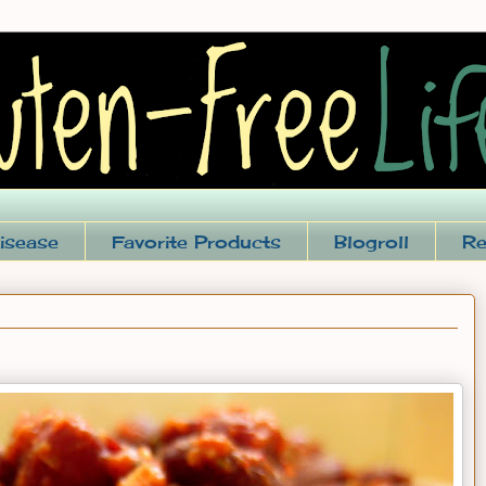
isease
Favorite Products
Blogroll
Re