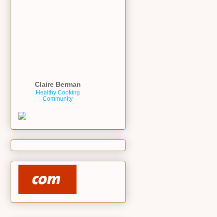
Claire Berman
Healthy Cooking
Community