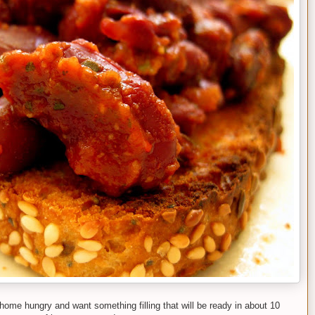
home hungry and want something filling that will be ready in about 10