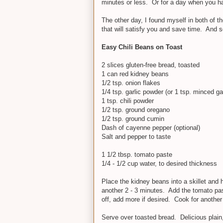
minutes or less. Or for a day when you h
The other day, I found myself in both of
that will satisfy you and save time. And 
Easy Chili Beans on Toast
2 slices gluten-free bread, toasted
1 can red kidney beans
1/2 tsp. onion flakes
1/4 tsp. garlic powder (or 1 tsp. minced gar
1 tsp. chili powder
1/2 tsp. ground oregano
1/2 tsp. ground cumin
Dash of cayenne pepper (optional)
Salt and pepper to taste
1 1/2 tbsp. tomato paste
1/4 - 1/2 cup water, to desired thickness
Place the kidney beans into a skillet and 
another 2 - 3 minutes. Add the tomato past
off, add more if desired. Cook for another
Serve over toasted bread. Delicious plain, 