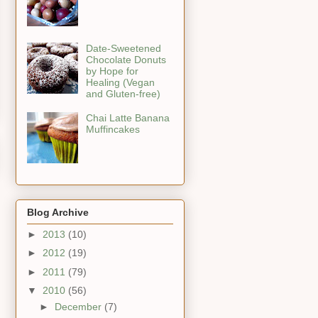
Date-Sweetened
Chocolate Donuts
by Hope for
Healing (Vegan
and Gluten-free)
Chai Latte Banana
Muffincakes
Blog Archive
►
2013
(10)
►
2012
(19)
►
2011
(79)
▼
2010
(56)
►
December
(7)