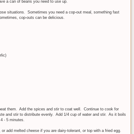
ave a can of beans you need to use up.
 those situations. Sometimes you need a cop-out meal, something fast
sometimes, cop-outs can be delicious.
lic)
heat them. Add the spices and stir to coat well. Continue to cook for
e and stir to distribute evenly. Add 1/4 cup of water and stir. As it boils
 4 - 5 minutes.
or add melted cheese if you are dairy-tolerant, or top with a fried egg.