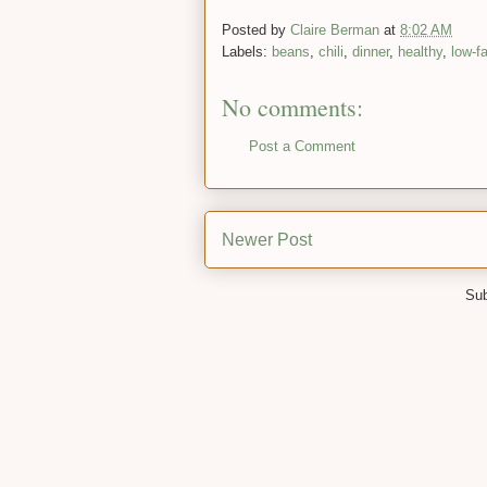
Posted by
Claire Berman
at
8:02 AM
Labels:
beans
,
chili
,
dinner
,
healthy
,
low-fa
No comments:
Post a Comment
Newer Post
Sub