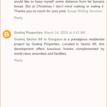
would like to keep myself some distance from fat banana
bread. But at Christmas I don't mind making or eating it.
Thanks you so much for your post.
Essay Writing Services
Reply
Godrej Properties
March 14, 2024 at 4:41 AM
Godrej Sector 89 in Gurgaon
is a prestigious residential
project by Godrej Properties. Located in Sector 89, this
development offers luxurious homes complemented by
world-class amenities and facilities.
Reply