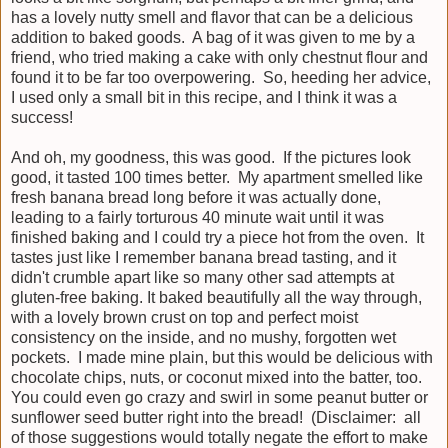
has a lovely nutty smell and flavor that can be a delicious
addition to baked goods. A bag of it was given to me by a
friend, who tried making a cake with only chestnut flour and
found it to be far too overpowering. So, heeding her advice,
I used only a small bit in this recipe, and I think it was a
success!
And oh, my goodness, this was good. If the pictures look
good, it tasted 100 times better. My apartment smelled like
fresh banana bread long before it was actually done,
leading to a fairly torturous 40 minute wait until it was
finished baking and I could try a piece hot from the oven. It
tastes just like I remember banana bread tasting, and it
didn't crumble apart like so many other sad attempts at
gluten-free baking. It baked beautifully all the way through,
with a lovely brown crust on top and perfect moist
consistency on the inside, and no mushy, forgotten wet
pockets. I made mine plain, but this would be delicious with
chocolate chips, nuts, or coconut mixed into the batter, too.
You could even go crazy and swirl in some peanut butter or
sunflower seed butter right into the bread! (Disclaimer: all
of those suggestions would totally negate the effort to make