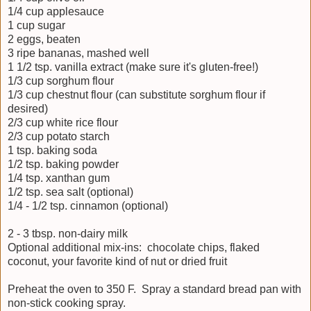
1/4 cup applesauce
1 cup sugar
2 eggs, beaten
3 ripe bananas, mashed well
1 1/2 tsp. vanilla extract (make sure it's gluten-free!)
1/3 cup sorghum flour
1/3 cup chestnut flour (can substitute sorghum flour if
desired)
2/3 cup white rice flour
2/3 cup potato starch
1 tsp. baking soda
1/2 tsp. baking powder
1/4 tsp. xanthan gum
1/2 tsp. sea salt (optional)
1/4 - 1/2 tsp. cinnamon (optional)
2 - 3 tbsp. non-dairy milk
Optional additional mix-ins: chocolate chips, flaked
coconut, your favorite kind of nut or dried fruit
Preheat the oven to 350 F. Spray a standard bread pan with
non-stick cooking spray.