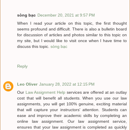
sòng bạc
December 20, 2021 at 9:57 PM
When I read your article on this topic, the first thought
seems profound and difficult. There is also a bulletin board
for discussion of articles and photos similar to this topic on
my site, but I would like to visit once when I have time to
discuss this topic.
sòng bạc
Reply
Leo Oliver
January 28, 2022 at 12:15 PM
Our
Law Assignment Help
services are offered at an outlay
cost that will benefit all students. When you use our law
assignments, you will get 100% genuine, exciting material
that will capture your instructors' attention. Students can
ease and improve their academic skills by completing an
online law assignment. Our law assignment service,
ensures that your law assignment is completed as quickly