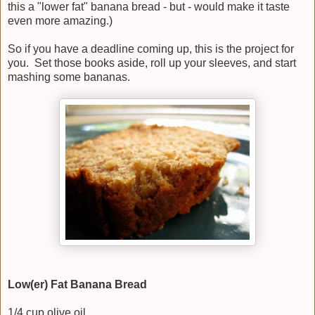
this a "lower fat" banana bread - but - would make it taste
even more amazing.)
So if you have a deadline coming up, this is the project for
you. Set those books aside, roll up your sleeves, and start
mashing some bananas.
Low(er) Fat Banana Bread
1/4 cup olive oil