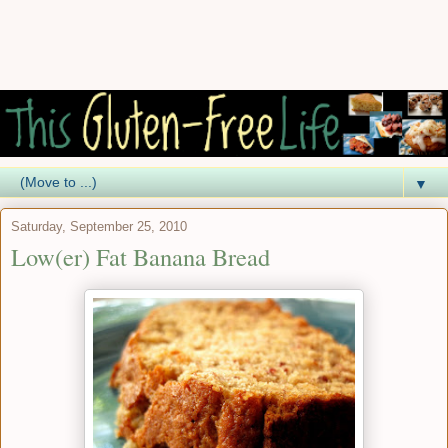
▼
Saturday, September 25, 2010
Low(er) Fat Banana Bread