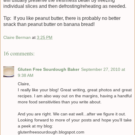
will usually preserve the freshness better by freezing
individual slices and then defrosting/reheating as needed.
Tip: If you like peanut butter, there is probably no better
snack than peanut butter on banana bread!
Claire Berman
at
3:25 PM
16 comments:
Gluten Free Sourdough Baker
September 27, 2010 at
9:38 AM
Claire,
I really like your blog! Great writing, great photos and great
recipes. I am also way out on the margins, having a handful
more food sensitivities than you write about.
And you are right. We can eat well...after we figure it out.
Looking forward to more of your posts and hope you'll take
a peek at my blog:
glutenfreesourdough.blogspot.com