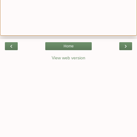
‹
›
Home
View web version