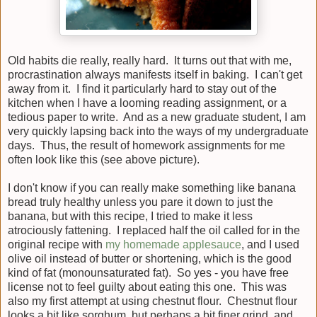
Old habits die really, really hard. It turns out that with me,
procrastination always manifests itself in baking. I can't get
away from it. I find it particularly hard to stay out of the
kitchen when I have a looming reading assignment, or a
tedious paper to write. And as a new graduate student, I am
very quickly lapsing back into the ways of my undergraduate
days. Thus, the result of homework assignments for me
often look like this (see above picture).
I don't know if you can really make something like banana
bread truly healthy unless you pare it down to just the
banana, but with this recipe, I tried to make it less
atrociously fattening. I replaced half the oil called for in the
original recipe with
my homemade applesauce
, and I used
olive oil instead of butter or shortening, which is the good
kind of fat (monounsaturated fat). So yes - you have free
license not to feel guilty about eating this one. This was
also my first attempt at using chestnut flour. Chestnut flour
looks a bit like sorghum, but perhaps a bit finer grind, and