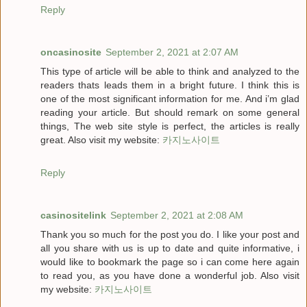
Reply
oncasinosite
September 2, 2021 at 2:07 AM
This type of article will be able to think and analyzed to the
readers thats leads them in a bright future. I think this is
one of the most significant information for me. And i’m glad
reading your article. But should remark on some general
things, The web site style is perfect, the articles is really
great. Also visit my website:
카지노사이트
Reply
casinositelink
September 2, 2021 at 2:08 AM
Thank you so much for the post you do. I like your post and
all you share with us is up to date and quite informative, i
would like to bookmark the page so i can come here again
to read you, as you have done a wonderful job. Also visit
my website:
카지노사이트