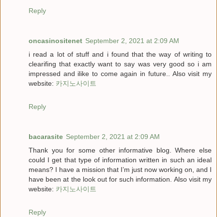
Reply
oncasinositenet
September 2, 2021 at 2:09 AM
i read a lot of stuff and i found that the way of writing to
clearifing that exactly want to say was very good so i am
impressed and ilike to come again in future.. Also visit my
website:
카지노사이트
Reply
bacarasite
September 2, 2021 at 2:09 AM
Thank you for some other informative blog. Where else
could I get that type of information written in such an ideal
means? I have a mission that I’m just now working on, and I
have been at the look out for such information. Also visit my
website:
카지노사이트
Reply