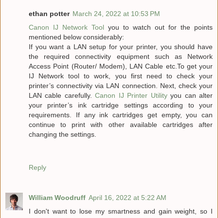
ethan potter
March 24, 2022 at 10:53 PM
Canon IJ Network Tool
you to watch out for the points
mentioned below considerably:
If you want a LAN setup for your printer, you should have
the required connectivity equipment such as Network
Access Point (Router/ Modem), LAN Cable etc.To get your
IJ Network tool to work, you first need to check your
printer’s connectivity via LAN connection. Next, check your
LAN cable carefully.
Canon IJ Printer Utility
you can alter
your printer’s ink cartridge settings according to your
requirements. If any ink cartridges get empty, you can
continue to print with other available cartridges after
changing the settings.
Reply
William Woodruff
April 16, 2022 at 5:22 AM
I don't want to lose my smartness and gain weight, so I