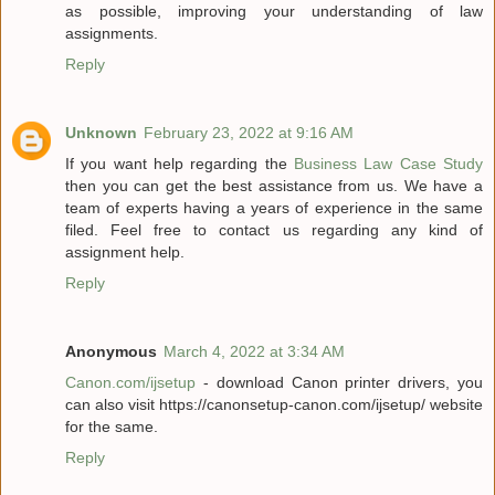
as possible, improving your understanding of law
assignments.
Reply
Unknown
February 23, 2022 at 9:16 AM
If you want help regarding the
Business Law Case Study
then you can get the best assistance from us. We have a
team of experts having a years of experience in the same
filed. Feel free to contact us regarding any kind of
assignment help.
Reply
Anonymous
March 4, 2022 at 3:34 AM
Canon.com/ijsetup
- download Canon printer drivers, you
can also visit https://canonsetup-canon.com/ijsetup/ website
for the same.
Reply