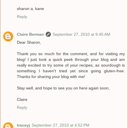
sharon a. kane
Reply
Claire Berman
September 27, 2010 at 9:45 AM
Dear Sharon,
Thank you so much for the comment, and for visiting my
blog! I just took a quick peek through your blog and am
really excited to try some of your recipes, as sourdough is
something I haven't tried yet since going gluten-free.
Thanks for sharing your blog with me!
Stay well, and hope to see you on here again soon,
Claire
Reply
traceyj
September 27, 2010 at 4:52 PM