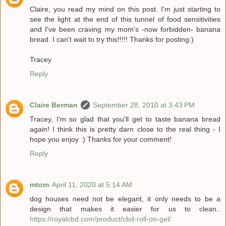
Claire, you read my mind on this post. I'm just starting to
see the light at the end of this tunnel of food sensitivities
and I've been craving my mom's -now forbidden- banana
bread. I can't wait to try this!!!!! Thanks for posting:)
Tracey
Reply
Claire Berman
September 28, 2010 at 3:43 PM
Tracey, I'm so glad that you'll get to taste banana bread
again! I think this is pretty darn close to the real thing - I
hope you enjoy :) Thanks for your comment!
Reply
mtom
April 11, 2020 at 5:14 AM
dog houses need not be elegant, it only needs to be a
design that makes it easier for us to clean..
https://royalcbd.com/product/cbd-roll-on-gel/