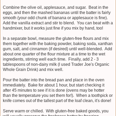
Combine the olive oil, applesauce, and sugar. Beat in the
eggs, and then the mashed bananas until the batter is fairly
smooth (your odd chunk of banana or applesauce is fine).
Add the vanilla extract and stir to blend. You can beat with a
handmixer, but it works just fine if you mix by hand, too!
In a separate bowl, measure the gluten-free flours and mix
them together with the baking powder, baking soda, xanthan
gum, salt, and cinnamon (if desired) until well-blended. Add
about one quarter of the flour mixture at a time to the wet
ingredients, stirring well each time. Finally, add 2 - 3
tablespoons of non-dairy milk (I used Trader Joe's Organic
Whole Grain Drink) and mix well.
Pour the batter into the bread pan and place in the oven
immediately. Bake for about 1 hour, but start checking it
after 45 minutes to see if it is done (ovens may be hotter
than the temperature you set them for!). When a toothpick or
knife comes out of the tallest part of the loaf clean, it's done!
Serve warm or chilled. With gluten-free baked goods, you