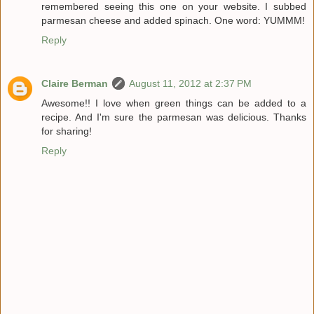
remembered seeing this one on your website. I subbed
parmesan cheese and added spinach. One word: YUMMM!
Reply
Claire Berman
August 11, 2012 at 2:37 PM
Awesome!! I love when green things can be added to a
recipe. And I'm sure the parmesan was delicious. Thanks
for sharing!
Reply