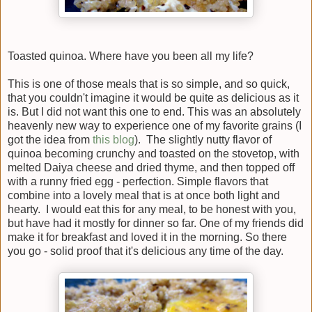
Toasted quinoa. Where have you been all my life?
This is one of those meals that is so simple, and so quick,
that you couldn't imagine it would be quite as delicious as it
is. But I did not want this one to end. This was an absolutely
heavenly new way to experience one of my favorite grains (I
got the idea from
this blog
). The slightly nutty flavor of
quinoa becoming crunchy and toasted on the stovetop, with
melted Daiya cheese and dried thyme, and then topped off
with a runny fried egg - perfection. Simple flavors that
combine into a lovely meal that is at once both light and
hearty. I would eat this for any meal, to be honest with you,
but have had it mostly for dinner so far. One of my friends did
make it for breakfast and loved it in the morning. So there
you go - solid proof that it's delicious any time of the day.