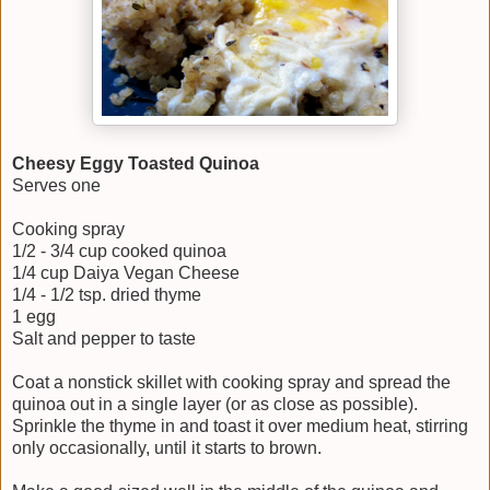
Cheesy Eggy Toasted Quinoa
Serves one
Cooking spray
1/2 - 3/4 cup cooked quinoa
1/4 cup Daiya Vegan Cheese
1/4 - 1/2 tsp. dried thyme
1 egg
Salt and pepper to taste
Coat a nonstick skillet with cooking spray and spread the
quinoa out in a single layer (or as close as possible).
Sprinkle the thyme in and toast it over medium heat, stirring
only occasionally, until it starts to brown.