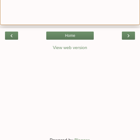
‹
›
Home
View web version