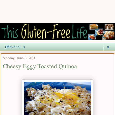
▼
Monday, June 6, 2011
Cheesy Eggy Toasted Quinoa