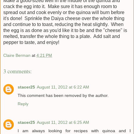
Make a good-sized well in the middle of the quinoa and
crack the egg into it. Make sure it has enough room to
spread out and cook evenly or the quinoa will burn before
it's done! Sprinkle the Daiya cheese over the whole thing
and continue to to toast, reducing the heat slightly. When
the egg is as done as you'd like it to be and the "cheese" is
melted, transfer the whole thing to a plate. Add salt and
pepper to taste, and enjoy!
Claire Berman
at
4:21 PM
3 comments:
stacer25
August 11, 2012 at 6:22 AM
This comment has been removed by the author.
Reply
stacer25
August 11, 2012 at 6:25 AM
I am always looking for recipes with quinoa and I