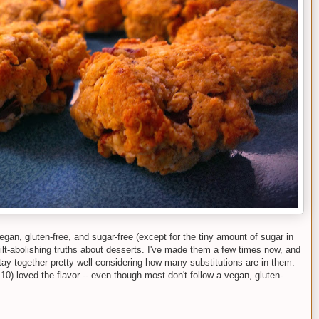
gan, gluten-free, and sugar-free (except for the tiny amount of sugar in
ilt-abolishing truths about desserts. I've made them a few times now, and
 stay together pretty well considering how many substitutions are in them.
0) loved the flavor -- even though most don't follow a vegan, gluten-