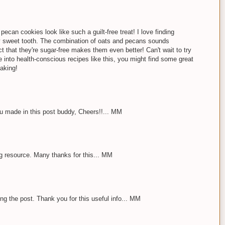
ecan cookies look like such a guilt-free treat! I love finding
 my sweet tooth. The combination of oats and pecans sounds
t that they're sugar-free makes them even better! Can't wait to try
e into health-conscious recipes like this, you might find some great
aking!
u made in this post buddy, Cheers!!... MM
ng resource. Many thanks for this... MM
ing the post. Thank you for this useful info... MM