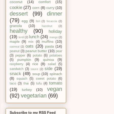
coconut
(14)
comfort
(15)
cookie
(27)
corn
(8)
curry
(10)
dessert
(99)
dinner
(79)
egg
(9)
fish
(2)
focaccia
(2)
granola
(10)
hazelnut
(2)
healthy
(90)
holiday
(19)
lunch
(24)
lentil
(2)
mango
(2)
maple
(9)
muffins
(10)
mix
(4)
oats
(20)
pasta
(14)
oatmeal
(2)
peanut butter
(10)
peanut
(3)
pear
(3)
pepper
(6)
potato
(6)
potatoes
pumpkin
(9)
quinoa
(9)
(5)
rice
(8)
raspberry
(4)
salad
(5)
side
(19)
sandwich
(3)
sauce
(2)
snack
(49)
soup
(10)
spinach
(8)
squash
(5)
sweet potato
(6)
tomato
taco
(3)
thai
(5)
tofu
(4)
vegan
(19)
turkey
(10)
(92)
vegetarian
(69)
Subscribe to my RSS Feed