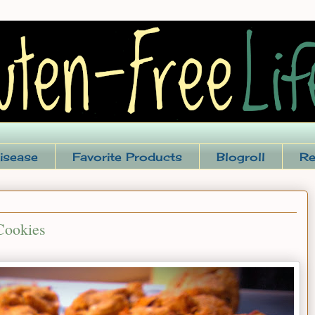
isease
Favorite Products
Blogroll
Re
Cookies