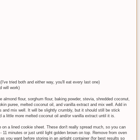
I've tried both and either way, you'll eat every last one)
d will work)
e almond flour, sorghum flour, baking powder, stevia, shredded coconut,
in puree, melted coconut oil, and vanilla extract and mix well. Add in
nd mix well. It will be slightly crumbly, but it should still be stick
add a little more melted coconut oil and/or vanilla extract until it is.
up on a lined cookie sheet. These don't really spread much, so you can
 - 11 minutes or just until light golden brown on top. Remove from oven
s you want before storing in an airtight container (for best results so