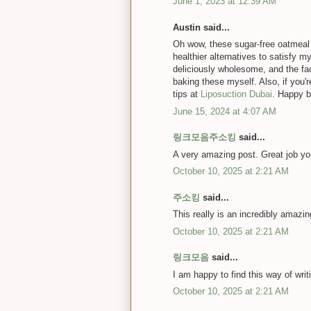
June 1, 2023 at 12:39 AM
Austin said...
Oh wow, these sugar-free oatmeal p
healthier alternatives to satisfy
deliciously wholesome, and the fac
baking these myself. Also, if you'r
tips at
Liposuction Dubai
. Happy b
June 15, 2024 at 4:07 AM
링크모음주소킹
said...
A very amazing post. Great job yo
October 10, 2025 at 2:21 AM
주소킹
said...
This really is an incredibly amazi
October 10, 2025 at 2:21 AM
링크모음
said...
I am happy to find this way of writ
October 10, 2025 at 2:21 AM