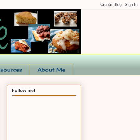
sources
About Me
Follow me!