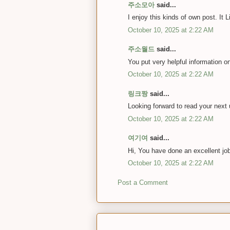
주소모아
said...
I enjoy this kinds of own post. It
October 10, 2025 at 2:22 AM
주소월드
said...
You put very helpful information o
October 10, 2025 at 2:22 AM
링크짱
said...
Looking forward to read your next
October 10, 2025 at 2:22 AM
여기여
said...
Hi, You have done an excellent job.
October 10, 2025 at 2:22 AM
Post a Comment