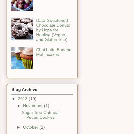
Date-Sweetened
Chocolate Donuts
by Hope for
Healing (Vegan
and Gluten-free)
Chai Latte Banana
Muffincakes
Blog Archive
▼
2013
(10)
▼
November
(1)
Sugar-free Oatmeal
Pecan Cookies
►
October
(1)