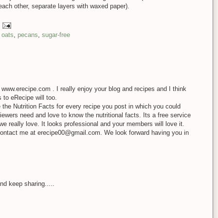
each other, separate layers with waxed paper).
,
oats
,
pecans
,
sugar-free
ite www.erecipe.com . I really enjoy your blog and recipes and I think
s to eRecipe will too.
e the Nutrition Facts for every recipe you post in which you could
ewers need and love to know the nutritional facts. Its a free service
we really love. It looks professional and your members will love it.
contact me at erecipe00@gmail.com. We look forward having you in
nd keep sharing.....