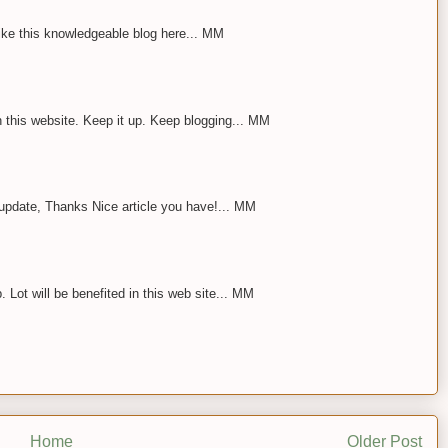
 Like this knowledgeable blog here... MM
n this website. Keep it up. Keep blogging... MM
 update, Thanks Nice article you have!... MM
 Lot will be benefited in this web site... MM
Home
Older Post