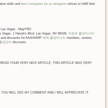
ion skills and
best companies for ux designers
strives to fulfill their
no Las Vegas - MapYRO
as Vegas. 1 Harrah's Blvd, Las Vegas, NV 89109,
의정부 출장마사지
 and discounts for AAA/AARP
태백 출장마사지
members, seniors,
 출장안마
discounts.
 READ YOUR VERY NICE ARTICLE, THIS ARTICLE WAS VERY
E YOU WILL SEE MY COMMENT AND I WILL APPRECIATE IT.