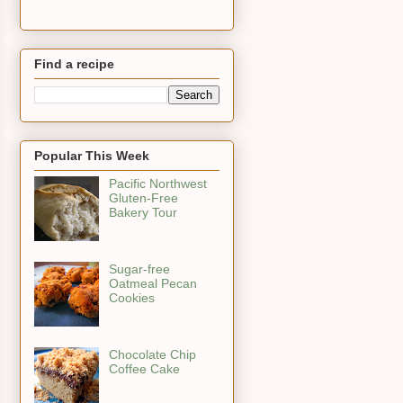
Find a recipe
Popular This Week
Pacific Northwest
Gluten-Free
Bakery Tour
Sugar-free
Oatmeal Pecan
Cookies
Chocolate Chip
Coffee Cake