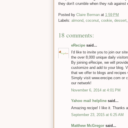
they don't crumble when they rub against 
Posted by
Claire Berman
at
1:59 PM
Labels:
almond
,
coconut
,
cookie
,
dessert
18 comments:
eRecipe
said...
I'd like to invite you to join our s
the over 8,000 unique daily visitor
By joining eRecipe, we will provid
customize and add to your blog. Vi
that we offer to blogs and recipes 
Simply visit www.erecipe.com or 
our network!
November 6, 2014 at 4:01 PM
Yahoo mail helpline
said...
Amazing recipe! I like it. Thanks a
September 23, 2015 at 6:25 AM
Matthew McGregor
said...