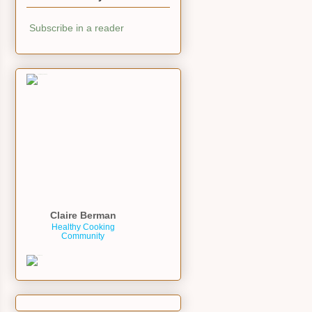
Subscribe in a reader
Claire Berman
Healthy Cooking
Community