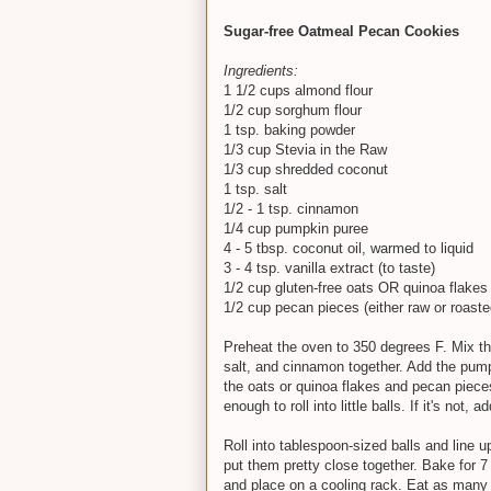
Sugar-free Oatmeal Pecan Cookies
Ingredients:
1 1/2 cups almond flour
1/2 cup sorghum flour
1 tsp. baking powder
1/3 cup Stevia in the Raw
1/3 cup shredded coconut
1 tsp. salt
1/2 - 1 tsp. cinnamon
1/4 cup pumpkin puree
4 - 5 tbsp. coconut oil, warmed to liquid
3 - 4 tsp. vanilla extract (to taste)
1/2 cup gluten-free oats OR quinoa flakes (
1/2 cup pecan pieces (either raw or roaste
Preheat the oven to 350 degrees F. Mix th
salt, and cinnamon together. Add the pumpk
the oats or quinoa flakes and pecan pieces a
enough to roll into little balls. If it's not, 
Roll into tablespoon-sized balls and line 
put them pretty close together. Bake for 7
and place on a cooling rack. Eat as many a