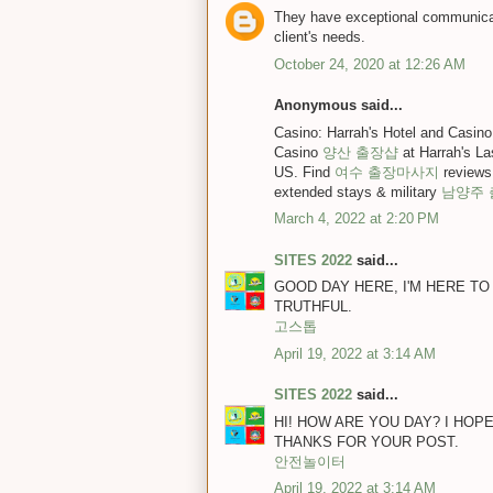
They have exceptional communicat
client's needs.
October 24, 2020 at 12:26 AM
Anonymous said...
Casino: Harrah's Hotel and Casi
Casino
양산 출장샵
at Harrah's L
US. Find
여수 출장마사지
reviews
extended stays & military
남양주
March 4, 2022 at 2:20 PM
SITES 2022
said...
GOOD DAY HERE, I'M HERE TO
TRUTHFUL.
고스톱
April 19, 2022 at 3:14 AM
SITES 2022
said...
HI! HOW ARE YOU DAY? I HOP
THANKS FOR YOUR POST.
안전놀이터
April 19, 2022 at 3:14 AM