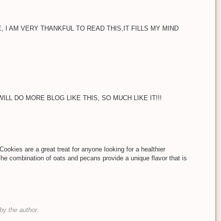
, I AM VERY THANKFUL TO READ THIS,IT FILLS MY MIND
LL DO MORE BLOG LIKE THIS, SO MUCH LIKE IT!!!
okies are a great treat for anyone looking for a healthier
 The combination of oats and pecans provide a unique flavor that is
y the author.