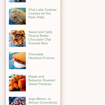
Chai Latte Cashew
Cookies for the
Ratio Rally
Sweet and Salty
Peanut Butter
Chocolate Chip
Granola Bars
Chocolate
Hazelnut S'mores
Maple and
Balsamic Roasted
Sweet Potatoes
Jugo Beans, or
African Groundnuts