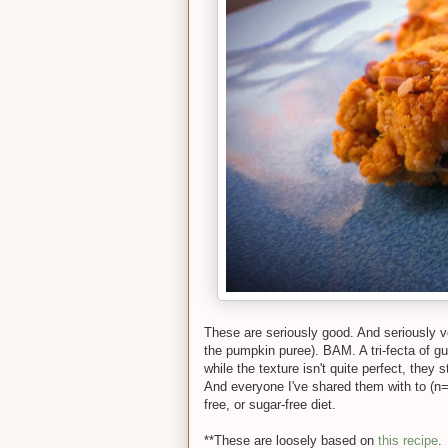
These are seriously good. And seriously ve
the pumpkin puree). BAM. A tri-fecta of gu
while the texture isn't quite perfect, they
And everyone I've shared them with to (n=1
free, or sugar-free diet.
**These are loosely based on
this recipe
.