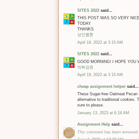
SITES 2022
said...
THIS POST WAS SO VERY NICE
TODAY.
THANKS
성인웹툰
April 19, 2022 at 3:15 AM
SITES 2022
said...
GOOD MORNING! I HOPE YOU WI
먹튀검증
April 19, 2022 at 3:15 AM
cheap assignment helper
said...
These Sugar-free Oatmeal Pecan Co
alternative to traditional cookies.
sure to please.
January 13, 2023 at 6:16 AM
Assignment Help
said...
This comment has been removed b