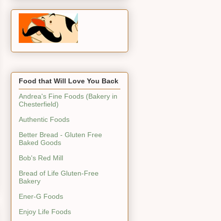
Food that Will Love You Back
Andrea's Fine Foods (Bakery in
Chesterfield)
Authentic Foods
Better Bread - Gluten Free
Baked Goods
Bob's Red Mill
Bread of Life Gluten-Free
Bakery
Ener-G Foods
Enjoy Life Foods