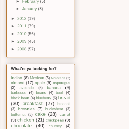
►
February
(5)
►
January
(3)
►
2012
(19)
►
2011
(79)
►
2010
(56)
►
2009
(45)
►
2008
(57)
What're ya looking for?
Indian
(8)
Mexican
(5)
Moroccan
(2)
almond
(17)
apple
(9)
asparagus
banana
(9)
(3)
avocado
(5)
barbecue
(4)
beans
(4)
beef
(4)
bread
black bean
(4)
blueberry
(6)
(30)
breakfast
(27)
broccoli
brownies
(7)
(3)
buckwheat
(3)
cake
(28)
carrot
butternut
(3)
chicken
(21)
(9)
chickpeas
(9)
chocolate
(40)
chutney
(4)