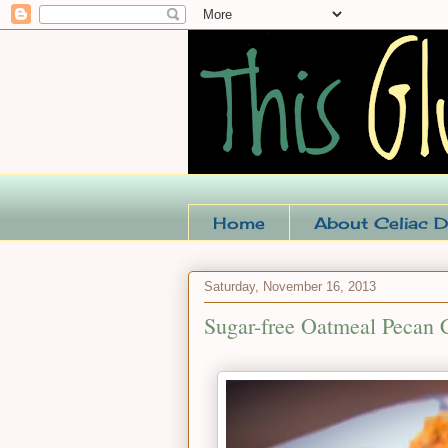
Home
About Celiac D
Saturday, November 16, 2013
Sugar-free Oatmeal Pecan 