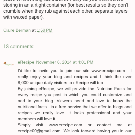
storing in an airtight container (for best results so they don't
crumble when they rub against each other, separate layers
with waxed paper).
Claire Berman
at
1:59 PM
18 comments:
eRecipe
November 6, 2014 at 4:01 PM
I'd like to invite you to join our site www.erecipe.com . I
really enjoy your blog and recipes and I think the over
8,000 unique daily visitors to eRecipe will too.
By joining eRecipe, we will provide the Nutrition Facts for
every recipe you post in which you could customize and
add to your blog. Viewers need and love to know the
nutritional facts. Its a free service that we offer to blogs and
recipes we really love. It looks professional and your
members will love it.
Simply visit www.erecipe.com or contact me at
erecipe00@gmail.com. We look forward having you in our