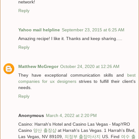
network!
Reply
Yahoo mail helpline
September 23, 2015 at 6:25 AM
Amazing recipe! I like it. Thanks and keep sharing.....
Reply
Matthew McGregor
October 24, 2020 at 12:26 AM
They have exceptional communication skills and
best
companies for ux designers
strives to fulfill their client's
needs.
Reply
Anonymous
March 4, 2022 at 2:20 PM
Casino: Harrah's Hotel and Casino Las Vegas - MapYRO
Casino
양산 출장샵
at Harrah's Las Vegas. 1 Harrah's Blvd,
Las Vegas, NV 89109,
의정부 출장마사지
US. Find
여수 출