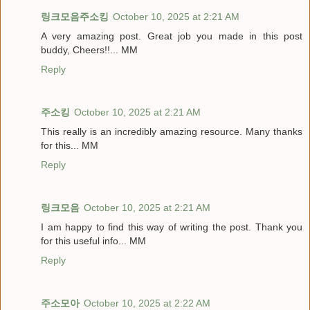
링크모음주소킹
October 10, 2025 at 2:21 AM
A very amazing post. Great job you made in this post
buddy, Cheers!!... MM
Reply
주소킹
October 10, 2025 at 2:21 AM
This really is an incredibly amazing resource. Many thanks
for this... MM
Reply
링크모음
October 10, 2025 at 2:21 AM
I am happy to find this way of writing the post. Thank you
for this useful info... MM
Reply
주소모아
October 10, 2025 at 2:22 AM