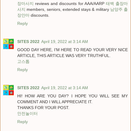
장마사지
reviews and discounts for AAA/AARP
태백 출장마
사지
members, seniors, extended stays & military
남양주 출
장안마
discounts.
Reply
SITES 2022
April 19, 2022 at 3:14 AM
GOOD DAY HERE, I'M HERE TO READ YOUR VERY NICE
ARTICLE, THIS ARTICLE WAS VERY TRUTHFUL.
고스톱
Reply
SITES 2022
April 19, 2022 at 3:14 AM
HI! HOW ARE YOU DAY? I HOPE YOU WILL SEE MY
COMMENT AND I WILL APPRECIATE IT.
THANKS FOR YOUR POST.
안전놀이터
Reply