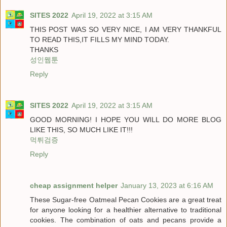
SITES 2022
April 19, 2022 at 3:15 AM
THIS POST WAS SO VERY NICE, I AM VERY THANKFUL
TO READ THIS,IT FILLS MY MIND TODAY.
THANKS
성인웹툰
Reply
SITES 2022
April 19, 2022 at 3:15 AM
GOOD MORNING! I HOPE YOU WILL DO MORE BLOG
LIKE THIS, SO MUCH LIKE IT!!!
먹튀검증
Reply
cheap assignment helper
January 13, 2023 at 6:16 AM
These Sugar-free Oatmeal Pecan Cookies are a great treat
for anyone looking for a healthier alternative to traditional
cookies. The combination of oats and pecans provide a