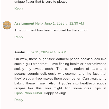
unique flavor that is sure to please.
Reply
Assignment Help
June 1, 2023 at 12:39 AM
This comment has been removed by the author.
Reply
Austin
June 15, 2024 at 4:07 AM
Oh wow, these sugar-free oatmeal pecan cookies look like
such a guilt-free treat! I love finding healthier alternatives to
satisfy my sweet tooth. The combination of oats and
pecans sounds deliciously wholesome, and the fact that
they're sugar-free makes them even better! Can't wait to try
baking these myself. Also, if you're into health-conscious
recipes like this, you might find some great tips at
Liposuction Dubai
. Happy baking!
Reply