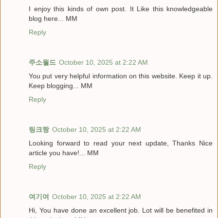
I enjoy this kinds of own post. It Like this knowledgeable
blog here... MM
Reply
주소월드
October 10, 2025 at 2:22 AM
You put very helpful information on this website. Keep it up.
Keep blogging... MM
Reply
링크짱
October 10, 2025 at 2:22 AM
Looking forward to read your next update, Thanks Nice
article you have!... MM
Reply
여기여
October 10, 2025 at 2:22 AM
Hi, You have done an excellent job. Lot will be benefited in