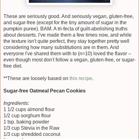
These are seriously good. And seriously vegan, gluten-free,
and sugar-free (except for the tiny amount of sugar in the
pumpkin puree). BAM. A tri-fecta of guilt-abolishing truths
about desserts. I've made them a few times now, and while
the texture isn't quite perfect, they stay together pretty well
considering how many substitutions are in them. And
everyone I've shared them with to (n=10) loved the flavor --
even though most don't follow a vegan, gluten-free, or sugar-
free diet.
**These are loosely based on
this recipe
.
Sugar-free Oatmeal Pecan Cookies
Ingredients:
1 1/2 cups almond flour
1/2 cup sorghum flour
1 tsp. baking powder
1/3 cup Stevia in the Raw
1/3 cup shredded coconut