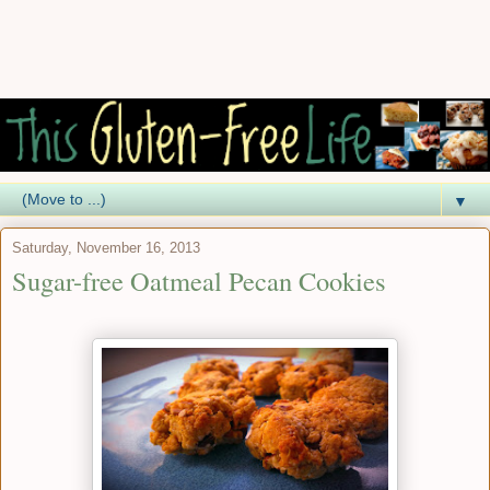
▼
Saturday, November 16, 2013
Sugar-free Oatmeal Pecan Cookies