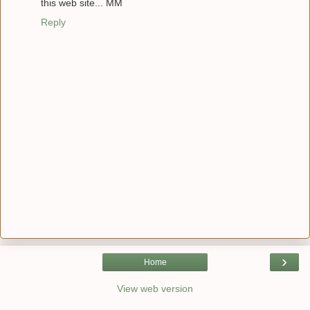
this web site... MM
Reply
›
Home
View web version