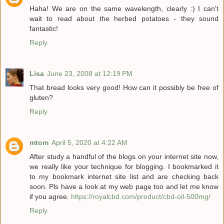
Haha! We are on the same wavelength, clearly :) I can't
wait to read about the herbed potatoes - they sound
fantastic!
Reply
Lisa
June 23, 2008 at 12:19 PM
That bread looks very good! How can it possibly be free of
gluten?
Reply
mtom
April 5, 2020 at 4:22 AM
After study a handful of the blogs on your internet site now,
we really like your technique for blogging. I bookmarked it
to my bookmark internet site list and are checking back
soon. Pls have a look at my web page too and let me know
if you agree.
https://royalcbd.com/product/cbd-oil-500mg/
Reply