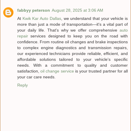
fabbyy peterson
August 28, 2025 at 3:06 AM
At
Kwik Kar Auto Dallas
, we understand that your vehicle is
more than just a mode of transportation—it's a vital part of
your daily life. That's why we offer comprehensive
auto
repair
services designed to keep you on the road with
confidence. From routine oil changes and brake inspections
to complex engine diagnostics and transmission repairs,
our experienced technicians provide reliable, efficient, and
affordable solutions tailored to your vehicle's specific
needs. With a commitment to quality and customer
satisfaction,
oil change service
is your trusted partner for all
your car care needs.
Reply