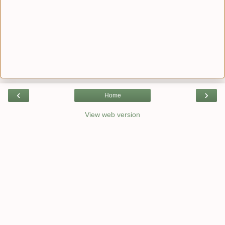
‹
›
Home
View web version