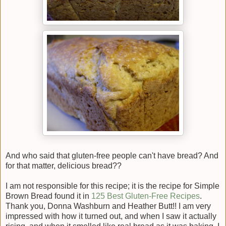
And who said that gluten-free people can't have bread? And
for that matter, delicious bread??
I am not responsible for this recipe; it is the recipe for Simple
Brown Bread found it in
125 Best Gluten-Free Recipes
.
Thank you, Donna Washburn and Heather Butt!! I am very
impressed with how it turned out, and when I saw it actually