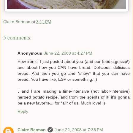
Claire Berman
at
3:11 PM
5 comments:
Anonymous
June 22, 2008 at 4:27 PM
How ironic! I just posted about you (and our foodie gossip!)
and about how you CAN have bread. Delicious, delicious
bread. And then you go and *show* that you can have
bread. You have like, ESP or something. ;)
J and I are making a time-intensive (not labor-intensive)
herbed potato recipe, and from the scents of it, it's gonna
be a new favorite... for *all* of us. Much love! :)
Reply
Claire Berman
June 22, 2008 at 7:38 PM