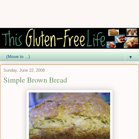
▼
Sunday, June 22, 2008
Simple Brown Bread