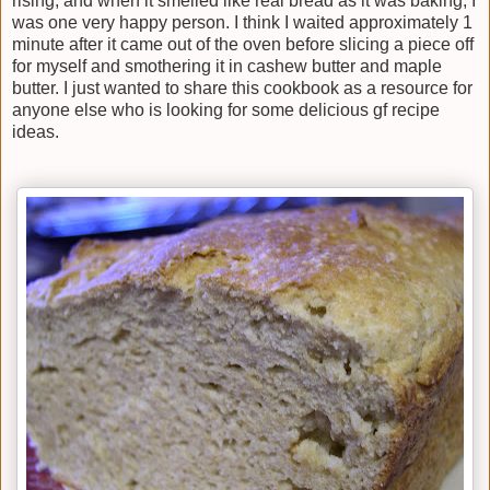
rising, and when it smelled like real bread as it was baking, I
was one very happy person. I think I waited approximately 1
minute after it came out of the oven before slicing a piece off
for myself and smothering it in cashew butter and maple
butter. I just wanted to share this cookbook as a resource for
anyone else who is looking for some delicious gf recipe
ideas.