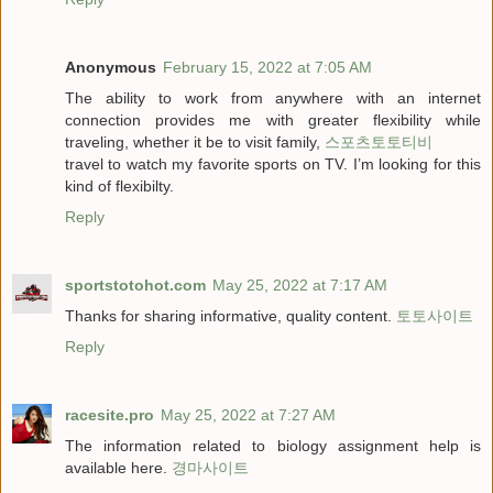
Anonymous
February 15, 2022 at 7:05 AM
The ability to work from anywhere with an internet
connection provides me with greater flexibility while
traveling, whether it be to visit family,
스포츠토토티비
travel to watch my favorite sports on TV. I’m looking for this
kind of flexibilty.
Reply
sportstotohot.com
May 25, 2022 at 7:17 AM
Thanks for sharing informative, quality content.
토토사이트
Reply
racesite.pro
May 25, 2022 at 7:27 AM
The information related to biology assignment help is
available here.
경마사이트