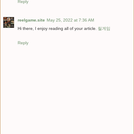
Reply
reelgame.site
May 25, 2022 at 7:36 AM
Hi there, I enjoy reading all of your article.
릴게임
Reply