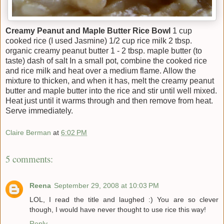
Creamy Peanut and Maple Butter Rice Bowl
1 cup
cooked rice (I used Jasmine) 1/2 cup rice milk 2 tbsp.
organic creamy peanut butter 1 - 2 tbsp. maple butter (to
taste) dash of salt In a small pot, combine the cooked rice
and rice milk and heat over a medium flame. Allow the
mixture to thicken, and when it has, melt the creamy peanut
butter and maple butter into the rice and stir until well mixed.
Heat just until it warms through and then remove from heat.
Serve immediately.
Claire Berman
at
6:02 PM
5 comments:
Reena
September 29, 2008 at 10:03 PM
LOL, I read the title and laughed :) You are so clever
though, I would have never thought to use rice this way!
Reply