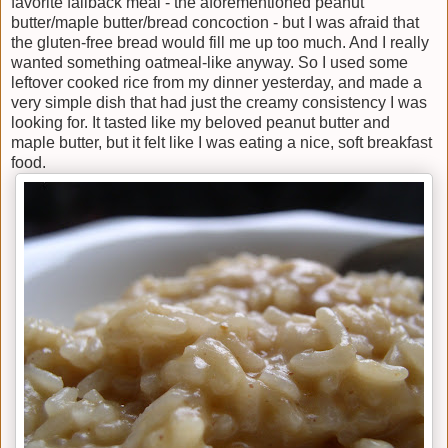
favorite fallback meal - the aforementioned peanut
butter/maple butter/bread concoction - but I was afraid that
the gluten-free bread would fill me up too much. And I really
wanted something oatmeal-like anyway. So I used some
leftover cooked rice from my dinner yesterday, and made a
very simple dish that had just the creamy consistency I was
looking for. It tasted like my beloved peanut butter and
maple butter, but it felt like I was eating a nice, soft breakfast
food.