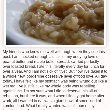
My friends who know me well will laugh when they see this
post. I am mocked enough as it is for my undying love of
peanut butter and maple butter spread, swirled perfectly
over toasted bread. I ate this literally every day for lunch for
over a year. And I am not sick of it yet. But now I've taken it to
a whole new, borderline obsessive level of food love. All day
today, I have felt like my stomach was being wrung out like a
wet rag. I've just felt like my whole body was rebelling
against me. I'm not sure what I did to deserve this all-out
rebellion, but there it was, and when I finally got home after
work, all I wanted to eat was a giant bowl of some kind of
comfort food. What I really wanted was, of course, my