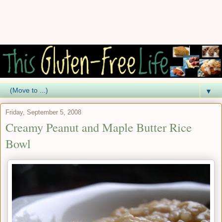
▼
Friday, September 5, 2008
Creamy Peanut and Maple Butter Rice
Bowl