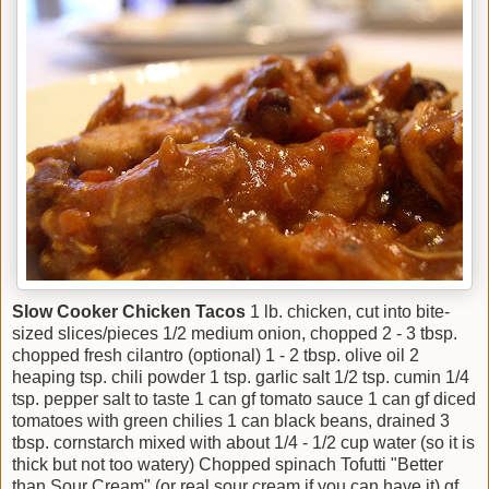
Slow Cooker Chicken Tacos
1 lb. chicken, cut into bite-
sized slices/pieces 1/2 medium onion, chopped 2 - 3 tbsp.
chopped fresh cilantro (optional) 1 - 2 tbsp. olive oil 2
heaping tsp. chili powder 1 tsp. garlic salt 1/2 tsp. cumin 1/4
tsp. pepper salt to taste 1 can gf tomato sauce 1 can gf diced
tomatoes with green chilies 1 can black beans, drained 3
tbsp. cornstarch mixed with about 1/4 - 1/2 cup water (so it is
thick but not too watery) Chopped spinach Tofutti "Better
than Sour Cream" (or real sour cream if you can have it) gf