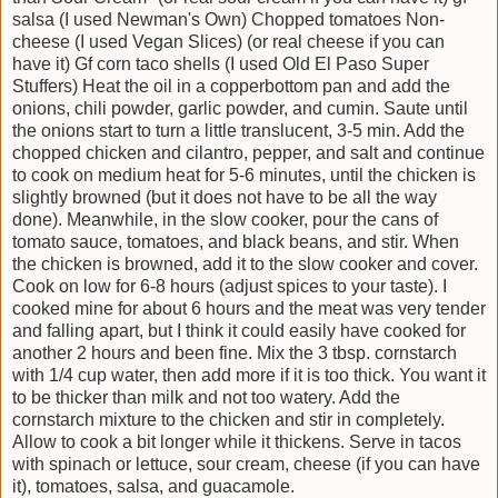
salsa (I used Newman's Own) Chopped tomatoes Non-
cheese (I used Vegan Slices) (or real cheese if you can
have it) Gf corn taco shells (I used Old El Paso Super
Stuffers) Heat the oil in a copperbottom pan and add the
onions, chili powder, garlic powder, and cumin. Saute until
the onions start to turn a little translucent, 3-5 min. Add the
chopped chicken and cilantro, pepper, and salt and continue
to cook on medium heat for 5-6 minutes, until the chicken is
slightly browned (but it does not have to be all the way
done). Meanwhile, in the slow cooker, pour the cans of
tomato sauce, tomatoes, and black beans, and stir. When
the chicken is browned, add it to the slow cooker and cover.
Cook on low for 6-8 hours (adjust spices to your taste). I
cooked mine for about 6 hours and the meat was very tender
and falling apart, but I think it could easily have cooked for
another 2 hours and been fine. Mix the 3 tbsp. cornstarch
with 1/4 cup water, then add more if it is too thick. You want it
to be thicker than milk and not too watery. Add the
cornstarch mixture to the chicken and stir in completely.
Allow to cook a bit longer while it thickens. Serve in tacos
with spinach or lettuce, sour cream, cheese (if you can have
it), tomatoes, salsa, and guacamole.