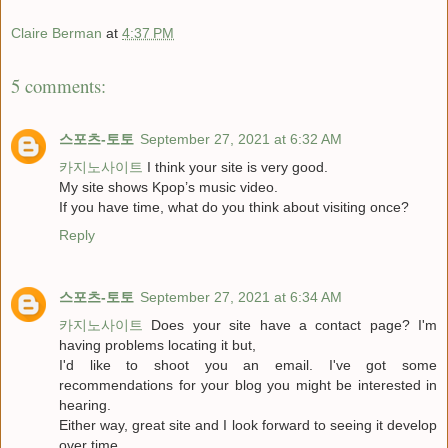
Claire Berman
at
4:37 PM
5 comments:
스포츠-토토
September 27, 2021 at 6:32 AM
카지노사이트
I think your site is very good.
My site shows Kpop’s music video.
If you have time, what do you think about visiting once?
Reply
스포츠-토토
September 27, 2021 at 6:34 AM
카지노사이트
Does your site have a contact page? I'm
having problems locating it but,
I'd like to shoot you an email. I've got some
recommendations for your blog you might be interested in
hearing.
Either way, great site and I look forward to seeing it develop
over time.