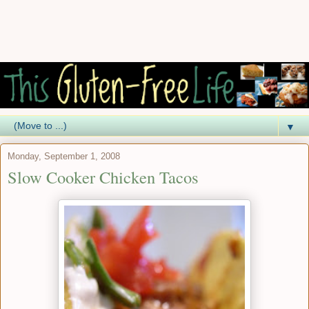
▼
Monday, September 1, 2008
Slow Cooker Chicken Tacos