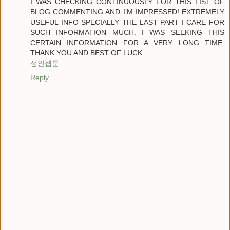
I WAS CHECKING CONTINUOUSLY FOR THIS LIST OF
BLOG COMMENTING AND I’M IMPRESSED! EXTREMELY
USEFUL INFO SPECIALLY THE LAST PART I CARE FOR
SUCH INFORMATION MUCH. I WAS SEEKING THIS
CERTAIN INFORMATION FOR A VERY LONG TIME.
THANK YOU AND BEST OF LUCK.
성인웹툰
Reply