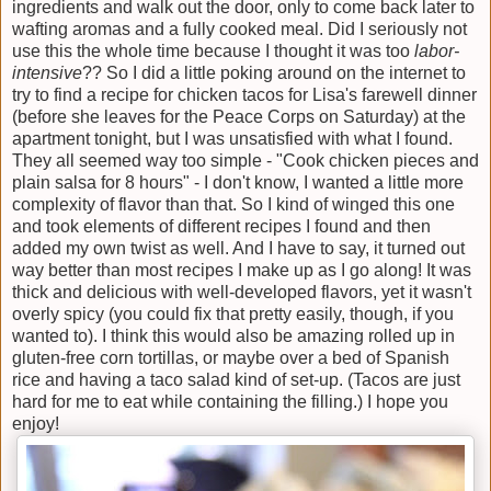
ingredients and walk out the door, only to come back later to
wafting aromas and a fully cooked meal. Did I seriously not
use this the whole time because I thought it was too
labor-
intensive
?? So I did a little poking around on the internet to
try to find a recipe for chicken tacos for Lisa's farewell dinner
(before she leaves for the Peace Corps on Saturday) at the
apartment tonight, but I was unsatisfied with what I found.
They all seemed way too simple - "Cook chicken pieces and
plain salsa for 8 hours" - I don't know, I wanted a little more
complexity of flavor than that. So I kind of winged this one
and took elements of different recipes I found and then
added my own twist as well. And I have to say, it turned out
way better than most recipes I make up as I go along! It was
thick and delicious with well-developed flavors, yet it wasn't
overly spicy (you could fix that pretty easily, though, if you
wanted to). I think this would also be amazing rolled up in
gluten-free corn tortillas, or maybe over a bed of Spanish
rice and having a taco salad kind of set-up. (Tacos are just
hard for me to eat while containing the filling.) I hope you
enjoy!