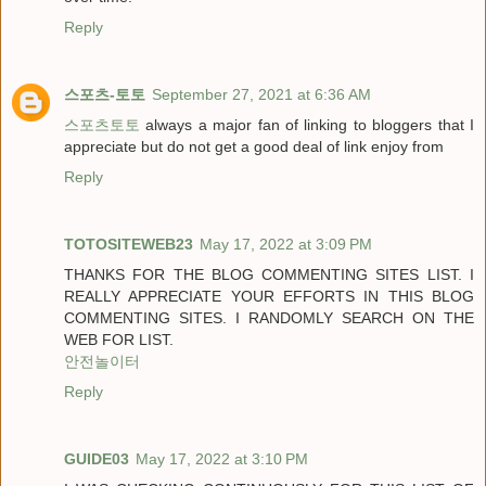
Reply
스포츠-토토
September 27, 2021 at 6:36 AM
스포츠토토
always a major fan of linking to bloggers that I
appreciate but do not get a good deal of link enjoy from
Reply
TOTOSITEWEB23
May 17, 2022 at 3:09 PM
THANKS FOR THE BLOG COMMENTING SITES LIST. I
REALLY APPRECIATE YOUR EFFORTS IN THIS BLOG
COMMENTING SITES. I RANDOMLY SEARCH ON THE
WEB FOR LIST.
안전놀이터
Reply
GUIDE03
May 17, 2022 at 3:10 PM