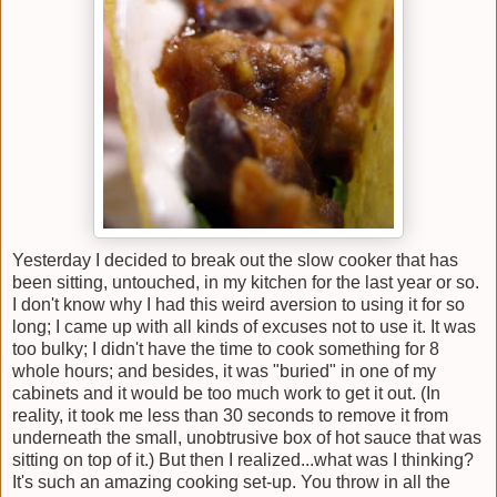
Yesterday I decided to break out the slow cooker that has
been sitting, untouched, in my kitchen for the last year or so.
I don't know why I had this weird aversion to using it for so
long; I came up with all kinds of excuses not to use it. It was
too bulky; I didn't have the time to cook something for 8
whole hours; and besides, it was "buried" in one of my
cabinets and it would be too much work to get it out. (In
reality, it took me less than 30 seconds to remove it from
underneath the small, unobtrusive box of hot sauce that was
sitting on top of it.) But then I realized...what was I thinking?
It's such an amazing cooking set-up. You throw in all the