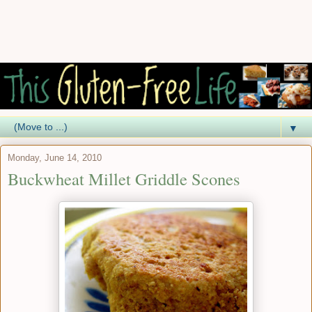
▼
Monday, June 14, 2010
Buckwheat Millet Griddle Scones