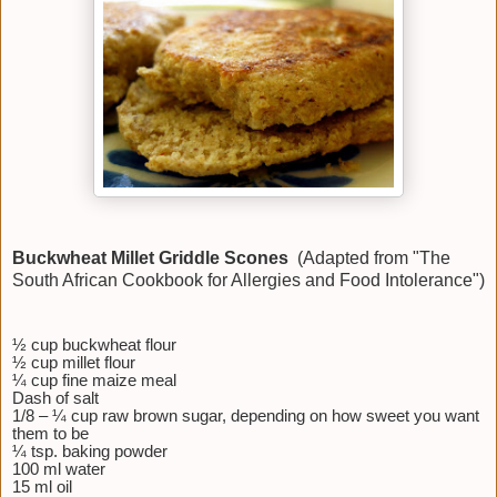
Buckwheat Millet Griddle Scones
(Adapted from "The
South African Cookbook for Allergies and Food Intolerance")
½ cup buckwheat flour
½ cup millet flour
¼ cup fine maize meal
Dash of salt
1/8 – ¼ cup raw brown sugar, depending on how sweet you want
them to be
¼ tsp. baking powder
100 ml water
15 ml oil