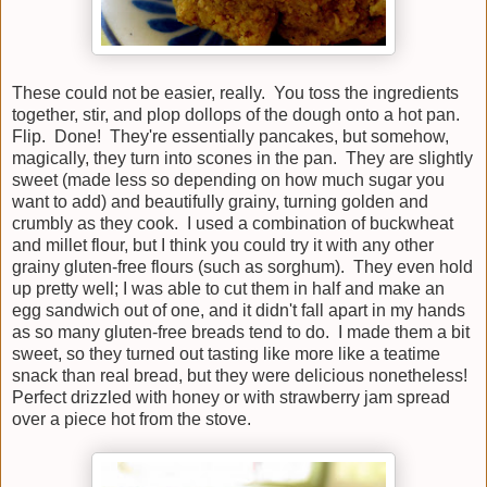
These could not be easier, really. You toss the ingredients
together, stir, and plop dollops of the dough onto a hot pan.
Flip. Done! They're essentially pancakes, but somehow,
magically, they turn into scones in the pan. They are slightly
sweet (made less so depending on how much sugar you
want to add) and beautifully grainy, turning golden and
crumbly as they cook. I used a combination of buckwheat
and millet flour, but I think you could try it with any other
grainy gluten-free flours (such as sorghum). They even hold
up pretty well; I was able to cut them in half and make an
egg sandwich out of one, and it didn't fall apart in my hands
as so many gluten-free breads tend to do. I made them a bit
sweet, so they turned out tasting like more like a teatime
snack than real bread, but they were delicious nonetheless!
Perfect drizzled with honey or with strawberry jam spread
over a piece hot from the stove.