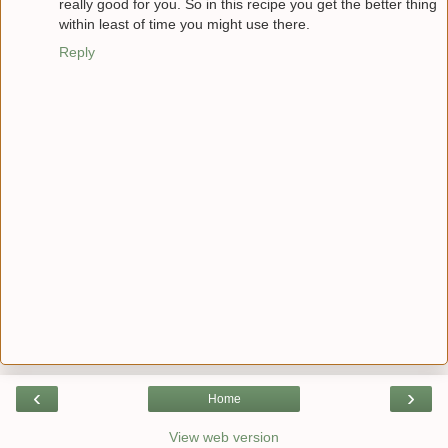
really good for you. So in this recipe you get the better thing
within least of time you might use there.
Reply
‹
›
Home
View web version