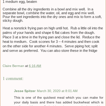
1 medium egg, beaten
Combine all the dry ingredients in a bowl and mix well. In a
separate bowl, combine the water, oil, and egg and mix well.
Pour the wet ingredients into the dry ones and mix to form a soft,
sticky dough.
Heat a nonstick frying pan on high until hot. Rub a little oil into the
palms of your hands and shape 6 flat cakes from the dough.
Place 3 at a time in the frying pan and close the lid. Reduce the
heat to medium. Cook scones for 3 – 4 minutes and then cook
on the other side for another 4 minutes. Serve piping hot; split
and serve as preferred. You can also store these in the fridge
Claire Berman
at
6:16 AM
1 comment:
Jesse Spitzer
March 30, 2020 at 8:01 AM
This is one of the quickest meal which you can make for
your daily basis and there has added buckwheat which is