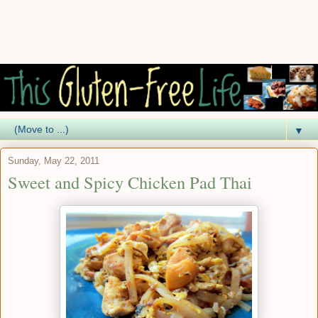
▼
Sunday, May 22, 2011
Sweet and Spicy Chicken Pad Thai