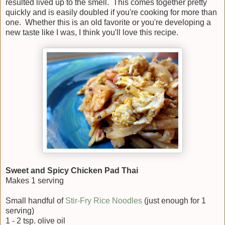
resulted lived up to the smell. This comes together pretty
quickly and is easily doubled if you're cooking for more than
one. Whether this is an old favorite or you're developing a
new taste like I was, I think you'll love this recipe.
Sweet and Spicy Chicken Pad Thai
Makes 1 serving
Small handful of
Stir-Fry Rice Noodles
(just enough for 1
serving)
1 - 2 tsp. olive oil