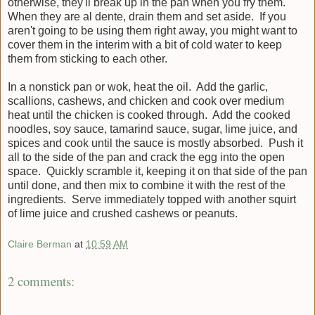
otherwise, they'll break up in the pan when you fry them.
When they are al dente, drain them and set aside. If you
aren't going to be using them right away, you might want to
cover them in the interim with a bit of cold water to keep
them from sticking to each other.
In a nonstick pan or wok, heat the oil. Add the garlic,
scallions, cashews, and chicken and cook over medium
heat until the chicken is cooked through. Add the cooked
noodles, soy sauce, tamarind sauce, sugar, lime juice, and
spices and cook until the sauce is mostly absorbed. Push it
all to the side of the pan and crack the egg into the open
space. Quickly scramble it, keeping it on that side of the pan
until done, and then mix to combine it with the rest of the
ingredients. Serve immediately topped with another squirt
of lime juice and crushed cashews or peanuts.
Claire Berman
at
10:59 AM
2 comments: