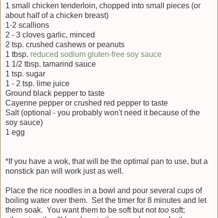
1 small chicken tenderloin, chopped into small pieces (or
about half of a chicken breast)
1-2 scallions
2 - 3 cloves garlic, minced
2 tsp. crushed cashews or peanuts
1 tbsp.
reduced sodium gluten-free soy sauce
1 1/2 tbsp. tamarind sauce
1 tsp. sugar
1 - 2 tsp. lime juice
Ground black pepper to taste
Cayenne pepper or crushed red pepper to taste
Salt (optional - you probably won't need it because of the
soy sauce)
1 egg
*If you have a wok, that will be the optimal pan to use, but a
nonstick pan will work just as well.
Place the rice noodles in a bowl and pour several cups of
boiling water over them. Set the timer for 8 minutes and let
them soak. You want them to be soft but not
too
soft;