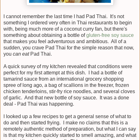
I cannot remember the last time I had Pad Thai. It's not
something I ordered very often in Thai restaurants to begin
with, being much more of a coconut curry fan, but there's
something about obtaining a bottle of
gluten-free soy sauce
that makes you feel adventurous and ambitious. All of a
sudden, you crave Pad Thai for the simple reason that now,
you
can eat
Pad Thai.
A quick survey of my kitchen revealed that conditions were
perfect for my first attempt at this dish. I had a bottle of
tamarind sauce from an international grocery shopping
spree of long ago, a bag of scallions in the freezer, frozen
chicken tenderloins, stir-fry rice noodles, and several cloves
of garlic. And that new bottle of soy sauce. It was a done
deal - Pad Thai was happening.
I looked up a few recipes to get a general sense of what to
do and then started frying. I make no claims that this is a
remotely authentic method of preparation, but what I can say
is that my kitchen quickly started to smell amazing, and what