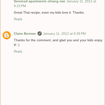
Serviced apartments chiang mai
January 11, 2012 at
9:23 PM
Great Thai recipe, even my kids love it. Thanks.
Reply
Claire Berman
January 11, 2012 at 9:39 PM
Thanks for the comment, and glad you and your kids enjoy
it! :)
Reply