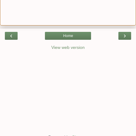
‹
›
Home
View web version