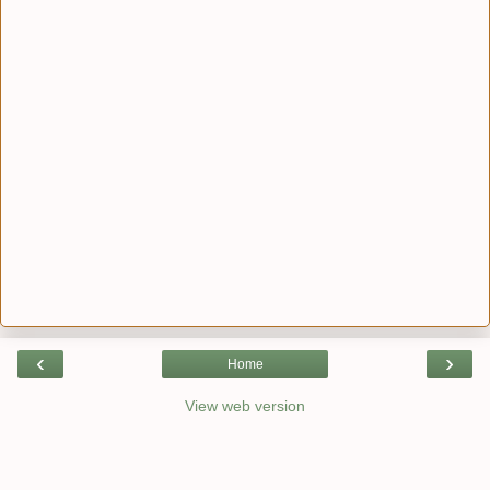
‹
›
Home
View web version