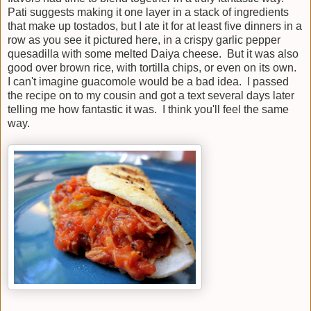
Pati suggests making it one layer in a stack of ingredients
that make up tostados, but I ate it for at least five dinners in a
row as you see it pictured here, in a crispy garlic pepper
quesadilla with some melted Daiya cheese. But it was also
good over brown rice, with tortilla chips, or even on its own.
I can't imagine guacomole would be a bad idea. I passed
the recipe on to my cousin and got a text several days later
telling me how fantastic it was. I think you'll feel the same
way.