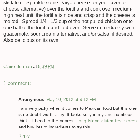
stick to it. Sprinkle some Daiya cheese (or your favorite
cheese alternative) over the tortilla and cook over medium-
high heat until the tortilla is nice and crisp and the cheese is
melted. Spread 1/4 - 1/3 cup of the hot pulled chicken onto
one half of the tortilla and fold over. Serve immediately with
guacamole, sour cream alternative, and/or salsa, if desired.
Also delicious on its own!
Claire Berman
at
5:39 PM
1 comment:
Anonymous
May 10, 2012 at 9:12 PM
I am very picky when it comes to Mexican food but this one
is no doubt worth a try. It looks so yummy and nutritious. I
think I'll head to the nearest
Long Island gluten free stores
and buy lots of ingredients to try this.
Reply