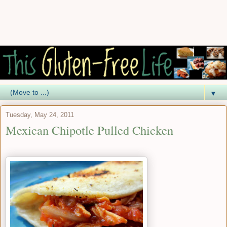
▼
Tuesday, May 24, 2011
Mexican Chipotle Pulled Chicken