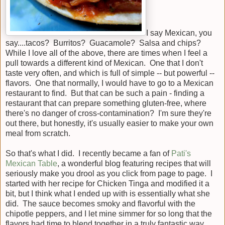
I say Mexican, you
say....tacos? Burritos? Guacamole? Salsa and chips?
While I love all of the above, there are times when I feel a
pull towards a different kind of Mexican. One that I don't
taste very often, and which is full of simple -- but powerful --
flavors. One that normally, I would have to go to a Mexican
restaurant to find. But that can be such a pain - finding a
restaurant that can prepare something gluten-free, where
there's no danger of cross-contamination? I'm sure they're
out there, but honestly, it's usually easier to make your own
meal from scratch.
So that's what I did. I recently became a fan of
Pati's
Mexican Table
, a wonderful blog featuring recipes that will
seriously make you drool as you click from page to page. I
started with her recipe for Chicken Tinga and modified it a
bit, but I think what I ended up with is essentially what she
did. The sauce becomes smoky and flavorful with the
chipotle peppers, and I let mine simmer for so long that the
flavors had time to blend together in a truly fantastic way.