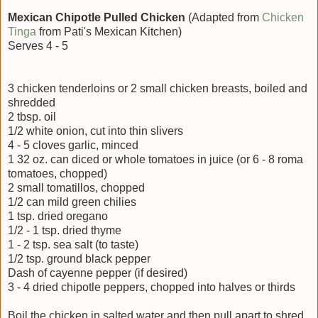
Mexican Chipotle Pulled Chicken
(Adapted from
Chicken
Tinga
from Pati's Mexican Kitchen)
Serves
4 - 5
3 chicken tenderloins or 2 small chicken breasts, boiled and
shredded
2 tbsp. oil
1/2 white onion, cut into thin slivers
4 - 5 cloves garlic, minced
1 32 oz. can diced or whole tomatoes in juice (or 6 - 8 roma
tomatoes, chopped)
2 small tomatillos, chopped
1/2 can mild green chilies
1 tsp. dried oregano
1/2 - 1 tsp. dried thyme
1 - 2 tsp. sea salt (to taste)
1/2 tsp. ground black pepper
Dash of cayenne pepper (if desired)
3 - 4 dried chipotle peppers, chopped into halves or thirds
Boil the chicken in salted water and then pull apart to shred.