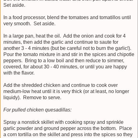
Set aside.
In a food processor, blend the tomatoes and tomatillos until
very smooth. Set aside.
In a large pan, heat the oil. Add the onion and cook for 4
minutes, then add the garlic and continue to saute for
another 3 - 4 minutes (but be careful not to burn the garlic!).
Pour the tomato mixture in and stir in the spices and chipotle
peppers. Bring to a low boil and then reduce to simmer,
covered, for about 30 - 40 minutes, or until you are happy
with the flavor.
Add the shredded chicken and continue to cook over
medium-low heat until it is very thick (or at least, no longer
liquidy). Remove to serve.
For pulled chicken quesadillas:
Spray a nonstick skillet with cooking spray and sprinkle
garlic powder and ground pepper across the bottom. Place
a corn tortilla on the skillet and press into the spices so they