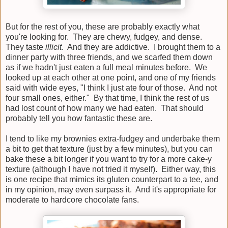
But for the rest of you, these are probably exactly what
you're looking for. They are chewy, fudgey, and dense.
They taste
illicit
. And they are addictive. I brought them to a
dinner party with three friends, and we scarfed them down
as if we hadn't just eaten a full meal minutes before. We
looked up at each other at one point, and one of my friends
said with wide eyes, "I think I just ate four of those. And not
four small ones, either." By that time, I think the rest of us
had lost count of how many we had eaten. That should
probably tell you how fantastic these are.
I tend to like my brownies extra-fudgey and underbake them
a bit to get that texture (just by a few minutes), but you can
bake these a bit longer if you want to try for a more cake-y
texture (although I have not tried it myself). Either way, this
is one recipe that mimics its gluten counterpart to a tee, and
in my opinion, may even surpass it. And it's appropriate for
moderate to hardcore chocolate fans.