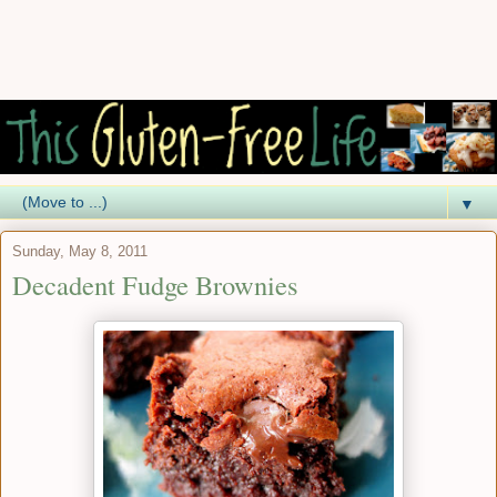
▼
Sunday, May 8, 2011
Decadent Fudge Brownies