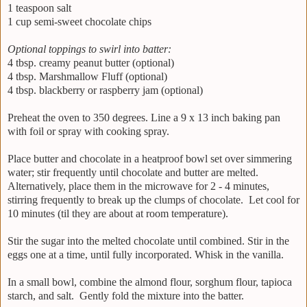
1 teaspoon salt
1 cup semi-sweet chocolate chips
Optional toppings to swirl into batter:
4 tbsp. creamy peanut butter (optional)
4 tbsp. Marshmallow Fluff (optional)
4 tbsp. blackberry or raspberry jam (optional)
Preheat the oven to 350 degrees. Line a 9 x 13 inch baking pan
with foil or spray with cooking spray.
Place butter and chocolate in a heatproof bowl set over simmering
water; stir frequently until chocolate and butter are melted.
Alternatively, place them in the microwave for 2 - 4 minutes,
stirring frequently to break up the clumps of chocolate. Let cool for
10 minutes (til they are about at room temperature).
Stir the sugar into the melted chocolate until combined. Stir in the
eggs one at a time, until fully incorporated. Whisk in the vanilla.
In a small bowl, combine the almond flour, sorghum flour, tapioca
starch, and salt. Gently fold the mixture into the batter.