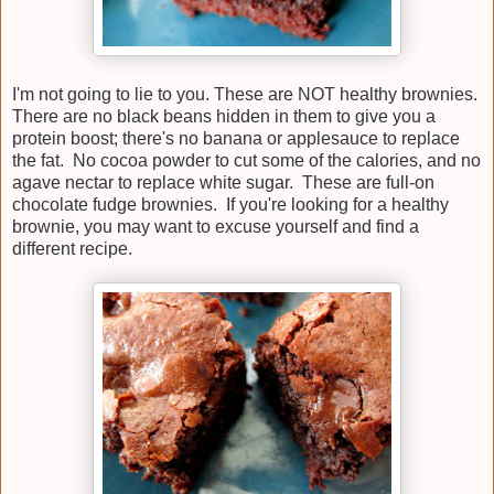
I'm not going to lie to you. These are NOT healthy brownies.
There are no black beans hidden in them to give you a
protein boost; there's no banana or applesauce to replace
the fat. No cocoa powder to cut some of the calories, and no
agave nectar to replace white sugar. These are full-on
chocolate fudge brownies. If you're looking for a healthy
brownie, you may want to excuse yourself and find a
different recipe.