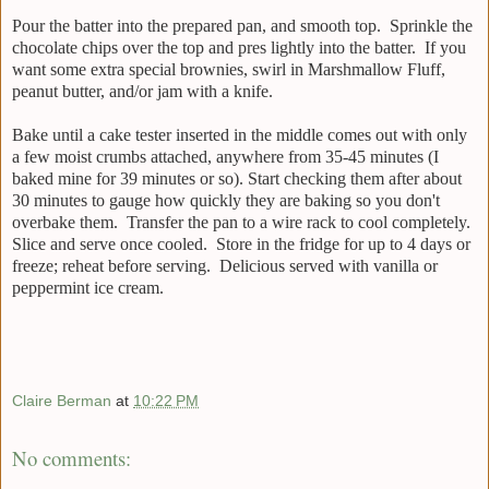
Pour the batter into the prepared pan, and smooth top. Sprinkle the
chocolate chips over the top and pres lightly into the batter. If you
want some extra special brownies, swirl in Marshmallow Fluff,
peanut butter, and/or jam with a knife.
Bake until a cake tester inserted in the middle comes out with only
a few moist crumbs attached, anywhere from 35-45 minutes (I
baked mine for 39 minutes or so). Start checking them after about
30 minutes to gauge how quickly they are baking so you don't
overbake them. Transfer the pan to a wire rack to cool completely.
Slice and serve once cooled. Store in the fridge for up to 4 days or
freeze; reheat before serving. Delicious served with vanilla or
peppermint ice cream.
Claire Berman
at
10:22 PM
No comments: