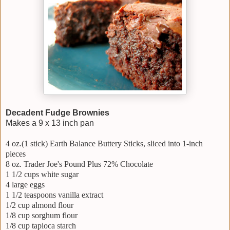
Decadent Fudge Brownies
Makes a 9 x 13 inch pan
4 oz.(1 stick) Earth Balance Buttery Sticks, sliced into 1-inch
pieces
8 oz. Trader Joe's Pound Plus 72% Chocolate
1 1/2 cups white sugar
4 large eggs
1 1/2 teaspoons vanilla extract
1/2 cup almond flour
1/8 cup sorghum flour
1/8 cup tapioca starch