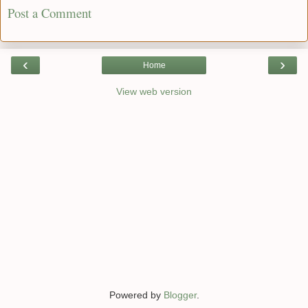
Post a Comment
‹
›
Home
View web version
Powered by
Blogger
.