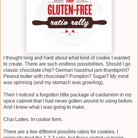
I thought long and hard about what kind of cookie I wanted
to create. There are such endless possibilities. Should I go
classic chocolate chip? German hazelnut jam thumbprint?
Peanut butter with chocolate? Pumpkin? Sugar? My mind
was spinning (and my stomach was growling).
Then I noticed a forgotten little package of cardamom in my
spice cabinet that I had never gotten around to using before.
And I knew what I was going to make.
Chai Lattes. In cookie form.
There are a few different possible ratios for cookies. I
originally tried the 1-2-3 ratio, but those ended up being