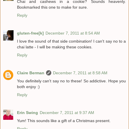
Chai and cashews in a cookie? Sounds heavenly.
Bookmarked this one to make for sure.
Reply
gluten-free[k]
December 7, 2011 at 8:54 AM
I love the sound of that side combination! I can't say no to a
chai latte - I will be making these cookies.
Reply
Claire Berman
December 7, 2011 at 8:58 AM
You definitely can't say no to these! So addictive. Hope you
both enjoy :)
Reply
Erin Swing
December 7, 2011 at 9:37 AM
Yum! This sounds like a gift of a Christmas present.
Reply