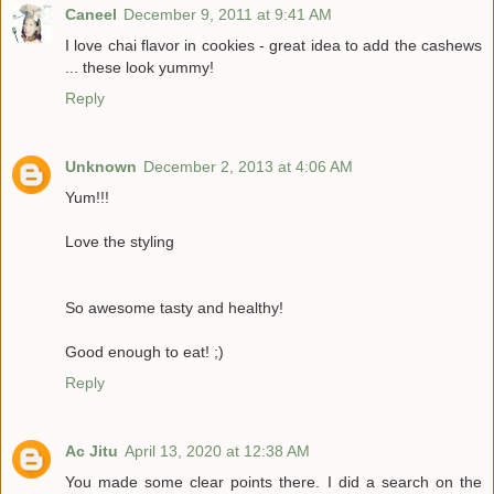
Caneel
December 9, 2011 at 9:41 AM
I love chai flavor in cookies - great idea to add the cashews
... these look yummy!
Reply
Unknown
December 2, 2013 at 4:06 AM
Yum!!!
Love the styling
So awesome tasty and healthy!
Good enough to eat! ;)
Reply
Ac Jitu
April 13, 2020 at 12:38 AM
You made some clear points there. I did a search on the