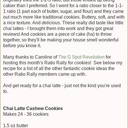
cakier than I preferred. So I went for a ratio closer to the 1-1-
1 ratio (1 part each of butter, sugar, and flour) and they came
out much more like traditional cookies. Buttery, soft, and with
a nice texture. And
delicious
. These really did taste like little
chai lattes - I brought them into work and they got great
reviews! And cookies are a piece of cake (ha) to throw
together, so they'll be making your house smell wonderful
before you know it.
Many thanks to Caroline of
The G Spot Revolution
for
hosting this month's Ratio Rally for cookies! See below my
recipe for a list of all the other fantastic cookie ideas the
other Ratio Rally members came up with.
And get ready for a chai latte - just not the kind you're used
to.
Chai Latte Cashew Cookies
Makes 24 - 36 cookies
1.5 oz butter