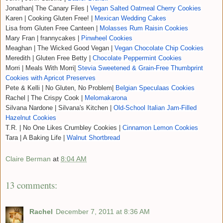
Jonathan| The Canary Files |
Vegan Salted Oatmeal Cherry Cookies
Karen | Cooking Gluten Free! |
Mexican Wedding Cakes
Lisa from Gluten Free Canteen |
Molasses Rum Raisin Cookies
Mary Fran | frannycakes |
Pinwheel Cookies
Meaghan | The Wicked Good Vegan |
Vegan Chocolate Chip Cookies
Meredith | Gluten Free Betty |
Chocolate Peppermint Cookies
Morri | Meals With Morri|
Stevia Sweetened & Grain-Free Thumbprint
Cookies with Apricot Preserves
Pete & Kelli | No Gluten, No Problem|
Belgian Speculaas Cookies
Rachel | The Crispy Cook |
Melomakarona
Silvana Nardone | Silvana's Kitchen |
Old-School Italian Jam-Filled
Hazelnut Cookies
T.R. | No One Likes Crumbley Cookies |
Cinnamon Lemon Cookies
Tara | A Baking Life |
Walnut Shortbread
Claire Berman
at
8:04 AM
13 comments:
Rachel
December 7, 2011 at 8:36 AM