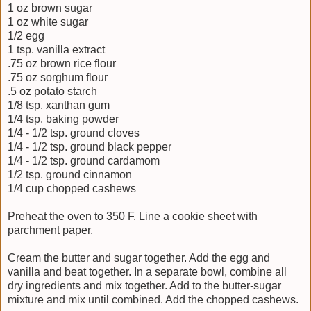
1 oz brown sugar
1 oz white sugar
1/2 egg
1 tsp. vanilla extract
.75 oz brown rice flour
.75 oz sorghum flour
.5 oz potato starch
1/8 tsp. xanthan gum
1/4 tsp. baking powder
1/4 - 1/2 tsp. ground cloves
1/4 - 1/2 tsp. ground black pepper
1/4 - 1/2 tsp. ground cardamom
1/2 tsp. ground cinnamon
1/4 cup chopped cashews
Preheat the oven to 350 F. Line a cookie sheet with
parchment paper.
Cream the butter and sugar together. Add the egg and
vanilla and beat together. In a separate bowl, combine all
dry ingredients and mix together. Add to the butter-sugar
mixture and mix until combined. Add the chopped cashews.