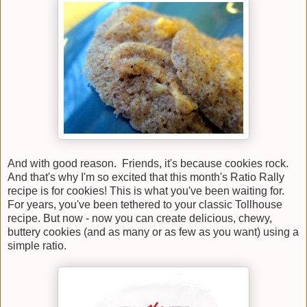
And with good reason. Friends, it's because cookies rock.
And that's why I'm so excited that this month's Ratio Rally
recipe is for cookies! This is what you've been waiting for.
For years, you've been tethered to your classic Tollhouse
recipe. But now - now you can create delicious, chewy,
buttery cookies (and as many or as few as you want) using a
simple ratio.