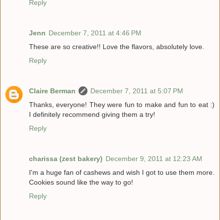
Reply
Jenn
December 7, 2011 at 4:46 PM
These are so creative!! Love the flavors, absolutely love.
Reply
Claire Berman
December 7, 2011 at 5:07 PM
Thanks, everyone! They were fun to make and fun to eat :)
I definitely recommend giving them a try!
Reply
charissa (zest bakery)
December 9, 2011 at 12:23 AM
I'm a huge fan of cashews and wish I got to use them more.
Cookies sound like the way to go!
Reply