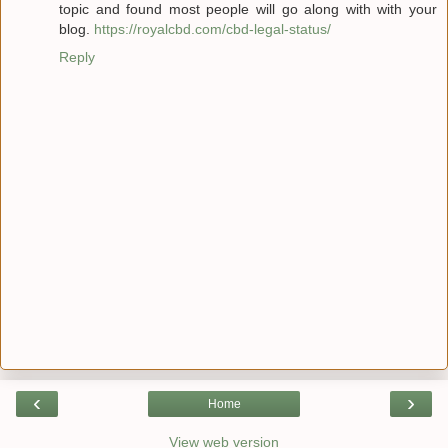
topic and found most people will go along with with your
blog.
https://royalcbd.com/cbd-legal-status/
Reply
‹
›
Home
View web version