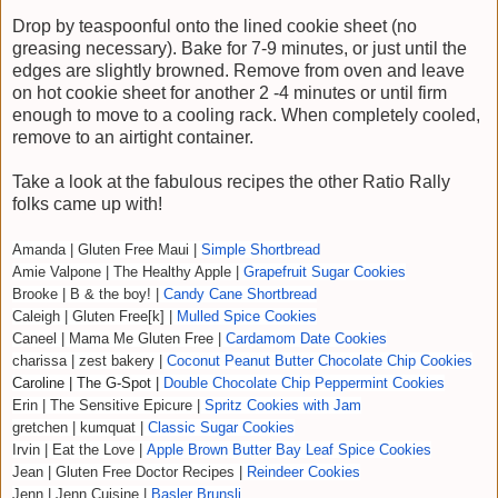
Drop by teaspoonful onto the lined cookie sheet (no
greasing necessary). Bake for 7-9 minutes, or just until the
edges are slightly browned. Remove from oven and leave
on hot cookie sheet for another 2 -4 minutes or until firm
enough to move to a cooling rack. When completely cooled,
remove to an airtight container.
Take a look at the fabulous recipes the other Ratio Rally
folks came up with!
Amanda | Gluten Free Maui |
Simple Shortbread
Amie Valpone | The Healthy Apple |
Grapefruit Sugar Cookies
Brooke | B & the boy! |
Candy Cane Shortbread
Caleigh | Gluten Free[k] |
Mulled Spice Cookies
Caneel | Mama Me Gluten Free |
Cardamom Date Cookies
charissa | zest bakery |
Coconut Peanut Butter Chocolate Chip Cookies
Caroline | The G-Spot |
Double Chocolate Chip Peppermint Cookies
Erin | The Sensitive Epicure |
Spritz Cookies with Jam
gretchen | kumquat |
Classic Sugar Cookies
Irvin | Eat the Love |
Apple Brown Butter Bay Leaf Spice Cookies
Jean | Gluten Free Doctor Recipes |
Reindeer Cookies
Jenn | Jenn Cuisine |
Basler Brunsli