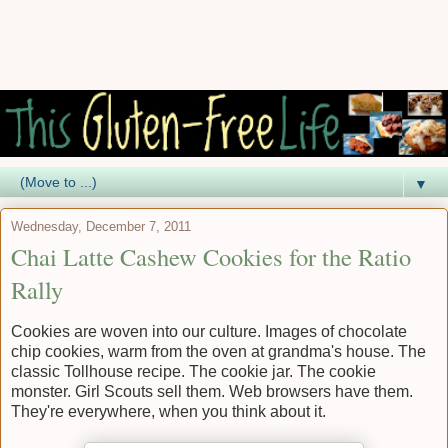
▼
Wednesday, December 7, 2011
Chai Latte Cashew Cookies for the Ratio
Rally
Cookies are woven into our culture. Images of chocolate
chip cookies, warm from the oven at grandma's house. The
classic Tollhouse recipe. The cookie jar. The cookie
monster. Girl Scouts sell them. Web browsers have them.
They're everywhere, when you think about it.