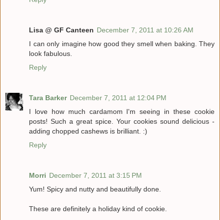
Lisa @ GF Canteen
December 7, 2011 at 10:26 AM
I can only imagine how good they smell when baking. They
look fabulous.
Reply
Tara Barker
December 7, 2011 at 12:04 PM
I love how much cardamom I'm seeing in these cookie
posts! Such a great spice. Your cookies sound delicious -
adding chopped cashews is brilliant. :)
Reply
Morri
December 7, 2011 at 3:15 PM
Yum! Spicy and nutty and beautifully done.
These are definitely a holiday kind of cookie.