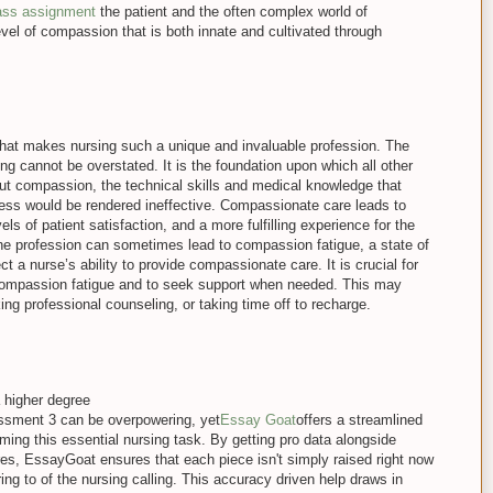
lass assignment
the patient and the often complex world of
vel of compassion that is both innate and cultivated through
 what makes nursing such a unique and invaluable profession. The
g cannot be overstated. It is the foundation upon which all other
out compassion, the technical skills and medical knowledge that
ss would be rendered ineffective. Compassionate care leads to
els of patient satisfaction, and a more fulfilling experience for the
e profession can sometimes lead to compassion fatigue, a state of
t a nurse’s ability to provide compassionate care. It is crucial for
 compassion fatigue and to seek support when needed. This may
ing professional counseling, or taking time off to recharge.
 higher degree
ment 3 can be overpowering, yet
Essay Goat
offers a streamlined
ing this essential nursing task. By getting pro data alongside
ures, EssayGoat ensures that each piece isn't simply raised right now
ing to of the nursing calling. This accuracy driven help draws in