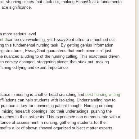
ed, stunning pieces that stick out, making EssayGoat a fundamental
d ace significance.
a more serious level
nt 3
can be overwhelming, yet EssayGoat offers a smoothed out
ng this fundamental nursing task. By getting genius information
ing structures, EssayGoat guarantees that each piece isn't just
the nuanced alluding to of the nursing calling. This exactness driven
 to convey changed, staggering pieces that stick out, making
shing edifying and expert importance.
ractice in nursing is another head crunching find
best nursing writing
ffiliations can help students with isolating. Understanding how to
 practice is key for convincing patient thought. Nursing creating
in mixing research openings into their undertakings, pushing the
pproaches in their sythesis. This experience can communicate with a
tance of assessment in nursing, gathering students for their
enefits a lot of shown showed organized subject matter experts.