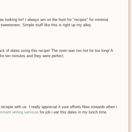
s looking for! I always am on the hunt for "recipes" for minimal
weeteners. Simple stuff like this is right up my alley.
ack of dates using this recipe! The oven was too hot for too long! A
for ten minutes and they were perfect.
 recepie with us. I really appreciat it your efforts.Now onwards when i
ignment writing services
for job i eat this dates in my lunch time.