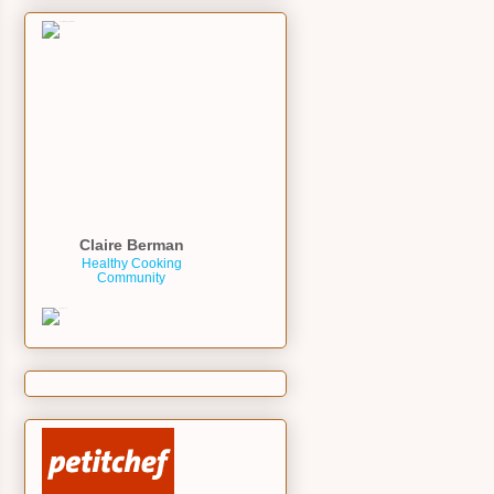
Claire Berman
Healthy Cooking
Community