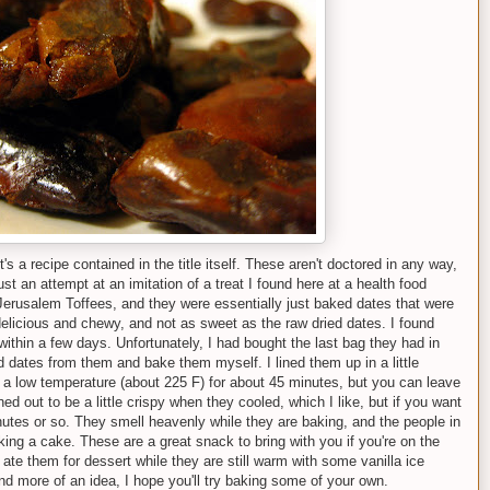
it's a recipe contained in the title itself. These aren't doctored in any way,
ust an attempt at an imitation of a treat I found here at a health food
Jerusalem Toffees, and they were essentially just baked dates that were
delicious and chewy, and not as sweet as the raw dried dates. I found
ithin a few days. Unfortunately, I had bought the last bag they had in
ed dates from them and bake them myself. I lined them up in a little
 a low temperature (about 225 F) for about 45 minutes, but you can leave
ed out to be a little crispy when they cooled, which I like, but if you want
inutes or so. They smell heavenly while they are baking, and the people in
ing a cake. These are a great snack to bring with you if you're on the
 ate them for dessert while they are still warm with some vanilla ice
nd more of an idea, I hope you'll try baking some of your own.