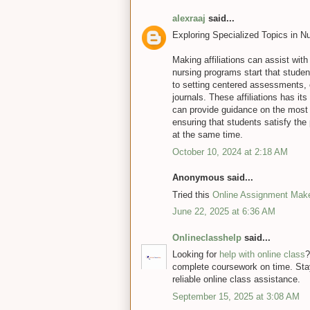
alexraaj
said...
Exploring Specialized Topics in N
Making affiliations can assist with
nursing programs start that stude
to setting centered assessments,
journals. These affiliations has i
can provide guidance on the most 
ensuring that students satisfy the 
at the same time.
October 10, 2024 at 2:18 AM
Anonymous said...
Tried this
Online Assignment Mak
June 22, 2025 at 6:36 AM
Onlineclasshelp
said...
Looking for
help with online class
?
complete coursework on time. Sta
reliable online class assistance.
September 15, 2025 at 3:08 AM