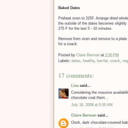
Baked Dates
Preheat oven to 225F. Arrange dried whole 
the outside of the dates becomes slightly h
275 F for the last 5 - 10 minutes.
Remove from oven and remove to a plate to
for a snack.
Posted by
Claire Berman
at
2:50 PM
Labels:
dates
,
healthy
,
low-fat
,
snack
,
ve
17 comments:
Lisa
said...
Considering the massive availabilit
chocolate coat them...
July 16, 2009 at 5:55 AM
Claire Berman
said...
Oooh, dark chocolate-covered bake