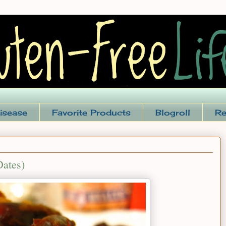
isease
Favorite Products
Blogroll
Re
Dates)