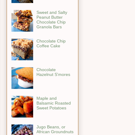
Sweet and Salty
Peanut Butter
Chocolate Chip
Granola Bars
Chocolate Chip
Coffee Cake
Chocolate
Hazelnut S'mores
Maple and
Balsamic Roasted
Sweet Potatoes
Jugo Beans, or
African Groundnuts