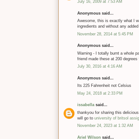
July 16, 2009 at 7:53 AM
Anonymous said...
Awesome, this is exactly what I wa
ingredients and without any added s
November 28, 2014 at 5:45 PM
Anonymous said...
Warning - I totally burnt a whole p
friend made these at 200 degrees 
July 30, 2016 at 4:16 AM
Anonymous said...
Its 225 Fahrenheit not Celsius
May 24, 2018 at 2:33 PM
issabella
said...
thankyou for sharing this delicious
will go to
university of britsol ass
November 24, 2023 at 1:32 AM
Ariel Wilson
said...