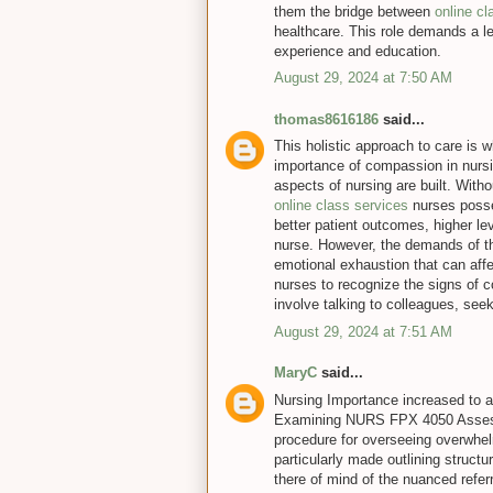
them the bridge between
online c
healthcare. This role demands a le
experience and education.
August 29, 2024 at 7:50 AM
thomas8616186
said...
This holistic approach to care is
importance of compassion in nursin
aspects of nursing are built. With
online class services
nurses posse
better patient outcomes, higher lev
nurse. However, the demands of th
emotional exhaustion that can affec
nurses to recognize the signs of
involve talking to colleagues, seek
August 29, 2024 at 7:51 AM
MaryC
said...
Nursing Importance increased to a
Examining NURS FPX 4050 Assess
procedure for overseeing overwhelm
particularly made outlining struct
there of mind of the nuanced referr