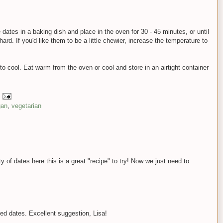
dates in a baking dish and place in the oven for 30 - 45 minutes, or until
ard. If you'd like them to be a little chewier, increase the temperature to
 cool. Eat warm from the oven or cool and store in an airtight container
gan
,
vegetarian
y of dates here this is a great "recipe" to try! Now we just need to
d dates. Excellent suggestion, Lisa!