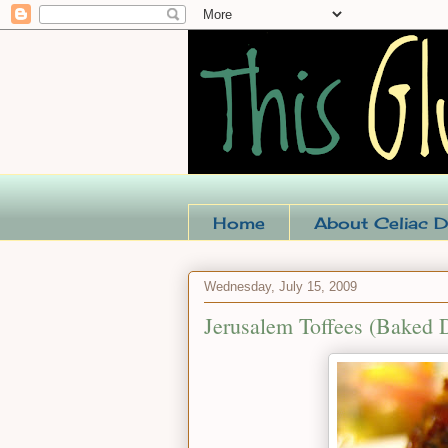
Home
About Celiac D
Wednesday, July 15, 2009
Jerusalem Toffees (Baked 