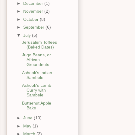
►
December
(1)
►
November
(2)
►
October
(8)
►
September
(6)
▼
July
(5)
Jerusalem Toffees
(Baked Dates)
Jugo Beans, or
African
Groundnuts
Ashook's Indian
Sambele
Ashook's Lamb
Curry with
Sambele
Butternut Apple
Bake
►
June
(10)
►
May
(1)
►
March
(3)