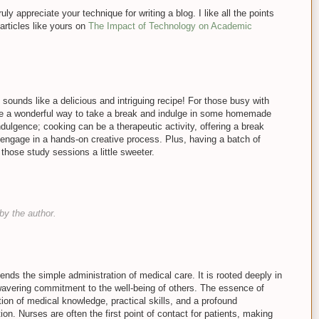
ruly appreciate your technique for writing a blog. I like all the points
articles like yours on
The Impact of Technology on Academic
ounds like a delicious and intriguing recipe! For those busy with
 be a wonderful way to take a break and indulge in some homemade
ndulgence; cooking can be a therapeutic activity, offering a break
engage in a hands-on creative process. Plus, having a batch of
those study sessions a little sweeter.
y the author.
ends the simple administration of medical care. It is rooted deeply in
vering commitment to the well-being of others. The essence of
tion of medical knowledge, practical skills, and a profound
on. Nurses are often the first point of contact for patients, making