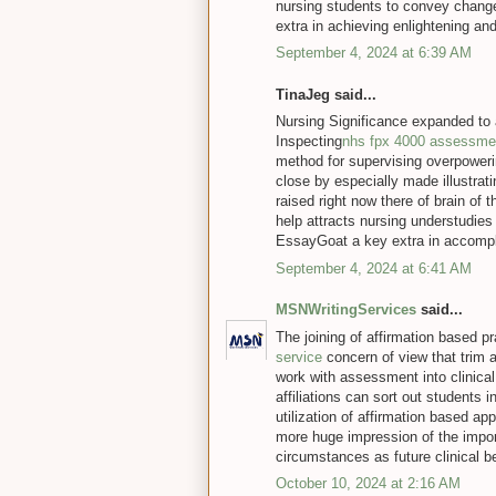
nursing students to convey chang
extra in achieving enlightening an
September 4, 2024 at 6:39 AM
TinaJeg said...
Nursing Significance expanded to 
Inspecting
nhs fpx 4000 assessme
method for supervising overpoweri
close by especially made illustrat
raised right now there of brain of 
help attracts nursing understudies
EssayGoat a key extra in accompli
September 4, 2024 at 6:41 AM
MSNWritingServices
said...
The joining of affirmation based p
service
concern of view that trim a
work with assessment into clinical
affiliations can sort out students 
utilization of affirmation based a
more huge impression of the impor
circumstances as future clinical b
October 10, 2024 at 2:16 AM