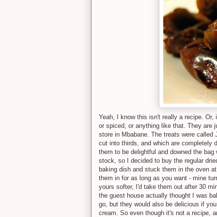
Yeah, I know this isn't really a recipe. Or, 
or spiced, or anything like that. They are j
store in Mbabane. The treats were called 
cut into thirds, and which are completely 
them to be delightful and downed the bag w
stock, so I decided to buy the regular dri
baking dish and stuck them in the oven at
them in for as long as you want - mine turn
yours softer, I'd take them out after 30 m
the guest house actually thought I was bak
go, but they would also be delicious if you
cream. So even though it's not a recipe, a