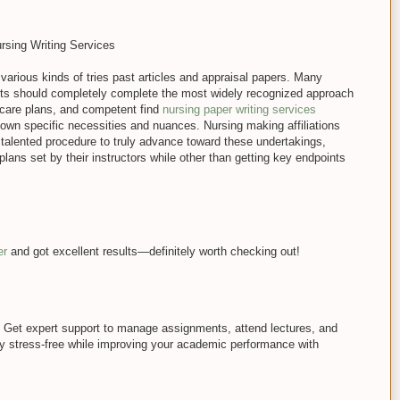
ursing Writing Services
 various kinds of tries past articles and appraisal papers. Many
nts should completely complete the most widely recognized approach
 care plans, and competent find
nursing paper writing services
ts own specific necessities and nuances. Nursing making affiliations
talented procedure to truly advance toward these undertakings,
plans set by their instructors while other than getting key endpoints
er
and got excellent results—definitely worth checking out!
 Get expert support to manage assignments, attend lectures, and
y stress-free while improving your academic performance with