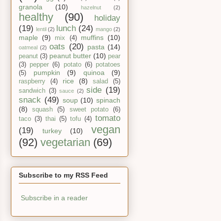
granola
(10)
hazelnut
(2)
healthy
(90)
holiday
(19)
lunch
(24)
lentil
(2)
mango
(2)
maple
(9)
muffins
(10)
mix
(4)
oats
(20)
pasta
(14)
oatmeal
(2)
peanut butter
(10)
peanut
(3)
pear
(3)
pepper
(6)
potato
(6)
potatoes
pumpkin
(9)
quinoa
(9)
(5)
rice
(8)
raspberry
(4)
salad
(5)
side
(19)
sandwich
(3)
sauce
(2)
snack
(49)
soup
(10)
spinach
(8)
squash
(5)
sweet potato
(6)
tomato
taco
(3)
thai
(5)
tofu
(4)
vegan
(19)
turkey
(10)
(92)
vegetarian
(69)
Subscribe to my RSS Feed
Subscribe in a reader