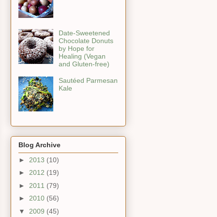
Date-Sweetened
Chocolate Donuts
by Hope for
Healing (Vegan
and Gluten-free)
Sautéed Parmesan
Kale
Blog Archive
►
2013
(10)
►
2012
(19)
►
2011
(79)
►
2010
(56)
▼
2009
(45)