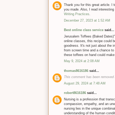
Thank you for this great article. I t
you made. Also, I read interesting 
Writing Practices
.
December 27, 2023 at 1:52 AM
Best online class service
said...
Jerusalem Toffees (Baked Dates)" s
online classes, this recipe could
goodness. It's not just about the i
from screen time and a chance to 
these toffees on hand could make 
May 9, 2024 at 2:08 AM
thomas8616186
said...
This comment has been removed b
August 29, 2024 at 7:48 AM
robert8616186
said...
Nursing is a profession that transc
compassion, empathy, and an unwa
nursing lies in the unique combina
understanding of the human conditi