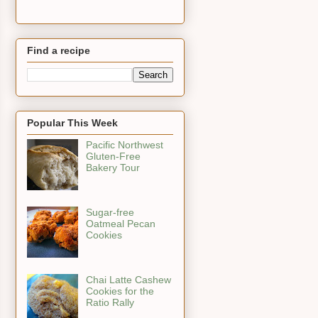
Find a recipe
Popular This Week
Pacific Northwest
Gluten-Free
Bakery Tour
Sugar-free
Oatmeal Pecan
Cookies
Chai Latte Cashew
Cookies for the
Ratio Rally