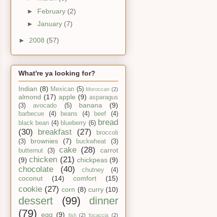
►
February
(2)
►
January
(7)
►
2008
(57)
What're ya looking for?
Indian
(8)
Mexican
(5)
Moroccan
(2)
almond
(17)
apple
(9)
asparagus
banana
(9)
(3)
avocado
(5)
barbecue
(4)
beans
(4)
beef
(4)
bread
black bean
(4)
blueberry
(6)
(30)
breakfast
(27)
broccoli
brownies
(7)
(3)
buckwheat
(3)
cake
(28)
carrot
butternut
(3)
chicken
(21)
(9)
chickpeas
(9)
chocolate
(40)
chutney
(4)
coconut
(14)
comfort
(15)
cookie
(27)
corn
(8)
curry
(10)
dessert
(99)
dinner
(79)
egg
(9)
fish
(2)
focaccia
(2)