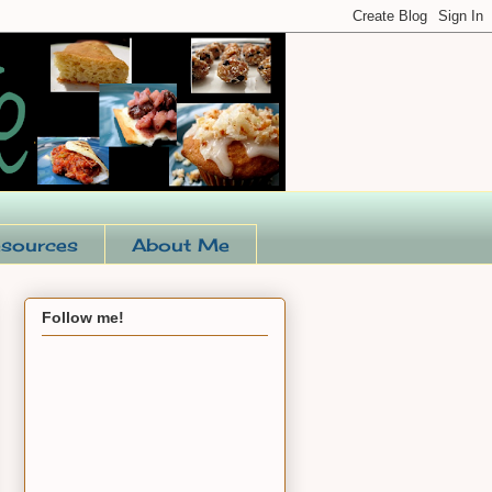
sources
About Me
Follow me!