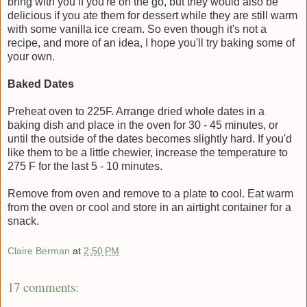
bring with you if you're on the go, but they would also be
delicious if you ate them for dessert while they are still warm
with some vanilla ice cream. So even though it's not a
recipe, and more of an idea, I hope you'll try baking some of
your own.
Baked Dates
Preheat oven to 225F. Arrange dried whole dates in a
baking dish and place in the oven for 30 - 45 minutes, or
until the outside of the dates becomes slightly hard. If you'd
like them to be a little chewier, increase the temperature to
275 F for the last 5 - 10 minutes.
Remove from oven and remove to a plate to cool. Eat warm
from the oven or cool and store in an airtight container for a
snack.
Claire Berman
at
2:50 PM
17 comments: