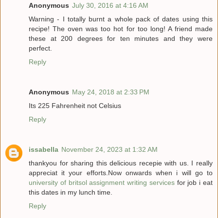
Anonymous
July 30, 2016 at 4:16 AM
Warning - I totally burnt a whole pack of dates using this
recipe! The oven was too hot for too long! A friend made
these at 200 degrees for ten minutes and they were
perfect.
Reply
Anonymous
May 24, 2018 at 2:33 PM
Its 225 Fahrenheit not Celsius
Reply
issabella
November 24, 2023 at 1:32 AM
thankyou for sharing this delicious recepie with us. I really
appreciat it your efforts.Now onwards when i will go to
university of britsol assignment writing services
for job i eat
this dates in my lunch time.
Reply