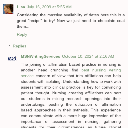
Lisa
July 16, 2009 at 5:55 AM
Considering the massive availability of dates here this is a
great "recipe" to try! Now we just need to chocolate coat
them...
Reply
Replies
MSNWritingServices
October 10, 2024 at 2:16 AM
The joining of affirmation based practice in nursing is
another head crunching find
best nursing writing
service
concern of view that trim affiliations can help
students with isolating. Understanding how to work with
assessment into clinical practice is key for convincing
patient thought. Nursing creating affiliations can sort
out students in mixing research openings into their
undertakings, pushing the utilization of affirmation
based approaches in their sythesis. This experience
can communicate with a more huge impression of the
importance of assessment in nursing, gathering
students for their circumstances as future clinical