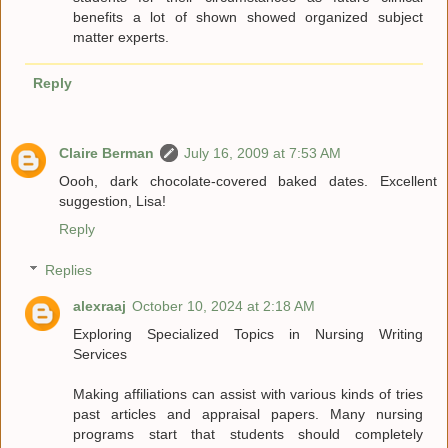
benefits a lot of shown showed organized subject
matter experts.
Reply
Claire Berman
July 16, 2009 at 7:53 AM
Oooh, dark chocolate-covered baked dates. Excellent
suggestion, Lisa!
Reply
Replies
alexraaj
October 10, 2024 at 2:18 AM
Exploring Specialized Topics in Nursing Writing
Services
Making affiliations can assist with various kinds of tries
past articles and appraisal papers. Many nursing
programs start that students should completely