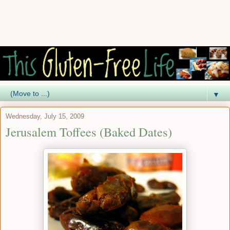
▼
Wednesday, July 15, 2009
Jerusalem Toffees (Baked Dates)