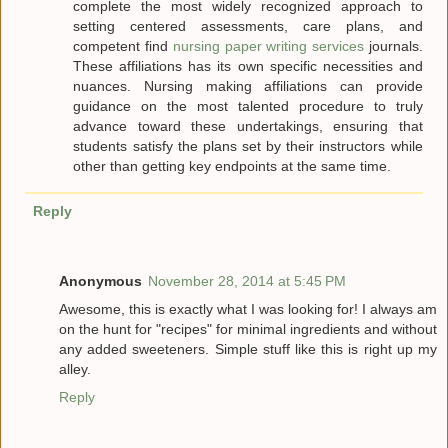
complete the most widely recognized approach to
setting centered assessments, care plans, and
competent find
nursing paper writing services
journals.
These affiliations has its own specific necessities and
nuances. Nursing making affiliations can provide
guidance on the most talented procedure to truly
advance toward these undertakings, ensuring that
students satisfy the plans set by their instructors while
other than getting key endpoints at the same time.
Reply
Anonymous
November 28, 2014 at 5:45 PM
Awesome, this is exactly what I was looking for! I always am
on the hunt for "recipes" for minimal ingredients and without
any added sweeteners. Simple stuff like this is right up my
alley.
Reply