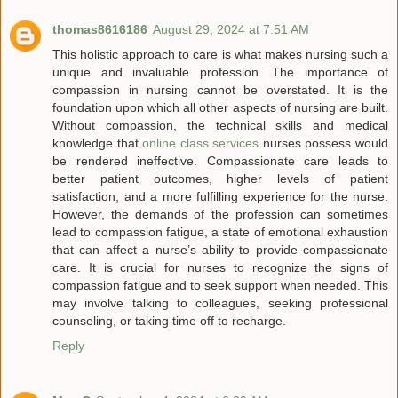
thomas8616186
August 29, 2024 at 7:51 AM
This holistic approach to care is what makes nursing such a
unique and invaluable profession. The importance of
compassion in nursing cannot be overstated. It is the
foundation upon which all other aspects of nursing are built.
Without compassion, the technical skills and medical
knowledge that
online class services
nurses possess would
be rendered ineffective. Compassionate care leads to
better patient outcomes, higher levels of patient
satisfaction, and a more fulfilling experience for the nurse.
However, the demands of the profession can sometimes
lead to compassion fatigue, a state of emotional exhaustion
that can affect a nurse’s ability to provide compassionate
care. It is crucial for nurses to recognize the signs of
compassion fatigue and to seek support when needed. This
may involve talking to colleagues, seeking professional
counseling, or taking time off to recharge.
Reply