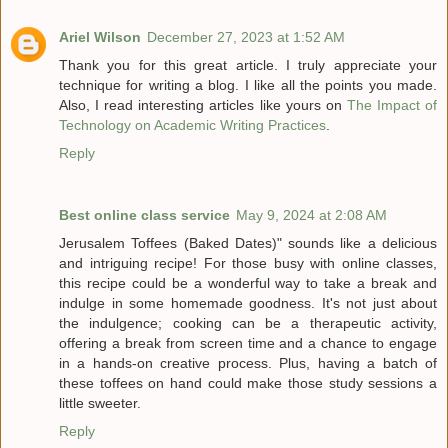
Ariel Wilson
December 27, 2023 at 1:52 AM
Thank you for this great article. I truly appreciate your
technique for writing a blog. I like all the points you made.
Also, I read interesting articles like yours on
The Impact of
Technology on Academic Writing Practices
.
Reply
Best online class service
May 9, 2024 at 2:08 AM
Jerusalem Toffees (Baked Dates)" sounds like a delicious
and intriguing recipe! For those busy with online classes,
this recipe could be a wonderful way to take a break and
indulge in some homemade goodness. It's not just about
the indulgence; cooking can be a therapeutic activity,
offering a break from screen time and a chance to engage
in a hands-on creative process. Plus, having a batch of
these toffees on hand could make those study sessions a
little sweeter.
Reply