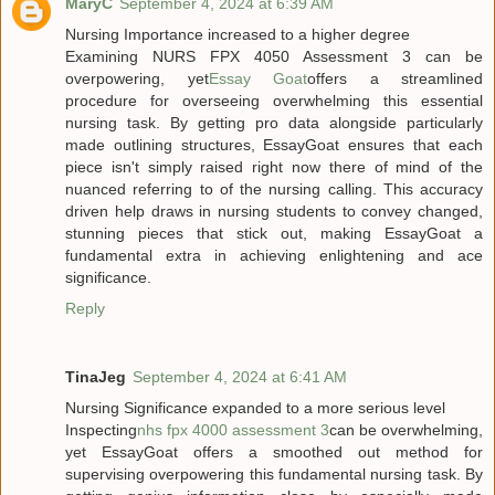
MaryC
September 4, 2024 at 6:39 AM
Nursing Importance increased to a higher degree
Examining NURS FPX 4050 Assessment 3 can be
overpowering, yet
Essay Goat
offers a streamlined
procedure for overseeing overwhelming this essential
nursing task. By getting pro data alongside particularly
made outlining structures, EssayGoat ensures that each
piece isn't simply raised right now there of mind of the
nuanced referring to of the nursing calling. This accuracy
driven help draws in nursing students to convey changed,
stunning pieces that stick out, making EssayGoat a
fundamental extra in achieving enlightening and ace
significance.
Reply
TinaJeg
September 4, 2024 at 6:41 AM
Nursing Significance expanded to a more serious level
Inspecting
nhs fpx 4000 assessment 3
can be overwhelming,
yet EssayGoat offers a smoothed out method for
supervising overpowering this fundamental nursing task. By