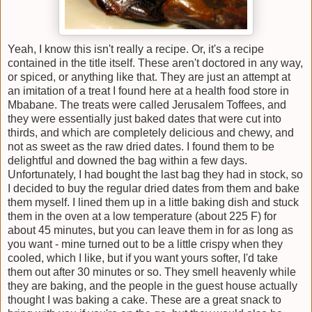
Yeah, I know this isn't really a recipe. Or, it's a recipe
contained in the title itself. These aren't doctored in any way,
or spiced, or anything like that. They are just an attempt at
an imitation of a treat I found here at a health food store in
Mbabane. The treats were called Jerusalem Toffees, and
they were essentially just baked dates that were cut into
thirds, and which are completely delicious and chewy, and
not as sweet as the raw dried dates. I found them to be
delightful and downed the bag within a few days.
Unfortunately, I had bought the last bag they had in stock, so
I decided to buy the regular dried dates from them and bake
them myself. I lined them up in a little baking dish and stuck
them in the oven at a low temperature (about 225 F) for
about 45 minutes, but you can leave them in for as long as
you want - mine turned out to be a little crispy when they
cooled, which I like, but if you want yours softer, I'd take
them out after 30 minutes or so. They smell heavenly while
they are baking, and the people in the guest house actually
thought I was baking a cake. These are a great snack to