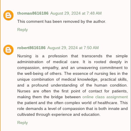
thomas8616186
August 29, 2024 at 7:48 AM
This comment has been removed by the author.
Reply
robert8616186
August 29, 2024 at 7:50 AM
Nursing is a profession that transcends the simple
administration of medical care. It is rooted deeply in
compassion, empathy, and an unwavering commitment to
the well-being of others. The essence of nursing lies in the
unique combination of medical knowledge, practical skills,
and a profound understanding of the human condition.
Nurses are often the first point of contact for patients,
making them the bridge between
online class assignment
the patient and the often complex world of healthcare. This
role demands a level of compassion that is both innate and
cultivated through experience and education.
Reply