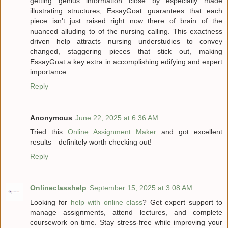
getting genius information close by especially made
illustrating structures, EssayGoat guarantees that each
piece isn't just raised right now there of brain of the
nuanced alluding to of the nursing calling. This exactness
driven help attracts nursing understudies to convey
changed, staggering pieces that stick out, making
EssayGoat a key extra in accomplishing edifying and expert
importance.
Reply
Anonymous
June 22, 2025 at 6:36 AM
Tried this
Online Assignment Maker
and got excellent
results—definitely worth checking out!
Reply
Onlineclasshelp
September 15, 2025 at 3:08 AM
Looking for
help with online class
? Get expert support to
manage assignments, attend lectures, and complete
coursework on time. Stay stress-free while improving your