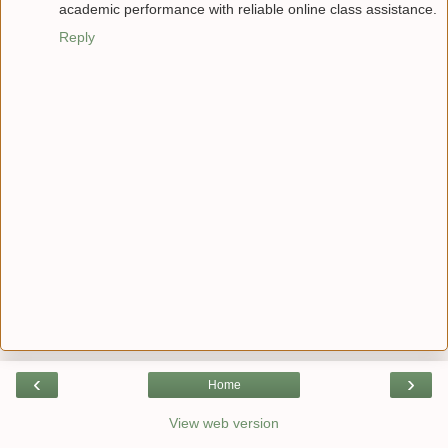
academic performance with reliable online class assistance.
Reply
‹
›
Home
View web version