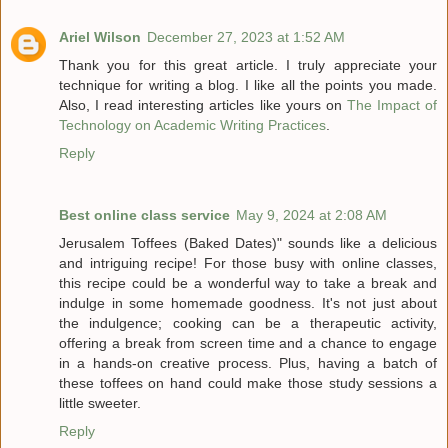
Ariel Wilson
December 27, 2023 at 1:52 AM
Thank you for this great article. I truly appreciate your
technique for writing a blog. I like all the points you made.
Also, I read interesting articles like yours on
The Impact of
Technology on Academic Writing Practices
.
Reply
Best online class service
May 9, 2024 at 2:08 AM
Jerusalem Toffees (Baked Dates)" sounds like a delicious
and intriguing recipe! For those busy with online classes,
this recipe could be a wonderful way to take a break and
indulge in some homemade goodness. It's not just about
the indulgence; cooking can be a therapeutic activity,
offering a break from screen time and a chance to engage
in a hands-on creative process. Plus, having a batch of
these toffees on hand could make those study sessions a
little sweeter.
Reply