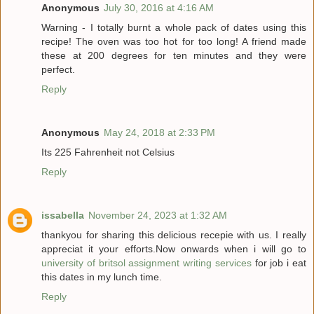
Anonymous
July 30, 2016 at 4:16 AM
Warning - I totally burnt a whole pack of dates using this
recipe! The oven was too hot for too long! A friend made
these at 200 degrees for ten minutes and they were
perfect.
Reply
Anonymous
May 24, 2018 at 2:33 PM
Its 225 Fahrenheit not Celsius
Reply
issabella
November 24, 2023 at 1:32 AM
thankyou for sharing this delicious recepie with us. I really
appreciat it your efforts.Now onwards when i will go to
university of britsol assignment writing services
for job i eat
this dates in my lunch time.
Reply