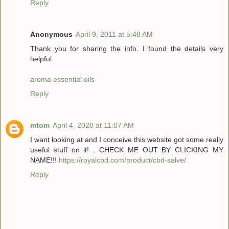
Reply
Anonymous
April 9, 2011 at 5:48 AM
Thank you for sharing the info. I found the details very
helpful.
aroma essential oils
Reply
mtom
April 4, 2020 at 11:07 AM
I want looking at and I conceive this website got some really
useful stuff on it! . CHECK ME OUT BY CLICKING MY
NAME!!!
https://royalcbd.com/product/cbd-salve/
Reply