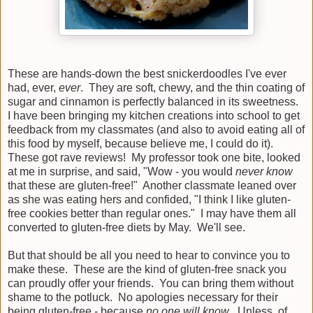
These are hands-down the best snickerdoodles I've ever
had, ever,
ever
. They are soft, chewy, and the thin coating of
sugar and cinnamon is perfectly balanced in its sweetness.
I have been bringing my kitchen creations into school to get
feedback from my classmates (and also to avoid eating all of
this food by myself, because believe me, I could do it).
These got rave reviews! My professor took one bite, looked
at me in surprise, and said, "Wow - you would
never know
that these are gluten-free!" Another classmate leaned over
as she was eating hers and confided, "I think I like gluten-
free cookies better than regular ones." I may have them all
converted to gluten-free diets by May. We'll see.
But that should be all you need to hear to convince you to
make these. These are the kind of gluten-free snack you
can proudly offer your friends. You can bring them without
shame to the potluck. No apologies necessary for their
being gluten-free - because
no one will know
. Unless, of