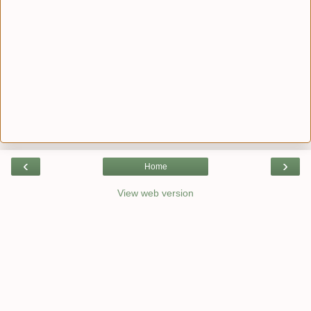
‹
›
Home
View web version