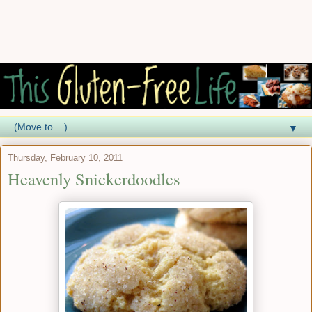
▼
Thursday, February 10, 2011
Heavenly Snickerdoodles