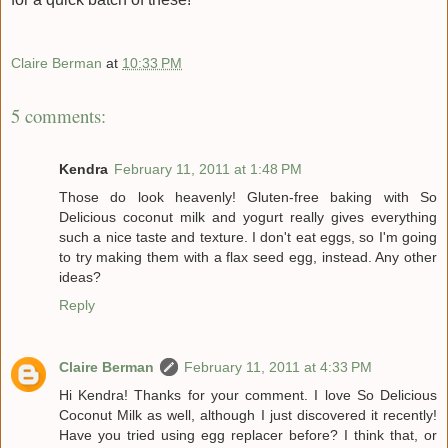
Claire Berman
at
10:33 PM
5 comments:
Kendra
February 11, 2011 at 1:48 PM
Those do look heavenly! Gluten-free baking with So
Delicious coconut milk and yogurt really gives everything
such a nice taste and texture. I don't eat eggs, so I'm going
to try making them with a flax seed egg, instead. Any other
ideas?
Reply
Claire Berman
February 11, 2011 at 4:33 PM
Hi Kendra! Thanks for your comment. I love So Delicious
Coconut Milk as well, although I just discovered it recently!
Have you tried using egg replacer before? I think that, or