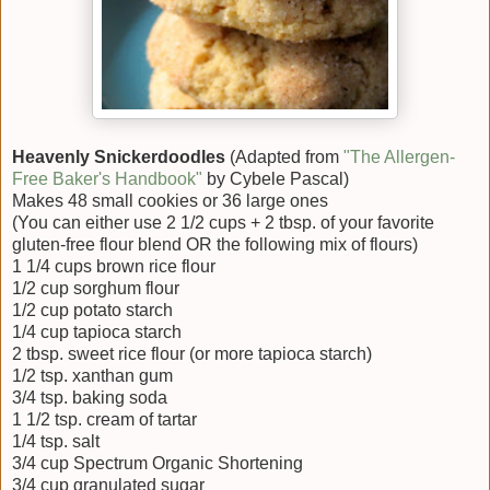
Heavenly Snickerdoodles
(Adapted from
"The Allergen-
Free Baker's Handbook"
by Cybele Pascal)
Makes 48 small cookies or 36 large ones
(You can either use 2 1/2 cups + 2 tbsp. of your favorite
gluten-free flour blend OR the following mix of flours)
1 1/4 cups brown rice flour
1/2 cup sorghum flour
1/2 cup potato starch
1/4 cup tapioca starch
2 tbsp. sweet rice flour (or more tapioca starch)
1/2 tsp. xanthan gum
3/4 tsp. baking soda
1 1/2 tsp. cream of tartar
1/4 tsp. salt
3/4 cup Spectrum Organic Shortening
3/4 cup granulated sugar