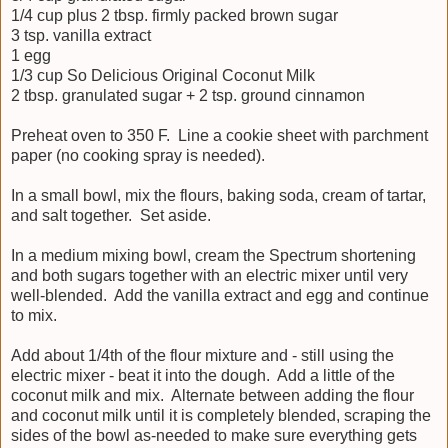
1/4 cup plus 2 tbsp. firmly packed brown sugar
3 tsp. vanilla extract
1 egg
1/3 cup So Delicious Original Coconut Milk
2 tbsp. granulated sugar + 2 tsp. ground cinnamon
Preheat oven to 350 F. Line a cookie sheet with parchment
paper (no cooking spray is needed).
In a small bowl, mix the flours, baking soda, cream of tartar,
and salt together. Set aside.
In a medium mixing bowl, cream the Spectrum shortening
and both sugars together with an electric mixer until very
well-blended. Add the vanilla extract and egg and continue
to mix.
Add about 1/4th of the flour mixture and - still using the
electric mixer - beat it into the dough. Add a little of the
coconut milk and mix. Alternate between adding the flour
and coconut milk until it is completely blended, scraping the
sides of the bowl as-needed to make sure everything gets