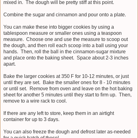
mixed in. The dough will be pretty stiff at this point.
Combine the sugar and cinnamon and pour onto a plate.
You can make these into bigger cookies by using a
tablespoon measure or smaller ones using a teaspoon
measure. Choose one and use the measure to scoop out
the dough, and then roll each scoop into a ball using your
hands. Then, roll the ball in the cinnamon-sugar mixture
and place onto the baking sheet. Space about 2-3 inches
apart.
Bake the larger cookies at 350 F for 10-12 minutes, or just
until they are set. Bake the smaller ones for 8 - 10 minutes
or until set. Remove from oven and leave on the hot baking
sheet for another 5 minutes until they start to firm up. Then,
remove to a wire rack to cool.
If there are any left to store, keep them in an airtight
container for up to 3 days.
You can also freeze the dough and defrost later as-needed
for a quick batch of these!