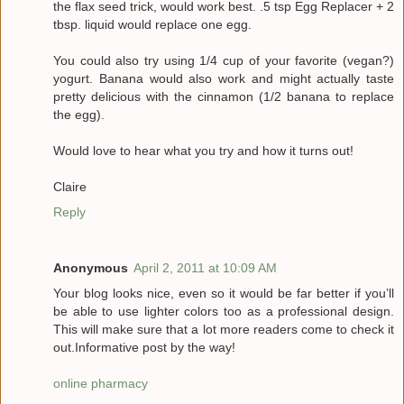
the flax seed trick, would work best. .5 tsp Egg Replacer + 2
tbsp. liquid would replace one egg.
You could also try using 1/4 cup of your favorite (vegan?)
yogurt. Banana would also work and might actually taste
pretty delicious with the cinnamon (1/2 banana to replace
the egg).
Would love to hear what you try and how it turns out!
Claire
Reply
Anonymous
April 2, 2011 at 10:09 AM
Your blog looks nice, even so it would be far better if you’ll
be able to use lighter colors too as a professional design.
This will make sure that a lot more readers come to check it
out.Informative post by the way!
online pharmacy