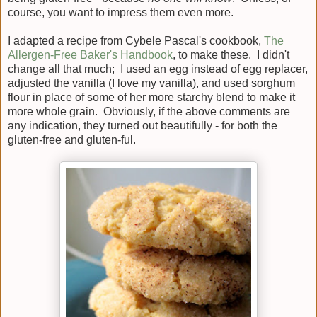
course, you want to impress them even more.
I adapted a recipe from Cybele Pascal's cookbook,
The
Allergen-Free Baker's Handbook
, to make these. I didn't
change all that much; I used an egg instead of egg replacer,
adjusted the vanilla (I love my vanilla), and used sorghum
flour in place of some of her more starchy blend to make it
more whole grain. Obviously, if the above comments are
any indication, they turned out beautifully - for both the
gluten-free and gluten-ful.