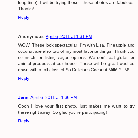
long time). I will be trying these - those photos are fabulous.
Thanks!
Reply
Anonymous
April 6, 2011 at 1:31 PM
WOW! These look spectacular! I'm with Lisa. Pineapple and
coconut are also two of my most favorite things. Thank you
so much for listing vegan options. We don't eat gluten or
animal products at our house. These will be great washed
down with a tall glass of So Delicious Coconut Milk! YUM!
Reply
Jenn
April 6, 2011 at 1:36 PM
Oooh I love your first photo, just makes me want to try
these right away! So glad you're participating!
Reply