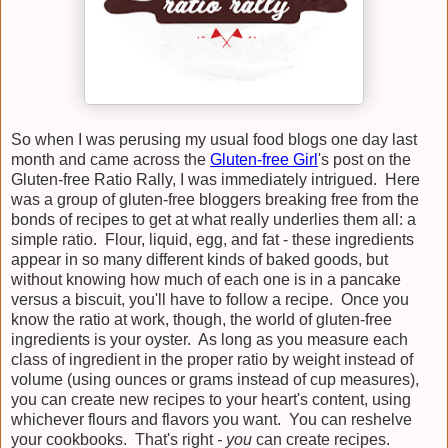
So when I was perusing my usual food blogs one day last
month and came across the
Gluten-free Girl
's post on the
Gluten-free Ratio Rally, I was immediately intrigued. Here
was a group of gluten-free bloggers breaking free from the
bonds of recipes to get at what really underlies them all: a
simple ratio. Flour, liquid, egg, and fat - these ingredients
appear in so many different kinds of baked goods, but
without knowing how much of each one is in a pancake
versus a biscuit, you'll have to follow a recipe. Once you
know the ratio at work, though, the world of gluten-free
ingredients is your oyster. As long as you measure each
class of ingredient in the proper ratio by weight instead of
volume (using ounces or grams instead of cup measures),
you can create new recipes to your heart's content, using
whichever flours and flavors you want. You can reshelve
your cookbooks. That's right
- you
can create recipes.