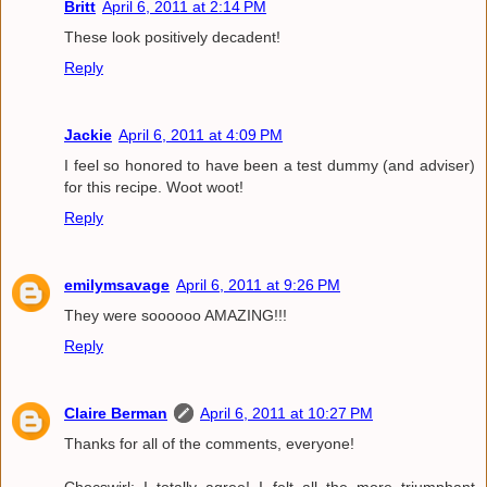
Britt
April 6, 2011 at 2:14 PM
These look positively decadent!
Reply
Jackie
April 6, 2011 at 4:09 PM
I feel so honored to have been a test dummy (and adviser)
for this recipe. Woot woot!
Reply
emilymsavage
April 6, 2011 at 9:26 PM
They were soooooo AMAZING!!!
Reply
Claire Berman
April 6, 2011 at 10:27 PM
Thanks for all of the comments, everyone!