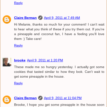
Reply
Claire Berman
April 9, 2011 at 7:49 AM
Hi Melanie, thanks so much for your comment! I can't wait
to hear what you think of these if you try them out. If you're
a pineapple and coconut fan, I have a feeling you'll love
them :) Take care!
Reply
brooke
April 9, 2011 at 1:20 PM
These made me so hungry yesterday. I actually got some
cookies that tasted similar to how they look. Can't wait to
get some pineapple in the house.
Reply
Claire Berman
April 9, 2011 at 11:04 PM
Brooke, I hope you get some pineapple in the house soon