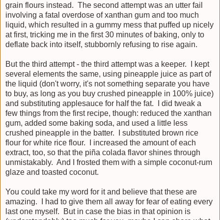
grain flours instead. The second attempt was an utter fail
involving a fatal overdose of xanthan gum and too much
liquid, which resulted in a gummy mess that puffed up nicely
at first, tricking me in the first 30 minutes of baking, only to
deflate back into itself, stubbornly refusing to rise again.
But the third attempt - the third attempt was a keeper. I kept
several elements the same, using pineapple juice as part of
the liquid (don't worry, it's not something separate you have
to buy, as long as you buy crushed pineapple in 100% juice)
and substituting applesauce for half the fat. I did tweak a
few things from the first recipe, though: reduced the xanthan
gum, added some baking soda, and used a little less
crushed pineapple in the batter. I substituted brown rice
flour for white rice flour. I increased the amount of each
extract, too, so that the piña colada flavor shines through
unmistakably. And I frosted them with a simple coconut-rum
glaze and toasted coconut.
You could take my word for it and believe that these are
amazing. I had to give them all away for fear of eating every
last one myself. But in case the bias in that opinion is