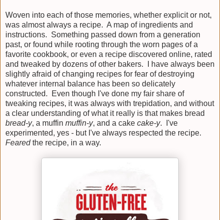
Woven into each of those memories, whether explicit or not,
was almost always a recipe. A map of ingredients and
instructions. Something passed down from a generation
past, or found while rooting through the worn pages of a
favorite cookbook, or even a recipe discovered online, rated
and tweaked by dozens of other bakers. I have always been
slightly afraid of changing recipes for fear of destroying
whatever internal balance has been so delicately
constructed. Even though I've done my fair share of
tweaking recipes, it was always with trepidation, and without
a clear understanding of what it really is that makes bread
bread-y
, a muffin
muffin-y
, and a cake
cake-y
. I've
experimented, yes - but I've always respected the recipe.
Feared
the recipe, in a way.