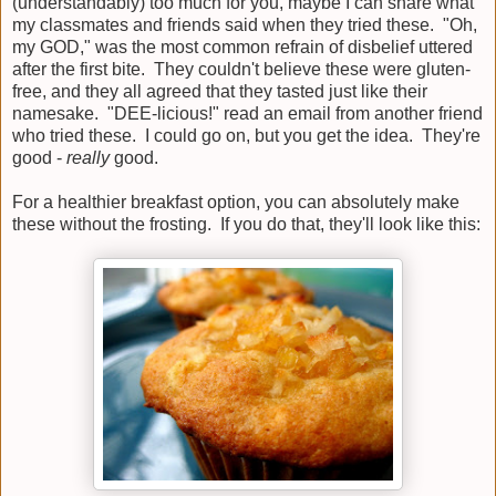
(understandably) too much for you, maybe I can share what
my classmates and friends said when they tried these. "Oh,
my GOD," was the most common refrain of disbelief uttered
after the first bite. They couldn't believe these were gluten-
free, and they all agreed that they tasted just like their
namesake. "DEE-licious!" read an email from another friend
who tried these. I could go on, but you get the idea. They're
good -
really
good.
For a healthier breakfast option, you can absolutely make
these without the frosting. If you do that, they'll look like this: