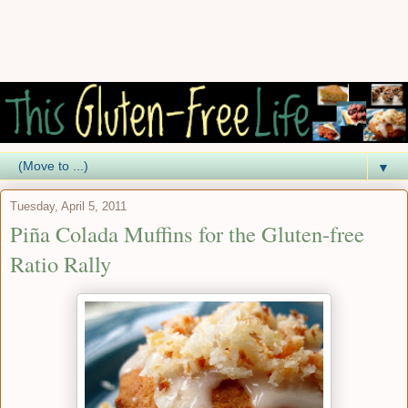
▼
Tuesday, April 5, 2011
Piña Colada Muffins for the Gluten-free
Ratio Rally