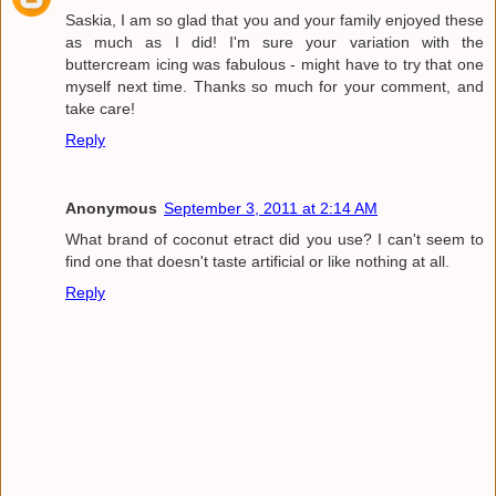
Saskia, I am so glad that you and your family enjoyed these
as much as I did! I'm sure your variation with the
buttercream icing was fabulous - might have to try that one
myself next time. Thanks so much for your comment, and
take care!
Reply
Anonymous
September 3, 2011 at 2:14 AM
What brand of coconut etract did you use? I can't seem to
find one that doesn't taste artificial or like nothing at all.
Reply