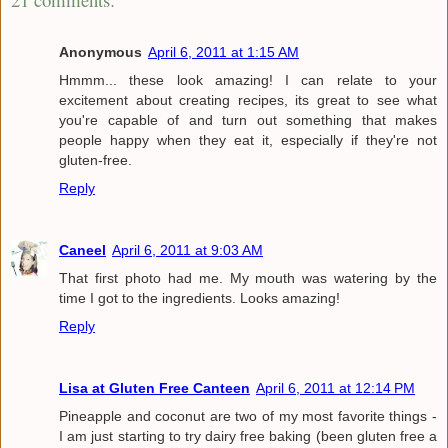
Anonymous
April 6, 2011 at 1:15 AM
Hmmm... these look amazing! I can relate to your
excitement about creating recipes, its great to see what
you're capable of and turn out something that makes
people happy when they eat it, especially if they're not
gluten-free.
Reply
Caneel
April 6, 2011 at 9:03 AM
That first photo had me. My mouth was watering by the
time I got to the ingredients. Looks amazing!
Reply
Lisa at Gluten Free Canteen
April 6, 2011 at 12:14 PM
Pineapple and coconut are two of my most favorite things -
I am just starting to try dairy free baking (been gluten free a