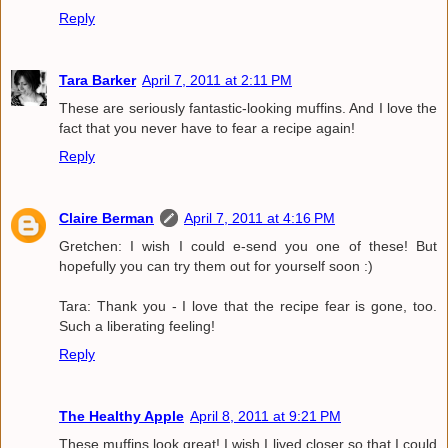
Reply
Tara Barker
April 7, 2011 at 2:11 PM
These are seriously fantastic-looking muffins. And I love the
fact that you never have to fear a recipe again!
Reply
Claire Berman
April 7, 2011 at 4:16 PM
Gretchen: I wish I could e-send you one of these! But
hopefully you can try them out for yourself soon :)
Tara: Thank you - I love that the recipe fear is gone, too.
Such a liberating feeling!
Reply
The Healthy Apple
April 8, 2011 at 9:21 PM
These muffins look great! I wish I lived closer so that I could