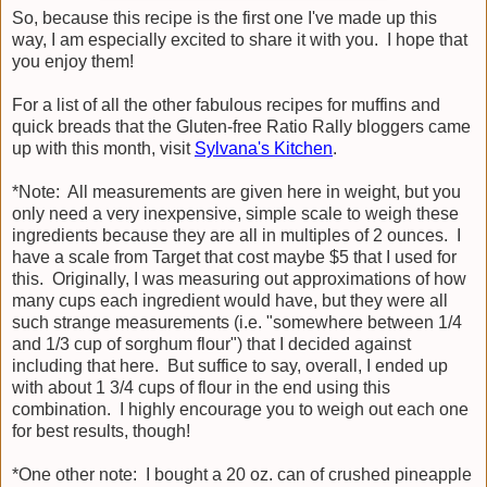
So, because this recipe is the first one I've made up this
way, I am especially excited to share it with you. I hope that
you enjoy them!
For a list of all the other fabulous recipes for muffins and
quick breads that the Gluten-free Ratio Rally bloggers came
up with this month, visit
Sylvana's Kitchen
.
*Note: All measurements are given here in weight, but you
only need a very inexpensive, simple scale to weigh these
ingredients because they are all in multiples of 2 ounces. I
have a scale from Target that cost maybe $5 that I used for
this. Originally, I was measuring out approximations of how
many cups each ingredient would have, but they were all
such strange measurements (i.e. "somewhere between 1/4
and 1/3 cup of sorghum flour") that I decided against
including that here. But suffice to say, overall, I ended up
with about 1 3/4 cups of flour in the end using this
combination. I highly encourage you to weigh out each one
for best results, though!
*One other note: I bought a 20 oz. can of crushed pineapple