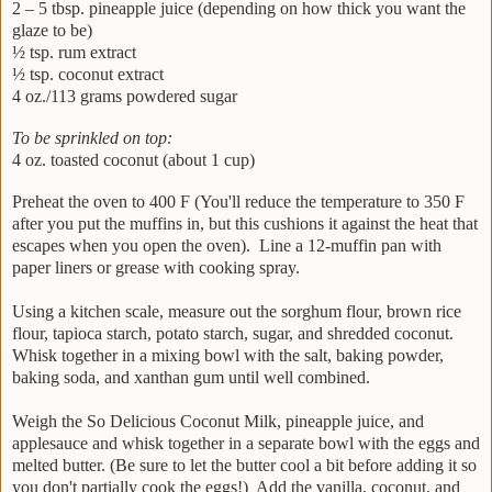
2 – 5 tbsp. pineapple juice (depending on how thick you want the
glaze to be)
½ tsp. rum extract
½ tsp. coconut extract
4 oz./113 grams powdered sugar
To be sprinkled on top:
4 oz. toasted coconut (about 1 cup)
Preheat the oven to 400 F (You'll reduce the temperature to 350 F
after you put the muffins in, but this cushions it against the heat that
escapes when you open the oven). Line a 12-muffin pan with
paper liners or grease with cooking spray.
Using a kitchen scale, measure out the sorghum flour, brown rice
flour, tapioca starch, potato starch, sugar, and shredded coconut.
Whisk together in a mixing bowl with the salt, baking powder,
baking soda, and xanthan gum until well combined.
Weigh the So Delicious Coconut Milk, pineapple juice, and
applesauce and whisk together in a separate bowl with the eggs and
melted butter. (Be sure to let the butter cool a bit before adding it so
you don't partially cook the eggs!) Add the vanilla, coconut, and