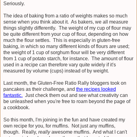
Seriously.
The idea of baking from a ratio of weights makes so much
sense when you think about it. As bakers, we all measure
things slightly differently. The weight of my cup of flour may
be quite different from your cup of flour, depending on how
much the flour settles. This is especially in gluten-free
baking, in which so many different kinds of flours are used;
the weight of 1 cup of sorghum flour will be very different
from 1 cup of potato starch, for instance. The amount of flour
used in a recipe can therefore vary quite widely if it's
measured by volume (cups) instead of by weight.
Last month, the Gluten-Free Ratio Rally bloggers took on
pancakes as their challenge, and
the recipes looked
fantastic.
Just check them out and see what creativity can
be unleashed when you're free to roam beyond the page of
a cookbook.
So this month, I'm joining in the fun and have created my
own recipe for you, for muffins. Not just any muffins,
though. Really,
really
awesome muffins. And what I can't