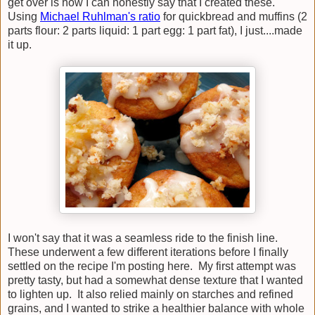
get over is how I can honestly say that I created these.
Using
Michael Ruhlman's ratio
for quickbread and muffins (2
parts flour: 2 parts liquid: 1 part egg: 1 part fat), I just....made
it up.
I won't say that it was a seamless ride to the finish line.
These underwent a few different iterations before I finally
settled on the recipe I'm posting here. My first attempt was
pretty tasty, but had a somewhat dense texture that I wanted
to lighten up. It also relied mainly on starches and refined
grains, and I wanted to strike a healthier balance with whole