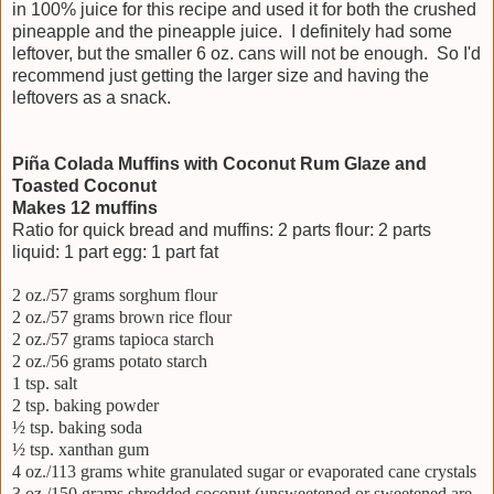
in 100% juice for this recipe and used it for both the crushed
pineapple and the pineapple juice. I definitely had some
leftover, but the smaller 6 oz. cans will not be enough. So I'd
recommend just getting the larger size and having the
leftovers as a snack.
Piña Colada Muffins with Coconut Rum Glaze and
Toasted Coconut
Makes 12 muffins
Ratio for quick bread and muffins: 2 parts flour: 2 parts
liquid: 1 part egg: 1 part fat
2 oz./57 grams sorghum flour
2 oz./57 grams brown rice flour
2 oz./57 grams tapioca starch
2 oz./56 grams potato starch
1 tsp. salt
2 tsp. baking powder
½ tsp. baking soda
½ tsp. xanthan gum
4 oz./113 grams white granulated sugar or evaporated cane crystals
3 oz./150 grams shredded coconut (unsweetened or sweetened are