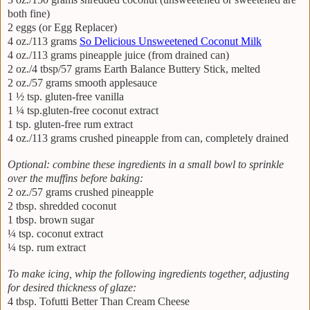
both fine)
2 eggs (or Egg Replacer)
4 oz./113 grams
So Delicious Unsweetened Coconut Milk
4 oz./113 grams pineapple juice (from drained can)
2 oz./4 tbsp/57 grams Earth Balance Buttery Stick, melted
2 oz./57 grams smooth applesauce
1 ½ tsp. gluten-free vanilla
1 ¼ tsp.gluten-free coconut extract
1 tsp. gluten-free rum extract
4 oz./113 grams crushed pineapple from can, completely drained
Optional: combine these ingredients in a small bowl to sprinkle
over the muffins before baking:
2 oz./57 grams crushed pineapple
2 tbsp. shredded coconut
1 tbsp. brown sugar
¼ tsp. coconut extract
¼ tsp. rum extract
To make icing, whip the following ingredients together, adjusting
for desired thickness of glaze:
4 tbsp. Tofutti Better Than Cream Cheese