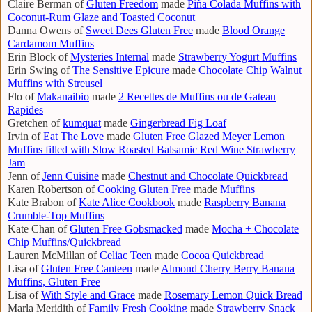
Claire Berman of
Gluten Freedom
made
Piña Colada Muffins with
Coconut-Rum Glaze and Toasted Coconut
Danna Owens of
Sweet Dees Gluten Free
made
Blood Orange
Cardamom Muffins
Erin Block of
Mysteries Internal
made
Strawberry Yogurt Muffins
Erin Swing of
The Sensitive Epicure
made
Chocolate Chip Walnut
Muffins with Streusel
Flo of
Makanaibio
made
2 Recettes de Muffins ou de Gateau
Rapides
Gretchen of
kumquat
made
Gingerbread Fig Loaf
Irvin of
Eat The Love
made
Gluten Free Glazed Meyer Lemon
Muffins filled with Slow Roasted Balsamic Red Wine Strawberry
Jam
Jenn of
Jenn Cuisine
made
Chestnut and Chocolate Quickbread
Karen Robertson of
Cooking Gluten Free
made
Muffins
Kate Brabon of
Kate Alice Cookbook
made
Raspberry Banana
Crumble-Top Muffins
Kate Chan of
Gluten Free Gobsmacked
made
Mocha + Chocolate
Chip Muffins/Quickbread
Lauren McMillan of
Celiac Teen
made
Cocoa Quickbread
Lisa of
Gluten Free Canteen
made
Almond Cherry Berry Banana
Muffins, Gluten Free
Lisa of
With Style and Grace
made
Rosemary Lemon Quick Bread
Marla Meridith of
Family Fresh Cooking
made
Strawberry Snack