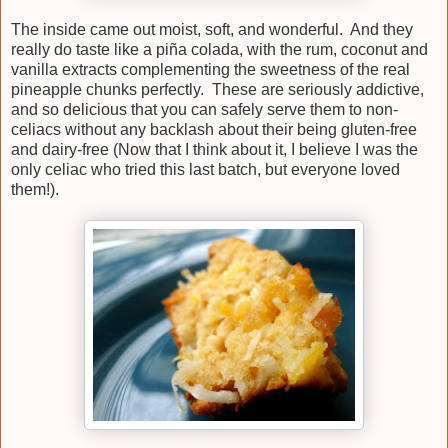
The inside came out moist, soft, and wonderful. And they
really do taste like a piña colada, with the rum, coconut and
vanilla extracts complementing the sweetness of the real
pineapple chunks perfectly. These are seriously addictive,
and so delicious that you can safely serve them to non-
celiacs without any backlash about their being gluten-free
and dairy-free (Now that I think about it, I believe I was the
only celiac who tried this last batch, but everyone loved
them!).