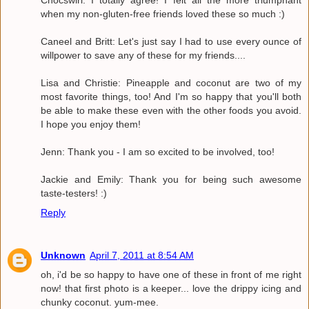
Chocswirl: I totally agree! I felt all the more triumphant
when my non-gluten-free friends loved these so much :)
Caneel and Britt: Let's just say I had to use every ounce of
willpower to save any of these for my friends....
Lisa and Christie: Pineapple and coconut are two of my
most favorite things, too! And I'm so happy that you'll both
be able to make these even with the other foods you avoid.
I hope you enjoy them!
Jenn: Thank you - I am so excited to be involved, too!
Jackie and Emily: Thank you for being such awesome
taste-testers! :)
Reply
Unknown
April 7, 2011 at 8:54 AM
oh, i'd be so happy to have one of these in front of me right
now! that first photo is a keeper... love the drippy icing and
chunky coconut. yum-mee.