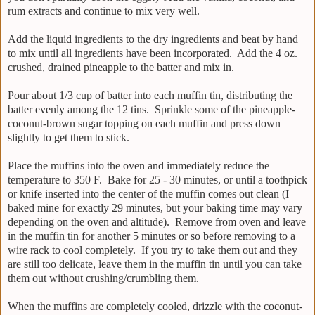
rum extracts and continue to mix very well.
Add the liquid ingredients to the dry ingredients and beat by hand
to mix until all ingredients have been incorporated. Add the 4 oz.
crushed, drained pineapple to the batter and mix in.
Pour about 1/3 cup of batter into each muffin tin, distributing the
batter evenly among the 12 tins. Sprinkle some of the pineapple-
coconut-brown sugar topping on each muffin and press down
slightly to get them to stick.
Place the muffins into the oven and immediately reduce the
temperature to 350 F. Bake for 25 - 30 minutes, or until a toothpick
or knife inserted into the center of the muffin comes out clean (I
baked mine for exactly 29 minutes, but your baking time may vary
depending on the oven and altitude). Remove from oven and leave
in the muffin tin for another 5 minutes or so before removing to a
wire rack to cool completely. If you try to take them out and they
are still too delicate, leave them in the muffin tin until you can take
them out without crushing/crumbling them.
When the muffins are completely cooled, drizzle with the coconut-