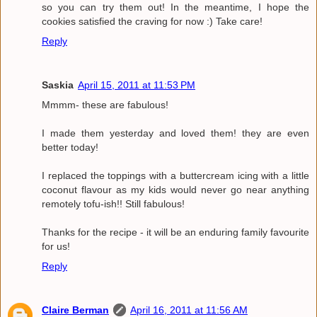
so you can try them out! In the meantime, I hope the
cookies satisfied the craving for now :) Take care!
Reply
Saskia
April 15, 2011 at 11:53 PM
Mmmm- these are fabulous!
I made them yesterday and loved them! they are even
better today!
I replaced the toppings with a buttercream icing with a little
coconut flavour as my kids would never go near anything
remotely tofu-ish!! Still fabulous!
Thanks for the recipe - it will be an enduring family favourite
for us!
Reply
Claire Berman
April 16, 2011 at 11:56 AM