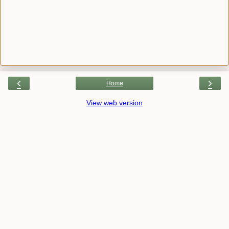
‹
›
Home
View web version