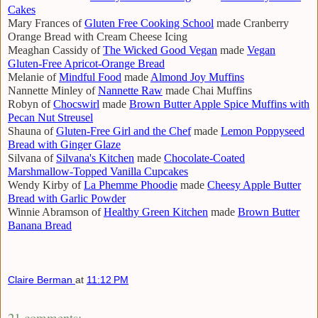
Cakes
Mary Frances of
Gluten Free Cooking School
made Cranberry
Orange Bread with Cream Cheese Icing
Meaghan Cassidy of
The Wicked Good Vegan
made
Vegan
Gluten-Free Apricot-Orange Bread
Melanie of
Mindful Food
made
Almond Joy Muffins
Nannette Minley of
Nannette Raw
made Chai Muffins
Robyn of
Chocswirl
made
Brown Butter Apple Spice Muffins with
Pecan Nut Streusel
Shauna of
Gluten-Free Girl and the Chef
made
Lemon Poppyseed
Bread with Ginger Glaze
Silvana of
Silvana's Kitchen
made
Chocolate-Coated
Marshmallow-Topped Vanilla Cupcakes
Wendy Kirby of
La Phemme Phoodie
made
Cheesy Apple Butter
Bread with Garlic Powder
Winnie Abramson of
Healthy Green Kitchen
made
Brown Butter
Banana Bread
Claire Berman
at
11:12 PM
21 comments: