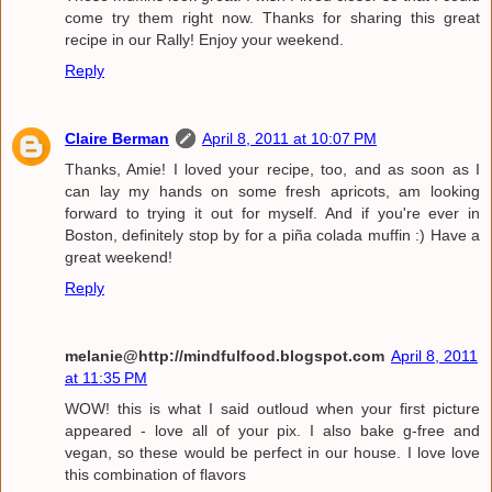
come try them right now. Thanks for sharing this great
recipe in our Rally! Enjoy your weekend.
Reply
Claire Berman
April 8, 2011 at 10:07 PM
Thanks, Amie! I loved your recipe, too, and as soon as I
can lay my hands on some fresh apricots, am looking
forward to trying it out for myself. And if you're ever in
Boston, definitely stop by for a piña colada muffin :) Have a
great weekend!
Reply
melanie@http://mindfulfood.blogspot.com
April 8, 2011
at 11:35 PM
WOW! this is what I said outloud when your first picture
appeared - love all of your pix. I also bake g-free and
vegan, so these would be perfect in our house. I love love
this combination of flavors