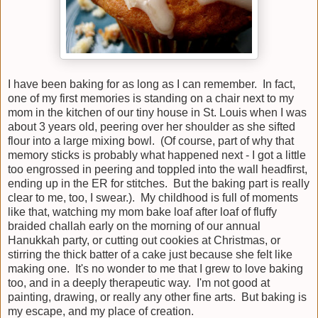
I have been baking for as long as I can remember. In fact,
one of my first memories is standing on a chair next to my
mom in the kitchen of our tiny house in St. Louis when I was
about 3 years old, peering over her shoulder as she sifted
flour into a large mixing bowl. (Of course, part of why that
memory sticks is probably what happened next - I got a little
too engrossed in peering and toppled into the wall headfirst,
ending up in the ER for stitches. But the baking part is really
clear to me, too, I swear.). My childhood is full of moments
like that, watching my mom bake loaf after loaf of fluffy
braided challah early on the morning of our annual
Hanukkah party, or cutting out cookies at Christmas, or
stirring the thick batter of a cake just because she felt like
making one. It's no wonder to me that I grew to love baking
too, and in a deeply therapeutic way. I'm not good at
painting, drawing, or really any other fine arts. But baking is
my escape, and my place of creation.