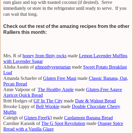
rum glaze and top with toasted coconut (if desired). Serve
immediately or store in the refrigerator until ready to serve. If you
can wait that long.
Check out the rest of the amazing recipes from the other
Ralliers this month:
Mrs. R of
honey from flinty rocks
made
Lemon Lavender Muffins
with Lavender Sugar
Alisha Austin of
gfmostlyvegetarian
made
Sweet Potato Breakfast
Loaf
Amanda Schaefer of
Gluten Free Maui
made
Classic Banana, Oat,
Pecan Bread
Amie Valpone of
The Healthy Apple
made
Gluten-Free Agave
Apricot Quick Bread
Britt Hodges of
GF In The City
made
Date & Walnut Bread
Brooke Lippy of
Bell Wookie
made
Double Chocolate Cherry
Muffin
Caleigh of
Gluten Free[k]
made
Cardamom Banana Bread
Caroline Karasik of
The G Spot Revolution
made
Orange Spice
Bread with a Vanilla Glaze