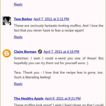
Reply
Tara Barker
April 7, 2011 at 2:11 PM
These are seriously fantastic-looking muffins. And I love the
fact that you never have to fear a recipe again!
Reply
Claire Berman
April 7, 2011 at 4:16 PM
Gretchen: I wish I could e-send you one of these! But
hopefully you can try them out for yourself soon :)
Tara: Thank you - I love that the recipe fear is gone, too.
Such a liberating feeling!
Reply
The Healthy Apple
April 8, 2011 at 9:21 PM
These muffins look great! I wish I lived closer so that I could