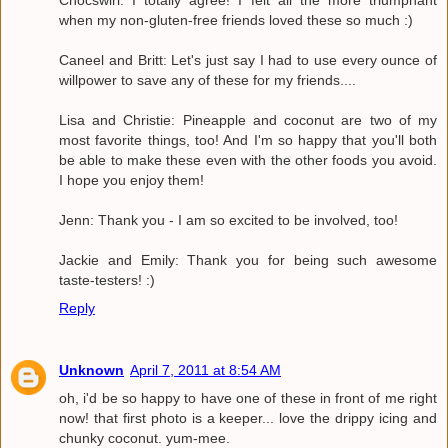
Chocswirl: I totally agree! I felt all the more triumphant
when my non-gluten-free friends loved these so much :)
Caneel and Britt: Let's just say I had to use every ounce of
willpower to save any of these for my friends....
Lisa and Christie: Pineapple and coconut are two of my
most favorite things, too! And I'm so happy that you'll both
be able to make these even with the other foods you avoid.
I hope you enjoy them!
Jenn: Thank you - I am so excited to be involved, too!
Jackie and Emily: Thank you for being such awesome
taste-testers! :)
Reply
Unknown
April 7, 2011 at 8:54 AM
oh, i'd be so happy to have one of these in front of me right
now! that first photo is a keeper... love the drippy icing and
chunky coconut. yum-mee.