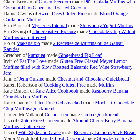
Claire Berman of
Gluten Freedom
made
Piña Colada Muffins with
Coconut-Rum Glaze and Toasted Coconut
Danna Owens of
Sweet Dees Gluten Free
made
Blood Orange
Cardamom Muffins
Erin Block of
Mysteries Internal
made
Strawberry Yogurt Muffins
Erin Swing of
The Sensitive Epicure
made
Chocolate Chip Walnut
Muffins with Streusel
Flo of
Makanaibio
made
2 Recettes de Muffins ou de Gateau
Rapides
Gretchen of
kumquat
made
Gingerbread Fig Loaf
Irvin of
Eat The Love
made
Gluten Free Glazed Meyer Lemon
Muffins filled with Slow Roasted Balsamic Red Wine Strawberry
Jam
Jenn of
Jenn Cuisine
made
Chestnut and Chocolate Quickbread
Karen Robertson of
Cooking Gluten Free
made
Muffins
Kate Brabon of
Kate Alice Cookbook
made
Raspberry Banana
Crumble-Top Muffins
Kate Chan of
Gluten Free Gobsmacked
made
Mocha + Chocolate
Chip Muffins/Quickbread
Lauren McMillan of
Celiac Teen
made
Cocoa Quickbread
Lisa of
Gluten Free Canteen
made
Almond Cherry Berry Banana
Muffins, Gluten Free
Lisa of
With Style and Grace
made
Rosemary Lemon Quick Bread
Marla Meridith of
Family Fresh Cooking
made
Strawberry Snack