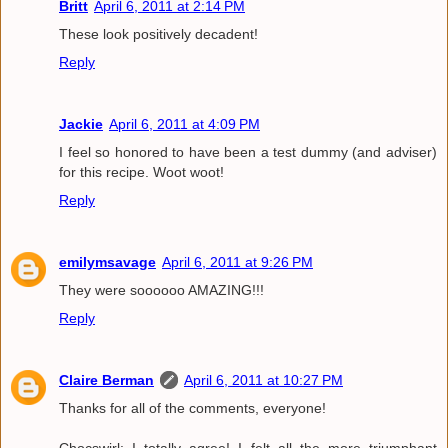
Britt
April 6, 2011 at 2:14 PM
These look positively decadent!
Reply
Jackie
April 6, 2011 at 4:09 PM
I feel so honored to have been a test dummy (and adviser)
for this recipe. Woot woot!
Reply
emilymsavage
April 6, 2011 at 9:26 PM
They were soooooo AMAZING!!!
Reply
Claire Berman
April 6, 2011 at 10:27 PM
Thanks for all of the comments, everyone!