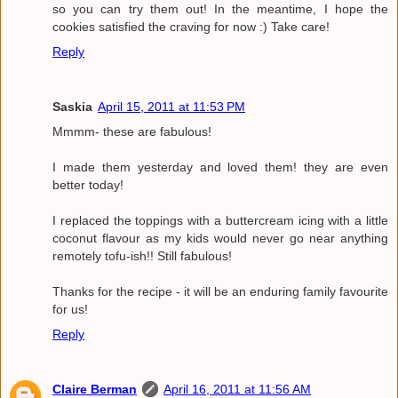
so you can try them out! In the meantime, I hope the
cookies satisfied the craving for now :) Take care!
Reply
Saskia
April 15, 2011 at 11:53 PM
Mmmm- these are fabulous!
I made them yesterday and loved them! they are even
better today!
I replaced the toppings with a buttercream icing with a little
coconut flavour as my kids would never go near anything
remotely tofu-ish!! Still fabulous!
Thanks for the recipe - it will be an enduring family favourite
for us!
Reply
Claire Berman
April 16, 2011 at 11:56 AM