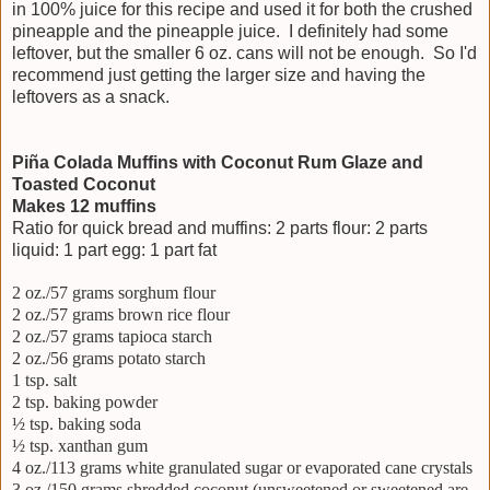
in 100% juice for this recipe and used it for both the crushed
pineapple and the pineapple juice. I definitely had some
leftover, but the smaller 6 oz. cans will not be enough. So I'd
recommend just getting the larger size and having the
leftovers as a snack.
Piña Colada Muffins with Coconut Rum Glaze and
Toasted Coconut
Makes 12 muffins
Ratio for quick bread and muffins: 2 parts flour: 2 parts
liquid: 1 part egg: 1 part fat
2 oz./57 grams sorghum flour
2 oz./57 grams brown rice flour
2 oz./57 grams tapioca starch
2 oz./56 grams potato starch
1 tsp. salt
2 tsp. baking powder
½ tsp. baking soda
½ tsp. xanthan gum
4 oz./113 grams white granulated sugar or evaporated cane crystals
3 oz./150 grams shredded coconut (unsweetened or sweetened are