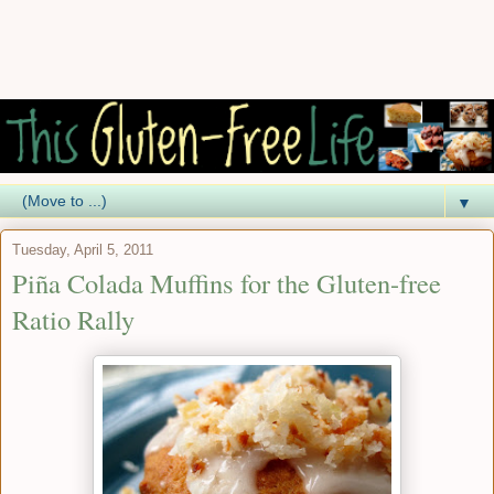
▼
Tuesday, April 5, 2011
Piña Colada Muffins for the Gluten-free
Ratio Rally