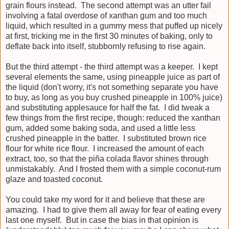
grain flours instead. The second attempt was an utter fail
involving a fatal overdose of xanthan gum and too much
liquid, which resulted in a gummy mess that puffed up nicely
at first, tricking me in the first 30 minutes of baking, only to
deflate back into itself, stubbornly refusing to rise again.
But the third attempt - the third attempt was a keeper. I kept
several elements the same, using pineapple juice as part of
the liquid (don't worry, it's not something separate you have
to buy, as long as you buy crushed pineapple in 100% juice)
and substituting applesauce for half the fat. I did tweak a
few things from the first recipe, though: reduced the xanthan
gum, added some baking soda, and used a little less
crushed pineapple in the batter. I substituted brown rice
flour for white rice flour. I increased the amount of each
extract, too, so that the piña colada flavor shines through
unmistakably. And I frosted them with a simple coconut-rum
glaze and toasted coconut.
You could take my word for it and believe that these are
amazing. I had to give them all away for fear of eating every
last one myself. But in case the bias in that opinion is