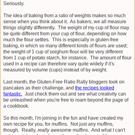
Seriously.
The idea of baking from a ratio of weights makes so much
sense when you think about it. As bakers, we all measure
things slightly differently. The weight of my cup of flour may
be quite different from your cup of flour, depending on how
much the flour settles. This is especially in gluten-free
baking, in which so many different kinds of flours are used;
the weight of 1 cup of sorghum flour will be very different
from 1 cup of potato starch, for instance. The amount of flour
used in a recipe can therefore vary quite widely if it's
measured by volume (cups) instead of by weight.
Last month, the Gluten-Free Ratio Rally bloggers took on
pancakes as their challenge, and
the recipes looked
fantastic.
Just check them out and see what creativity can
be unleashed when you're free to roam beyond the page of
a cookbook.
So this month, I'm joining in the fun and have created my
own recipe for you, for muffins. Not just any muffins,
though. Really,
really
awesome muffins. And what I can't