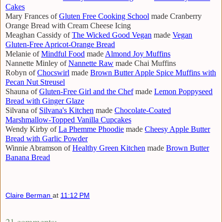
Cakes
Mary Frances of
Gluten Free Cooking School
made Cranberry
Orange Bread with Cream Cheese Icing
Meaghan Cassidy of
The Wicked Good Vegan
made
Vegan
Gluten-Free Apricot-Orange Bread
Melanie of
Mindful Food
made
Almond Joy Muffins
Nannette Minley of
Nannette Raw
made Chai Muffins
Robyn of
Chocswirl
made
Brown Butter Apple Spice Muffins with
Pecan Nut Streusel
Shauna of
Gluten-Free Girl and the Chef
made
Lemon Poppyseed
Bread with Ginger Glaze
Silvana of
Silvana's Kitchen
made
Chocolate-Coated
Marshmallow-Topped Vanilla Cupcakes
Wendy Kirby of
La Phemme Phoodie
made
Cheesy Apple Butter
Bread with Garlic Powder
Winnie Abramson of
Healthy Green Kitchen
made
Brown Butter
Banana Bread
Claire Berman
at
11:12 PM
21 comments: