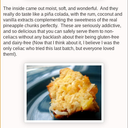
The inside came out moist, soft, and wonderful. And they
really do taste like a piña colada, with the rum, coconut and
vanilla extracts complementing the sweetness of the real
pineapple chunks perfectly. These are seriously addictive,
and so delicious that you can safely serve them to non-
celiacs without any backlash about their being gluten-free
and dairy-free (Now that I think about it, I believe I was the
only celiac who tried this last batch, but everyone loved
them!).