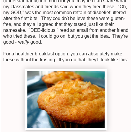
(understandably) too much for you, maybe I can share what
my classmates and friends said when they tried these. "Oh,
my GOD," was the most common refrain of disbelief uttered
after the first bite. They couldn't believe these were gluten-
free, and they all agreed that they tasted just like their
namesake. "DEE-licious!" read an email from another friend
who tried these. I could go on, but you get the idea. They're
good -
really
good.
For a healthier breakfast option, you can absolutely make
these without the frosting. If you do that, they'll look like this: