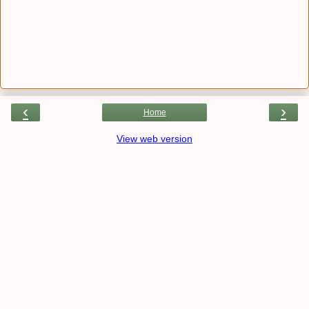
‹
›
Home
View web version