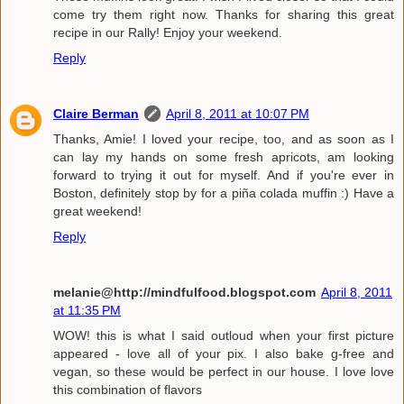
come try them right now. Thanks for sharing this great
recipe in our Rally! Enjoy your weekend.
Reply
Claire Berman
April 8, 2011 at 10:07 PM
Thanks, Amie! I loved your recipe, too, and as soon as I
can lay my hands on some fresh apricots, am looking
forward to trying it out for myself. And if you're ever in
Boston, definitely stop by for a piña colada muffin :) Have a
great weekend!
Reply
melanie@http://mindfulfood.blogspot.com
April 8, 2011
at 11:35 PM
WOW! this is what I said outloud when your first picture
appeared - love all of your pix. I also bake g-free and
vegan, so these would be perfect in our house. I love love
this combination of flavors