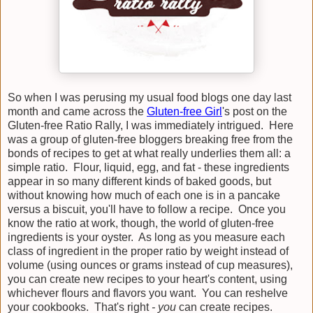
So when I was perusing my usual food blogs one day last
month and came across the
Gluten-free Girl
's post on the
Gluten-free Ratio Rally, I was immediately intrigued. Here
was a group of gluten-free bloggers breaking free from the
bonds of recipes to get at what really underlies them all: a
simple ratio. Flour, liquid, egg, and fat - these ingredients
appear in so many different kinds of baked goods, but
without knowing how much of each one is in a pancake
versus a biscuit, you'll have to follow a recipe. Once you
know the ratio at work, though, the world of gluten-free
ingredients is your oyster. As long as you measure each
class of ingredient in the proper ratio by weight instead of
volume (using ounces or grams instead of cup measures),
you can create new recipes to your heart's content, using
whichever flours and flavors you want. You can reshelve
your cookbooks. That's right
- you
can create recipes.