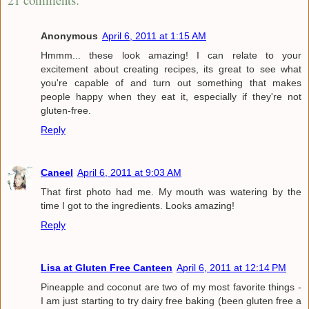
Anonymous
April 6, 2011 at 1:15 AM
Hmmm... these look amazing! I can relate to your
excitement about creating recipes, its great to see what
you're capable of and turn out something that makes
people happy when they eat it, especially if they're not
gluten-free.
Reply
Caneel
April 6, 2011 at 9:03 AM
That first photo had me. My mouth was watering by the
time I got to the ingredients. Looks amazing!
Reply
Lisa at Gluten Free Canteen
April 6, 2011 at 12:14 PM
Pineapple and coconut are two of my most favorite things -
I am just starting to try dairy free baking (been gluten free a