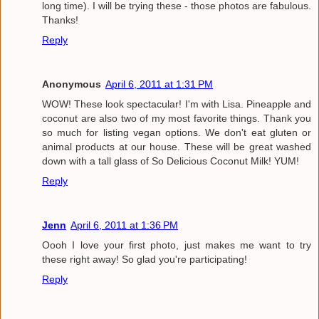
long time). I will be trying these - those photos are fabulous.
Thanks!
Reply
Anonymous
April 6, 2011 at 1:31 PM
WOW! These look spectacular! I'm with Lisa. Pineapple and
coconut are also two of my most favorite things. Thank you
so much for listing vegan options. We don't eat gluten or
animal products at our house. These will be great washed
down with a tall glass of So Delicious Coconut Milk! YUM!
Reply
Jenn
April 6, 2011 at 1:36 PM
Oooh I love your first photo, just makes me want to try
these right away! So glad you're participating!
Reply