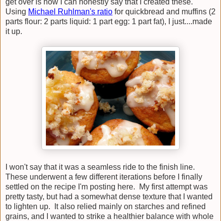
get over is how I can honestly say that I created these.
Using
Michael Ruhlman's ratio
for quickbread and muffins (2
parts flour: 2 parts liquid: 1 part egg: 1 part fat), I just....made
it up.
I won't say that it was a seamless ride to the finish line.
These underwent a few different iterations before I finally
settled on the recipe I'm posting here. My first attempt was
pretty tasty, but had a somewhat dense texture that I wanted
to lighten up. It also relied mainly on starches and refined
grains, and I wanted to strike a healthier balance with whole