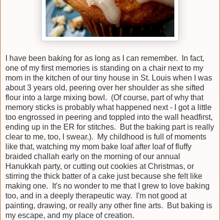
I have been baking for as long as I can remember. In fact,
one of my first memories is standing on a chair next to my
mom in the kitchen of our tiny house in St. Louis when I was
about 3 years old, peering over her shoulder as she sifted
flour into a large mixing bowl. (Of course, part of why that
memory sticks is probably what happened next - I got a little
too engrossed in peering and toppled into the wall headfirst,
ending up in the ER for stitches. But the baking part is really
clear to me, too, I swear.). My childhood is full of moments
like that, watching my mom bake loaf after loaf of fluffy
braided challah early on the morning of our annual
Hanukkah party, or cutting out cookies at Christmas, or
stirring the thick batter of a cake just because she felt like
making one. It's no wonder to me that I grew to love baking
too, and in a deeply therapeutic way. I'm not good at
painting, drawing, or really any other fine arts. But baking is
my escape, and my place of creation.