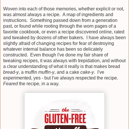
Woven into each of those memories, whether explicit or not,
was almost always a recipe. A map of ingredients and
instructions. Something passed down from a generation
past, or found while rooting through the worn pages of a
favorite cookbook, or even a recipe discovered online, rated
and tweaked by dozens of other bakers. I have always been
slightly afraid of changing recipes for fear of destroying
whatever internal balance has been so delicately
constructed. Even though I've done my fair share of
tweaking recipes, it was always with trepidation, and without
a clear understanding of what it really is that makes bread
bread-y
, a muffin
muffin-y
, and a cake
cake-y
. I've
experimented, yes - but I've always respected the recipe.
Feared
the recipe, in a way.