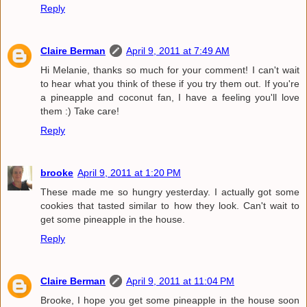
Reply
Claire Berman
April 9, 2011 at 7:49 AM
Hi Melanie, thanks so much for your comment! I can't wait
to hear what you think of these if you try them out. If you're
a pineapple and coconut fan, I have a feeling you'll love
them :) Take care!
Reply
brooke
April 9, 2011 at 1:20 PM
These made me so hungry yesterday. I actually got some
cookies that tasted similar to how they look. Can't wait to
get some pineapple in the house.
Reply
Claire Berman
April 9, 2011 at 11:04 PM
Brooke, I hope you get some pineapple in the house soon