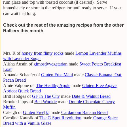
rum glaze and top with toasted coconut (if desired). Serve
immediately or store in the refrigerator until ready to serve. If you
can wait that long.
Check out the rest of the amazing recipes from the other
Ralliers this month:
Mrs. R of
honey from flinty rocks
made
Lemon Lavender Muffins
with Lavender Sugar
Alisha Austin of
gfmostlyvegetarian
made
Sweet Potato Breakfast
Loaf
Amanda Schaefer of
Gluten Free Maui
made
Classic Banana, Oat,
Pecan Bread
Amie Valpone of
The Healthy Apple
made
Gluten-Free Agave
Apricot Quick Bread
Britt Hodges of
GF In The City
made
Date & Walnut Bread
Brooke Lippy of
Bell Wookie
made
Double Chocolate Cherry
Muffin
Caleigh of
Gluten Free[k]
made
Cardamom Banana Bread
Caroline Karasik of
The G Spot Revolution
made
Orange Spice
Bread with a Vanilla Glaze