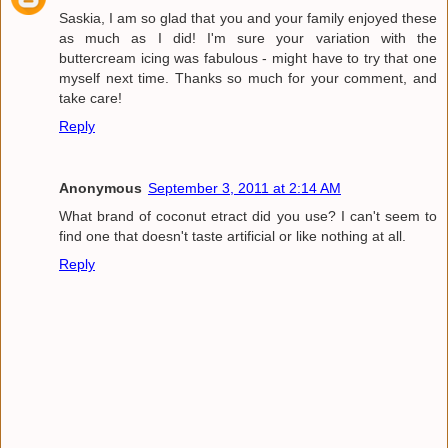
Saskia, I am so glad that you and your family enjoyed these
as much as I did! I'm sure your variation with the
buttercream icing was fabulous - might have to try that one
myself next time. Thanks so much for your comment, and
take care!
Reply
Anonymous
September 3, 2011 at 2:14 AM
What brand of coconut etract did you use? I can't seem to
find one that doesn't taste artificial or like nothing at all.
Reply