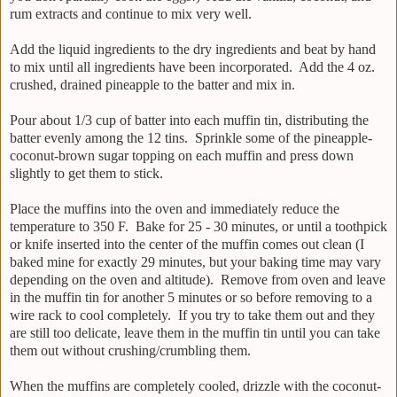
rum extracts and continue to mix very well.
Add the liquid ingredients to the dry ingredients and beat by hand
to mix until all ingredients have been incorporated. Add the 4 oz.
crushed, drained pineapple to the batter and mix in.
Pour about 1/3 cup of batter into each muffin tin, distributing the
batter evenly among the 12 tins. Sprinkle some of the pineapple-
coconut-brown sugar topping on each muffin and press down
slightly to get them to stick.
Place the muffins into the oven and immediately reduce the
temperature to 350 F. Bake for 25 - 30 minutes, or until a toothpick
or knife inserted into the center of the muffin comes out clean (I
baked mine for exactly 29 minutes, but your baking time may vary
depending on the oven and altitude). Remove from oven and leave
in the muffin tin for another 5 minutes or so before removing to a
wire rack to cool completely. If you try to take them out and they
are still too delicate, leave them in the muffin tin until you can take
them out without crushing/crumbling them.
When the muffins are completely cooled, drizzle with the coconut-