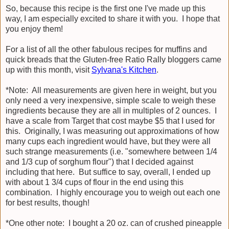
So, because this recipe is the first one I've made up this
way, I am especially excited to share it with you. I hope that
you enjoy them!
For a list of all the other fabulous recipes for muffins and
quick breads that the Gluten-free Ratio Rally bloggers came
up with this month, visit
Sylvana's Kitchen
.
*Note: All measurements are given here in weight, but you
only need a very inexpensive, simple scale to weigh these
ingredients because they are all in multiples of 2 ounces. I
have a scale from Target that cost maybe $5 that I used for
this. Originally, I was measuring out approximations of how
many cups each ingredient would have, but they were all
such strange measurements (i.e. "somewhere between 1/4
and 1/3 cup of sorghum flour") that I decided against
including that here. But suffice to say, overall, I ended up
with about 1 3/4 cups of flour in the end using this
combination. I highly encourage you to weigh out each one
for best results, though!
*One other note: I bought a 20 oz. can of crushed pineapple