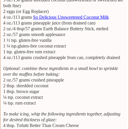
both fine)
2 eggs (or Egg Replacer)
4 oz./113 grams
So Delicious Unsweetened Coconut Milk
4 oz./113 grams pineapple juice (from drained can)
2 oz./4 tbsp/57 grams Earth Balance Buttery Stick, melted
2 oz./57 grams smooth applesauce
1 ½ tsp. gluten-free vanilla
1 ¼ tsp.gluten-free coconut extract
1 tsp. gluten-free rum extract
4 oz./113 grams crushed pineapple from can, completely drained
Optional: combine these ingredients in a small bowl to sprinkle
over the muffins before baking:
2 oz./57 grams crushed pineapple
2 tbsp. shredded coconut
1 tbsp. brown sugar
¼ tsp. coconut extract
¼ tsp. rum extract
To make icing, whip the following ingredients together, adjusting
for desired thickness of glaze:
4 tbsp. Tofutti Better Than Cream Cheese