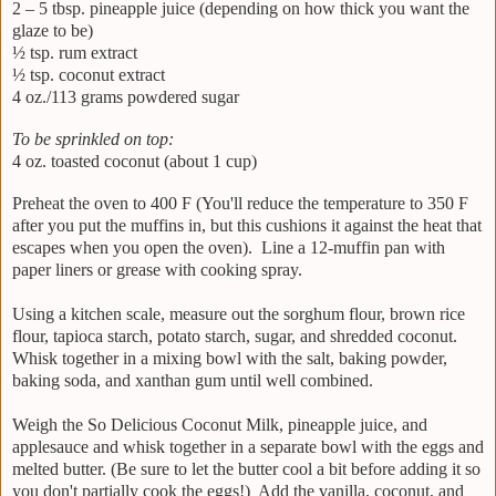
2 – 5 tbsp. pineapple juice (depending on how thick you want the
glaze to be)
½ tsp. rum extract
½ tsp. coconut extract
4 oz./113 grams powdered sugar
To be sprinkled on top:
4 oz. toasted coconut (about 1 cup)
Preheat the oven to 400 F (You'll reduce the temperature to 350 F
after you put the muffins in, but this cushions it against the heat that
escapes when you open the oven). Line a 12-muffin pan with
paper liners or grease with cooking spray.
Using a kitchen scale, measure out the sorghum flour, brown rice
flour, tapioca starch, potato starch, sugar, and shredded coconut.
Whisk together in a mixing bowl with the salt, baking powder,
baking soda, and xanthan gum until well combined.
Weigh the So Delicious Coconut Milk, pineapple juice, and
applesauce and whisk together in a separate bowl with the eggs and
melted butter. (Be sure to let the butter cool a bit before adding it so
you don't partially cook the eggs!) Add the vanilla, coconut, and