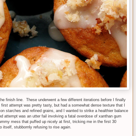
he finish line. These underwent a few different iterations before I finally
 first attempt was pretty tasty, but had a somewhat dense texture that I
 on starches and refined grains, and I wanted to strike a healthier balance
d attempt was an utter fail involving a fatal overdose of xanthan gum
mmy mess that puffed up nicely at first, tricking me in the first 30
o itself, stubbornly refusing to rise again.