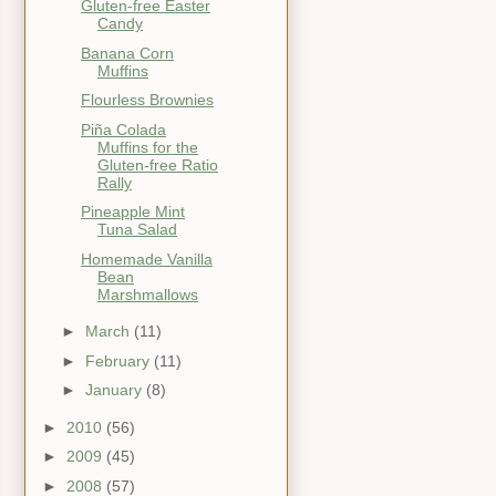
Gluten-free Easter
Candy
Banana Corn
Muffins
Flourless Brownies
Piña Colada
Muffins for the
Gluten-free Ratio
Rally
Pineapple Mint
Tuna Salad
Homemade Vanilla
Bean
Marshmallows
►
March
(11)
►
February
(11)
►
January
(8)
►
2010
(56)
►
2009
(45)
►
2008
(57)