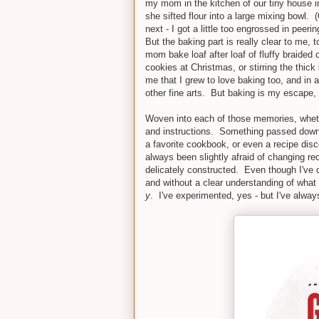
my mom in the kitchen of our tiny house i
she sifted flour into a large mixing bowl
next - I got a little too engrossed in peeri
But the baking part is really clear to me, 
mom bake loaf after loaf of fluffy braided
cookies at Christmas, or stirring the thick
me that I grew to love baking too, and in a
other fine arts. But baking is my escape,
Woven into each of those memories, whethe
and instructions. Something passed down f
a favorite cookbook, or even a recipe dis
always been slightly afraid of changing re
delicately constructed. Even though I've d
and without a clear understanding of what 
y
. I've experimented, yes - but I've alwa