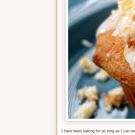
I have been baking for as long as I can re