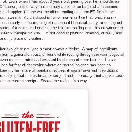
n St. Louis when I was about 3 years old, peering over her shoulder as
. (Of course, part of why that memory sticks is probably what happened
ng and toppled into the wall headfirst, ending up in the ER for stitches.
too, I swear.). My childhood is full of moments like that, watching my
 challah early on the morning of our annual Hanukkah party, or cutting out
 batter of a cake just because she felt like making one. It's no wonder to
 deeply therapeutic way. I'm not good at painting, drawing, or really any
 and my place of creation.
r explicit or not, was almost always a recipe. A map of ingredients
rom a generation past, or found while rooting through the worn pages of
covered online, rated and tweaked by dozens of other bakers. I have
cipes for fear of destroying whatever internal balance has been so
one my fair share of tweaking recipes, it was always with trepidation,
it really is that makes bread
bread-y
, a muffin
muffin-y
, and a cake
cake-
ys respected the recipe.
Feared
the recipe, in a way.