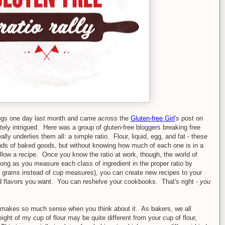
ogs one day last month and came across the
Gluten-free Girl
's post on
tely intrigued. Here was a group of gluten-free bloggers breaking free
lly underlies them all: a simple ratio. Flour, liquid, egg, and fat - these
inds of baked goods, but without knowing how much of each one is in a
ollow a recipe. Once you know the ratio at work, though, the world of
 long as you measure each class of ingredient in the proper ratio by
r grams instead of cup measures), you can create new recipes to your
nd flavors you want. You can reshelve your cookbooks. That's right
- you
ts makes so much sense when you think about it. As bakers, we all
ight of my cup of flour may be quite different from your cup of flour,