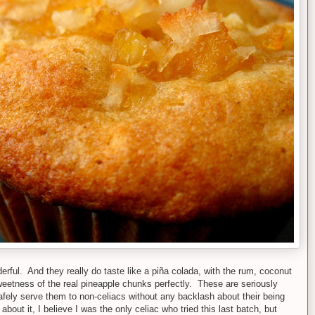
rful. And they really do taste like a piña colada, with the rum, coconut
eetness of the real pineapple chunks perfectly. These are seriously
afely serve them to non-celiacs without any backlash about their being
 about it, I believe I was the only celiac who tried this last batch, but