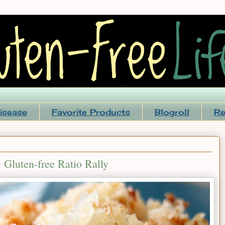
isease
Favorite Products
Blogroll
Re
 Gluten-free Ratio Rally