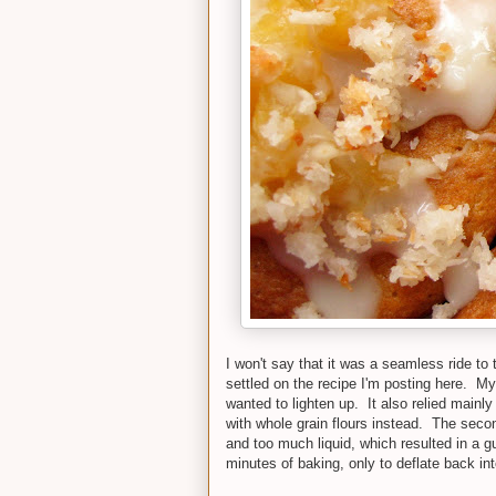
I won't say that it was a seamless ride to t
settled on the recipe I'm posting here. My
wanted to lighten up. It also relied mainly
with whole grain flours instead. The secon
and too much liquid, which resulted in a gu
minutes of baking, only to deflate back int