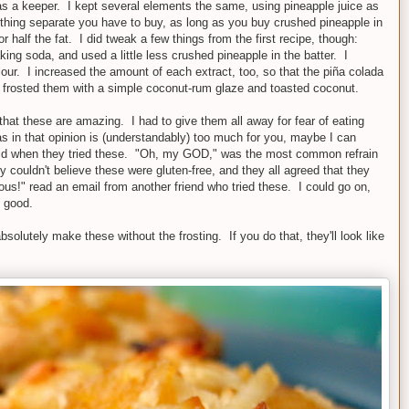
was a keeper. I kept several elements the same, using pineapple juice as
omething separate you have to buy, as long as you buy crushed pineapple in
 half the fat. I did tweak a few things from the first recipe, though:
g soda, and used a little less crushed pineapple in the batter. I
 flour. I increased the amount of each extract, too, so that the piña colada
I frosted them with a simple coconut-rum glaze and toasted coconut.
that these are amazing. I had to give them all away for fear of eating
as in that opinion is (understandably) too much for you, maybe I can
id when they tried these. "Oh, my GOD," was the most common refrain
hey couldn't believe these were gluten-free, and they all agreed that they
ous!" read an email from another friend who tried these. I could go on,
y
good.
bsolutely make these without the frosting. If you do that, they'll look like