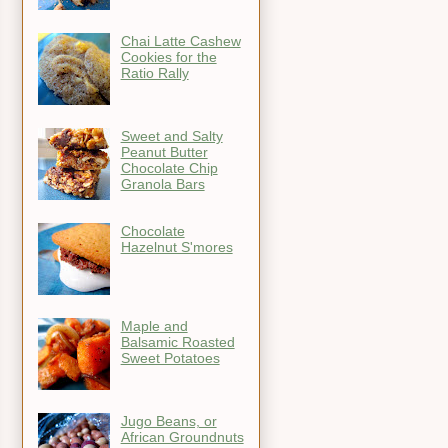
Chai Latte Cashew
Cookies for the
Ratio Rally
Sweet and Salty
Peanut Butter
Chocolate Chip
Granola Bars
Chocolate
Hazelnut S'mores
Maple and
Balsamic Roasted
Sweet Potatoes
Jugo Beans, or
African Groundnuts