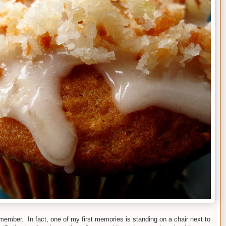
member. In fact, one of my first memories is standing on a chair next to