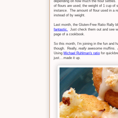
depending on how much the flour settles. T
of flours are used; the weight of 1 cup of s
instance. The amount of flour used in a re
instead of by weight.
Last month, the Gluten-Free Ratio Rally b
fantastic.
Just check them out and see wha
page of a cookbook.
So this month, I'm joining in the fun and 
though. Really,
really
awesome muffins. An
Using
Michael Ruhlman's ratio
for quickbre
just....made it up.