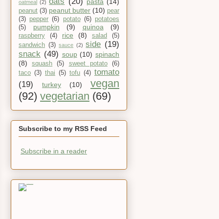
oats
(20)
pasta
(14)
oatmeal
(2)
peanut butter
(10)
peanut
(3)
pear
(3)
pepper
(6)
potato
(6)
potatoes
pumpkin
(9)
quinoa
(9)
(5)
rice
(8)
raspberry
(4)
salad
(5)
side
(19)
sandwich
(3)
sauce
(2)
snack
(49)
soup
(10)
spinach
(8)
squash
(5)
sweet potato
(6)
tomato
taco
(3)
thai
(5)
tofu
(4)
vegan
(19)
turkey
(10)
(92)
vegetarian
(69)
Subscribe to my RSS Feed
Subscribe in a reader