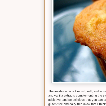
The inside came out moist, soft, and wonde
and vanilla extracts complementing the sw
addictive, and so delicious that you can s
gluten-free and dairy-free (Now that I think