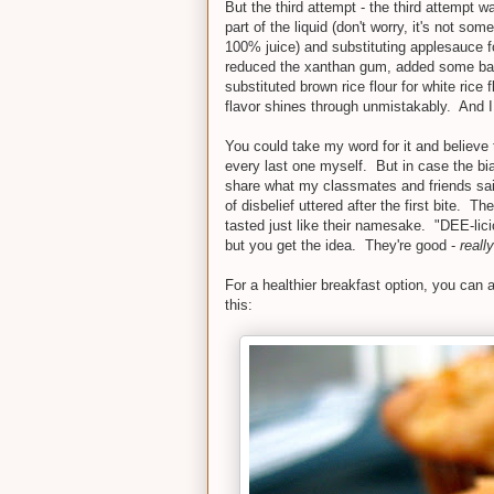
But the third attempt - the third attempt 
part of the liquid (don't worry, it's not s
100% juice) and substituting applesauce for
reduced the xanthan gum, added some bakin
substituted brown rice flour for white rice
flavor shines through unmistakably. And 
You could take my word for it and believe 
every last one myself. But in case the bi
share what my classmates and friends sa
of disbelief uttered after the first bite. T
tasted just like their namesake. "DEE-lici
but you get the idea. They're good -
reall
For a healthier breakfast option, you can a
this: