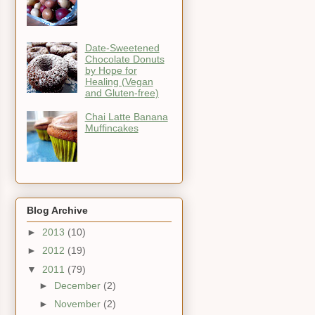
Date-Sweetened
Chocolate Donuts
by Hope for
Healing (Vegan
and Gluten-free)
Chai Latte Banana
Muffincakes
Blog Archive
►
2013
(10)
►
2012
(19)
▼
2011
(79)
►
December
(2)
►
November
(2)