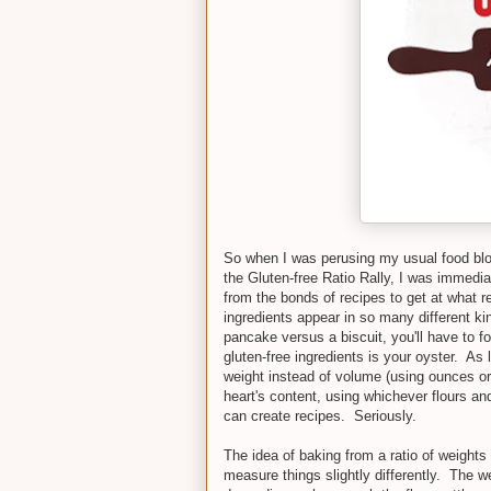
So when I was perusing my usual food bl
the Gluten-free Ratio Rally, I was immedia
from the bonds of recipes to get at what rea
ingredients appear in so many different k
pancake versus a biscuit, you'll have to f
gluten-free ingredients is your oyster. As
weight instead of volume (using ounces o
heart's content, using whichever flours a
can create recipes. Seriously.
The idea of baking from a ratio of weigh
measure things slightly differently. The we