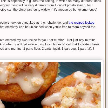
his is especially in gluten-free baking, in which so many different kinds
orghum flour will be very different from 1 cup of potato starch, for
cipe can therefore vary quite widely if it's measured by volume (cups)
loggers took on pancakes as their challenge, and
the recipes looked
t creativity can be unleashed when you're free to roam beyond the
have created my own recipe for you, for muffins. Not just any muffins,
d what I can't get over is how I can honestly say that I created these.
ad and muffins (2 parts flour: 2 parts liquid: 1 part egg: 1 part fat), I