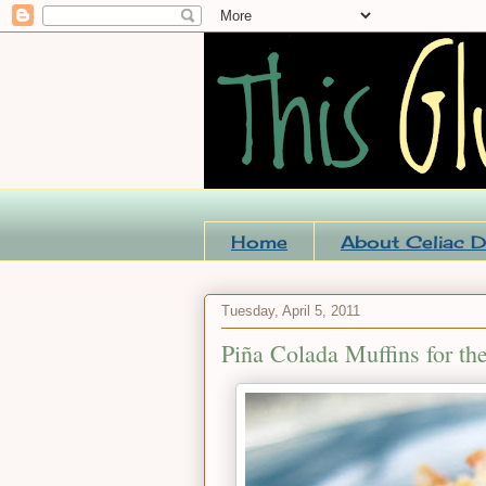
Home
About Celiac D
Tuesday, April 5, 2011
Piña Colada Muffins for the