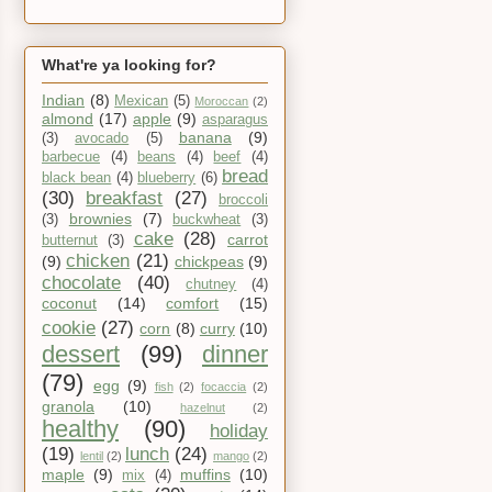
What're ya looking for?
Indian
(8)
Mexican
(5)
Moroccan
(2)
almond
(17)
apple
(9)
asparagus
banana
(9)
(3)
avocado
(5)
barbecue
(4)
beans
(4)
beef
(4)
bread
black bean
(4)
blueberry
(6)
(30)
breakfast
(27)
broccoli
brownies
(7)
(3)
buckwheat
(3)
cake
(28)
carrot
butternut
(3)
chicken
(21)
(9)
chickpeas
(9)
chocolate
(40)
chutney
(4)
coconut
(14)
comfort
(15)
cookie
(27)
corn
(8)
curry
(10)
dessert
(99)
dinner
(79)
egg
(9)
fish
(2)
focaccia
(2)
granola
(10)
hazelnut
(2)
healthy
(90)
holiday
(19)
lunch
(24)
lentil
(2)
mango
(2)
maple
(9)
muffins
(10)
mix
(4)