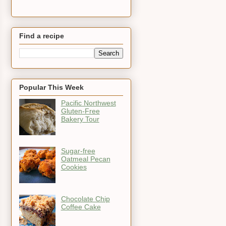
Find a recipe
Popular This Week
Pacific Northwest
Gluten-Free
Bakery Tour
Sugar-free
Oatmeal Pecan
Cookies
Chocolate Chip
Coffee Cake