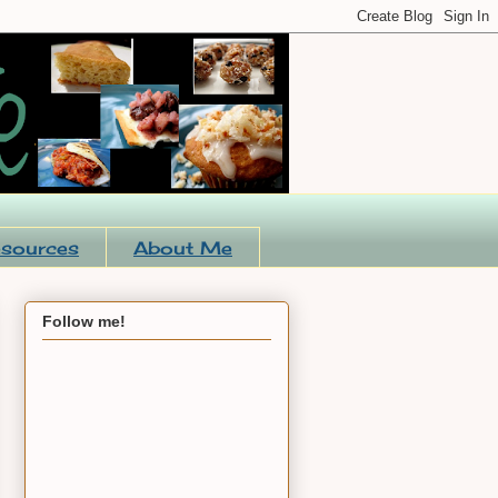
sources
About Me
Follow me!