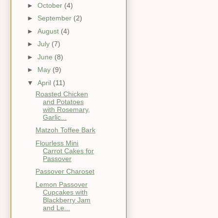
►
October
(4)
►
September
(2)
►
August
(4)
►
July
(7)
►
June
(8)
►
May
(9)
▼
April
(11)
Roasted Chicken
and Potatoes
with Rosemary,
Garlic...
Matzoh Toffee Bark
Flourless Mini
Carrot Cakes for
Passover
Passover Charoset
Lemon Passover
Cupcakes with
Blackberry Jam
and Le...