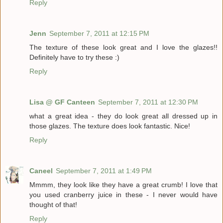
Reply
Jenn
September 7, 2011 at 12:15 PM
The texture of these look great and I love the glazes!!
Definitely have to try these :)
Reply
Lisa @ GF Canteen
September 7, 2011 at 12:30 PM
what a great idea - they do look great all dressed up in
those glazes. The texture does look fantastic. Nice!
Reply
Caneel
September 7, 2011 at 1:49 PM
Mmmm, they look like they have a great crumb! I love that
you used cranberry juice in these - I never would have
thought of that!
Reply