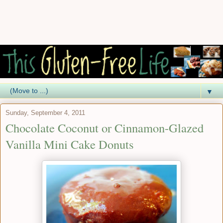
▼
Sunday, September 4, 2011
Chocolate Coconut or Cinnamon-Glazed
Vanilla Mini Cake Donuts