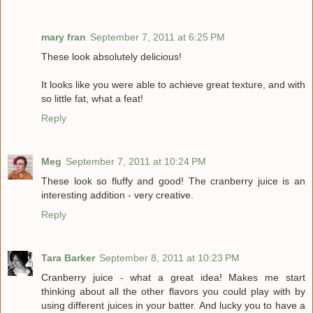
mary fran
September 7, 2011 at 6:25 PM
These look absolutely delicious!
It looks like you were able to achieve great texture, and with
so little fat, what a feat!
Reply
Meg
September 7, 2011 at 10:24 PM
These look so fluffy and good! The cranberry juice is an
interesting addition - very creative.
Reply
Tara Barker
September 8, 2011 at 10:23 PM
Cranberry juice - what a great idea! Makes me start
thinking about all the other flavors you could play with by
using different juices in your batter. And lucky you to have a