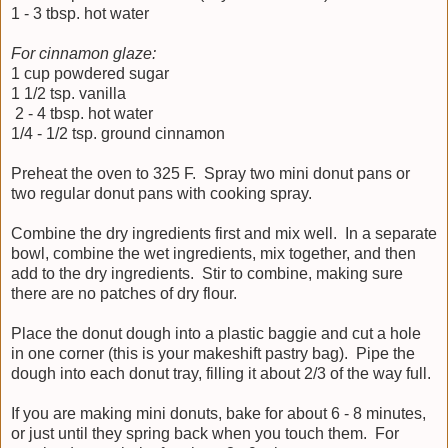
1 - 3 tbsp. hot water
For cinnamon glaze:
1 cup powdered sugar
1 1/2 tsp. vanilla
2 - 4 tbsp. hot water
1/4 - 1/2 tsp. ground cinnamon
Preheat the oven to 325 F. Spray two mini donut pans or
two regular donut pans with cooking spray.
Combine the dry ingredients first and mix well. In a separate
bowl, combine the wet ingredients, mix together, and then
add to the dry ingredients. Stir to combine, making sure
there are no patches of dry flour.
Place the donut dough into a plastic baggie and cut a hole
in one corner (this is your makeshift pastry bag). Pipe the
dough into each donut tray, filling it about 2/3 of the way full.
If you are making mini donuts, bake for about 6 - 8 minutes,
or just until they spring back when you touch them. For