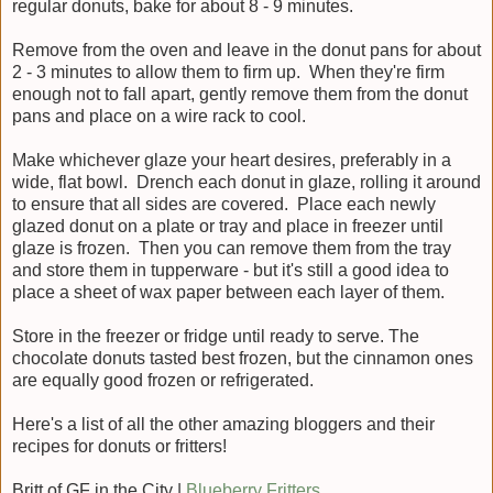
regular donuts, bake for about 8 - 9 minutes.
Remove from the oven and leave in the donut pans for about
2 - 3 minutes to allow them to firm up. When they're firm
enough not to fall apart, gently remove them from the donut
pans and place on a wire rack to cool.
Make whichever glaze your heart desires, preferably in a
wide, flat bowl. Drench each donut in glaze, rolling it around
to ensure that all sides are covered. Place each newly
glazed donut on a plate or tray and place in freezer until
glaze is frozen. Then you can remove them from the tray
and store them in tupperware - but it's still a good idea to
place a sheet of wax paper between each layer of them.
Store in the freezer or fridge until ready to serve. The
chocolate donuts tasted best frozen, but the cinnamon ones
are equally good frozen or refrigerated.
Here's a list of all the other amazing bloggers and their
recipes for donuts or fritters!
Britt of GF in the City |
Blueberry Fritters