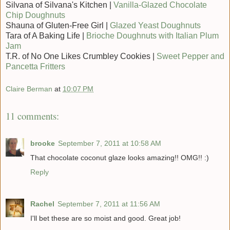
Silvana of Silvana's Kitchen |
Vanilla-Glazed Chocolate
Chip Doughnuts
Shauna of Gluten-Free Girl |
Glazed Yeast Doughnuts
Tara of A Baking Life |
Brioche Doughnuts with Italian Plum
Jam
T.R. of No One Likes Crumbley Cookies |
Sweet Pepper and
Pancetta Fritters
Claire Berman
at
10:07 PM
11 comments:
brooke
September 7, 2011 at 10:58 AM
That chocolate coconut glaze looks amazing!! OMG!! :)
Reply
Rachel
September 7, 2011 at 11:56 AM
I'll bet these are so moist and good. Great job!