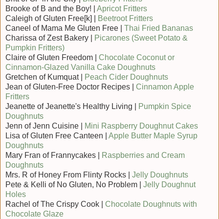
Brooke of B and the Boy! |
Apricot Fritters
Caleigh of Gluten Free[k] |
Beetroot Fritters
Caneel of Mama Me Gluten Free |
Thai Fried Bananas
Charissa of Zest Bakery |
Picarones (Sweet Potato &
Pumpkin Fritters)
Claire of Gluten Freedom |
Chocolate Coconut or
Cinnamon-Glazed Vanilla Cake Doughnuts
Gretchen of Kumquat |
Peach Cider Doughnuts
Jean of Gluten-Free Doctor Recipes |
Cinnamon Apple
Fritters
Jeanette of Jeanette's Healthy Living |
Pumpkin Spice
Doughnuts
Jenn of Jenn Cuisine |
Mini Raspberry Doughnut Cakes
Lisa of Gluten Free Canteen |
Apple Butter Maple Syrup
Doughnuts
Mary Fran of Frannycakes |
Raspberries and Cream
Doughnuts
Mrs. R of Honey From Flinty Rocks |
Jelly Doughnuts
Pete & Kelli of No Gluten, No Problem |
Jelly Doughnut
Holes
Rachel of The Crispy Cook |
Chocolate Doughnuts with
Chocolate Glaze