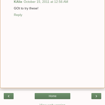
KAlie
October 15, 2011 at 12:56 AM
GOt to try these!
Reply
‹
›
Home