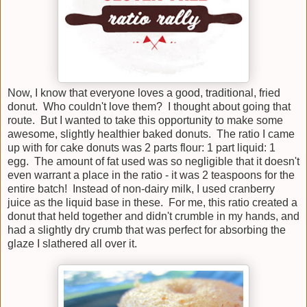
Now, I know that everyone loves a good, traditional, fried
donut. Who couldn't love them? I thought about going that
route. But I wanted to take this opportunity to make some
awesome, slightly healthier baked donuts. The ratio I came
up with for cake donuts was 2 parts flour: 1 part liquid: 1
egg. The amount of fat used was so negligible that it doesn't
even warrant a place in the ratio - it was 2 teaspoons for the
entire batch! Instead of non-dairy milk, I used cranberry
juice as the liquid base in these. For me, this ratio created a
donut that held together and didn't crumble in my hands, and
had a slightly dry crumb that was perfect for absorbing the
glaze I slathered all over it.