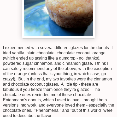
I experimented with several different glazes for the donuts - I
tried vanilla, plain chocolate, chocolate coconut, orange
(which ended up tasting like a gumdrop - no, thanks),
powdered sugar cinnamon, and cinnamon glaze. I think I
can safely recommend any of the above, with the exception
of the orange (unless that's your thing, in which case, go
crazy!). But in the end, my two favorites were the cinnamon
and chocolate coconut glazes. A little tip - these are
fabulous if you freeze them once they're glazed. The
chocolate ones reminded me of those chocolate
Entenmann's donuts, which I used to love. I brought both
versions into work, and everyone loved them - especially the
chocolate ones. "Phenomenal" and "out of this world" were
used to describe the flavor