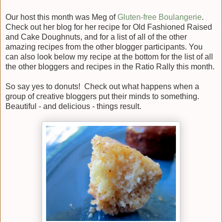
Our host this month was Meg of
Gluten-free Boulangerie
.
Check out her blog for her recipe for Old Fashioned Raised
and Cake Doughnuts, and for a list of all of the other
amazing recipes from the other blogger participants. You
can also look below my recipe at the bottom for the list of all
the other bloggers and recipes in the Ratio Rally this month.
So say yes to donuts! Check out what happens when a
group of creative bloggers put their minds to something.
Beautiful - and delicious - things result.