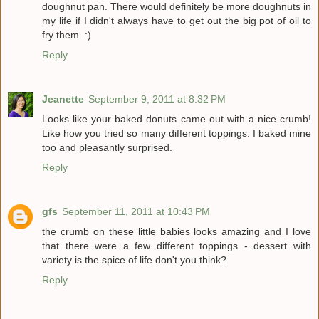
doughnut pan. There would definitely be more doughnuts in
my life if I didn't always have to get out the big pot of oil to
fry them. :)
Reply
Jeanette
September 9, 2011 at 8:32 PM
Looks like your baked donuts came out with a nice crumb!
Like how you tried so many different toppings. I baked mine
too and pleasantly surprised.
Reply
gfs
September 11, 2011 at 10:43 PM
the crumb on these little babies looks amazing and I love
that there were a few different toppings - dessert with
variety is the spice of life don't you think?
Reply