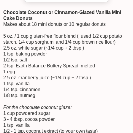
Chocolate Coconut or Cinnamon-Glazed Vanilla Mini
Cake Donuts
Makes about 18 mini donuts or 10 regular donuts
5 oz. / 1 cup gluten-free flour blend (I used 1/2 cup potato
starch, 1/4 cup sorghum, and 1/4 cup brown rice flour)
2.5 oz. white sugar (~1/4 cup + 2 tbsp.)
1 tsp. baking powder
1/2 tsp. salt
2 tsp. Earth Balance Buttery Spread, melted
1 egg
2.5 oz. cranberry juice (~1/4 cup + 2 tbsp.)
1 tsp. vanilla
1/4 tsp. cinnamon
1/8 tsp. nutmeg
For the chocolate coconut glaze:
1 cup powdered sugar
3 - 4 tbsp. cocoa powder
1 tsp. vanilla
1/2 - 1 tsp. coconut extract (to your own taste)