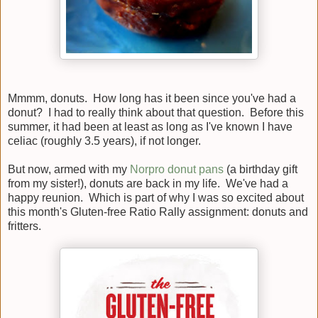
Mmmm, donuts. How long has it been since you've had a
donut? I had to really think about that question. Before this
summer, it had been at least as long as I've known I have
celiac (roughly 3.5 years), if not longer.
But now, armed with my
Norpro donut pans
(a birthday gift
from my sister!), donuts are back in my life. We've had a
happy reunion. Which is part of why I was so excited about
this month's Gluten-free Ratio Rally assignment: donuts and
fritters.