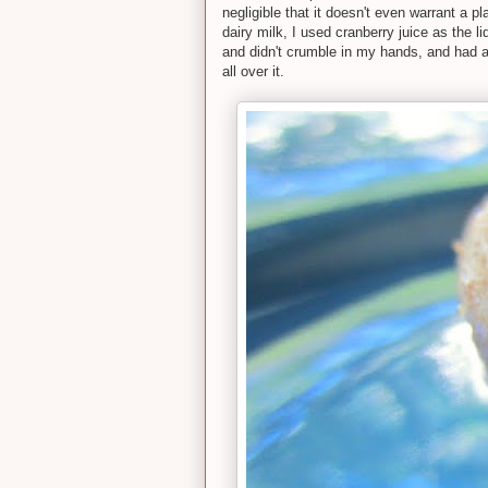
negligible that it doesn't even warrant a pl
dairy milk, I used cranberry juice as the l
and didn't crumble in my hands, and had a 
all over it.