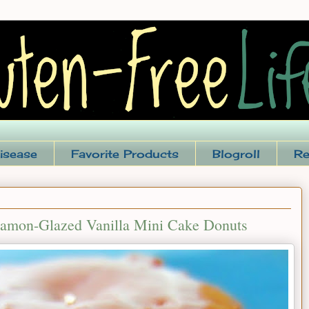
isease
Favorite Products
Blogroll
Re
namon-Glazed Vanilla Mini Cake Donuts