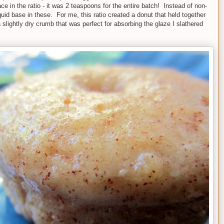
ace in the ratio - it was 2 teaspoons for the entire batch! Instead of non-
iquid base in these. For me, this ratio created a donut that held together
slightly dry crumb that was perfect for absorbing the glaze I slathered