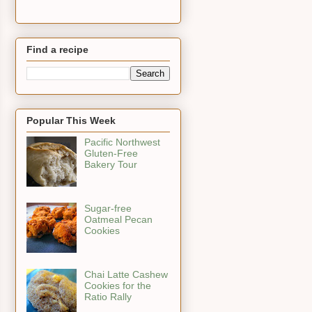
Find a recipe
Popular This Week
Pacific Northwest
Gluten-Free
Bakery Tour
Sugar-free
Oatmeal Pecan
Cookies
Chai Latte Cashew
Cookies for the
Ratio Rally