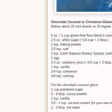
Chocolate Coconut or Cinnamon-Glazed
Makes about 18 mini donuts or 10 regular
5 oz. / 1 cup gluten-free flour blend (I us
2.5 oz. white sugar (~1/4 cup + 2 tbsp.)
1 tsp. baking powder
1/2 tsp. salt
2 tsp. Earth Balance Buttery Spread, mel
1 egg
2.5 oz. cranberry juice (~1/4 cup + 2 tbsp.
1 tsp. vanilla
1/4 tsp. cinnamon
1/8 tsp. nutmeg
For the chocolate coconut glaze:
1 cup powdered sugar
3 - 4 tbsp. cocoa powder
1 tsp. vanilla
1/2 - 1 tsp. coconut extract (to your own t
1 - 3 tbsp. hot water