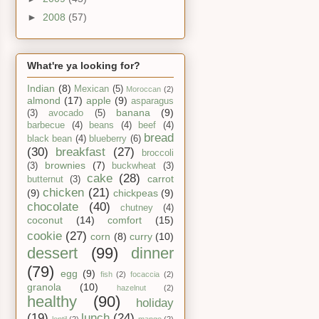
►
2008
(57)
What're ya looking for?
Indian
(8)
Mexican
(5)
Moroccan
(2)
almond
(17)
apple
(9)
asparagus
banana
(9)
(3)
avocado
(5)
barbecue
(4)
beans
(4)
beef
(4)
bread
black bean
(4)
blueberry
(6)
(30)
breakfast
(27)
broccoli
brownies
(7)
(3)
buckwheat
(3)
cake
(28)
carrot
butternut
(3)
chicken
(21)
(9)
chickpeas
(9)
chocolate
(40)
chutney
(4)
coconut
(14)
comfort
(15)
cookie
(27)
corn
(8)
curry
(10)
dessert
(99)
dinner
(79)
egg
(9)
fish
(2)
focaccia
(2)
granola
(10)
hazelnut
(2)
healthy
(90)
holiday
(19)
lunch
(24)