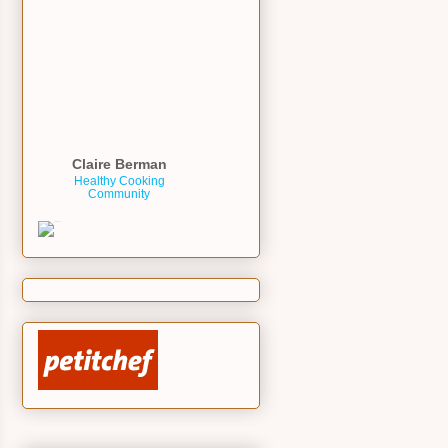
Claire Berman
Healthy Cooking
Community