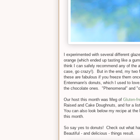
I experimented with several different glaze
orange (which ended up tasting like a gu
think I can safely recommend any of the ab
case, go crazy!). But in the end, my two f
these are fabulous if you freeze them on
Entenmann's donuts, which I used to love.
the chocolate ones. "Phenomenal" and "out
Our host this month was Meg of
Gluten-fr
Raised and Cake Doughnuts, and for a list 
You can also look below my recipe at the bo
this month.
So say yes to donuts! Check out what hap
Beautiful - and delicious - things result.