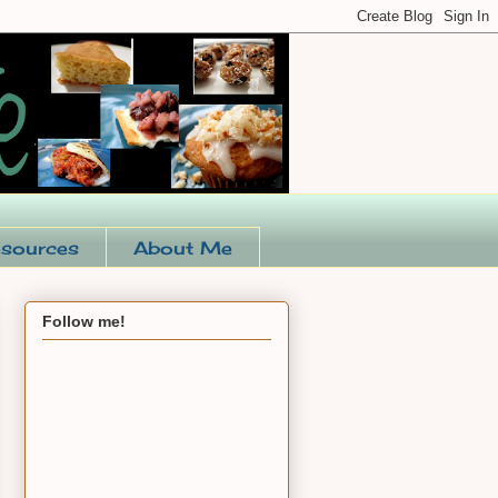
sources
About Me
Follow me!