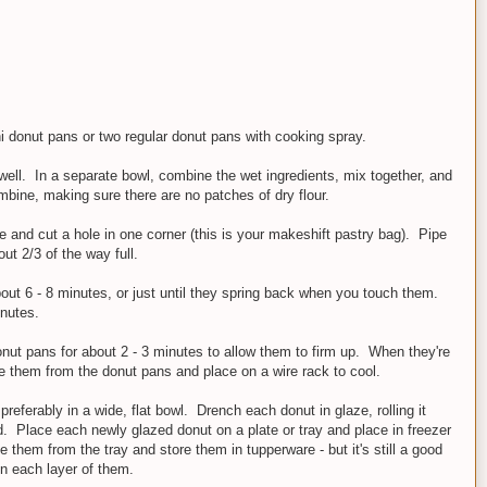
 donut pans or two regular donut pans with cooking spray.
well. In a separate bowl, combine the wet ingredients, mix together, and
ombine, making sure there are no patches of dry flour.
e and cut a hole in one corner (this is your makeshift pastry bag). Pipe
out 2/3 of the way full.
bout 6 - 8 minutes, or just until they spring back when you touch them.
inutes.
ut pans for about 2 - 3 minutes to allow them to firm up. When they're
ve them from the donut pans and place on a wire rack to cool.
referably in a wide, flat bowl. Drench each donut in glaze, rolling it
d. Place each newly glazed donut on a plate or tray and place in freezer
 them from the tray and store them in tupperware - but it's still a good
n each layer of them.