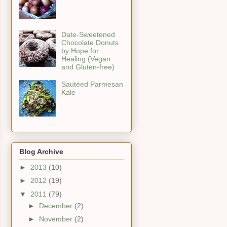
Date-Sweetened
Chocolate Donuts
by Hope for
Healing (Vegan
and Gluten-free)
Sautéed Parmesan
Kale
Blog Archive
►
2013
(10)
►
2012
(19)
▼
2011
(79)
►
December
(2)
►
November
(2)