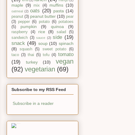
lentil
(2)
mango
(2)
maple
(9)
muffins
(10)
mix
(4)
oats
(20)
pasta
(14)
oatmeal
(2)
peanut butter
(10)
peanut
(3)
pear
(3)
pepper
(6)
potato
(6)
potatoes
pumpkin
(9)
quinoa
(9)
(5)
rice
(8)
raspberry
(4)
salad
(5)
side
(19)
sandwich
(3)
sauce
(2)
snack
(49)
soup
(10)
spinach
(8)
squash
(5)
sweet potato
(6)
tomato
taco
(3)
thai
(5)
tofu
(4)
vegan
(19)
turkey
(10)
(92)
vegetarian
(69)
Subscribe to my RSS Feed
Subscribe in a reader