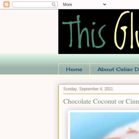
Home
About Celiac D
Sunday, September 4, 2011
Chocolate Coconut or Cin