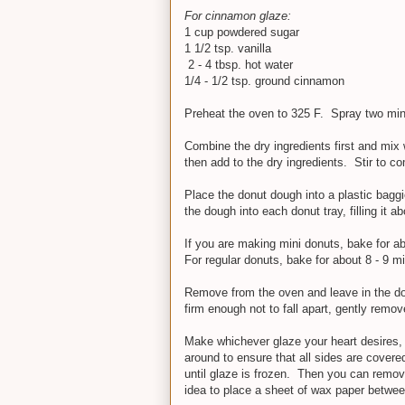
For cinnamon glaze:
1 cup powdered sugar
1 1/2 tsp. vanilla
2 - 4 tbsp. hot water
1/4 - 1/2 tsp. ground cinnamon
Preheat the oven to 325 F. Spray two mini
Combine the dry ingredients first and mix 
then add to the dry ingredients. Stir to c
Place the donut dough into a plastic baggi
the dough into each donut tray, filling it ab
If you are making mini donuts, bake for a
For regular donuts, bake for about 8 - 9 m
Remove from the oven and leave in the don
firm enough not to fall apart, gently remo
Make whichever glaze your heart desires, p
around to ensure that all sides are covere
until glaze is frozen. Then you can remove
idea to place a sheet of wax paper betwee