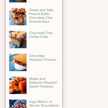
Sweet and Salty
Peanut Butter
Chocolate Chip
Granola Bars
Chocolate Chip
Coffee Cake
Chocolate
Hazelnut S'mores
Maple and
Balsamic Roasted
Sweet Potatoes
Jugo Beans, or
African Groundnuts