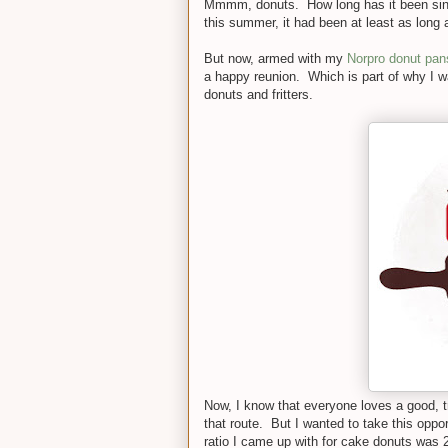
Mmmm, donuts. How long has it been since
this summer, it had been at least as long a
But now, armed with my
Norpro donut pan
a happy reunion. Which is part of why I w
donuts and fritters.
Now, I know that everyone loves a good, t
that route. But I wanted to take this opp
ratio I came up with for cake donuts was 2