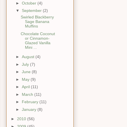
►
October
(4)
▼
September
(2)
Swirled Blackberry
Sage Banana
Muffins
Chocolate Coconut
or Cinnamon-
Glazed Vanilla
Mini ...
►
August
(4)
►
July
(7)
►
June
(8)
►
May
(9)
►
April
(11)
►
March
(11)
►
February
(11)
►
January
(8)
►
2010
(56)
►
2009
(45)