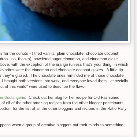
s for the donuts - I tried vanilla, plain chocolate, chocolate coconut,
mdrop - no, thanks), powdered sugar cinnamon, and cinnamon glaze. I
ove, with the exception of the orange (unless that's your thing, in which
avorites were the cinnamon and chocolate coconut glazes. A little tip -
ce they're glazed. The chocolate ones reminded me of those chocolate
 I brought both versions into work, and everyone loved them - especially
 of this world" were used to describe the flavor
ee Boulangerie
. Check out her blog for her recipe for Old Fashioned
of all of the other amazing recipes from the other blogger participants.
ttom for the list of all the other bloggers and recipes in the Ratio Rally
pens when a group of creative bloggers put their minds to something.