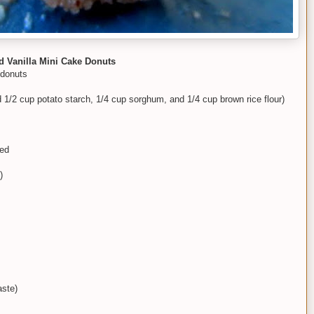
 Vanilla Mini Cake Donuts
 donuts
ed 1/2 cup potato starch, 1/4 cup sorghum, and 1/4 cup brown rice flour)
ted
)
aste)