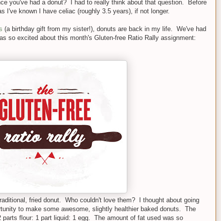
 you've had a donut? I had to really think about that question. Before
s I've known I have celiac (roughly 3.5 years), if not longer.
s
(a birthday gift from my sister!), donuts are back in my life. We've had
as so excited about this month's Gluten-free Ratio Rally assignment:
raditional, fried donut. Who couldn't love them? I thought about going
ortunity to make some awesome, slightly healthier baked donuts. The
 parts flour: 1 part liquid: 1 egg. The amount of fat used was so