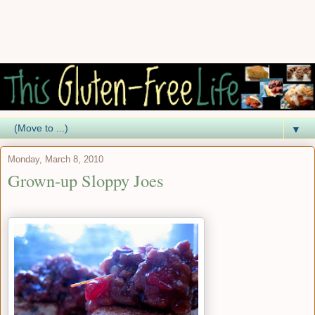
▼
Monday, March 8, 2010
Grown-up Sloppy Joes