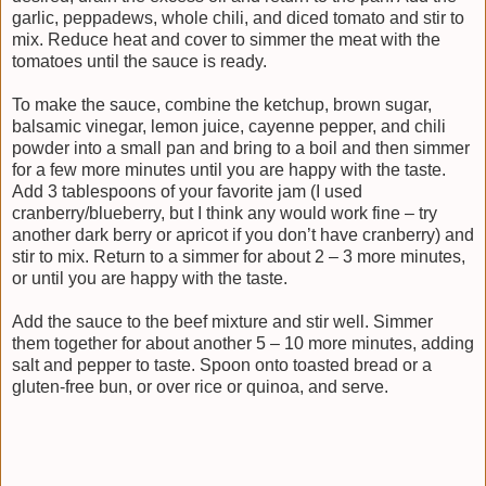
garlic, peppadews, whole chili, and diced tomato and stir to
mix. Reduce heat and cover to simmer the meat with the
tomatoes until the sauce is ready.
To make the sauce, combine the ketchup, brown sugar,
balsamic vinegar, lemon juice, cayenne pepper, and chili
powder into a small pan and bring to a boil and then simmer
for a few more minutes until you are happy with the taste.
Add 3 tablespoons of your favorite jam (I used
cranberry/blueberry, but I think any would work fine – try
another dark berry or apricot if you don’t have cranberry) and
stir to mix. Return to a simmer for about 2 – 3 more minutes,
or until you are happy with the taste.
Add the sauce to the beef mixture and stir well. Simmer
them together for about another 5 – 10 more minutes, adding
salt and pepper to taste. Spoon onto toasted bread or a
gluten-free bun, or over rice or quinoa, and serve.