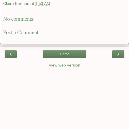
Claire Berman
at
1:53 AM
No comments:
Post a Comment
‹
›
Home
View web version