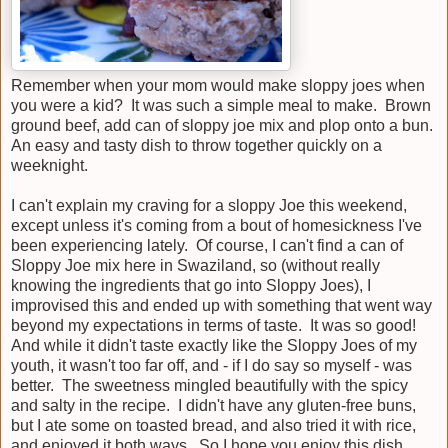
Remember when your mom would make sloppy joes when
you were a kid? It was such a simple meal to make. Brown
ground beef, add can of sloppy joe mix and plop onto a bun.
An easy and tasty dish to throw together quickly on a
weeknight.
I can't explain my craving for a sloppy Joe this weekend,
except unless it's coming from a bout of homesickness I've
been experiencing lately. Of course, I can't find a can of
Sloppy Joe mix here in Swaziland, so (without really
knowing the ingredients that go into Sloppy Joes), I
improvised this and ended up with something that went way
beyond my expectations in terms of taste. It was so good!
And while it didn't taste exactly like the Sloppy Joes of my
youth, it wasn't too far off, and - if I do say so myself - was
better. The sweetness mingled beautifully with the spicy
and salty in the recipe. I didn't have any gluten-free buns,
but I ate some on toasted bread, and also tried it with rice,
and enjoyed it both ways. So I hope you enjoy this dish,