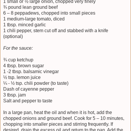
1 small or ½ large onion, chopped very finely
¾ pound lean ground beef
6 – 8 peppadews, chopped into small pieces
1 medium-large tomato, diced
1 tbsp. minced garlic
1 chili pepper, stem cut off and stabbed with a knife
(optional)
For the sauce:
¾ cup ketchup
4 tbsp. brown sugar
1 -2 tbsp. balsamic vinegar
½ tsp. lemon juice
¼ - ½ tsp. chili powder (to taste)
Dash of cayenne pepper
3 tbsp. jam
Salt and pepper to taste
In a large pan, heat the oil and when it is hot, add the
chopped onions and ground beef. Cook for 5 – 10 minutes,
chopping into smaller pieces and stirring frequently. If
desired, drain the excess oil and return to the pan. Add the