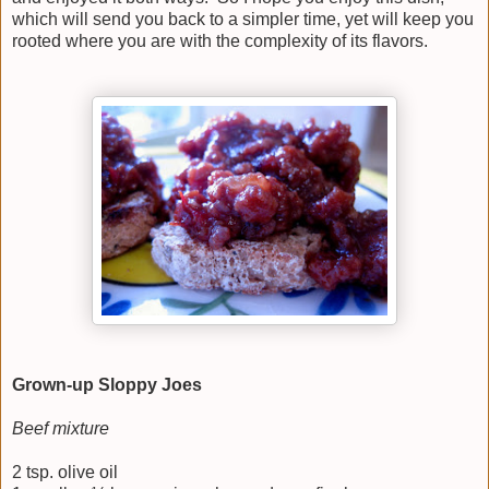
which will send you back to a simpler time, yet will keep you
rooted where you are with the complexity of its flavors.
Grown-up Sloppy Joes
Beef mixture
2 tsp. olive oil