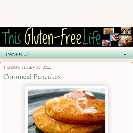
▼
Thursday, January 20, 2011
Cornmeal Pancakes