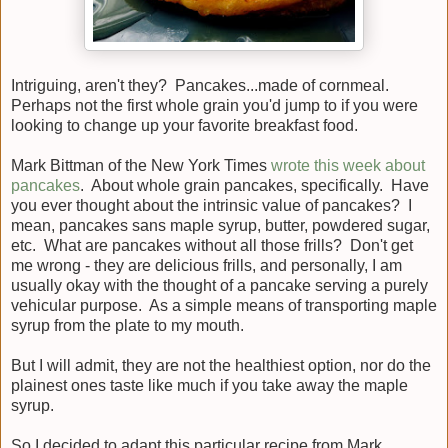
Intriguing, aren't they? Pancakes...made of cornmeal.
Perhaps not the first whole grain you'd jump to if you were
looking to change up your favorite breakfast food.
Mark Bittman of the New York Times
wrote this week about
pancakes
. About whole grain pancakes, specifically. Have
you ever thought about the intrinsic value of pancakes? I
mean, pancakes sans maple syrup, butter, powdered sugar,
etc. What are pancakes without all those frills? Don't get
me wrong - they are delicious frills, and personally, I am
usually okay with the thought of a pancake serving a purely
vehicular purpose. As a simple means of transporting maple
syrup from the plate to my mouth.
But I will admit, they are not the healthiest option, nor do the
plainest ones taste like much if you take away the maple
syrup.
So I decided to adapt this particular recipe from Mark