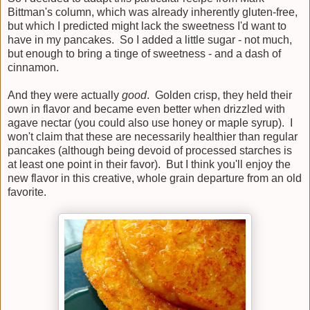
Bittman's column, which was already inherently gluten-free,
but which I predicted might lack the sweetness I'd want to
have in my pancakes. So I added a little sugar - not much,
but enough to bring a tinge of sweetness - and a dash of
cinnamon.
And they were actually
good
. Golden crisp, they held their
own in flavor and became even better when drizzled with
agave nectar (you could also use honey or maple syrup). I
won't claim that these are necessarily healthier than regular
pancakes (although being devoid of processed starches is
at least one point in their favor). But I think you'll enjoy the
new flavor in this creative, whole grain departure from an old
favorite.