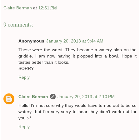
Claire Berman
at
12:51 PM
9 comments:
Anonymous
January 20, 2013 at 9:44 AM
These were the worst. They became a watery blob on the
griddle. I am now having it plopped into a bowl. Hope it
tastes better than it looks.
SORRY
Reply
Claire Berman
January 20, 2013 at 2:10 PM
Hello! I'm not sure why they would have turned out to be so
watery...but I'm very sorry to hear they didn't work out for
you :-/
Reply