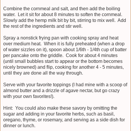
Combine the cornmeal and salt, and then add the boiling
water. Let it sit for about 8 minutes to soften the cornmeal.
Slowly add the hemp milk bit by bit, stirring to mix well. Add
the rest of the ingredients and stir well.
Spray a nonstick frying pan with cooking spray and heat
over medium heat. When it is fully preheated (when a drop
of water sizzles on it), spoon about 1/6th - 1/4th cup of batter
per pancake onto the griddle. Cook for about 4 minutes
(until small bubbles start to appear or the bottom becomes
nicely browned) and flip, cooking for another 4 - 5 minutes,
until they are done all the way through.
Serve with your favorite toppings (I had mine with a scoop of
almond butter and a drizzle of agave nectar, but go crazy
with your own favorites!).
Hint: You could also make these savory by omitting the
sugar and adding in your favorite herbs, such as basil,
oregano, thyme, or rosemary, and serving as a side dish for
dinner or lunch.