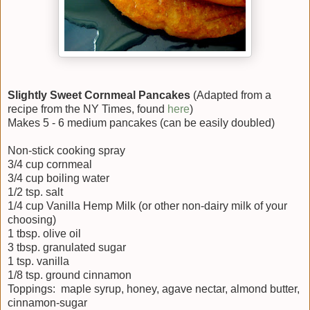
Slightly Sweet Cornmeal Pancakes
(Adapted from a
recipe from the NY Times, found
here
)
Makes 5 - 6 medium pancakes (can be easily doubled)
Non-stick cooking spray
3/4 cup cornmeal
3/4 cup boiling water
1/2 tsp. salt
1/4 cup Vanilla Hemp Milk (or other non-dairy milk of your
choosing)
1 tbsp. olive oil
3 tbsp. granulated sugar
1 tsp. vanilla
1/8 tsp. ground cinnamon
Toppings: maple syrup, honey, agave nectar, almond butter,
cinnamon-sugar