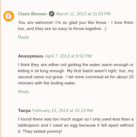
Claire Berman
March 11, 2013 at 11:03 PM
You are welcome! I'm so glad you like these - I love them
too, and they are so easy to throw together. :)
Reply
Anonymous
April 7, 2013 at 8:52 PM
I think they are either not getting the water warm enough or
letting it sit long enough. My first batch wasn't right, but, my
second came out great.. I let mine cornmeal sit for about 15
minutes with the boiling water.
Reply
Tanya
February 13, 2014 at 10:13 AM
I found there was too much sugar so I only used less than a
tablespoon and I used an egg because it fell apart without
it. They tasted yummy!