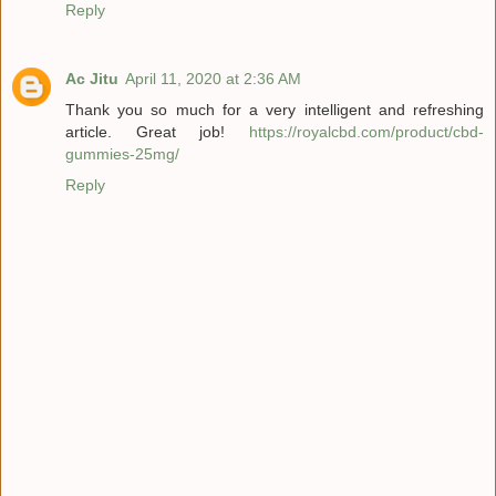
Reply
Ac Jitu
April 11, 2020 at 2:36 AM
Thank you so much for a very intelligent and refreshing
article. Great job!
https://royalcbd.com/product/cbd-
gummies-25mg/
Reply