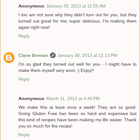
Anonymous
January 30, 2013 at 11:55 AM
I too am not sure why they didn't turn out for you, but they
turned out great for me; super delicious, I'm making them
again right now!
Reply
Claire Berman
January 30, 2013 at 12:13 PM
I'm so glad they turned out well for you - I might have to
make them myself very soon :) Enjoy!!
Reply
Anonymous
March 11, 2013 at 4:45 PM
We make this at least once a week! They are so good.
Going Gluten Free has been so hard and expensive but
this kind of recipes have been making my life easier. Thank
you so much for the recipe!
Reply